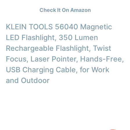
Check It On Amazon
KLEIN TOOLS 56040 Magnetic
LED Flashlight, 350 Lumen
Rechargeable Flashlight, Twist
Focus, Laser Pointer, Hands-Free,
USB Charging Cable, for Work
and Outdoor