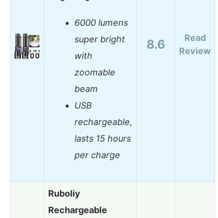
6000 lumens
Read
super bright
8.6
Review
with
zoomable
beam
USB
rechargeable,
lasts 15 hours
per charge
Ruboliy
Rechargeable