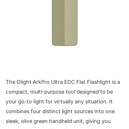
The Olight ArkPro Ultra EDC Flat Flashlight is a
compact, multi-purpose tool designed to be
your go-to light for virtually any situation. It
combines four distinct light sources into one
sleek, olive green handheld unit, giving you