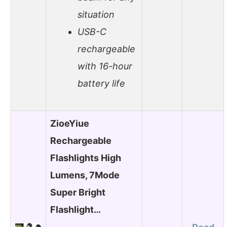
situation
USB-C
rechargeable
with 16-hour
battery life
ZioeYiue
Rechargeable
Flashlights High
Lumens, 7Mode
Super Bright
Flashlight…