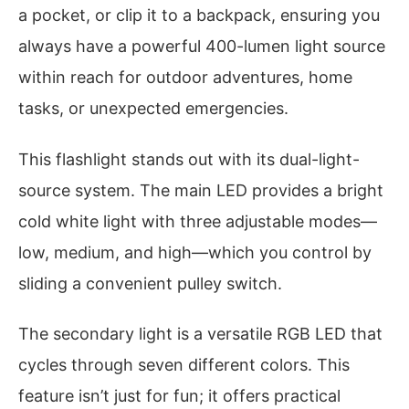
a pocket, or clip it to a backpack, ensuring you
always have a powerful 400-lumen light source
within reach for outdoor adventures, home
tasks, or unexpected emergencies.
This flashlight stands out with its dual-light-
source system. The main LED provides a bright
cold white light with three adjustable modes—
low, medium, and high—which you control by
sliding a convenient pulley switch.
The secondary light is a versatile RGB LED that
cycles through seven different colors. This
feature isn’t just for fun; it offers practical