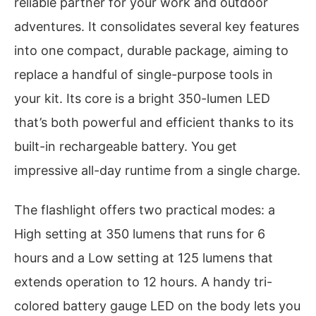
reliable partner for your work and outdoor
adventures. It consolidates several key features
into one compact, durable package, aiming to
replace a handful of single-purpose tools in
your kit. Its core is a bright 350-lumen LED
that’s both powerful and efficient thanks to its
built-in rechargeable battery. You get
impressive all-day runtime from a single charge.
The flashlight offers two practical modes: a
High setting at 350 lumens that runs for 6
hours and a Low setting at 125 lumens that
extends operation to 12 hours. A handy tri-
colored battery gauge LED on the body lets you