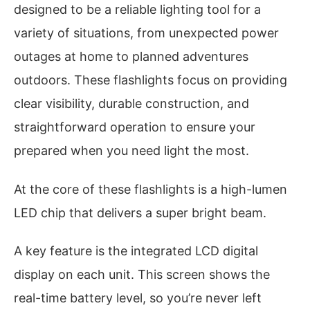
designed to be a reliable lighting tool for a
variety of situations, from unexpected power
outages at home to planned adventures
outdoors. These flashlights focus on providing
clear visibility, durable construction, and
straightforward operation to ensure your
prepared when you need light the most.
At the core of these flashlights is a high-lumen
LED chip that delivers a super bright beam.
A key feature is the integrated LCD digital
display on each unit. This screen shows the
real-time battery level, so you’re never left