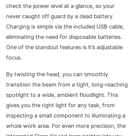
check the power level at a glance, so your
never caught off guard by a dead battery.
Charging is simple via the included USB cable,
eliminating the need for disposable batteries.
One of the standout features is it’s adjustable
focus.
By twisting the head, you can smoothly
transition the beam from a tight, long-reaching
spotlight to a wide, ambient floodlight. This
gives you the right light for any task, from
inspecting a small component to illuminating a
whole work area. For even more precision, the