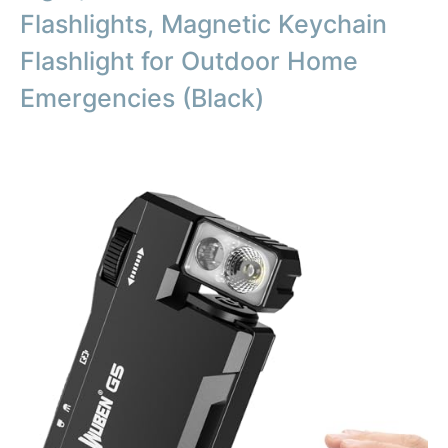
Flashlights, Magnetic Keychain
Flashlight for Outdoor Home
Emergencies (Black)