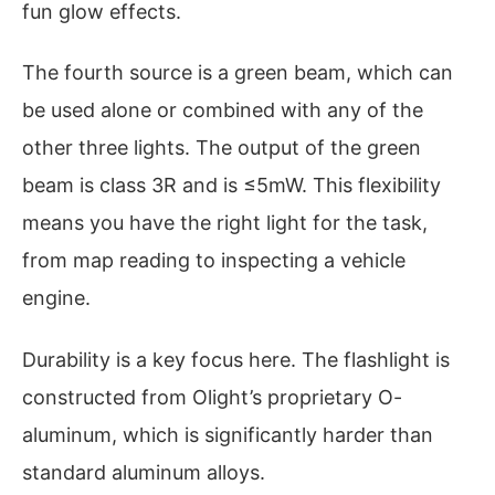
fun glow effects.
The fourth source is a green beam, which can
be used alone or combined with any of the
other three lights. The output of the green
beam is class 3R and is ≤5mW. This flexibility
means you have the right light for the task,
from map reading to inspecting a vehicle
engine.
Durability is a key focus here. The flashlight is
constructed from Olight’s proprietary O-
aluminum, which is significantly harder than
standard aluminum alloys.