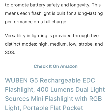
to promote battery safety and longevity. This
means each flashlight is built for a long-lasting
performance on a full charge.
Versatility in lighting is provided through five
distinct modes: high, medium, low, strobe, and
SOS.
Check It On Amazon
WUBEN G5 Rechargeable EDC
Flashlight, 400 Lumens Dual Light
Sources Mini Flashlight with RGB
Light, Portable Flat Pocket