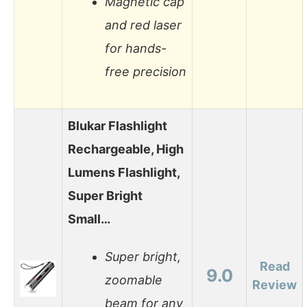
Magnetic cap
and red laser
for hands-
free precision
Blukar Flashlight
Rechargeable, High
Lumens Flashlight,
Super Bright
Small…
Super bright,
Read
9.0
zoomable
Review
beam for any