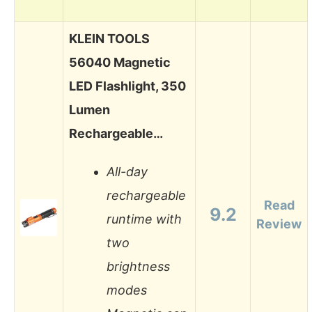
KLEIN TOOLS
56040 Magnetic
LED Flashlight, 350
Lumen
Rechargeable…
All-day
rechargeable
Read
9.2
runtime with
Review
two
brightness
modes