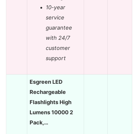
10-year
service
guarantee
with 24/7
customer
support
Esgreen LED
Rechargeable
Flashlights High
Lumens 10000 2
Pack,…