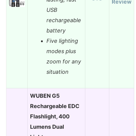
Review
USB
rechargeable
battery
Five lighting
modes plus
zoom for any
situation
WUBEN G5
Rechargeable EDC
Flashlight, 400
Lumens Dual