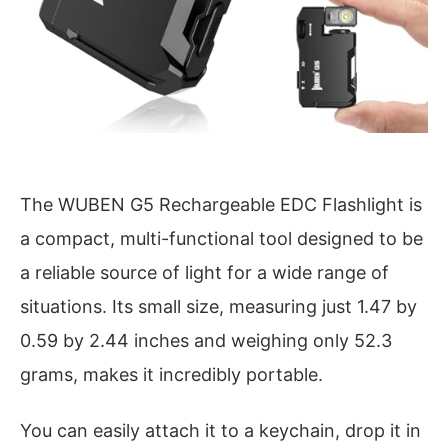
The WUBEN G5 Rechargeable EDC Flashlight is
a compact, multi-functional tool designed to be
a reliable source of light for a wide range of
situations. Its small size, measuring just 1.47 by
0.59 by 2.44 inches and weighing only 52.3
grams, makes it incredibly portable.
You can easily attach it to a keychain, drop it in