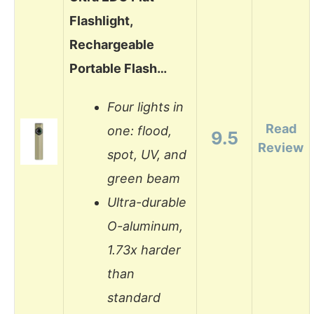
Flashlight,
Rechargeable
Portable Flash…
Four lights in
Read
one: flood,
9.5
Review
spot, UV, and
green beam
Ultra-durable
O-aluminum,
1.73x harder
than
standard