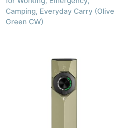
for Working, Emergency,
Camping, Everyday Carry (Olive
Green CW)