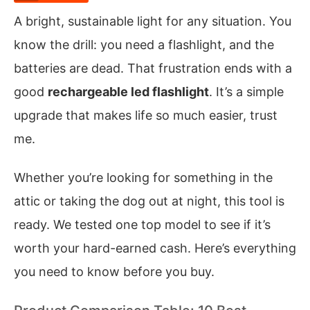
A bright, sustainable light for any situation. You
know the drill: you need a flashlight, and the
batteries are dead. That frustration ends with a
good
rechargeable led flashlight
. It’s a simple
upgrade that makes life so much easier, trust
me.
Whether you’re looking for something in the
attic or taking the dog out at night, this tool is
ready. We tested one top model to see if it’s
worth your hard-earned cash. Here’s everything
you need to know before you buy.