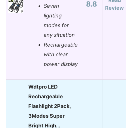
Read
8.8
Seven
Review
lighting
modes for
any situation
Rechargeable
with clear
power display
Wdtpro LED
Rechargeable
Flashlight 2Pack,
3Modes Super
Bright High…