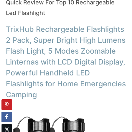
Quick Review For Top 10 Rechargeable
Led Flashlight
TrixHub Rechargeable Flashlights
2 Pack, Super Bright High Lumens
Flash Light, 5 Modes Zoomable
Linternas with LCD Digital Display,
Powerful Handheld LED
Flashlights for Home Emergencies
Camping