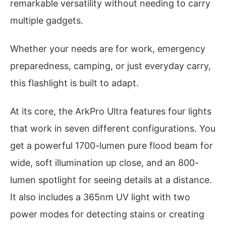
remarkable versatility without needing to carry
multiple gadgets.
Whether your needs are for work, emergency
preparedness, camping, or just everyday carry,
this flashlight is built to adapt.
At its core, the ArkPro Ultra features four lights
that work in seven different configurations. You
get a powerful 1700-lumen pure flood beam for
wide, soft illumination up close, and an 800-
lumen spotlight for seeing details at a distance.
It also includes a 365nm UV light with two
power modes for detecting stains or creating