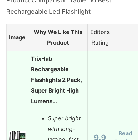
Product Comparison Table: 10 Best
Rechargeable Led Flashlight
Why We Like This
Editor’s
Image
Product
Rating
TrixHub
Rechargeable
Flashlights 2 Pack,
Super Bright High
Lumens…
Super bright
with long-
Read
9.9
lasting, fast