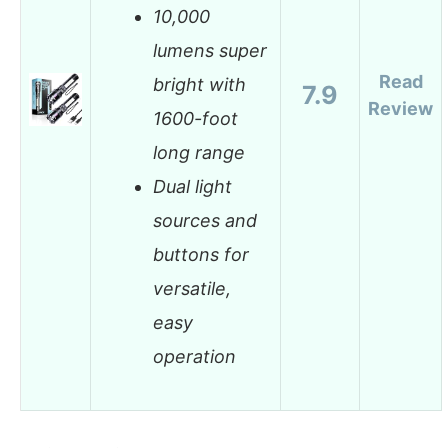
10,000
lumens super
Read
bright with
7.9
Review
1600-foot
long range
Dual light
sources and
buttons for
versatile,
easy
operation