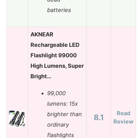
batteries
AKNEAR
Rechargeable LED
Flashlight 99000
High Lumens, Super
Bright…
99,000
lumens: 15x
Read
brighter than
8.1
Review
ordinary
flashlights