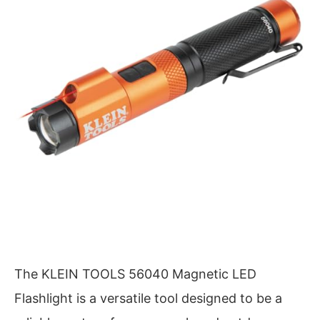
The KLEIN TOOLS 56040 Magnetic LED
Flashlight is a versatile tool designed to be a