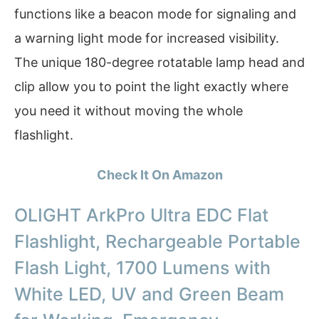
functions like a beacon mode for signaling and
a warning light mode for increased visibility.
The unique 180-degree rotatable lamp head and
clip allow you to point the light exactly where
you need it without moving the whole
flashlight.
Check It On Amazon
OLIGHT ArkPro Ultra EDC Flat
Flashlight, Rechargeable Portable
Flash Light, 1700 Lumens with
White LED, UV and Green Beam