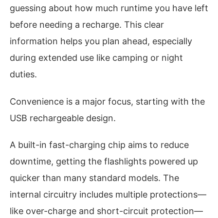
guessing about how much runtime you have left
before needing a recharge. This clear
information helps you plan ahead, especially
during extended use like camping or night
duties.
Convenience is a major focus, starting with the
USB rechargeable design.
A built-in fast-charging chip aims to reduce
downtime, getting the flashlights powered up
quicker than many standard models. The
internal circuitry includes multiple protections—
like over-charge and short-circuit protection—