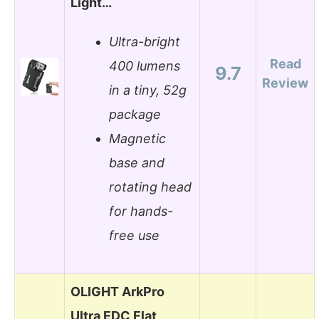
Light…
Ultra-bright
Read
400 lumens
9.7
Review
in a tiny, 52g
package
Magnetic
base and
rotating head
for hands-
free use
OLIGHT ArkPro
Ultra EDC Flat