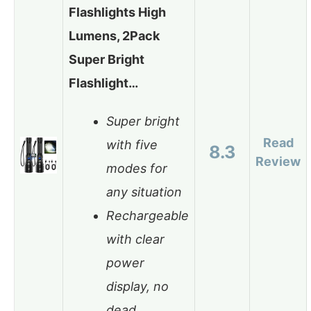
Flashlights High
Lumens, 2Pack
Super Bright
Flashlight…
Super bright
Read
with five
8.3
Review
modes for
any situation
Rechargeable
with clear
power
display, no
dead