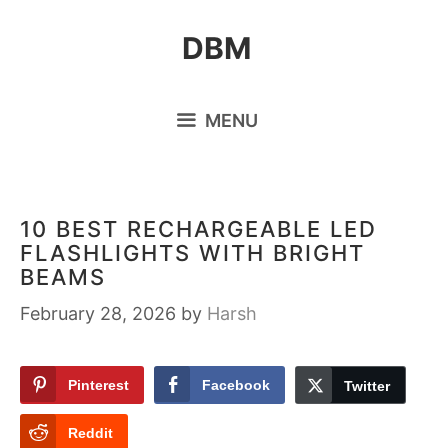
Skip
DBM
to
content
MENU
10 BEST RECHARGEABLE LED
FLASHLIGHTS WITH BRIGHT
BEAMS
February 28, 2026
by
Harsh
Pinterest
Facebook
Twitter
Reddit