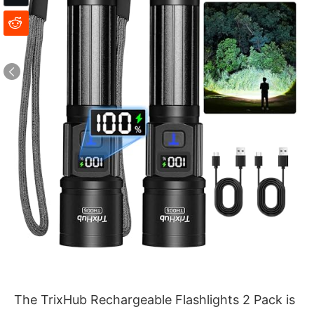
The TrixHub Rechargeable Flashlights 2 Pack is