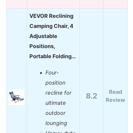
VEVOR Reclining
Camping Chair, 4
Adjustable
Positions,
Portable Folding…
Four-
position
Read
recline for
8.2
Review
ultimate
outdoor
lounging