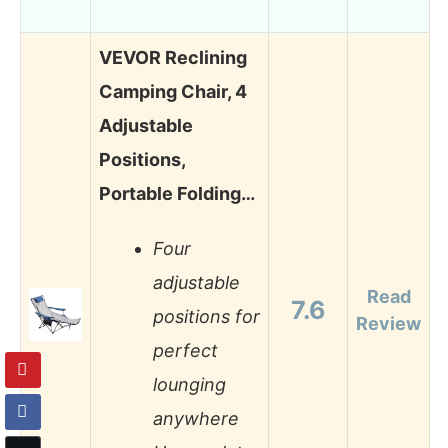
VEVOR Reclining
Camping Chair, 4
Adjustable
Positions,
Portable Folding…
Four
adjustable
Read
7.6
positions for
Review
perfect
lounging
anywhere