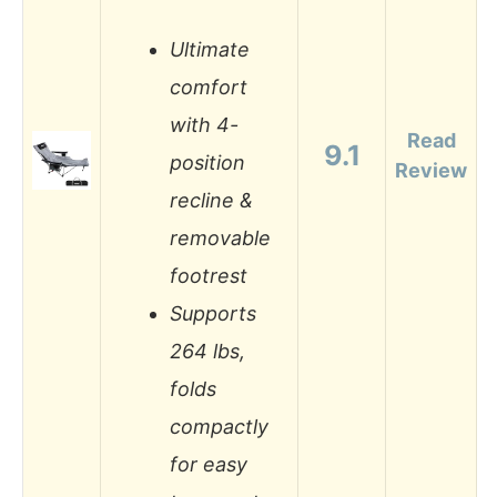
Ultimate
comfort
with 4-
Read
9.1
position
Review
recline &
removable
footrest
Supports
264 lbs,
folds
compactly
for easy