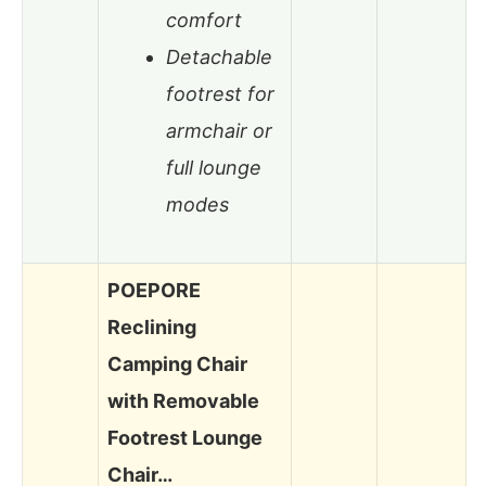
comfort
Detachable
footrest for
armchair or
full lounge
modes
POEPORE
Reclining
Camping Chair
with Removable
Footrest Lounge
Chair…