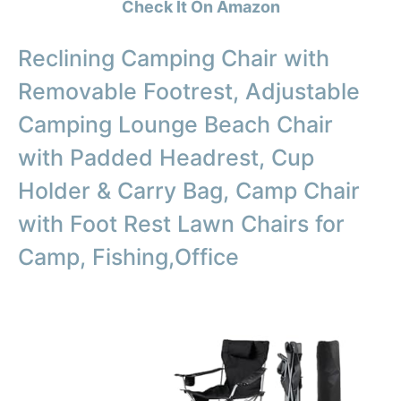
Check It On Amazon
Reclining Camping Chair with
Removable Footrest, Adjustable
Camping Lounge Beach Chair
with Padded Headrest, Cup
Holder & Carry Bag, Camp Chair
with Foot Rest Lawn Chairs for
Camp, Fishing,Office