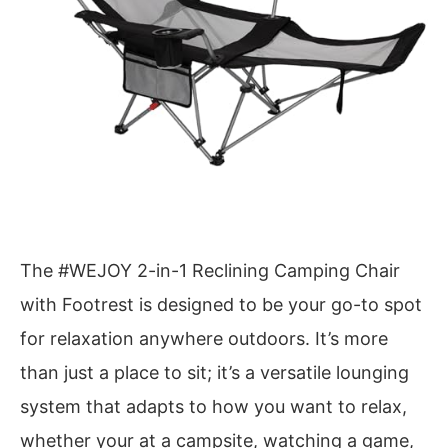
The #WEJOY 2-in-1 Reclining Camping Chair
with Footrest is designed to be your go-to spot
for relaxation anywhere outdoors. It’s more
than just a place to sit; it’s a versatile lounging
system that adapts to how you want to relax,
whether your at a campsite, watching a game,