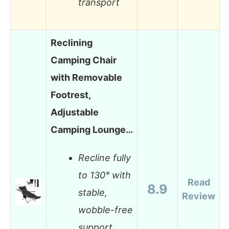
transport
Reclining
Camping Chair
with Removable
Footrest,
Adjustable
Camping Lounge…
Recline fully
to 130° with
Read
8.9
stable,
Review
wobble-free
support