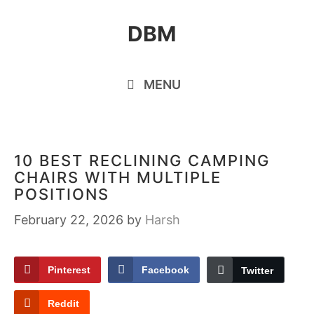
Skip
DBM
to
content
MENU
10 BEST RECLINING CAMPING
CHAIRS WITH MULTIPLE
POSITIONS
February 22, 2026
by
Harsh
Pinterest
Facebook
Twitter
Reddit