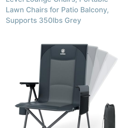
Lawn Chairs for Patio Balcony,
Supports 350lbs Grey