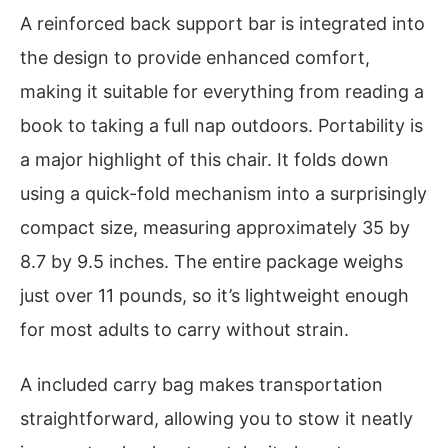
A reinforced back support bar is integrated into
the design to provide enhanced comfort,
making it suitable for everything from reading a
book to taking a full nap outdoors. Portability is
a major highlight of this chair. It folds down
using a quick-fold mechanism into a surprisingly
compact size, measuring approximately 35 by
8.7 by 9.5 inches. The entire package weighs
just over 11 pounds, so it’s lightweight enough
for most adults to carry without strain.
A included carry bag makes transportation
straightforward, allowing you to stow it neatly