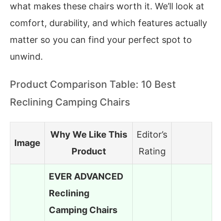
what makes these chairs worth it. We’ll look at
comfort, durability, and which features actually
matter so you can find your perfect spot to
unwind.
Product Comparison Table: 10 Best
Reclining Camping Chairs
Why We Like This
Editor’s
Image
Product
Rating
EVER ADVANCED
Reclining
Camping Chairs