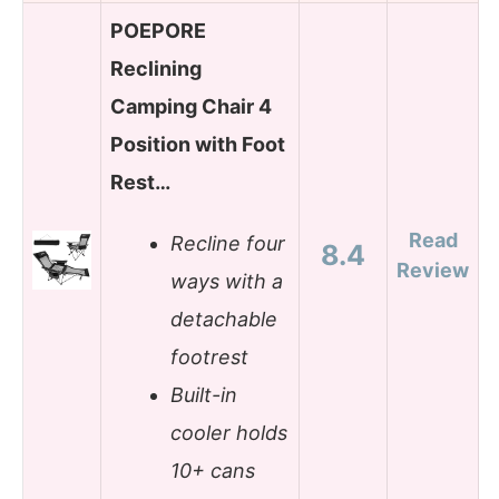
POEPORE
Reclining
Camping Chair 4
Position with Foot
Rest…
Read
Recline four
8.4
Review
ways with a
detachable
footrest
Built-in
cooler holds
10+ cans