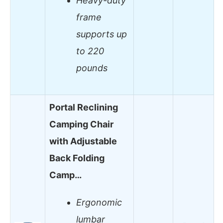
Heavy-duty
frame
supports up
to 220
pounds
Portal Reclining
Camping Chair
with Adjustable
Back Folding
Camp…
Ergonomic
lumbar