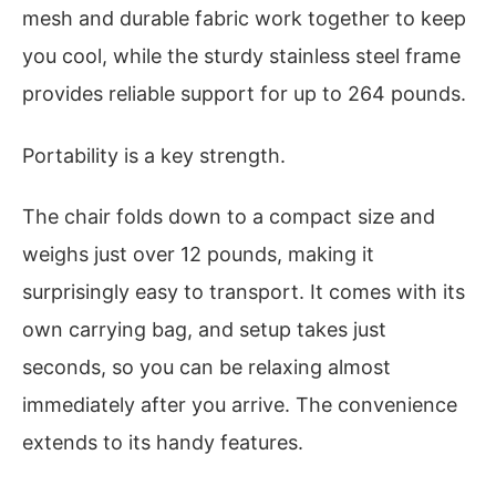
mesh and durable fabric work together to keep
you cool, while the sturdy stainless steel frame
provides reliable support for up to 264 pounds.
Portability is a key strength.
The chair folds down to a compact size and
weighs just over 12 pounds, making it
surprisingly easy to transport. It comes with its
own carrying bag, and setup takes just
seconds, so you can be relaxing almost
immediately after you arrive. The convenience
extends to its handy features.