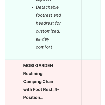
Detachable
footrest and
headrest for
customized,
all-day
comfort
MOBI GARDEN
Reclining
Camping Chair
with Foot Rest, 4-
Position…