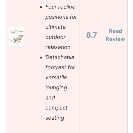
Four recline
positions for
ultimate
Read
8.7
outdoor
Review
relaxation
Detachable
footrest for
versatile
lounging
and
compact
seating