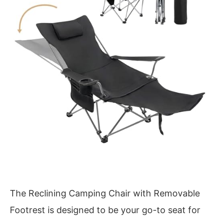
The Reclining Camping Chair with Removable
Footrest is designed to be your go-to seat for