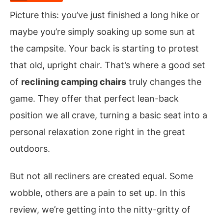
Picture this: you’ve just finished a long hike or
maybe you’re simply soaking up some sun at
the campsite. Your back is starting to protest
that old, upright chair. That’s where a good set
of
reclining camping chairs
truly changes the
game. They offer that perfect lean-back
position we all crave, turning a basic seat into a
personal relaxation zone right in the great
outdoors.
But not all recliners are created equal. Some
wobble, others are a pain to set up. In this
review, we’re getting into the nitty-gritty of