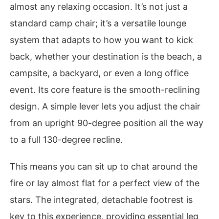
almost any relaxing occasion. It’s not just a
standard camp chair; it’s a versatile lounge
system that adapts to how you want to kick
back, whether your destination is the beach, a
campsite, a backyard, or even a long office
event. Its core feature is the smooth-reclining
design. A simple lever lets you adjust the chair
from an upright 90-degree position all the way
to a full 130-degree recline.
This means you can sit up to chat around the
fire or lay almost flat for a perfect view of the
stars. The integrated, detachable footrest is
key to this experience, providing essential leg