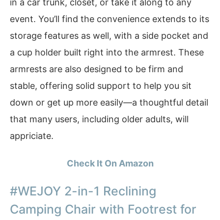
in a car trunk, closet, or take it along to any
event. You’ll find the convenience extends to its
storage features as well, with a side pocket and
a cup holder built right into the armrest. These
armrests are also designed to be firm and
stable, offering solid support to help you sit
down or get up more easily—a thoughtful detail
that many users, including older adults, will
appriciate.
Check It On Amazon
#WEJOY 2-in-1 Reclining
Camping Chair with Footrest for