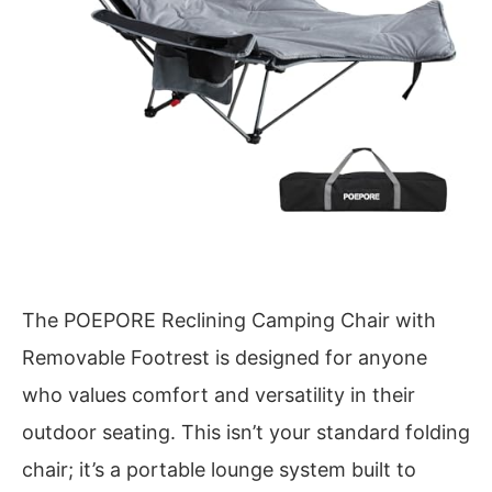
The POEPORE Reclining Camping Chair with
Removable Footrest is designed for anyone
who values comfort and versatility in their
outdoor seating. This isn’t your standard folding
chair; it’s a portable lounge system built to