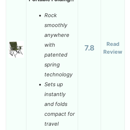
Rock
smoothly
anywhere
Read
with
7.8
Review
patented
spring
technology
Sets up
instantly
and folds
compact for
travel