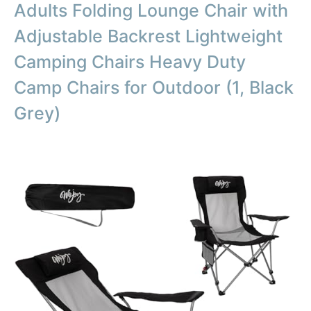
Adults Folding Lounge Chair with
Adjustable Backrest Lightweight
Camping Chairs Heavy Duty
Camp Chairs for Outdoor (1, Black
Grey)