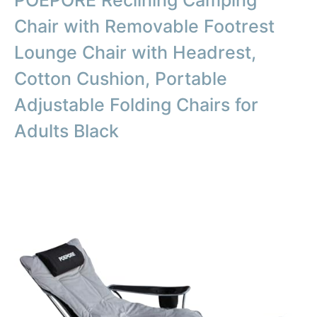
Chair with Removable Footrest
Lounge Chair with Headrest,
Cotton Cushion, Portable
Adjustable Folding Chairs for
Adults Black