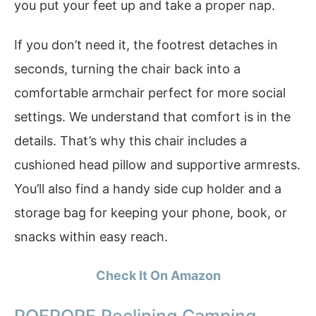
you put your feet up and take a proper nap.
If you don’t need it, the footrest detaches in
seconds, turning the chair back into a
comfortable armchair perfect for more social
settings. We understand that comfort is in the
details. That’s why this chair includes a
cushioned head pillow and supportive armrests.
You’ll also find a handy side cup holder and a
storage bag for keeping your phone, book, or
snacks within easy reach.
Check It On Amazon
POEPORE Reclining Camping