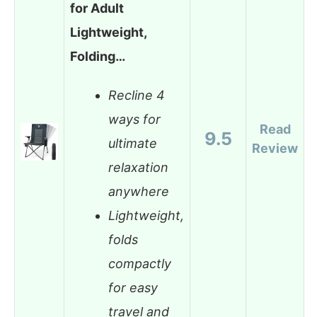
for Adult
Lightweight,
Folding…
Recline 4
ways for
Read
9.5
ultimate
Review
relaxation
anywhere
Lightweight,
folds
compactly
for easy
travel and