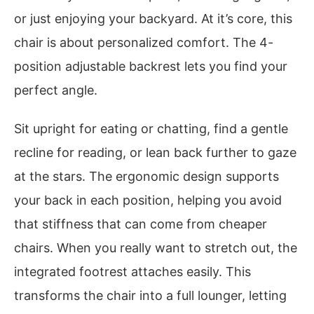
or just enjoying your backyard. At it’s core, this
chair is about personalized comfort. The 4-
position adjustable backrest lets you find your
perfect angle.
Sit upright for eating or chatting, find a gentle
recline for reading, or lean back further to gaze
at the stars. The ergonomic design supports
your back in each position, helping you avoid
that stiffness that can come from cheaper
chairs. When you really want to stretch out, the
integrated footrest attaches easily. This
transforms the chair into a full lounger, letting