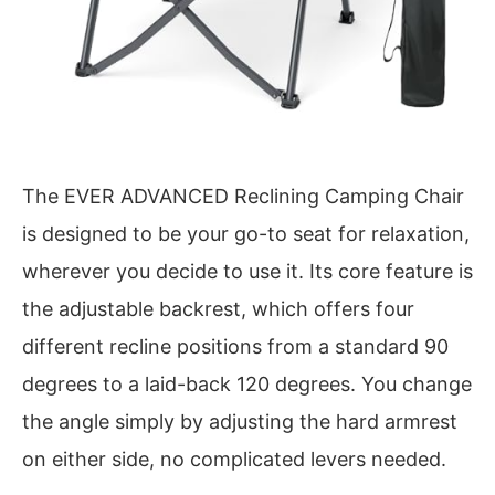
The EVER ADVANCED Reclining Camping Chair
is designed to be your go-to seat for relaxation,
wherever you decide to use it. Its core feature is
the adjustable backrest, which offers four
different recline positions from a standard 90
degrees to a laid-back 120 degrees. You change
the angle simply by adjusting the hard armrest
on either side, no complicated levers needed.