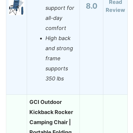
Read
8.0
support for
Review
all-day
comfort
High back
and strong
frame
supports
350 lbs
GCI Outdoor
Kickback Rocker
Camping Chair |
Portable Folding…