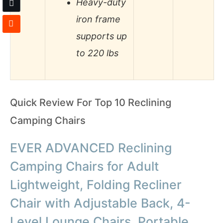
Heavy-duty
iron frame
supports up
to 220 lbs
Quick Review For Top 10 Reclining
Camping Chairs
EVER ADVANCED Reclining
Camping Chairs for Adult
Lightweight, Folding Recliner
Chair with Adjustable Back, 4-
Level Lounge Chairs, Portable