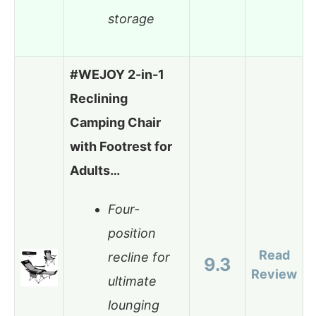
storage
#WEJOY 2-in-1
Reclining
Camping Chair
with Footrest for
Adults…
Four-
position
Read
recline for
9.3
Review
ultimate
lounging