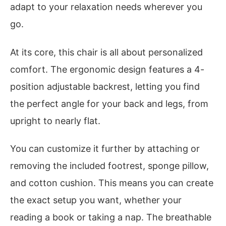
adapt to your relaxation needs wherever you
go.
At its core, this chair is all about personalized
comfort. The ergonomic design features a 4-
position adjustable backrest, letting you find
the perfect angle for your back and legs, from
upright to nearly flat.
You can customize it further by attaching or
removing the included footrest, sponge pillow,
and cotton cushion. This means you can create
the exact setup you want, whether your
reading a book or taking a nap. The breathable