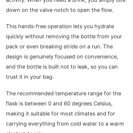
down on the valve notch to open the flow.
This hands-free operation lets you hydrate
quickly without removing the bottle from your
pack or even breaking stride on a run. The
design is genuinely focused on convenience,
and the bottle is built not to leak, so you can
trust it in your bag.
The recommended temperature range for the
flask is between 0 and 60 degrees Celsius,
making it suitable for most climates and for
carrying everything from cold water to a warm