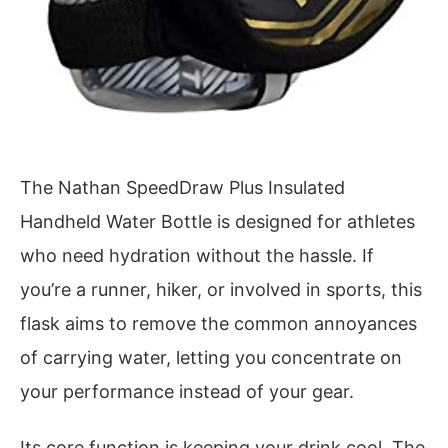
The Nathan SpeedDraw Plus Insulated
Handheld Water Bottle is designed for athletes
who need hydration without the hassle. If
you’re a runner, hiker, or involved in sports, this
flask aims to remove the common annoyances
of carrying water, letting you concentrate on
your performance instead of your gear.
Its core function is keeping your drink cool. The