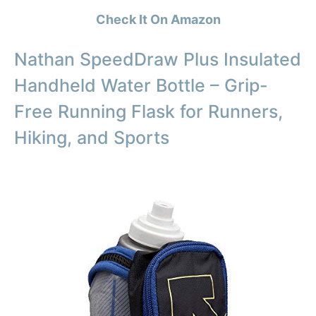
Check It On Amazon
Nathan SpeedDraw Plus Insulated
Handheld Water Bottle – Grip-
Free Running Flask for Runners,
Hiking, and Sports