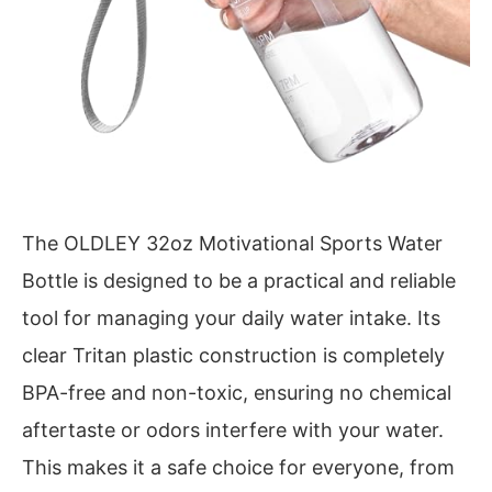
The OLDLEY 32oz Motivational Sports Water
Bottle is designed to be a practical and reliable
tool for managing your daily water intake. Its
clear Tritan plastic construction is completely
BPA-free and non-toxic, ensuring no chemical
aftertaste or odors interfere with your water.
This makes it a safe choice for everyone, from