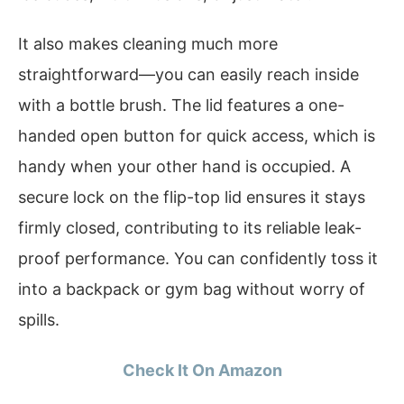
It also makes cleaning much more
straightforward—you can easily reach inside
with a bottle brush. The lid features a one-
handed open button for quick access, which is
handy when your other hand is occupied. A
secure lock on the flip-top lid ensures it stays
firmly closed, contributing to its reliable leak-
proof performance. You can confidently toss it
into a backpack or gym bag without worry of
spills.
Check It On Amazon