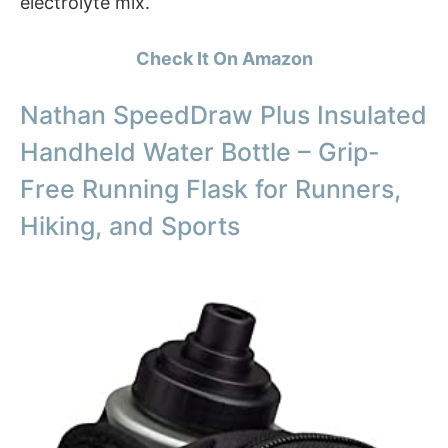
electrolyte mix.
Check It On Amazon
Nathan SpeedDraw Plus Insulated
Handheld Water Bottle – Grip-
Free Running Flask for Runners,
Hiking, and Sports