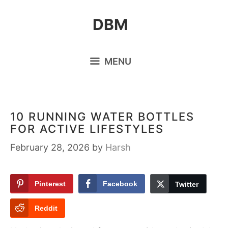
Skip
DBM
to
content
MENU
10 RUNNING WATER BOTTLES
FOR ACTIVE LIFESTYLES
February 28, 2026
by
Harsh
Pinterest
Facebook
Twitter
Reddit