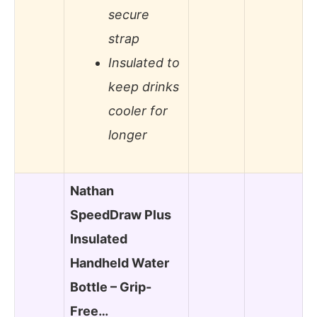
secure
strap
Insulated to
keep drinks
cooler for
longer
Nathan
SpeedDraw Plus
Insulated
Handheld Water
Bottle – Grip-
Free…