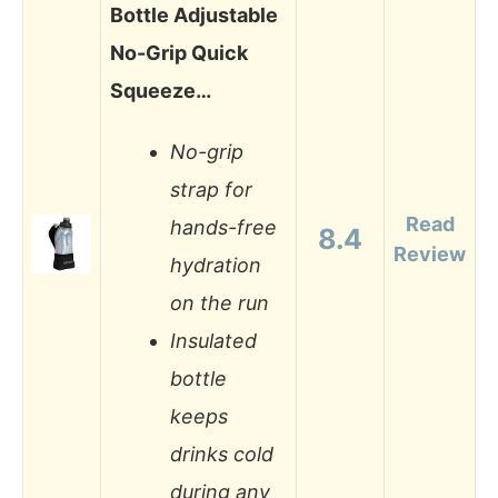
Bottle Adjustable
No-Grip Quick
Squeeze…
No-grip
strap for
Read
hands-free
8.4
Review
hydration
on the run
Insulated
bottle
keeps
drinks cold
during any