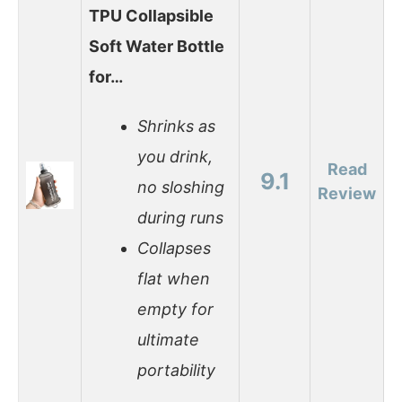
TPU Collapsible
Soft Water Bottle
for…
Shrinks as
you drink,
Read
9.1
no sloshing
Review
during runs
Collapses
flat when
empty for
ultimate
portability