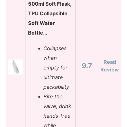
500ml Soft Flask,
TPU Collapsible
Soft Water
Bottle…
Collapses
when
Read
9.7
empty for
Review
ultimate
packability
Bite the
valve, drink
hands-free
while