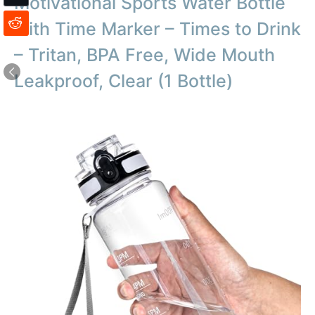
Motivational Sports Water Bottle
with Time Marker – Times to Drink
– Tritan, BPA Free, Wide Mouth
Leakproof, Clear (1 Bottle)