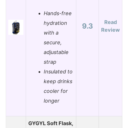
Hands-free
Read
hydration
9.3
Review
with a
secure,
adjustable
strap
Insulated to
keep drinks
cooler for
longer
GYGYL Soft Flask,