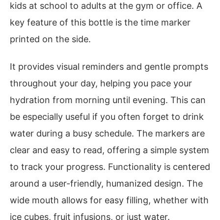
kids at school to adults at the gym or office. A
key feature of this bottle is the time marker
printed on the side.
It provides visual reminders and gentle prompts
throughout your day, helping you pace your
hydration from morning until evening. This can
be especially useful if you often forget to drink
water during a busy schedule. The markers are
clear and easy to read, offering a simple system
to track your progress. Functionality is centered
around a user-friendly, humanized design. The
wide mouth allows for easy filling, whether with
ice cubes, fruit infusions, or just water.