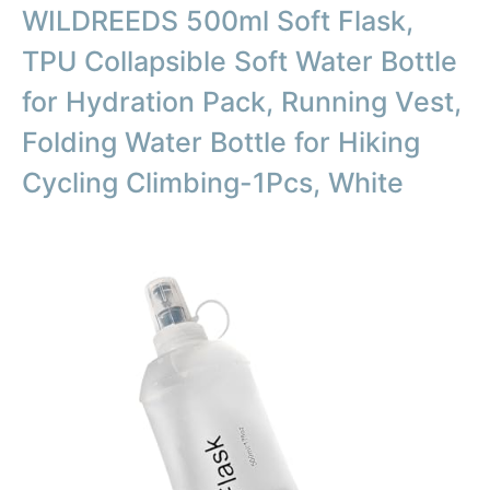
WILDREEDS 500ml Soft Flask,
TPU Collapsible Soft Water Bottle
for Hydration Pack, Running Vest,
Folding Water Bottle for Hiking
Cycling Climbing-1Pcs, White