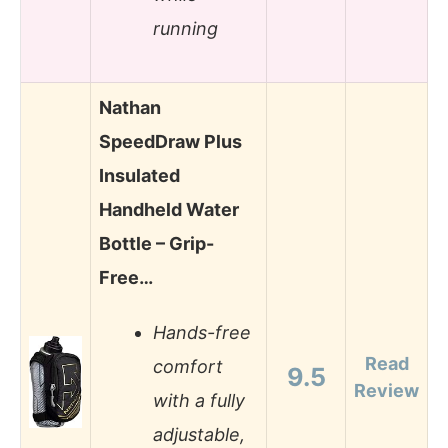
running
Nathan
SpeedDraw Plus
Insulated
Handheld Water
Bottle – Grip-
Free…
Hands-free
Read
comfort
9.5
Review
with a fully
adjustable,