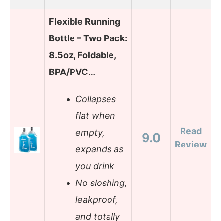
Flexible Running
Bottle – Two Pack:
8.5oz, Foldable,
BPA/PVC…
Collapses
flat when
Read
empty,
9.0
Review
expands as
you drink
No sloshing,
leakproof,
and totally