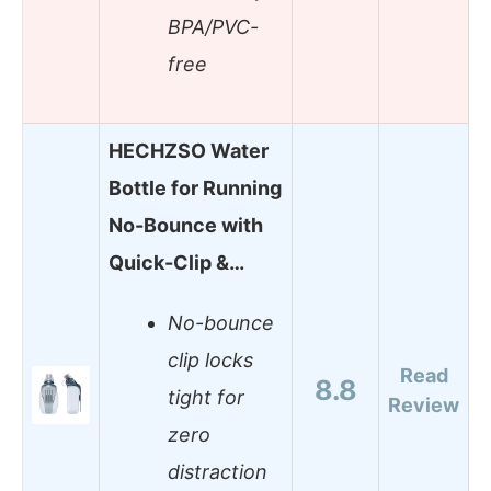
BPA/PVC-
free
HECHZSO Water
Bottle for Running
No-Bounce with
Quick-Clip &…
No-bounce
clip locks
Read
8.8
tight for
Review
zero
distraction