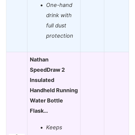
One-hand
drink with
full dust
protection
Nathan
SpeedDraw 2
Insulated
Handheld Running
Water Bottle
Flask…
Keeps