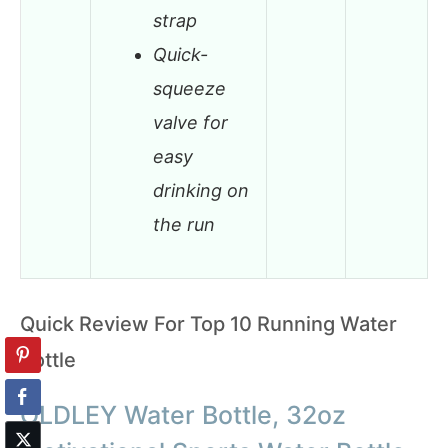
strap
Quick-
squeeze
valve for
easy
drinking on
the run
Quick Review For Top 10 Running Water
Bottle
OLDLEY Water Bottle, 32oz