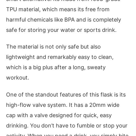
TPU material, which means its free from
harmful chemicals like BPA and is completely
safe for storing your water or sports drink.
The material is not only safe but also
lightweight and remarkably easy to clean,
which is a big plus after a long, sweaty
workout.
One of the standout features of this flask is its
high-flow valve system. It has a 20mm wide
cap with a valve designed for quick, easy
drinking. You don’t have to fumble or stop your
activity. When you need a drink, you simply bite