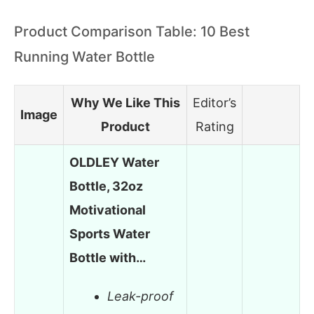
Product Comparison Table: 10 Best
Running Water Bottle
Why We Like This
Editor’s
Image
Product
Rating
OLDLEY Water
Bottle, 32oz
Motivational
Sports Water
Bottle with…
Leak-proof