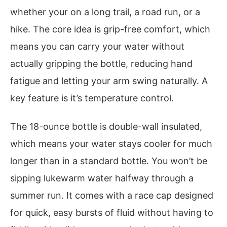
whether your on a long trail, a road run, or a
hike. The core idea is grip-free comfort, which
means you can carry your water without
actually gripping the bottle, reducing hand
fatigue and letting your arm swing naturally. A
key feature is it’s temperature control.
The 18-ounce bottle is double-wall insulated,
which means your water stays cooler for much
longer than in a standard bottle. You won’t be
sipping lukewarm water halfway through a
summer run. It comes with a race cap designed
for quick, easy bursts of fluid without having to