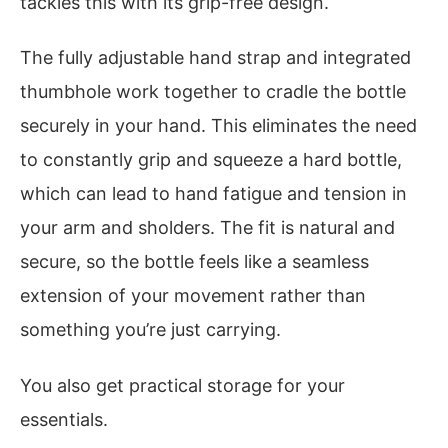
tackles this with its grip-free design.
The fully adjustable hand strap and integrated
thumbhole work together to cradle the bottle
securely in your hand. This eliminates the need
to constantly grip and squeeze a hard bottle,
which can lead to hand fatigue and tension in
your arm and sholders. The fit is natural and
secure, so the bottle feels like a seamless
extension of your movement rather than
something you’re just carrying.
You also get practical storage for your
essentials.