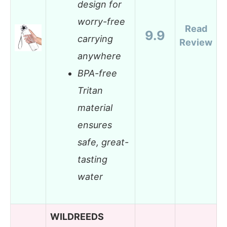
design for
worry-free
Read
9.9
carrying
Review
anywhere
BPA-free
Tritan
material
ensures
safe, great-
tasting
water
WILDREEDS