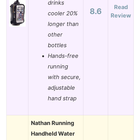
drinks
Read
8.6
cooler 20%
Review
longer than
other
bottles
Hands-free
running
with secure,
adjustable
hand strap
Nathan Running
Handheld Water