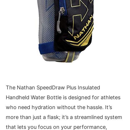
The Nathan SpeedDraw Plus Insulated
Handheld Water Bottle is designed for athletes
who need hydration without the hassle. It’s
more than just a flask; it’s a streamlined system
that lets you focus on your performance,