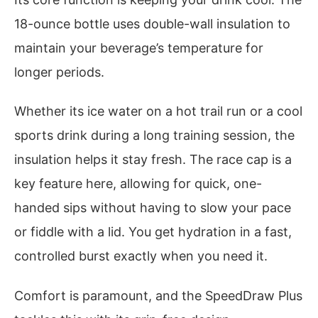
18-ounce bottle uses double-wall insulation to
maintain your beverage’s temperature for
longer periods.
Whether its ice water on a hot trail run or a cool
sports drink during a long training session, the
insulation helps it stay fresh. The race cap is a
key feature here, allowing for quick, one-
handed sips without having to slow your pace
or fiddle with a lid. You get hydration in a fast,
controlled burst exactly when you need it.
Comfort is paramount, and the SpeedDraw Plus