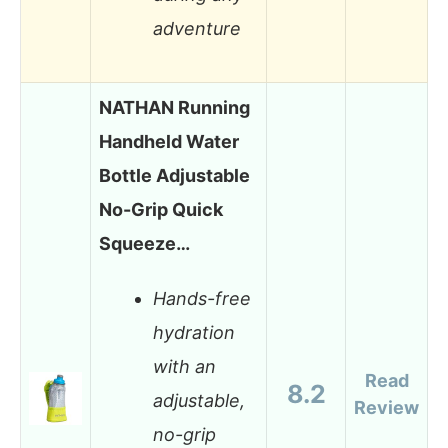
adventure
NATHAN Running
Handheld Water
Bottle Adjustable
No-Grip Quick
Squeeze…
Hands-free
hydration
with an
Read
8.2
adjustable,
Review
no-grip