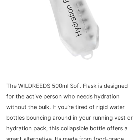
The WILDREEDS 500ml Soft Flask is designed
for the active person who needs hydration
without the bulk. If you’re tired of rigid water
bottles bouncing around in your running vest or
hydration pack, this collapsible bottle offers a
smart alternative. Its made from food-grade