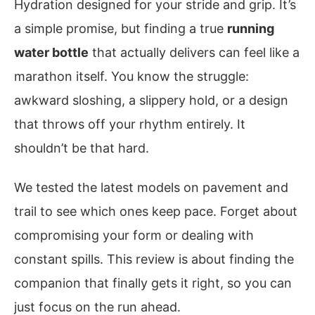
Hydration designed for your stride and grip. It’s
a simple promise, but finding a true
running
water bottle
that actually delivers can feel like a
marathon itself. You know the struggle:
awkward sloshing, a slippery hold, or a design
that throws off your rhythm entirely. It
shouldn’t be that hard.
We tested the latest models on pavement and
trail to see which ones keep pace. Forget about
compromising your form or dealing with
constant spills. This review is about finding the
companion that finally gets it right, so you can
just focus on the run ahead.