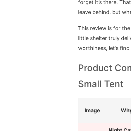
forget it’s there. Tha
leave behind, but wh
This review is for the
little shelter truly d
worthiness, let’s fin
Product Com
Small Tent
Image
Why
Night Ca