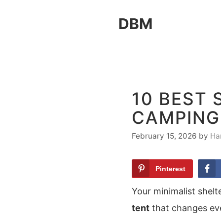
Skip
DBM
to
content
10 BEST 
CAMPING
February 15, 2026
by
Ha
Pinterest
Your minimalist shelt
tent
that changes eve