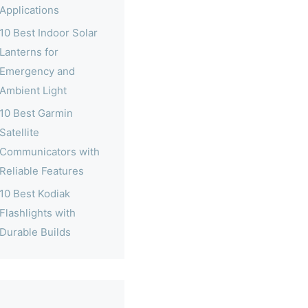
Applications
10 Best Indoor Solar
Lanterns for
Emergency and
Ambient Light
10 Best Garmin
Satellite
Communicators with
Reliable Features
10 Best Kodiak
Flashlights with
Durable Builds