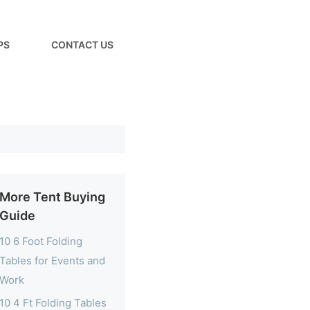
PS
CONTACT US
More Tent Buying
Guide
10 6 Foot Folding
Tables for Events and
Work
10 4 Ft Folding Tables