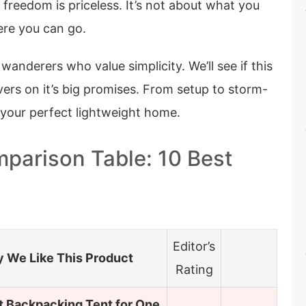
t freedom is priceless. It’s not about what you
ere you can go.
 wanderers who value simplicity. We’ll see if this
elivers on it’s big promises. From setup to storm-
d your perfect lightweight home.
parison Table: 10 Best
Editor’s
 We Like This Product
Rating
t Backpacking Tent for One