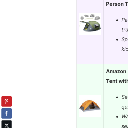
Person 
Pa
tr
Sp
ki
Amazon 
Tent wit
Se
qu
Wa
se