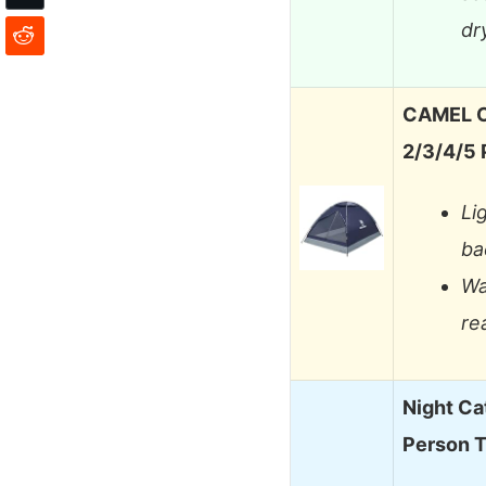
dr
CAMEL C
2/3/4/5
Li
ba
Wa
re
Night Ca
Person 