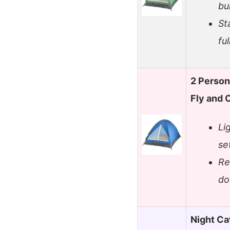
bu
St
fu
2 Person
Fly and 
Li
se
Re
do
Night Ca