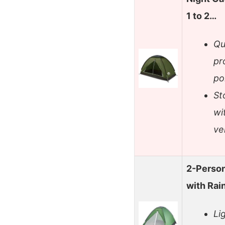
1 to 2…
Qu
pr
po
St
wi
ve
2-Person
with Rai
Li