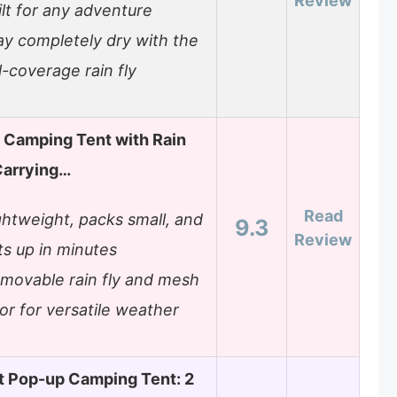
Review
ilt for any adventure
ay completely dry with the
ll-coverage rain fly
 Camping Tent with Rain
Carrying…
Read
ghtweight, packs small, and
9.3
Review
ts up in minutes
movable rain fly and mesh
or for versatile weather
t Pop-up Camping Tent: 2