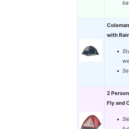
ba
Coleman
with Rai
St
we
Se
2 Person
Fly and 
Sl
fu