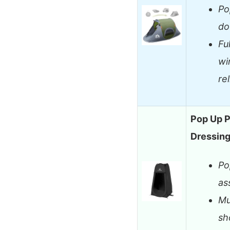
Po
do
Fu
wi
rel
Pop Up P
Dressin
Po
as
Mu
sh