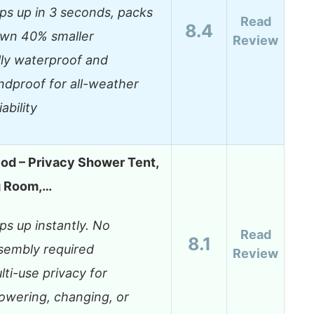
ps up in 3 seconds, packs
Read
8.4
wn 40% smaller
Review
lly waterproof and
ndproof for all-weather
iability
od – Privacy Shower Tent,
g Room,…
ps up instantly. No
Read
8.1
sembly required
Review
lti-use privacy for
owering, changing, or