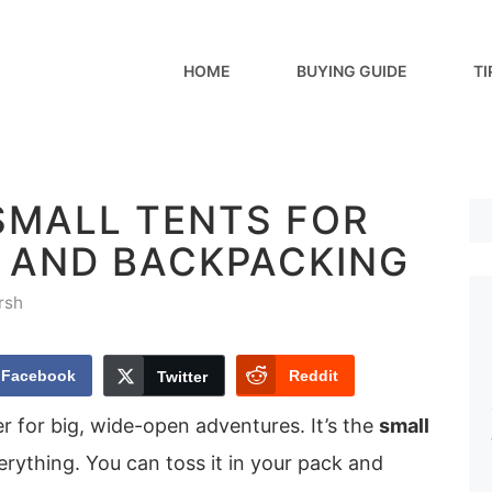
HOME
BUYING GUIDE
TI
SMALL TENTS FOR
 AND BACKPACKING
rsh
Facebook
Reddit
Twitter
er for big, wide-open adventures. It’s the
small
rything. You can toss it in your pack and