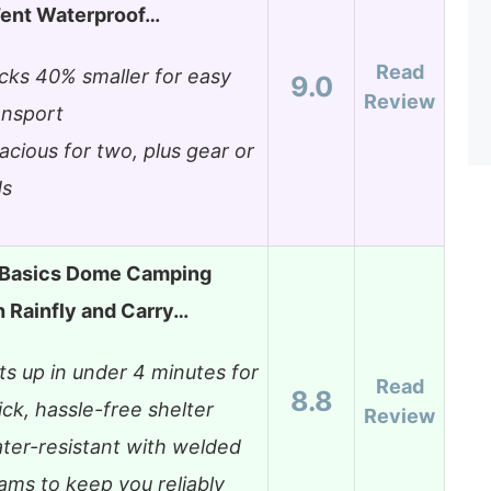
Tent Waterproof…
Read
cks 40% smaller for easy
9.0
Review
ansport
acious for two, plus gear or
ds
Basics Dome Camping
h Rainfly and Carry…
ts up in under 4 minutes for
Read
8.8
ick, hassle-free shelter
Review
ter-resistant with welded
ams to keep you reliably