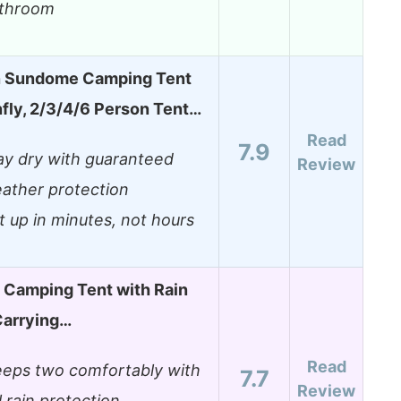
throom
 Sundome Camping Tent
nfly, 2/3/4/6 Person Tent…
Read
7.9
ay dry with guaranteed
Review
ather protection
t up in minutes, not hours
 Camping Tent with Rain
Carrying…
Read
eeps two comfortably with
7.7
Review
ll rain protection