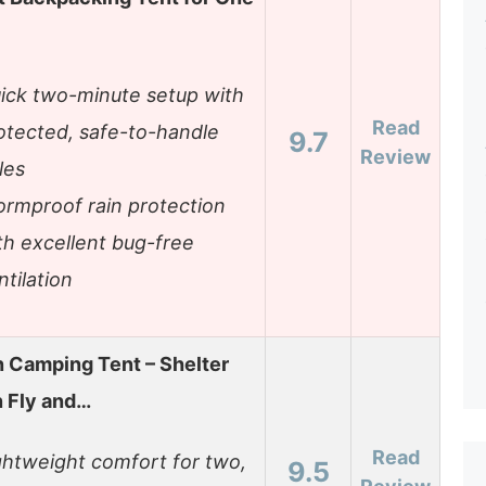
ick two-minute setup with
Read
otected, safe-to-handle
9.7
Review
les
ormproof rain protection
th excellent bug-free
ntilation
 Camping Tent – Shelter
n Fly and…
Read
ghtweight comfort for two,
9.5