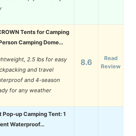
y
ROWN Tents for Camping
 Person Camping Dome…
Read
ghtweight, 2.5 lbs for easy
8.6
Review
ckpacking and travel
terproof and 4-season
ady for any weather
t Pop-up Camping Tent: 1
Tent Waterproof…