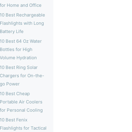
for Home and Office
10 Best Rechargeable
Flashlights with Long
Battery Life
10 Best 64 Oz Water
Bottles for High
Volume Hydration
10 Best Ring Solar
Chargers for On-the-
go Power
10 Best Cheap
Portable Air Coolers
for Personal Cooling
10 Best Fenix
Flashlights for Tactical