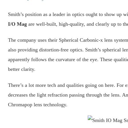
Smith’s position as a leader in optics ought to show up 
I/O Mag
are well-built, high-quality, and clearly up to 
The company uses their Spherical Carbonic-x lens system 
also providing distortion-free optics. Smith’s spherical l
apparently follows the curvature of the eye. These qualitie
better clarity.
There’s a lot more tech and qualities going on here. For
decreases the light refraction passing through the lens. A
Chromapop lens technology.