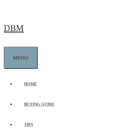
Skip
to
DBM
content
MENU
HOME
BUYING GUIDE
TIPS