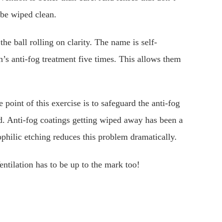
 be wiped clean.
the ball rolling on clarity. The name is self-
’s anti-fog treatment five times. This allows them
point of this exercise is to safeguard the anti-fog
ed. Anti-fog coatings getting wiped away has been a
hilic etching reduces this problem dramatically.
entilation has to be up to the mark too!