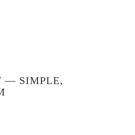
 — SIMPLE,
M