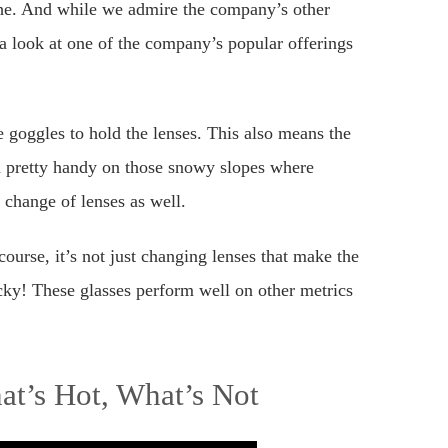
he. And while we admire the company’s other
a look at one of the company’s popular offerings
goggles to hold the lenses. This also means the
in pretty handy on those snowy slopes where
 change of lenses as well.
ourse, it’s not just changing lenses that make the
ky! These glasses perform well on other metrics
t’s Hot, What’s Not