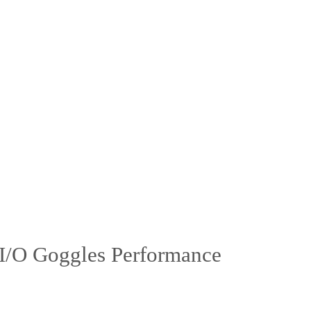
 I/O Goggles Performance