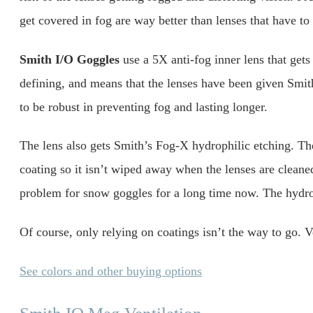
get covered in fog are way better than lenses that have to
Smith I/O Goggles
use a 5X anti-fog inner lens that gets 
defining, and means that the lenses have been given Smith
to be robust in preventing fog and lasting longer.
The lens also gets Smith’s Fog-X hydrophilic etching. The 
coating so it isn’t wiped away when the lenses are clean
problem for snow goggles for a long time now. The hydrop
Of course, only relying on coatings isn’t the way to go. V
See colors and other buying options