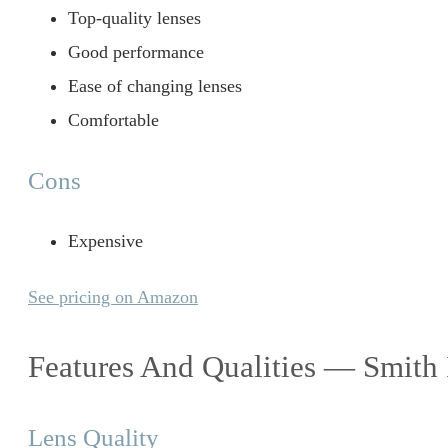
Top-quality lenses
Good performance
Ease of changing lenses
Comfortable
Cons
Expensive
See pricing on Amazon
Features And Qualities — Smith
Lens Quality