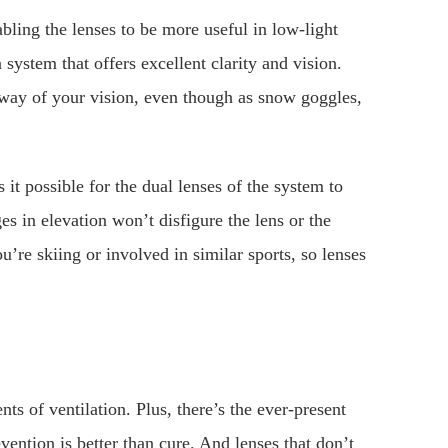
ling the lenses to be more useful in low-light
a system that offers excellent clarity and vision.
 way of your vision, even though as snow goggles,
 it possible for the dual lenses of the system to
es in elevation won’t disfigure the lens or the
u’re skiing or involved in similar sports, so lenses
ts of ventilation. Plus, there’s the ever-present
evention is better than cure. And lenses that don’t