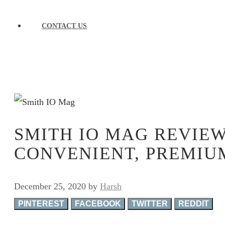
CONTACT US
SMITH IO MAG REVIEW
CONVENIENT, PREMIU
December 25, 2020
by
Harsh
PINTEREST
FACEBOOK
TWITTER
REDDIT