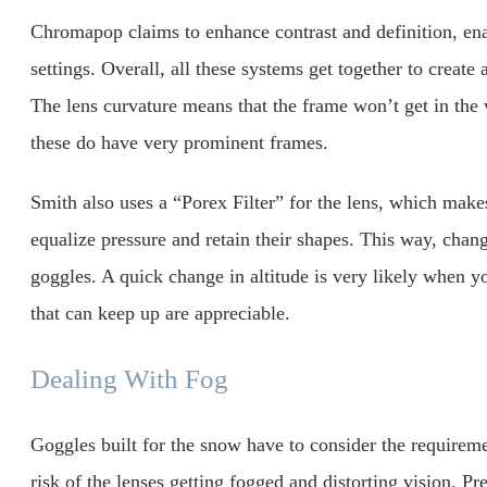
Chromapop claims to enhance contrast and definition, enab
settings. Overall, all these systems get together to create 
The lens curvature means that the frame won’t get in the
these do have very prominent frames.
Smith also uses a “Porex Filter” for the lens, which makes
equalize pressure and retain their shapes. This way, chang
goggles. A quick change in altitude is very likely when yo
that can keep up are appreciable.
Dealing With Fog
Goggles built for the snow have to consider the requiremen
risk of the lenses getting fogged and distorting vision. Pr