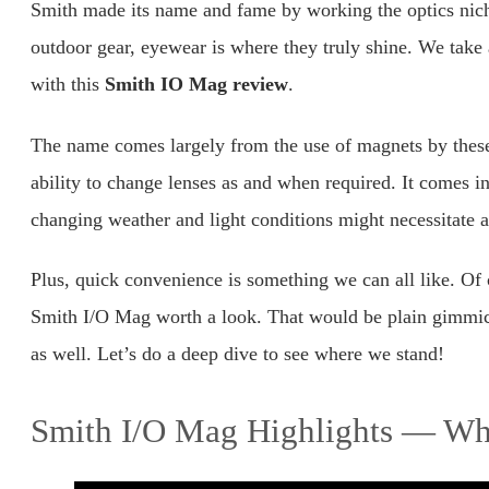
Smith made its name and fame by working the optics nic
outdoor gear, eyewear is where they truly shine. We take 
with this
Smith IO Mag review
.
The name comes largely from the use of magnets by these 
ability to change lenses as and when required. It comes 
changing weather and light conditions might necessitate a
Plus, quick convenience is something we can all like. Of c
Smith I/O Mag worth a look. That would be plain gimmic
as well. Let’s do a deep dive to see where we stand!
Smith I/O Mag Highlights — Wha