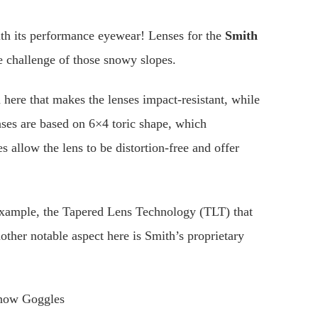
with its performance eyewear! Lenses for the
Smith
the challenge of those snowy slopes.
here that makes the lenses impact-resistant, while
enses are based on 6×4 toric shape, which
s allow the lens to be distortion-free and offer
 example, the Tapered Lens Technology (TLT) that
nother notable aspect here is Smith’s proprietary