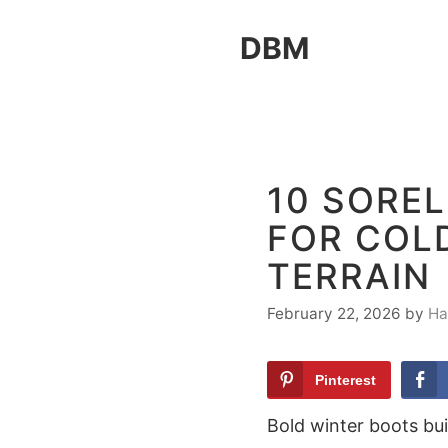
Skip
DBM
to
content
10 SOREL
FOR COL
TERRAIN
February 22, 2026
by
Ha
Pinterest
Bold winter boots bu