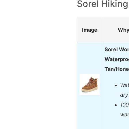
Sorel Hikin
Image
Why 
Sorel Wo
Waterproo
Tan/Hon
Wat
dry
100
war