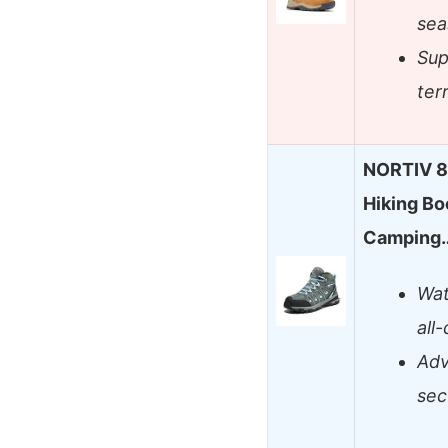
sea
Sup
ter
NORTIV 8
Hiking Bo
Camping
Wat
all
Adv
sec