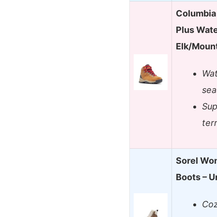
Columbia
Plus Wat
Elk/Moun
Wat
sea
Sup
ter
Sorel Wom
Boots – 
Coz