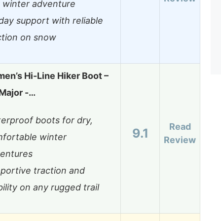
 winter adventure
-day support with reliable
ction on snow
en’s Hi-Line Hiker Boot –
Major -…
erproof boots for dry,
Read
9.1
fortable winter
Review
entures
portive traction and
bility on any rugged trail