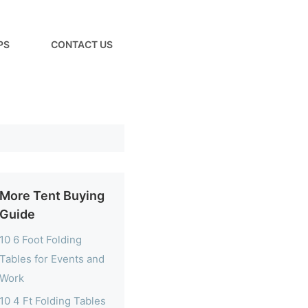
PS
CONTACT US
More Tent Buying
Guide
10 6 Foot Folding
Tables for Events and
Work
10 4 Ft Folding Tables