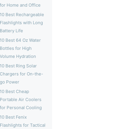
for Home and Office
10 Best Rechargeable
Flashlights with Long
Battery Life
10 Best 64 Oz Water
Bottles for High
Volume Hydration
10 Best Ring Solar
Chargers for On-the-
go Power
10 Best Cheap
Portable Air Coolers
for Personal Cooling
10 Best Fenix
Flashlights for Tactical