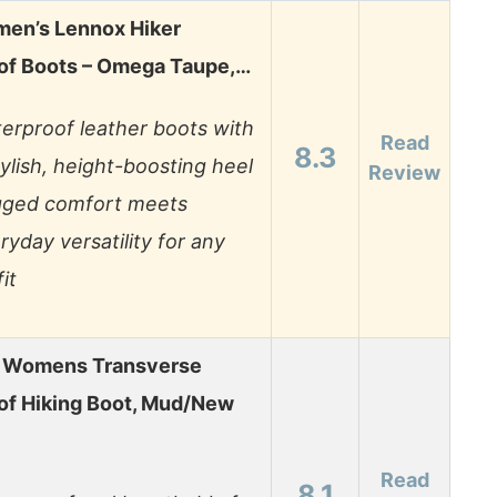
men’s Lennox Hiker
of Boots – Omega Taupe,…
erproof leather boots with
Read
8.3
tylish, height-boosting heel
Review
ged comfort meets
ryday versatility for any
it
 Womens Transverse
of Hiking Boot, Mud/New
Read
8.1