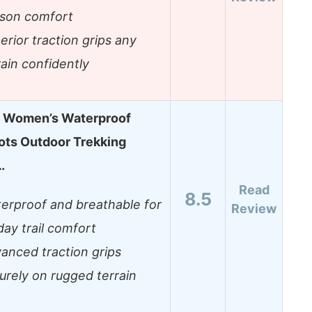
son comfort
erior traction grips any
rain confidently
 Women’s Waterproof
ots Outdoor Trekking
…
Read
8.5
erproof and breathable for
Review
-day trail comfort
anced traction grips
urely on rugged terrain