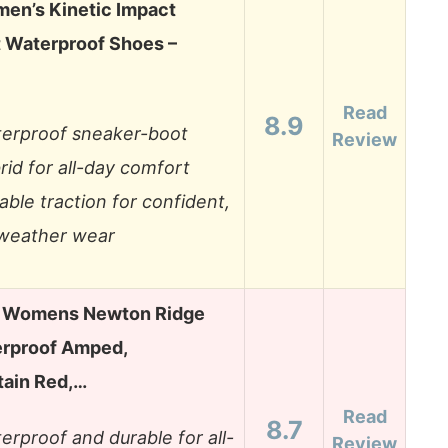
en’s Kinetic Impact
 Waterproof Shoes –
Read
8.9
erproof sneaker-boot
Review
rid for all-day comfort
able traction for confident,
-weather wear
 Womens Newton Ridge
erproof Amped,
tain Red,…
Read
8.7
erproof and durable for all-
Review