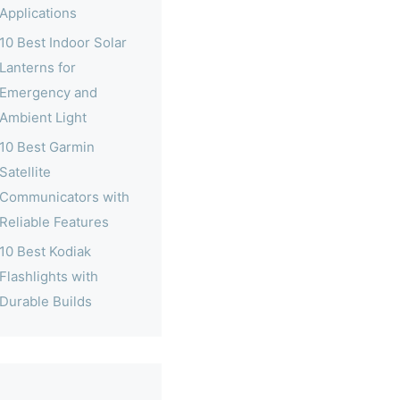
Applications
10 Best Indoor Solar
Lanterns for
Emergency and
Ambient Light
10 Best Garmin
Satellite
Communicators with
Reliable Features
10 Best Kodiak
Flashlights with
Durable Builds