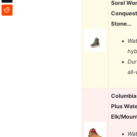
Sorel Wom
Conquest
Stone…
Wat
hyb
Dur
all
Columbia
Plus Wat
Elk/Moun
Wat