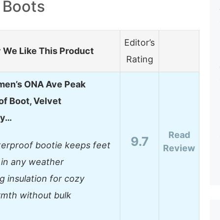
g Boots
Editor’s
We Like This Product
Rating
men’s ONA Ave Peak
f Boot, Velvet
ey…
Read
9.7
erproof bootie keeps feet
Review
 in any weather
g insulation for cozy
mth without bulk