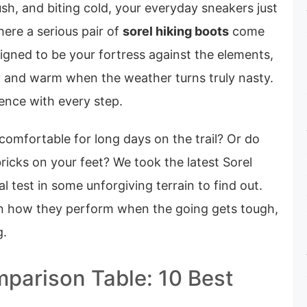
sh, and biting cold, your everyday sneakers just
here a serious pair of
sorel hiking boots
come
signed to be your fortress against the elements,
y and warm when the weather turns truly nasty.
ence with every step.
 comfortable for long days on the trail? Or do
bricks on your feet? We took the latest Sorel
l test in some unforgiving terrain to find out.
 on how they perform when the going gets tough,
g.
parison Table: 10 Best