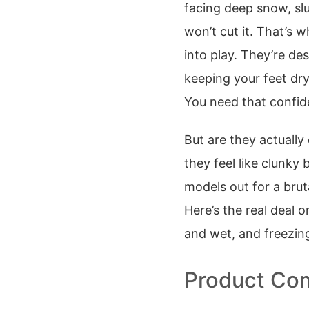
facing deep snow, slu
won’t cut it. That’s w
into play. They’re de
keeping your feet dr
You need that confid
But are they actually
they feel like clunky 
models out for a bruta
Here’s the real deal
and wet, and freezin
Product Com