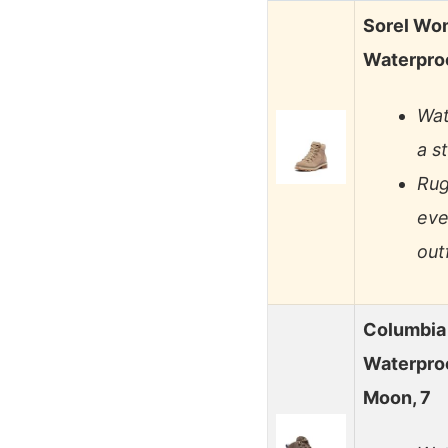
Sorel Wo
Waterpro
Wat
a s
Rug
eve
outf
Columbia
Waterpro
Moon, 7