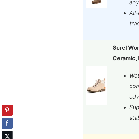
any
All
tra
Sorel Wom
Ceramic, 
Wat
com
adv
Sup
sta