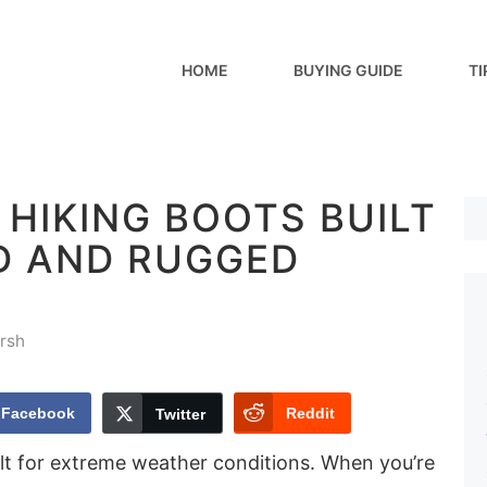
HOME
BUYING GUIDE
TI
 HIKING BOOTS BUILT
D AND RUGGED
rsh
Facebook
Reddit
Twitter
ilt for extreme weather conditions. When you’re