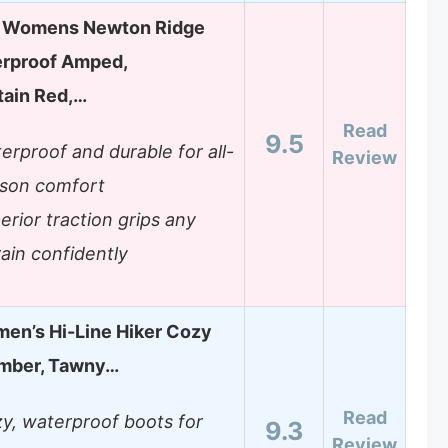
 Womens Newton Ridge
erproof Amped,
tain Red,…
Read
9.5
erproof and durable for all-
Review
son comfort
erior traction grips any
rain confidently
en’s Hi-Line Hiker Cozy
Umber, Tawny…
Read
y, waterproof boots for
9.3
Review