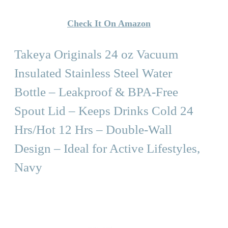
Check It On Amazon
Takeya Originals 24 oz Vacuum
Insulated Stainless Steel Water
Bottle – Leakproof & BPA-Free
Spout Lid – Keeps Drinks Cold 24
Hrs/Hot 12 Hrs – Double-Wall
Design – Ideal for Active Lifestyles,
Navy