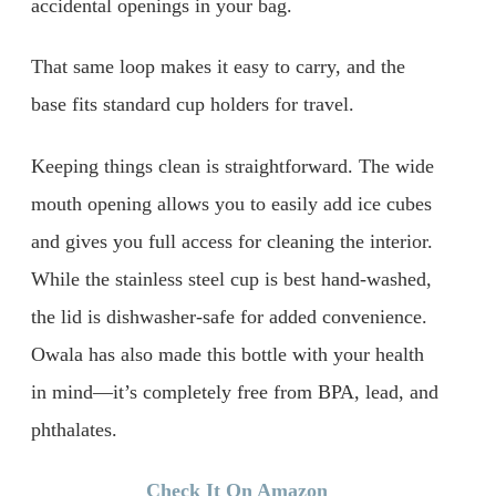
accidental openings in your bag.
That same loop makes it easy to carry, and the
base fits standard cup holders for travel.
Keeping things clean is straightforward. The wide
mouth opening allows you to easily add ice cubes
and gives you full access for cleaning the interior.
While the stainless steel cup is best hand-washed,
the lid is dishwasher-safe for added convenience.
Owala has also made this bottle with your health
in mind—it’s completely free from BPA, lead, and
phthalates.
Check It On Amazon