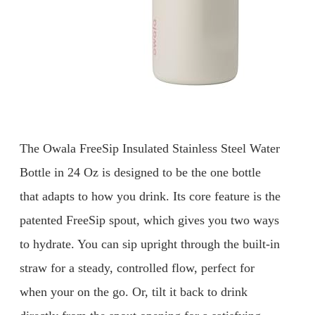
The Owala FreeSip Insulated Stainless Steel Water
Bottle in 24 Oz is designed to be the one bottle
that adapts to how you drink. Its core feature is the
patented FreeSip spout, which gives you two ways
to hydrate. You can sip upright through the built-in
straw for a steady, controlled flow, perfect for
when your on the go. Or, tilt it back to drink