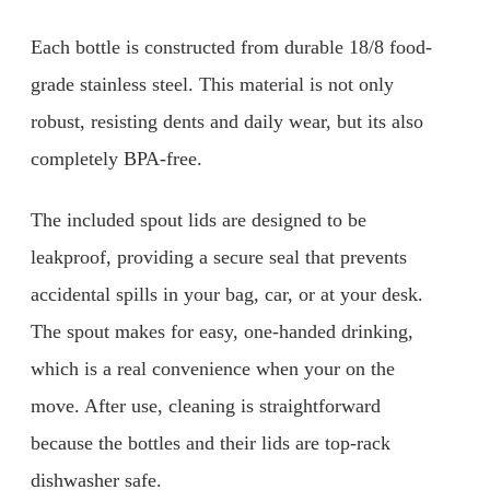
Each bottle is constructed from durable 18/8 food-
grade stainless steel. This material is not only
robust, resisting dents and daily wear, but its also
completely BPA-free.
The included spout lids are designed to be
leakproof, providing a secure seal that prevents
accidental spills in your bag, car, or at your desk.
The spout makes for easy, one-handed drinking,
which is a real convenience when your on the
move. After use, cleaning is straightforward
because the bottles and their lids are top-rack
dishwasher safe.