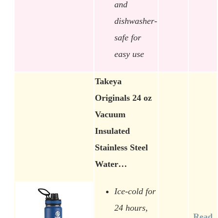
and
dishwasher-
safe for
easy use
Takeya
Originals 24 oz
Vacuum
Insulated
Stainless Steel
Water…
Ice-cold for
24 hours,
Read