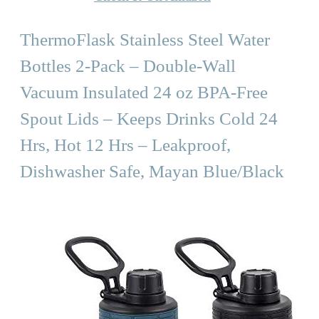
ThermoFlask Stainless Steel Water
Bottles 2-Pack – Double-Wall
Vacuum Insulated 24 oz BPA-Free
Spout Lids – Keeps Drinks Cold 24
Hrs, Hot 12 Hrs – Leakproof,
Dishwasher Safe, Mayan Blue/Black