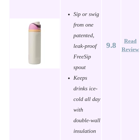
Sip or swig
from one
patented,
Read
9.8
leak-proof
Review
FreeSip
spout
Keeps
drinks ice-
cold all day
with
double-wall
insulation