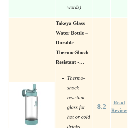
words)
Takeya Glass
Water Bottle –
Durable
Thermo-Shock
Resistant -…
Thermo-
shock
resistant
Read
8.2
glass for
Review
hot or cold
drinks