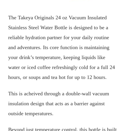
The Takeya Originals 24 oz Vacuum Insulated
Stainless Steel Water Bottle is designed to be a
reliable hydration partner for your daily routine
and adventures. Its core function is maintaining
your drink’s temperature, keeping liquids like
water or iced coffee refreshingly cold for a full 24
hours, or soups and tea hot for up to 12 hours.
This is acheived through a double-wall vacuum
insulation design that acts as a barrier against
outside temperatures.
Beyond just temperature control, this bottle is built