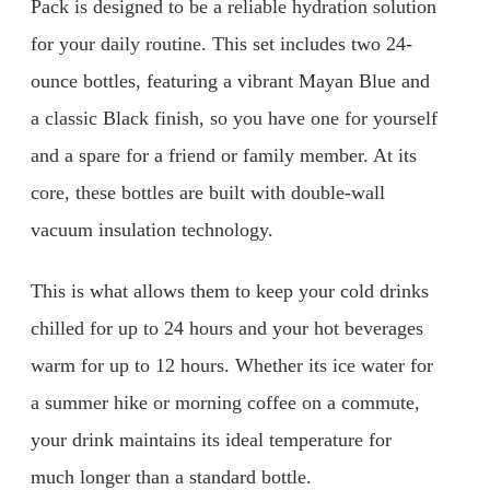
Pack is designed to be a reliable hydration solution
for your daily routine. This set includes two 24-
ounce bottles, featuring a vibrant Mayan Blue and
a classic Black finish, so you have one for yourself
and a spare for a friend or family member. At its
core, these bottles are built with double-wall
vacuum insulation technology.
This is what allows them to keep your cold drinks
chilled for up to 24 hours and your hot beverages
warm for up to 12 hours. Whether its ice water for
a summer hike or morning coffee on a commute,
your drink maintains its ideal temperature for
much longer than a standard bottle.