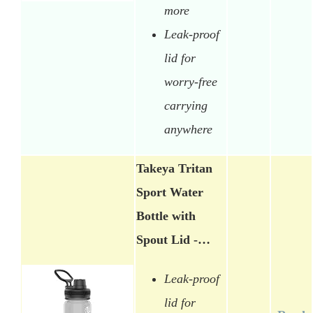
more
Leak-proof
lid for
worry-free
carrying
anywhere
Takeya Tritan
Sport Water
Bottle with
Spout Lid -…
Leak-proof
lid for