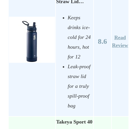
Straw Lid…
Keeps
drinks ice-
cold for 24
Read
8.6
Review
hours, hot
for 12
Leak-proof
straw lid
for a truly
spill-proof
bag
Takeya Sport 40