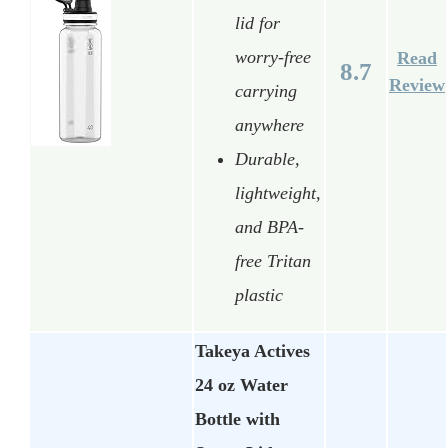
lid for
worry-free
Read
8.7
Review
carrying
anywhere
Durable,
lightweight,
and BPA-
free Tritan
plastic
Takeya Actives
24 oz Water
Bottle with