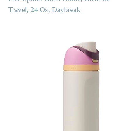
Travel, 24 Oz, Daybreak