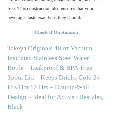
free. This construction also ensures that your
beverages taste exactly as they should.
Check It On Amazon
Takeya Originals 40 oz Vacuum
Insulated Stainless Steel Water
Bottle – Leakproof & BPA-Free
Spout Lid – Keeps Drinks Cold 24
Hrs/Hot 12 Hrs – Double-Wall
Design – Ideal for Active Lifestyles,
Black