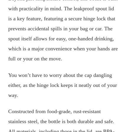
with practicality in mind. The leakproof spout lid
is a key feature, featuring a secure hinge lock that
prevents accidental spills in your bag or car. The
spout itself allows for easy, one-handed drinking,
which is a major convenience when your hands are
full or your on the move.
You won’t have to worry about the cap dangling
either, as the hinge lock keeps it neatly out of your
way.
Constructed from food-grade, rust-resistant
stainless steel, the bottle is both durable and safe.
All materials, including those in the lid, are BPA-