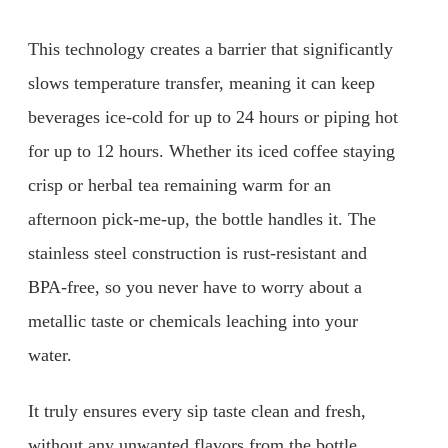
This technology creates a barrier that significantly
slows temperature transfer, meaning it can keep
beverages ice-cold for up to 24 hours or piping hot
for up to 12 hours. Whether its iced coffee staying
crisp or herbal tea remaining warm for an
afternoon pick-me-up, the bottle handles it. The
stainless steel construction is rust-resistant and
BPA-free, so you never have to worry about a
metallic taste or chemicals leaching into your
water.
It truly ensures every sip taste clean and fresh,
without any unwanted flavors from the bottle