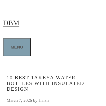
Skip
to
DBM
content
MENU
10 BEST TAKEYA WATER
BOTTLES WITH INSULATED
DESIGN
March 7, 2026
by
Harsh