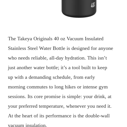
The Takeya Originals 40 oz Vacuum Insulated
Stainless Steel Water Bottle is designed for anyone
who needs reliable, all-day hydration. This isn’t
just another water bottle; it’s a tool built to keep
up with a demanding schedule, from early
morning commutes to long hikes or intense gym
sessions. Its core promise is simple: your drink, at
your preferred temperature, whenever you need it.
At the heart of its performance is the double-wall
vacuum insulation.