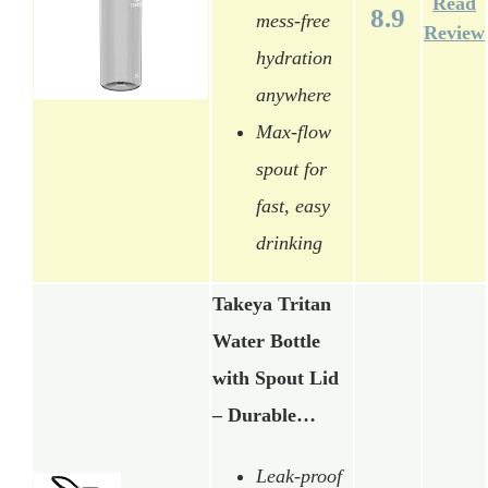
Read
8.9
mess-free
Review
hydration
anywhere
Max-flow
spout for
fast, easy
drinking
Takeya Tritan
Water Bottle
with Spout Lid
– Durable…
Leak-proof