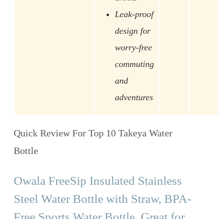
Leak-proof
design for
worry-free
commuting
and
adventures
Quick Review For Top 10 Takeya Water
Bottle
Owala FreeSip Insulated Stainless
Steel Water Bottle with Straw, BPA-
Free Sports Water Bottle, Great for