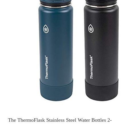
The ThermoFlask Stainless Steel Water Bottles 2-