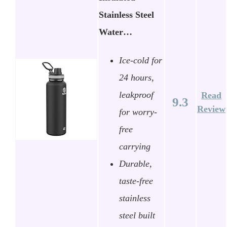
Stainless Steel
Water…
Ice-cold for
24 hours,
leakproof
Read
9.3
Review
for worry-
free
carrying
Durable,
taste-free
stainless
steel built