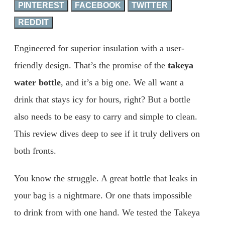
PINTEREST
FACEBOOK
TWITTER
REDDIT
Engineered for superior insulation with a user-
friendly design. That’s the promise of the
takeya
water bottle
, and it’s a big one. We all want a
drink that stays icy for hours, right? But a bottle
also needs to be easy to carry and simple to clean.
This review dives deep to see if it truly delivers on
both fronts.
You know the struggle. A great bottle that leaks in
your bag is a nightmare. Or one thats impossible
to drink from with one hand. We tested the Takeya