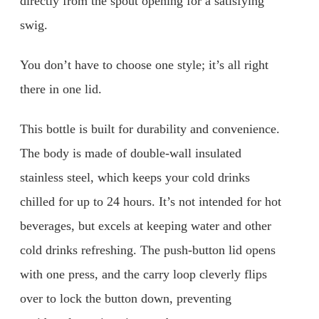
directly from the spout opening for a satisfying
swig.
You don’t have to choose one style; it’s all right
there in one lid.
This bottle is built for durability and convenience.
The body is made of double-wall insulated
stainless steel, which keeps your cold drinks
chilled for up to 24 hours. It’s not intended for hot
beverages, but excels at keeping water and other
cold drinks refreshing. The push-button lid opens
with one press, and the carry loop cleverly flips
over to lock the button down, preventing