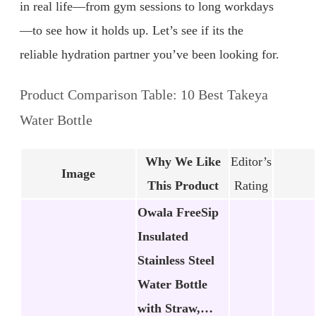
in real life—from gym sessions to long workdays
—to see how it holds up. Let’s see if its the
reliable hydration partner you’ve been looking for.
Product Comparison Table: 10 Best Takeya
Water Bottle
Why We Like
Editor’s
Image
This Product
Rating
Owala FreeSip
Insulated
Stainless Steel
Water Bottle
with Straw,…