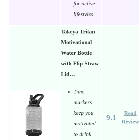
for active
lifestyles
Takeya Tritan
Motivational
Water Bottle
with Flip Straw
Lid…
Time
markers
keep you
Read
9.1
Review
motivated
to drink