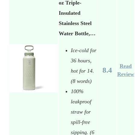
oz Triple-
Insulated
Stainless Steel
Water Bottle,…
Ice-cold for
36 hours,
Read
8.4
hot for 14.
Review
(8 words)
100%
leakproof
straw for
spill-free
sipping. (6