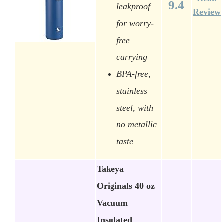
9.4
leakproof
Review
for worry-
free
carrying
BPA-free,
stainless
steel, with
no metallic
taste
Takeya
Originals 40 oz
Vacuum
Insulated