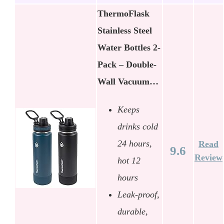
ThermoFlask
Stainless Steel
Water Bottles 2-
Pack – Double-
Wall Vacuum…
Keeps
drinks cold
24 hours,
Read
9.6
Review
hot 12
hours
Leak-proof,
durable,