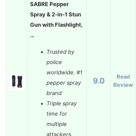
SABRE Pepper
Spray & 2-in-1 Stun
Gun with Flashlight,
…
Trusted by
police
worldwide. #1
Read
9.0
pepper spray
Review
brand
Triple spray
time for
multiple
attackers.