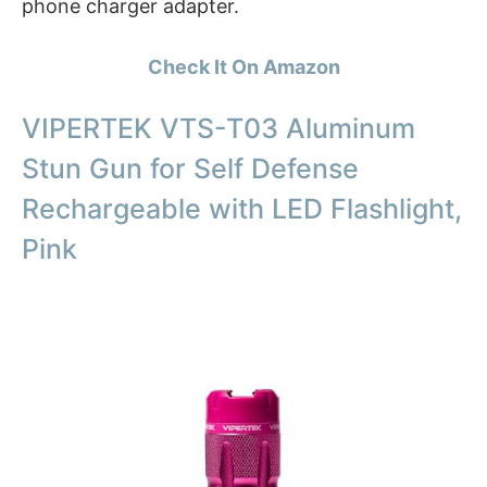
phone charger adapter.
Check It On Amazon
VIPERTEK VTS-T03 Aluminum
Stun Gun for Self Defense
Rechargeable with LED Flashlight,
Pink