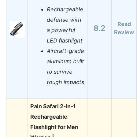
Rechargeable
defense with
Read
8.2
a powerful
Review
LED flashlight
Aircraft-grade
aluminum built
to survive
tough impacts
Pain Safari 2-in-1
Rechargeable
Flashlight for Men