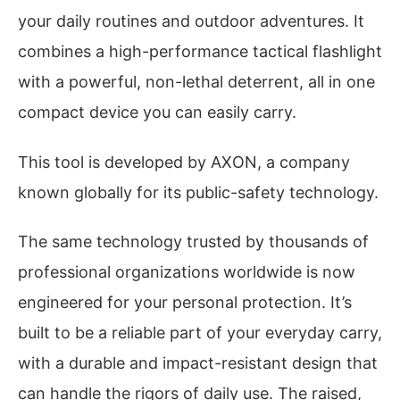
your daily routines and outdoor adventures. It
combines a high-performance tactical flashlight
with a powerful, non-lethal deterrent, all in one
compact device you can easily carry.
This tool is developed by AXON, a company
known globally for its public-safety technology.
The same technology trusted by thousands of
professional organizations worldwide is now
engineered for your personal protection. It’s
built to be a reliable part of your everyday carry,
with a durable and impact-resistant design that
can handle the rigors of daily use. The raised,