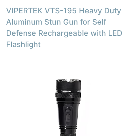
VIPERTEK VTS-195 Heavy Duty
Aluminum Stun Gun for Self
Defense Rechargeable with LED
Flashlight