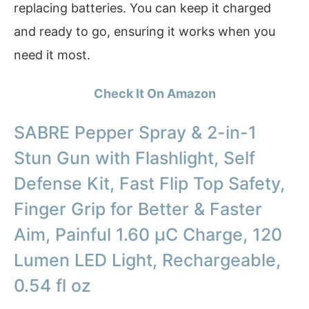
replacing batteries. You can keep it charged
and ready to go, ensuring it works when you
need it most.
Check It On Amazon
SABRE Pepper Spray & 2-in-1
Stun Gun with Flashlight, Self
Defense Kit, Fast Flip Top Safety,
Finger Grip for Better & Faster
Aim, Painful 1.60 µC Charge, 120
Lumen LED Light, Rechargeable,
0.54 fl oz