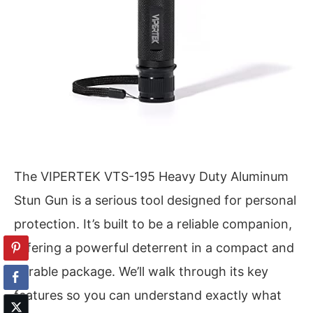
The VIPERTEK VTS-195 Heavy Duty Aluminum
Stun Gun is a serious tool designed for personal
protection. It’s built to be a reliable companion,
offering a powerful deterrent in a compact and
durable package. We’ll walk through its key
features so you can understand exactly what