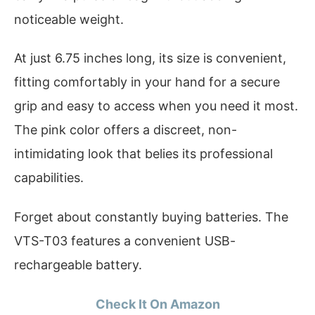
noticeable weight.
At just 6.75 inches long, its size is convenient,
fitting comfortably in your hand for a secure
grip and easy to access when you need it most.
The pink color offers a discreet, non-
intimidating look that belies its professional
capabilities.
Forget about constantly buying batteries. The
VTS-T03 features a convenient USB-
rechargeable battery.
Check It On Amazon