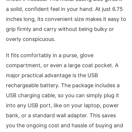
a solid, confident feel in your hand. At just 6.75
inches long, its convenient size makes it easy to
grip firmly and carry without being bulky or
overly conspicuous.
It fits comfortably in a purse, glove
compartment, or even a large coat pocket. A
major practical advantage is the USB
rechargeable battery. The package includes a
USB charging cable, so you can simply plug it
into any USB port, like on your laptop, power
bank, or a standard wall adapter. This saves
you the ongoing cost and hassle of buying and