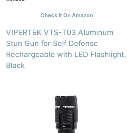
Check It On Amazon
VIPERTEK VTS-T03 Aluminum
Stun Gun for Self Defense
Rechargeable with LED Flashlight,
Black