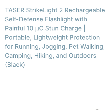
TASER StrikeLight 2 Rechargeable
Self-Defense Flashlight with
Painful 10 µC Stun Charge |
Portable, Lightweight Protection
for Running, Jogging, Pet Walking,
Camping, Hiking, and Outdoors
(Black)