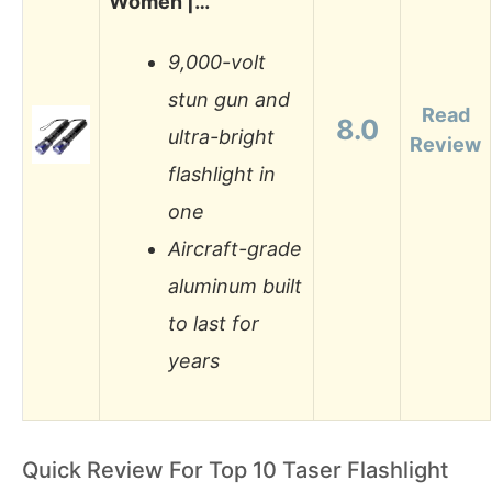
Women |…
9,000-volt
stun gun and
Read
8.0
ultra-bright
Review
flashlight in
one
Aircraft-grade
aluminum built
to last for
years
Quick Review For Top 10 Taser Flashlight