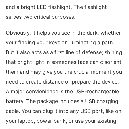
and a bright LED flashlight. The flashlight
serves two critical purposes.
Obviously, it helps you see in the dark, whether
your finding your keys or illuminating a path.
But it also acts as a first line of defense; shining
that bright light in someones face can disorient
them and may give you the crucial moment you
need to create distance or prepare the device.
A major convienience is the USB-rechargeable
battery. The package includes a USB charging
cable. You can plug it into any USB port, like on
your laptop, power bank, or use your existing