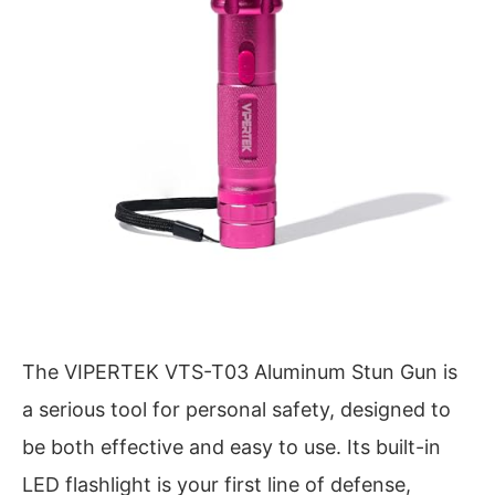
The VIPERTEK VTS-T03 Aluminum Stun Gun is
a serious tool for personal safety, designed to
be both effective and easy to use. Its built-in
LED flashlight is your first line of defense,