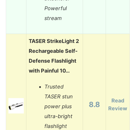
Powerful
stream
TASER StrikeLight 2
Rechargeable Self-
Defense Flashlight
with Painful 10…
Trusted
TASER stun
Read
8.8
power plus
Review
ultra-bright
flashlight