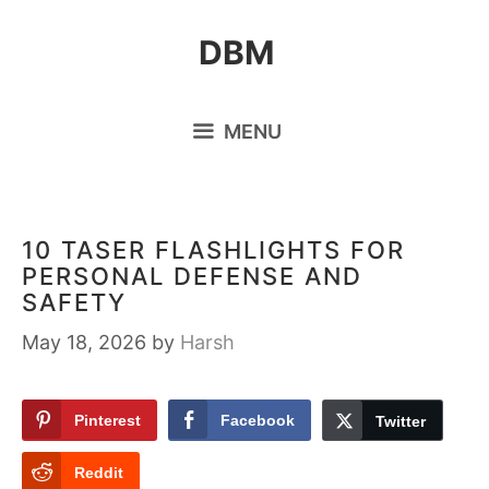
Skip
DBM
to
content
MENU
10 TASER FLASHLIGHTS FOR
PERSONAL DEFENSE AND
SAFETY
May 18, 2026
by
Harsh
Pinterest
Facebook
Twitter
Reddit