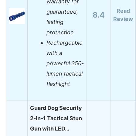
warranty for
Read
guaranteed,
8.4
Review
lasting
protection
Rechargeable
with a
powerful 350-
lumen tactical
flashlight
Guard Dog Security
2-in-1 Tactical Stun
Gun with LED…