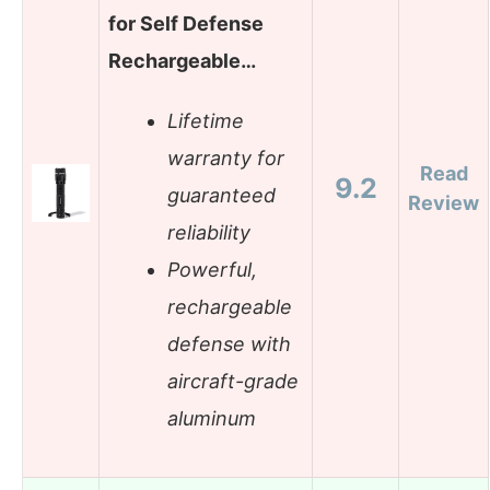
for Self Defense
Rechargeable…
Lifetime
warranty for
Read
9.2
guaranteed
Review
reliability
Powerful,
rechargeable
defense with
aircraft-grade
aluminum