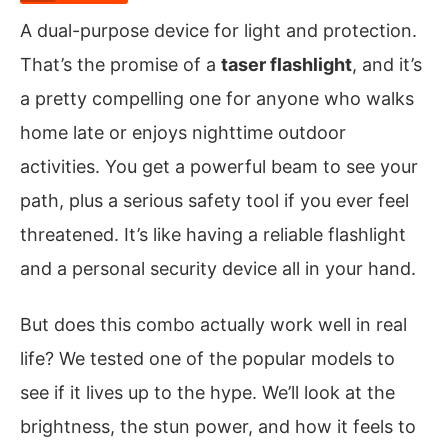
A dual-purpose device for light and protection.
That’s the promise of a
taser flashlight
, and it’s
a pretty compelling one for anyone who walks
home late or enjoys nighttime outdoor
activities. You get a powerful beam to see your
path, plus a serious safety tool if you ever feel
threatened. It’s like having a reliable flashlight
and a personal security device all in your hand.
But does this combo actually work well in real
life? We tested one of the popular models to
see if it lives up to the hype. We’ll look at the
brightness, the stun power, and how it feels to