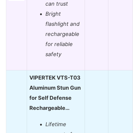
can trust
Bright
flashlight and
rechargeable
for reliable
safety
VIPERTEK VTS-T03
Aluminum Stun Gun
for Self Defense
Rechargeable…
Lifetime