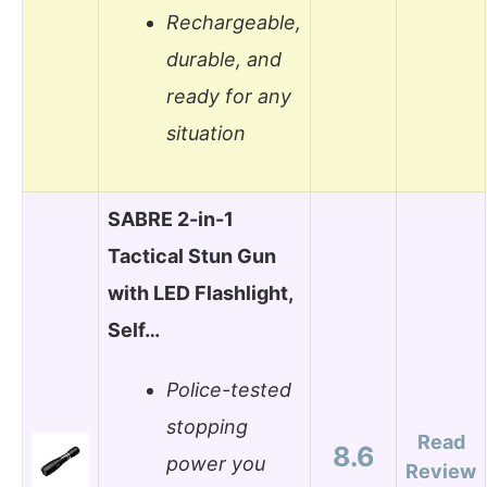
Rechargeable,
durable, and
ready for any
situation
SABRE 2-in-1
Tactical Stun Gun
with LED Flashlight,
Self…
Police-tested
stopping
Read
8.6
power you
Review