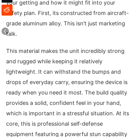
your getting and how it might fit into your
safety plan. First, its constructed from aircraft-
grade aluminum alloy. This isn’t just marketing
talk.
This material makes the unit incredibly strong
and rugged while keeping it relatively
lightweight. It can withstand the bumps and
drops of everyday carry, ensuring the device is
ready when you need it most. The build quality
provides a solid, confident feel in your hand,
which is important in a stressful situation. At its
core, this is professional self-defense
equipment featuring a powerful stun capability