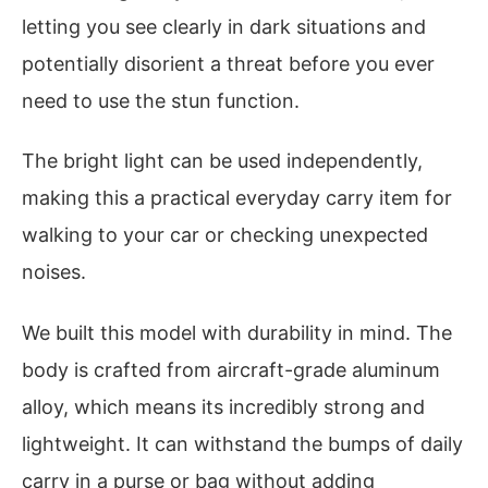
letting you see clearly in dark situations and
potentially disorient a threat before you ever
need to use the stun function.
The bright light can be used independently,
making this a practical everyday carry item for
walking to your car or checking unexpected
noises.
We built this model with durability in mind. The
body is crafted from aircraft-grade aluminum
alloy, which means its incredibly strong and
lightweight. It can withstand the bumps of daily
carry in a purse or bag without adding