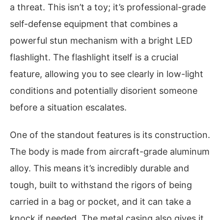
a threat. This isn’t a toy; it’s professional-grade
self-defense equipment that combines a
powerful stun mechanism with a bright LED
flashlight. The flashlight itself is a crucial
feature, allowing you to see clearly in low-light
conditions and potentially disorient someone
before a situation escalates.
One of the standout features is its construction.
The body is made from aircraft-grade aluminum
alloy. This means it’s incredibly durable and
tough, built to withstand the rigors of being
carried in a bag or pocket, and it can take a
knock if needed. The metal casing also gives it