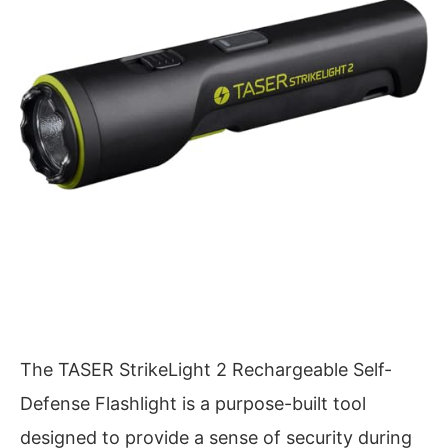
The TASER StrikeLight 2 Rechargeable Self-
Defense Flashlight is a purpose-built tool
designed to provide a sense of security during