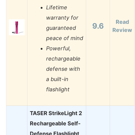
Lifetime
warranty for
Read
9.6
guaranteed
Review
peace of mind
Powerful,
rechargeable
defense with
a built-in
flashlight
TASER StrikeLight 2
Rechargeable Self-
Defense Flashlight