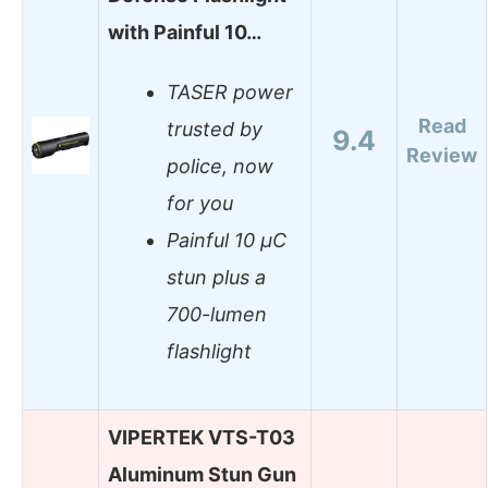
with Painful 10…
TASER power
Read
trusted by
9.4
Review
police, now
for you
Painful 10 µC
stun plus a
700-lumen
flashlight
VIPERTEK VTS-T03
Aluminum Stun Gun