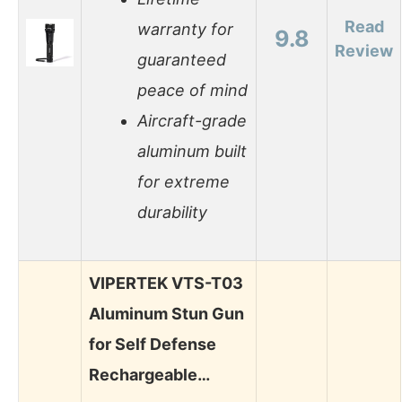
Read
warranty for
9.8
Review
guaranteed
peace of mind
Aircraft-grade
aluminum built
for extreme
durability
VIPERTEK VTS-T03
Aluminum Stun Gun
for Self Defense
Rechargeable…