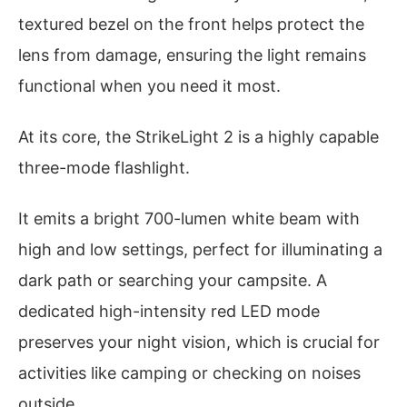
textured bezel on the front helps protect the
lens from damage, ensuring the light remains
functional when you need it most.
At its core, the StrikeLight 2 is a highly capable
three-mode flashlight.
It emits a bright 700-lumen white beam with
high and low settings, perfect for illuminating a
dark path or searching your campsite. A
dedicated high-intensity red LED mode
preserves your night vision, which is crucial for
activities like camping or checking on noises
outside.