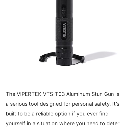
The VIPERTEK VTS-T03 Aluminum Stun Gun is
a serious tool designed for personal safety. It’s
built to be a reliable option if you ever find
yourself in a situation where you need to deter