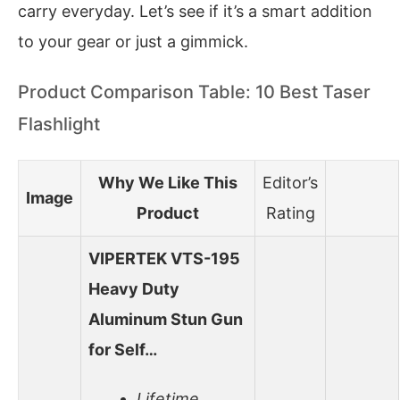
carry everyday. Let’s see if it’s a smart addition
to your gear or just a gimmick.
Product Comparison Table: 10 Best Taser
Flashlight
Why We Like This
Editor’s
Image
Product
Rating
VIPERTEK VTS-195
Heavy Duty
Aluminum Stun Gun
for Self…
Lifetime