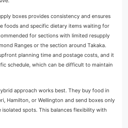
ive.
upply boxes provides consistency and ensures
e foods and specific dietary items waiting for
ecommended for sections with limited resupply
chmond Ranges or the section around Takaka.
upfront planning time and postage costs, and it
ific schedule, which can be difficult to maintain
 hybrid approach works best. They buy food in
eri, Hamilton, or Wellington and send boxes only
 isolated spots. This balances flexibility with