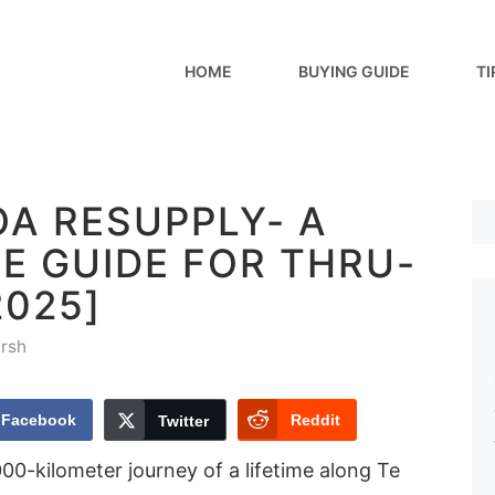
HOME
BUYING GUIDE
TI
OA RESUPPLY- A
E GUIDE FOR THRU-
2025]
rsh
Facebook
Reddit
Twitter
0-kilometer journey of a lifetime along Te