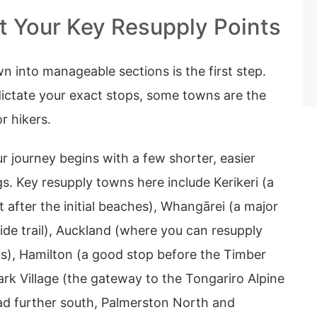
 Your Key Resupply Points
wn into manageable sections is the first step.
dictate your exact stops, some towns are the
or hikers.
r journey begins with a few shorter, easier
gs. Key resupply towns here include Kerikeri (a
t after the initial beaches), Whangārei (a major
 side trail), Auckland (where you can resupply
bs), Hamilton (a good stop before the Timber
Park Village (the gateway to the Tongariro Alpine
ad further south, Palmerston North and