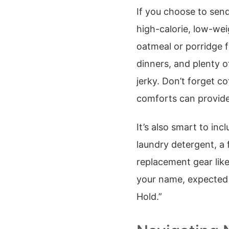
If you choose to sen
high-calorie, low-wei
oatmeal or porridge 
dinners, and plenty o
jerky. Don’t forget c
comforts can provide
It’s also smart to in
laundry detergent, a 
replacement gear like
your name, expected 
Hold.”