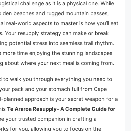
gistical challenge as it is a physical one. While
golden beaches and rugged mountain passes,
cal real-world aspects to master is how you’ll eat
hs. Your resupply strategy can make or break
ing potential stress into seamless trail rhythm.
ns more time enjoying the stunning landscapes
ng about where your next meal is coming from.
ed to walk you through everything you need to
your pack and your stomach full from Cape
ll-planned approach is your secret weapon for a
his
Te Araroa Resupply- A Complete Guide for
e your trusted companion in crafting a
rks for you, allowing you to focus on the