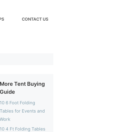
PS
CONTACT US
More Tent Buying
Guide
10 6 Foot Folding
Tables for Events and
Work
10 4 Ft Folding Tables