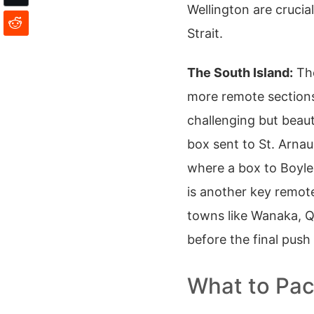
Wellington are cruci
Strait.
The South Island:
The
more remote sections.
challenging but beaut
box sent to St. Arna
where a box to Boyle 
is another key remote
towns like Wanaka, 
before the final push 
What to Pac