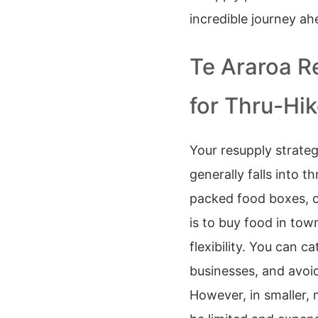
incredible journey ah
Te Araroa R
for Thru-Hi
Your resupply strategy
generally falls into 
packed food boxes, o
is to buy food in to
flexibility. You can c
businesses, and avoid
However, in smaller,