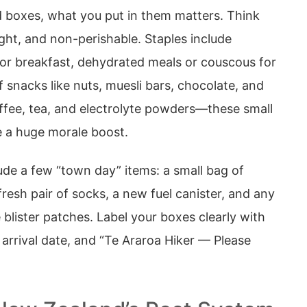
d boxes, what you put in them matters. Think
ght, and non-perishable. Staples include
for breakfast, dehydrated meals or couscous for
f snacks like nuts, muesli bars, chocolate, and
offee, tea, and electrolyte powders—these small
 a huge morale boost.
clude a few “town day” items: a small bag of
fresh pair of socks, a new fuel canister, and any
 blister patches. Label your boxes clearly with
arrival date, and “Te Araroa Hiker — Please