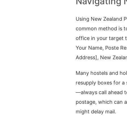
Navigating 
Using New Zealand Po
common method is t
office in your targe
Your Name, Poste Re
Address], New Zealand
Many hostels and holi
resupply boxes for a 
—always call ahead t
postage, which can ad
might delay mail.