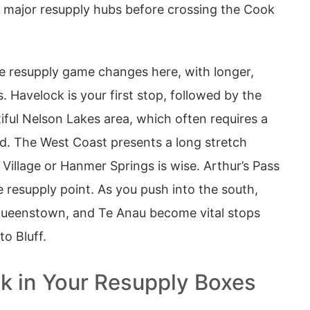
al major resupply hubs before crossing the Cook
 resupply game changes here, with longer,
 Havelock is your first stop, followed by the
iful Nelson Lakes area, which often requires a
ud. The West Coast presents a long stretch
Village or Hanmer Springs is wise. Arthur’s Pass
 resupply point. As you push into the south,
Queenstown, and Te Anau become vital stops
to Bluff.
k in Your Resupply Boxes