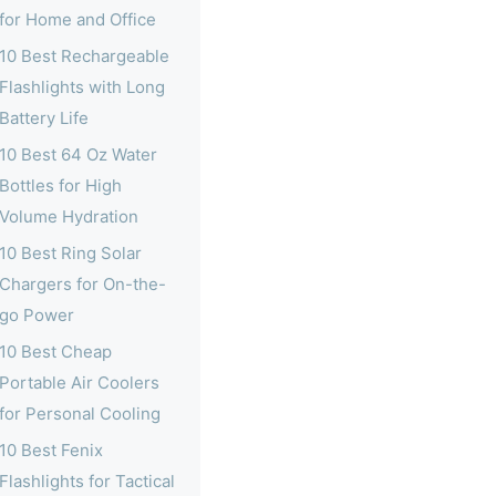
for Home and Office
10 Best Rechargeable
Flashlights with Long
Battery Life
10 Best 64 Oz Water
Bottles for High
Volume Hydration
10 Best Ring Solar
Chargers for On-the-
go Power
10 Best Cheap
Portable Air Coolers
for Personal Cooling
10 Best Fenix
Flashlights for Tactical