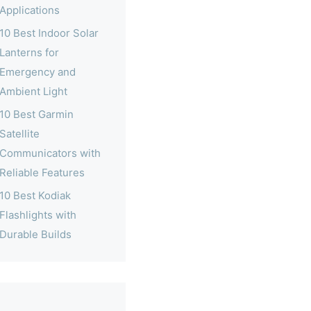
Applications
10 Best Indoor Solar
Lanterns for
Emergency and
Ambient Light
10 Best Garmin
Satellite
Communicators with
Reliable Features
10 Best Kodiak
Flashlights with
Durable Builds