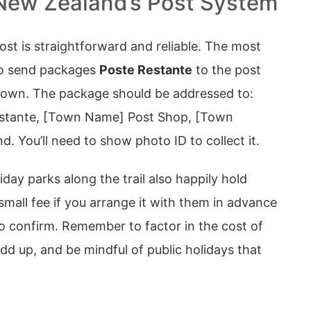
New Zealand’s Post System
st is straightforward and reliable. The most
o send packages
Poste Restante
to the post
t town. The package should be addressed to:
stante, [Town Name] Post Shop, [Town
. You’ll need to show photo ID to collect it.
day parks along the trail also happily hold
small fee if you arrange it with them in advance
o confirm. Remember to factor in the cost of
d up, and be mindful of public holidays that