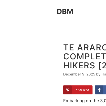
Skip
DBM
to
content
TE ARAR
COMPLET
HIKERS [
December 9, 2025
by
Ha
Pinterest
Embarking on the 3,00