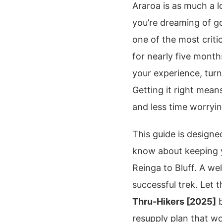
Araroa is as much a lo
you’re dreaming of 
one of the most criti
for nearly five mont
your experience, turn
Getting it right mea
and less time worryi
This guide is design
know about keeping 
Reinga to Bluff. A we
successful trek. Let t
Thru-Hikers [2025]
b
resupply plan that wo