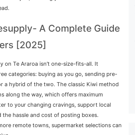
ead.
esupply- A Complete Guide
kers [2025]
 on Te Araroa isn’t one-size-fits-all. It
three categories: buying as you go, sending pre-
r a hybrid of the two. The classic Kiwi method
wns along the way, which offers maximum
ater to your changing cravings, support local
 the hassle and cost of posting boxes.
 more remote towns, supermarket selections can