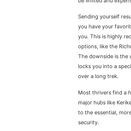
be limited and expens
Sending yourself res
you have your favorit
you. This is highly r
options, like the Ri
The downside is the 
locks you into a spec
over a long trek.
Most thrivers find a
major hubs like Kerik
to the essential, more
security.