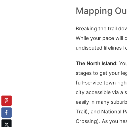
Mapping Out
Breaking the trail do
While your pace will 
undisputed lifelines f
The North Island:
You
stages to get your le
full-service town righ
city accessible via a
easily in many subur
Trail), and National 
Crossing). As you he