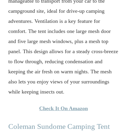
manageable to transport from your car to the
campground site, ideal for drive-up camping
adventures. Ventilation is a key feature for
comfort. The tent includes one large mesh door
and five large mesh windows, plus a mesh top
panel. This design allows for a steady cross-breeze
to flow through, reducing condensation and
keeping the air fresh on warm nights. The mesh
also lets you enjoy views of your surroundings
while keeping insects out.
Check It On Amazon
Coleman Sundome Camping Tent