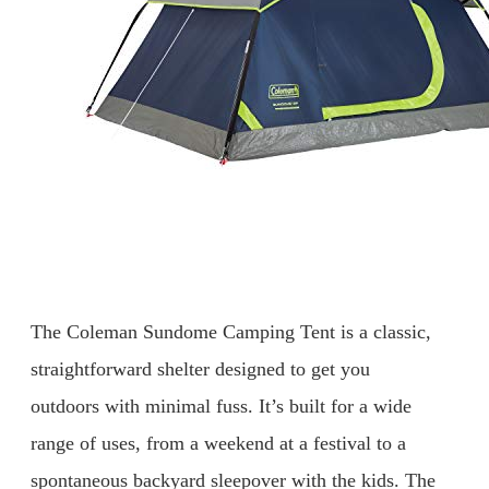
The Coleman Sundome Camping Tent is a classic,
straightforward shelter designed to get you
outdoors with minimal fuss. It’s built for a wide
range of uses, from a weekend at a festival to a
spontaneous backyard sleepover with the kids. The