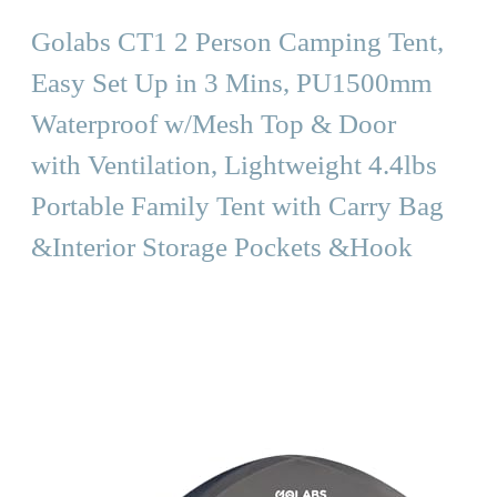
Golabs CT1 2 Person Camping Tent,
Easy Set Up in 3 Mins, PU1500mm
Waterproof w/Mesh Top & Door
with Ventilation, Lightweight 4.4lbs
Portable Family Tent with Carry Bag
&Interior Storage Pockets &Hook