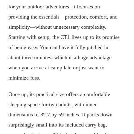
for your outdoor adventures. It focuses on
providing the essentials—protection, comfort, and
simplicity—without unnecessary complexity.
Starting with setup, the CT1 lives up to its promise
of being easy. You can have it fully pitched in
about three minutes, which is a huge advantage
when you arrive at camp late or just want to
minimize fuss.
Once up, its practical size offers a comfortable
sleeping space for two adults, with inner
dimensions of 82.7 by 59 inches. It packs down
surprisingly small into its included carry bag,