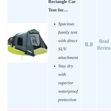
Rectangle Car
Tent for…
Spacious
family tent
with direct
Read
8.8
Review
SUV
attachment
Stay dry
with
superior
waterproof
protection