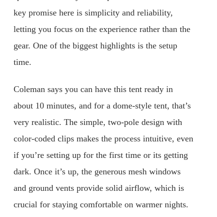
key promise here is simplicity and reliability,
letting you focus on the experience rather than the
gear. One of the biggest highlights is the setup
time.
Coleman says you can have this tent ready in
about 10 minutes, and for a dome-style tent, that’s
very realistic. The simple, two-pole design with
color-coded clips makes the process intuitive, even
if you’re setting up for the first time or its getting
dark. Once it’s up, the generous mesh windows
and ground vents provide solid airflow, which is
crucial for staying comfortable on warmer nights.