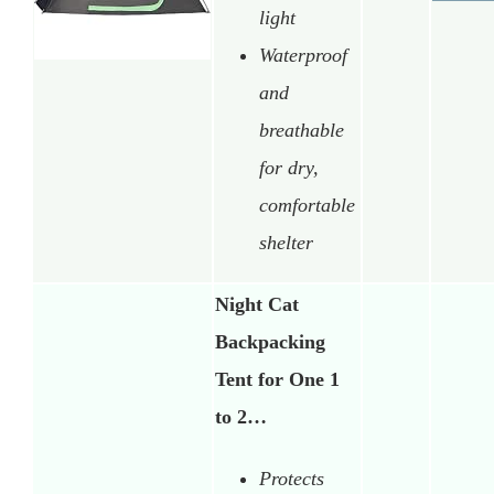
light
Waterproof
and
breathable
for dry,
comfortable
shelter
Night Cat
Backpacking
Tent for One 1
to 2…
Protects