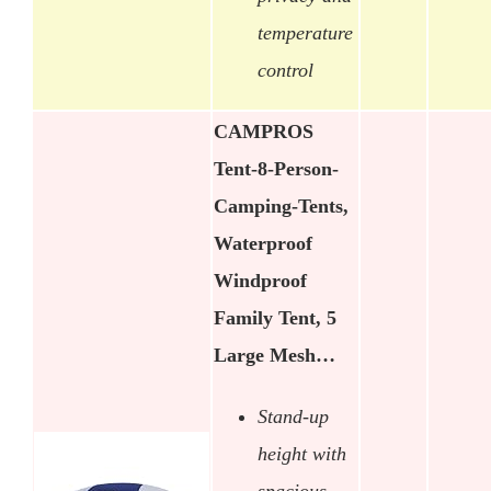
temperature
control
CAMPROS
Tent-8-Person-
Camping-Tents,
Waterproof
Windproof
Family Tent, 5
Large Mesh…
Stand-up
height with
spacious