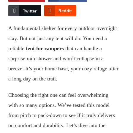
Reddit
Twitter
A fundamental shelter for every outdoor overnight
stay. But not just any tent will do. You need a
reliable
tent for campers
that can handle a
surprise rain shower and won’t collapse in a
breeze. It’s your home base, your cozy refuge after
a long day on the trail.
Choosing the right one can feel overwhelming
with so many options. We’ve tested this model
from pitch to pack-down to see if it truly delivers
on comfort and durability. Let’s dive into the