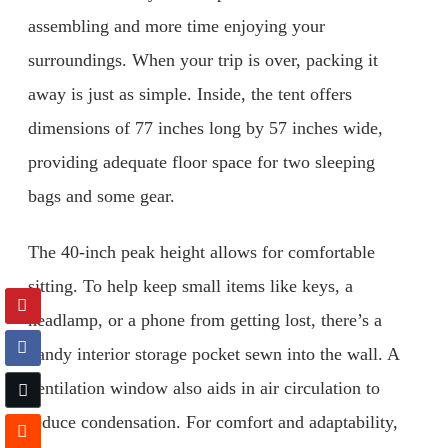
assembling and more time enjoying your
surroundings. When your trip is over, packing it
away is just as simple. Inside, the tent offers
dimensions of 77 inches long by 57 inches wide,
providing adequate floor space for two sleeping
bags and some gear.
The 40-inch peak height allows for comfortable
sitting. To help keep small items like keys, a
headlamp, or a phone from getting lost, there’s a
handy interior storage pocket sewn into the wall. A
ventilation window also aids in air circulation to
reduce condensation. For comfort and adaptability,