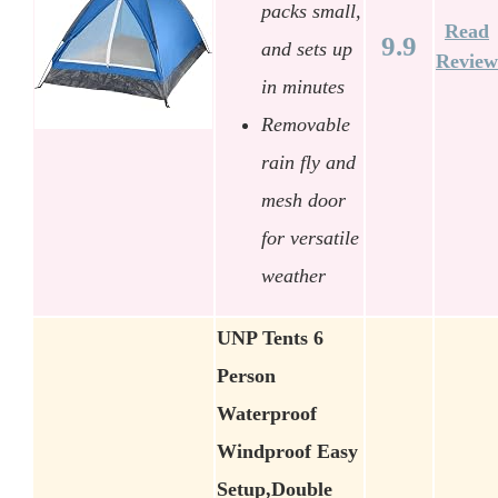
packs small,
Read
9.9
and sets up
Review
in minutes
Removable
rain fly and
mesh door
for versatile
weather
UNP Tents 6
Person
Waterproof
Windproof Easy
Setup,Double