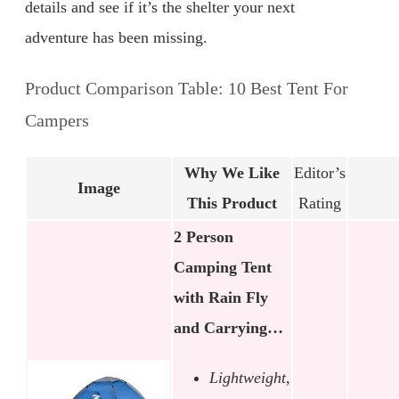
details and see if it’s the shelter your next
adventure has been missing.
Product Comparison Table: 10 Best Tent For
Campers
Why We Like
Editor’s
Image
This Product
Rating
2 Person
Camping Tent
with Rain Fly
and Carrying…
Lightweight,