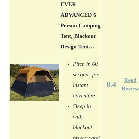
EVER
ADVANCED 6
Person Camping
Tent, Blackout
Design Tent…
Pitch in 60
seconds for
Read
8.4
instant
Review
adventure
Sleep in
with
blackout
privacy and