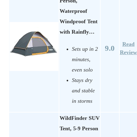
Person,
Waterproof
Windproof Tent
with Rainfly…
Read
9.0
Sets up in 2
Review
minutes,
even solo
Stays dry
and stable
in storms
WildFinder SUV
Tent, 5-9 Person