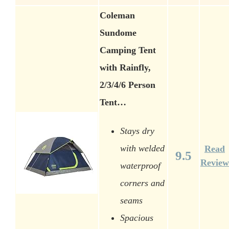
Coleman
Sundome
Camping Tent
with Rainfly,
2/3/4/6 Person
Tent…
Stays dry
with welded
Read
9.5
Review
waterproof
corners and
seams
Spacious