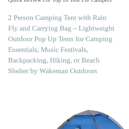
2 Person Camping Tent with Rain
Fly and Carrying Bag – Lightweight
Outdoor Pop Up Tents for Camping
Essentials, Music Festivals,
Backpacking, Hiking, or Beach
Shelter by Wakeman Outdoors