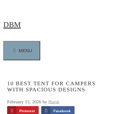
Skip
to
DBM
content
MENU
10 BEST TENT FOR CAMPERS
WITH SPACIOUS DESIGNS
February 15, 2026
by
Harsh
Pinterest
Facebook