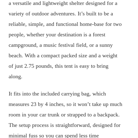
a versatile and lightweight shelter designed for a
variety of outdoor adventures. It’s built to be a
reliable, simple, and functional home-base for two
people, whether your destination is a forest
campground, a music festival field, or a sunny
beach. With a compact packed size and a weight
of just 2.75 pounds, this tent is easy to bring
along.
It fits into the included carrying bag, which
measures 23 by 4 inches, so it won’t take up much
room in your car trunk or strapped to a backpack.
The setup process is straightforward, designed for
minimal fuss so you can spend less time