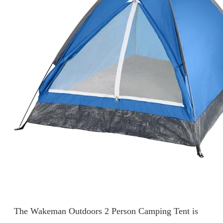
The Wakeman Outdoors 2 Person Camping Tent is