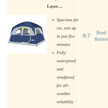
Layer…
Spacious for
six, sets up
Read
9.7
in just five
Review
minutes
Fully
waterproof
and
windproof
for all-
weather
reliability