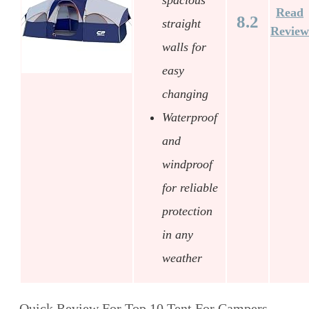
Read
8.2
straight
Review
walls for
easy
changing
Waterproof
and
windproof
for reliable
protection
in any
weather
Quick Review For Top 10 Tent For Campers