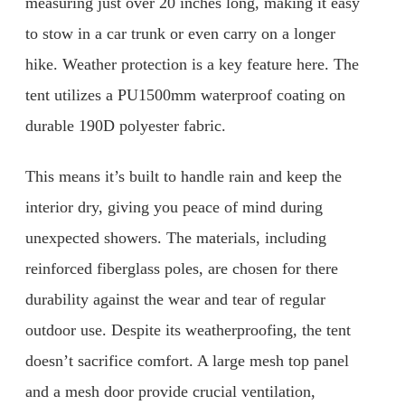
measuring just over 20 inches long, making it easy
to stow in a car trunk or even carry on a longer
hike. Weather protection is a key feature here. The
tent utilizes a PU1500mm waterproof coating on
durable 190D polyester fabric.
This means it’s built to handle rain and keep the
interior dry, giving you peace of mind during
unexpected showers. The materials, including
reinforced fiberglass poles, are chosen for there
durability against the wear and tear of regular
outdoor use. Despite its weatherproofing, the tent
doesn’t sacrifice comfort. A large mesh top panel
and a mesh door provide crucial ventilation,