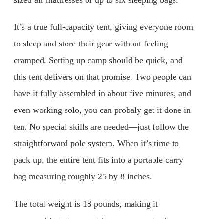
It’s a true full-capacity tent, giving everyone room
to sleep and store their gear without feeling
cramped. Setting up camp should be quick, and
this tent delivers on that promise. Two people can
have it fully assembled in about five minutes, and
even working solo, you can probaly get it done in
ten. No special skills are needed—just follow the
straightforward pole system. When it’s time to
pack up, the entire tent fits into a portable carry
bag measuring roughly 25 by 8 inches.
The total weight is 18 pounds, making it