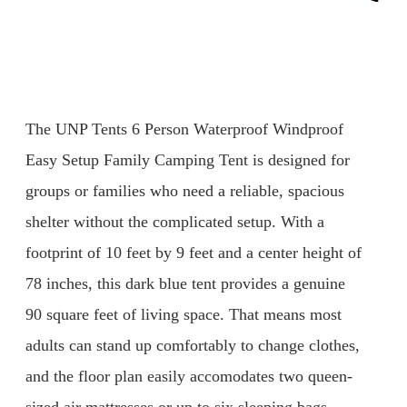
The UNP Tents 6 Person Waterproof Windproof
Easy Setup Family Camping Tent is designed for
groups or families who need a reliable, spacious
shelter without the complicated setup. With a
footprint of 10 feet by 9 feet and a center height of
78 inches, this dark blue tent provides a genuine
90 square feet of living space. That means most
adults can stand up comfortably to change clothes,
and the floor plan easily accomodates two queen-
sized air mattresses or up to six sleeping bags.