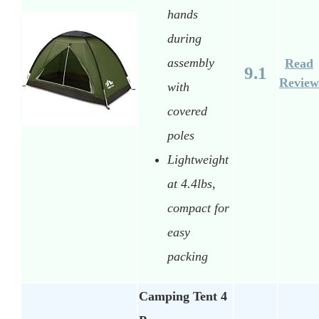
hands
during
assembly
Read
9.1
Review
with
covered
poles
Lightweight
at 4.4lbs,
compact for
easy
packing
Camping Tent 4