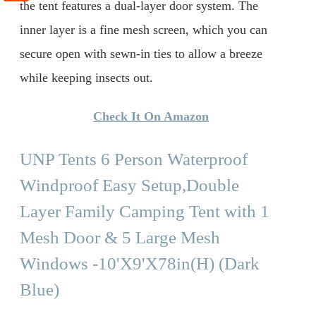
the tent features a dual-layer door system. The
inner layer is a fine mesh screen, which you can
secure open with sewn-in ties to allow a breeze
while keeping insects out.
Check It On Amazon
UNP Tents 6 Person Waterproof
Windproof Easy Setup,Double
Layer Family Camping Tent with 1
Mesh Door & 5 Large Mesh
Windows -10'X9'X78in(H) (Dark
Blue)