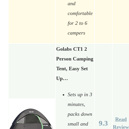
and
comfortable
for 2 to 6
campers
Golabs CT1 2
Person Camping
Tent, Easy Set
Up…
Sets up in 3
minutes,
packs down
Read
9.3
small and
Review