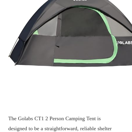
The Golabs CT1 2 Person Camping Tent is
designed to be a straightforward, reliable shelter