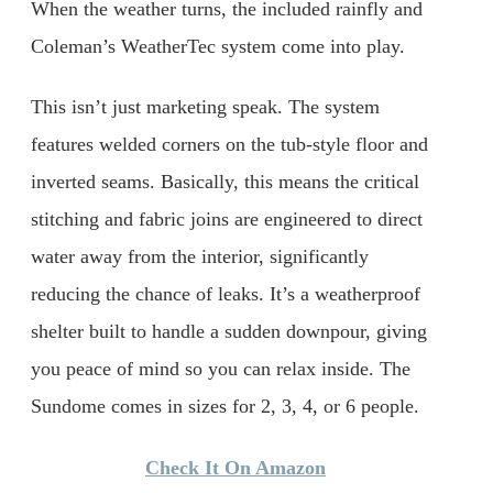
When the weather turns, the included rainfly and
Coleman’s WeatherTec system come into play.
This isn’t just marketing speak. The system
features welded corners on the tub-style floor and
inverted seams. Basically, this means the critical
stitching and fabric joins are engineered to direct
water away from the interior, significantly
reducing the chance of leaks. It’s a weatherproof
shelter built to handle a sudden downpour, giving
you peace of mind so you can relax inside. The
Sundome comes in sizes for 2, 3, 4, or 6 people.
Check It On Amazon