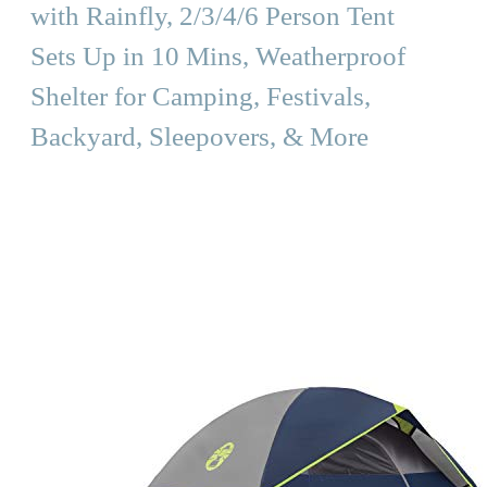
with Rainfly, 2/3/4/6 Person Tent
Sets Up in 10 Mins, Weatherproof
Shelter for Camping, Festivals,
Backyard, Sleepovers, & More