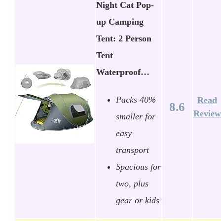
Night Cat Pop-
up Camping
Tent: 2 Person
Tent
Waterproof…
Packs 40%
Read
8.6
Review
smaller for
easy
transport
Spacious for
two, plus
gear or kids