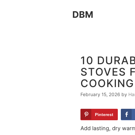
Skip
DBM
to
content
10 DURA
STOVES 
COOKING
February 15, 2026
by
Ha
Pinterest
Add lasting, dry war