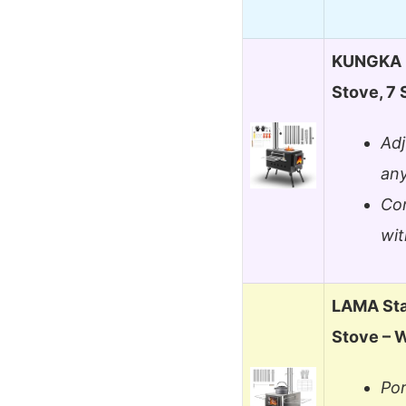
KUNGKA B
Stove, 7 
Adj
any
Com
wit
LAMA Sta
Stove – 
Por