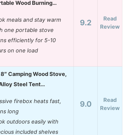
rtable Wood Burning…
Read
ok meals and stay warm
9.2
Review
h one portable stove
ns efficiently for 5-10
rs on one load
8″ Camping Wood Stove,
Alloy Steel Tent…
Read
sive firebox heats fast,
9.0
Review
ns long
k outdoors easily with
cious included shelves