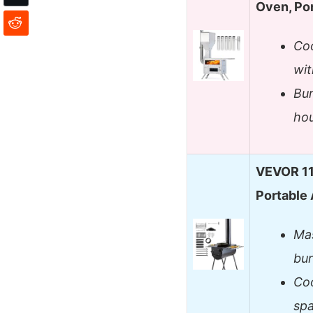
Oven, Po
Co
wit
Bur
hou
VEVOR 11
Portable 
Mas
bur
Coo
spa