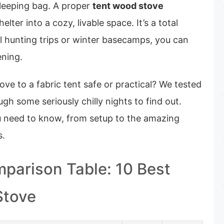
sleeping bag. A proper
tent wood stove
elter into a cozy, livable space. It’s a total
l hunting trips or winter basecamps, you can
ening.
ove to a fabric tent safe or practical? We tested
gh some seriously chilly nights to find out.
u need to know, from setup to the amazing
s.
parison Table: 10 Best
Stove