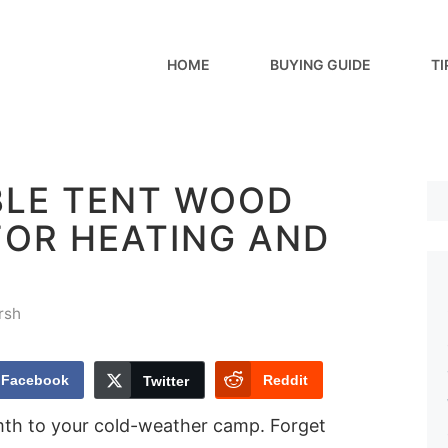
HOME
BUYING GUIDE
TI
BLE TENT WOOD
FOR HEATING AND
rsh
Facebook
Reddit
Twitter
mth to your cold-weather camp. Forget