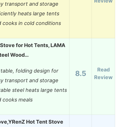
Review
y transport and storage
iciently heats large tents
 cooks in cold conditions
Stove for Hot Tents, LAMA
teel Wood…
Read
table, folding design for
8.5
Review
y transport and storage
able steel heats large tents
d cooks meals
ve,YRenZ Hot Tent Stove