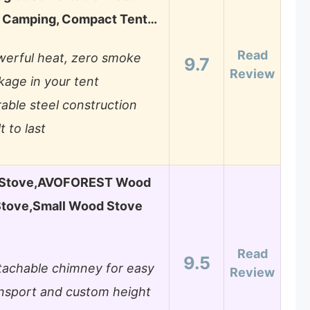
r Camping, Compact Tent…
Read
erful heat, zero smoke
9.7
Review
kage in your tent
able steel construction
lt to last
t Stove,AVOFOREST Wood
Stove,Small Wood Stove
Read
9.5
achable chimney for easy
Review
nsport and custom height