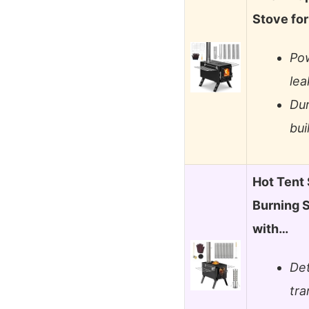
Stove fo
Pow
lea
Dur
bui
Hot Ten
Burning 
with…
Det
tra