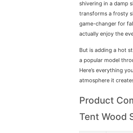
shivering in a damp 
transforms a frosty sh
game-changer for fal
actually enjoy the ev
But is adding a hot st
a popular model throu
Here’s everything yo
atmosphere it create
Product Com
Tent Wood 