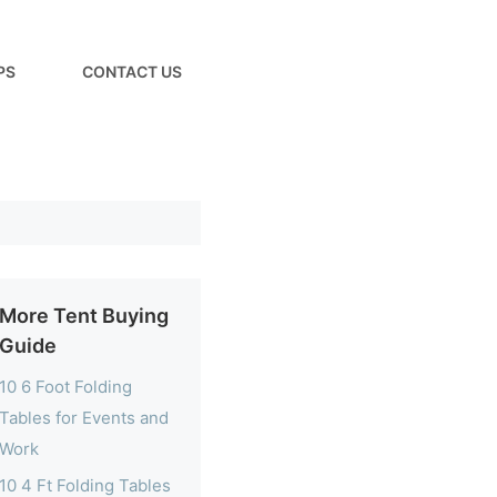
PS
CONTACT US
More Tent Buying
Guide
10 6 Foot Folding
Tables for Events and
Work
10 4 Ft Folding Tables