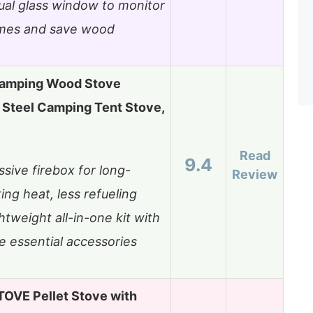
ual glass window to monitor
ames and save wood
amping Wood Stove
 Steel Camping Tent Stove,
Read
9.4
sive firebox for long-
Review
ting heat, less refueling
htweight all-in-one kit with
e essential accessories
OVE Pellet Stove with