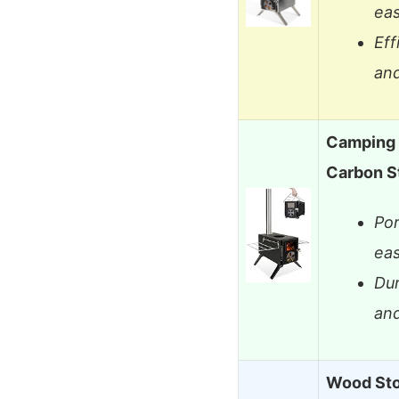
eas
Eff
and
Camping 
Carbon S
Por
eas
Dur
an
Wood Sto