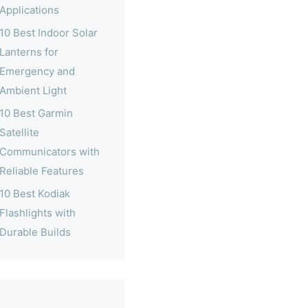
Applications
10 Best Indoor Solar
Lanterns for
Emergency and
Ambient Light
10 Best Garmin
Satellite
Communicators with
Reliable Features
10 Best Kodiak
Flashlights with
Durable Builds