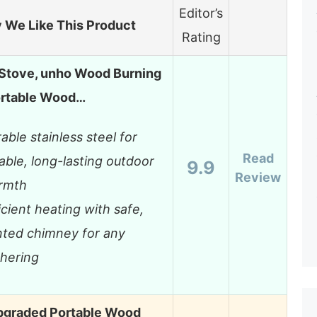
Editor’s
 We Like This Product
Rating
 Stove, unho Wood Burning
ortable Wood…
able stainless steel for
Read
iable, long-lasting outdoor
9.9
Review
rmth
icient heating with safe,
ted chimney for any
hering
graded Portable Wood