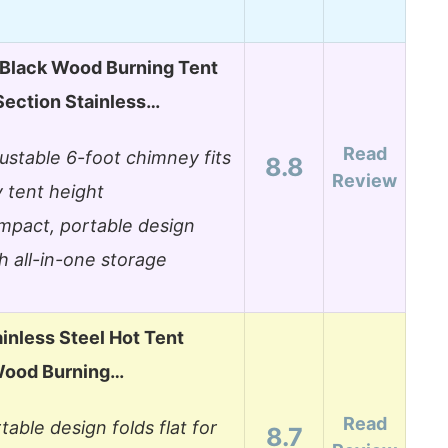
lack Wood Burning Tent
Section Stainless…
Read
ustable 6-foot chimney fits
8.8
Review
 tent height
pact, portable design
h all-in-one storage
inless Steel Hot Tent
Wood Burning…
Read
table design folds flat for
8.7