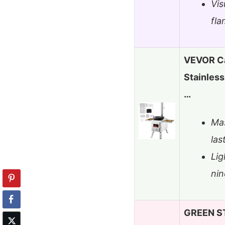
Vis
fl
VEVOR C
Stainless
…
Mas
las
Lig
nin
GREEN ST