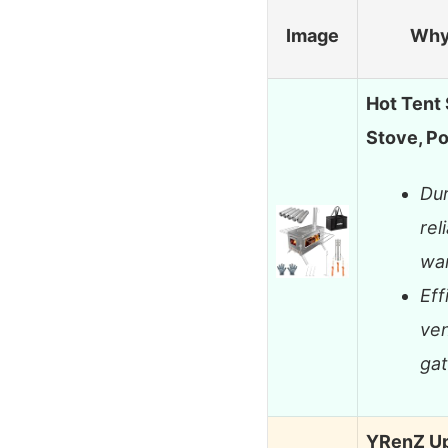
Image
Why
Hot Tent
Stove, P
Dur
rel
wa
Eff
ven
gat
YRenZ Up