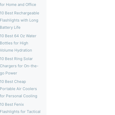
for Home and Office
10 Best Rechargeable
Flashlights with Long
Battery Life
10 Best 64 Oz Water
Bottles for High
Volume Hydration
10 Best Ring Solar
Chargers for On-the-
go Power
10 Best Cheap
Portable Air Coolers
for Personal Cooling
10 Best Fenix
Flashlights for Tactical