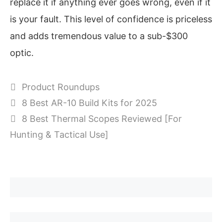
replace it if anything ever goes wrong, even if it
is your fault. This level of confidence is priceless
and adds tremendous value to a sub-$300
optic.
Categories
Product Roundups
8 Best AR-10 Build Kits for 2025
8 Best Thermal Scopes Reviewed [For
Hunting & Tactical Use]