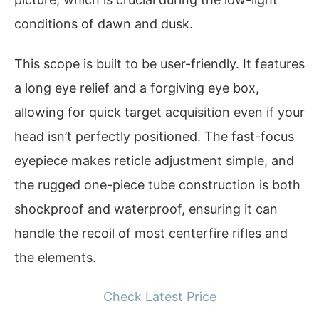
conditions of dawn and dusk.
This scope is built to be user-friendly. It features
a long eye relief and a forgiving eye box,
allowing for quick target acquisition even if your
head isn’t perfectly positioned. The fast-focus
eyepiece makes reticle adjustment simple, and
the rugged one-piece tube construction is both
shockproof and waterproof, ensuring it can
handle the recoil of most centerfire rifles and
the elements.
Check Latest Price