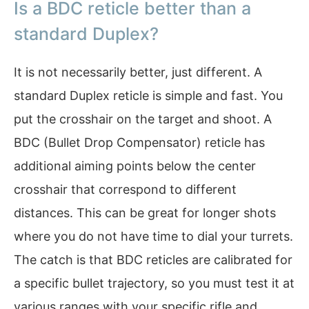
Is a BDC reticle better than a
standard Duplex?
It is not necessarily better, just different. A
standard Duplex reticle is simple and fast. You
put the crosshair on the target and shoot. A
BDC (Bullet Drop Compensator) reticle has
additional aiming points below the center
crosshair that correspond to different
distances. This can be great for longer shots
where you do not have time to dial your turrets.
The catch is that BDC reticles are calibrated for
a specific bullet trajectory, so you must test it at
various ranges with your specific rifle and