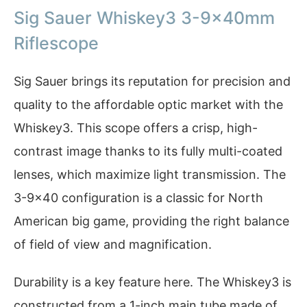
Sig Sauer Whiskey3 3-9x40mm
Riflescope
Sig Sauer brings its reputation for precision and
quality to the affordable optic market with the
Whiskey3. This scope offers a crisp, high-
contrast image thanks to its fully multi-coated
lenses, which maximize light transmission. The
3-9×40 configuration is a classic for North
American big game, providing the right balance
of field of view and magnification.
Durability is a key feature here. The Whiskey3 is
constructed from a 1-inch main tube made of