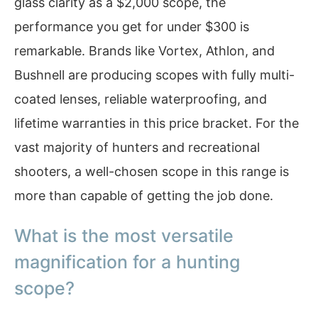
glass clarity as a $2,000 scope, the
performance you get for under $300 is
remarkable. Brands like Vortex, Athlon, and
Bushnell are producing scopes with fully multi-
coated lenses, reliable waterproofing, and
lifetime warranties in this price bracket. For the
vast majority of hunters and recreational
shooters, a well-chosen scope in this range is
more than capable of getting the job done.
What is the most versatile
magnification for a hunting
scope?