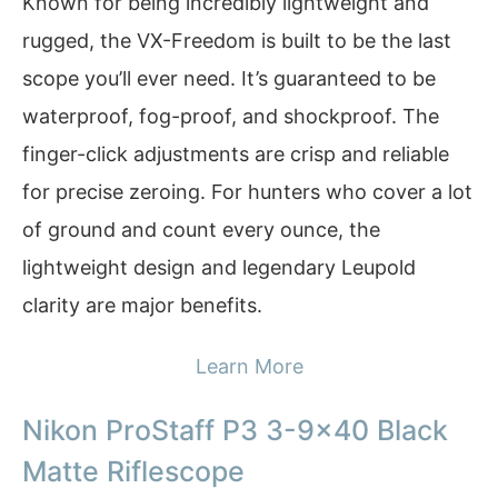
Known for being incredibly lightweight and
rugged, the VX-Freedom is built to be the last
scope you’ll ever need. It’s guaranteed to be
waterproof, fog-proof, and shockproof. The
finger-click adjustments are crisp and reliable
for precise zeroing. For hunters who cover a lot
of ground and count every ounce, the
lightweight design and legendary Leupold
clarity are major benefits.
Learn More
Nikon ProStaff P3 3-9×40 Black
Matte Riflescope