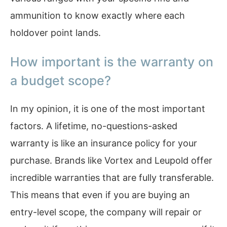
ammunition to know exactly where each
holdover point lands.
How important is the warranty on
a budget scope?
In my opinion, it is one of the most important
factors. A lifetime, no-questions-asked
warranty is like an insurance policy for your
purchase. Brands like Vortex and Leupold offer
incredible warranties that are fully transferable.
This means that even if you are buying an
entry-level scope, the company will repair or