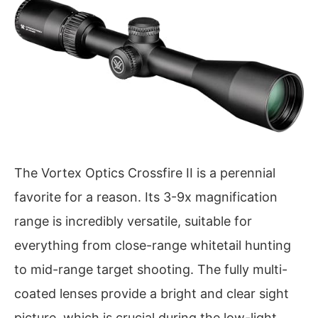
The Vortex Optics Crossfire II is a perennial
favorite for a reason. Its 3-9x magnification
range is incredibly versatile, suitable for
everything from close-range whitetail hunting
to mid-range target shooting. The fully multi-
coated lenses provide a bright and clear sight
picture, which is crucial during the low-light