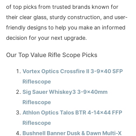
of top picks from trusted brands known for
their clear glass, sturdy construction, and user-
friendly designs to help you make an informed
decision for your next upgrade.
Our Top Value Rifle Scope Picks
Vortex Optics Crossfire II 3-9×40 SFP
Riflescope
Sig Sauer Whiskey3 3-9x40mm
Riflescope
Athlon Optics Talos BTR 4-14×44 FFP
Riflescope
Bushnell Banner Dusk & Dawn Multi-X