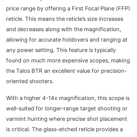
price range by offering a First Focal Plane (FFP)
reticle. This means the reticle’s size increases
and decreases along with the magnification,
allowing for accurate holdovers and ranging at
any power setting. This feature is typically
found on much more expensive scopes, making
the Talos BTR an excellent value for precision-
oriented shooters.
With a higher 4-14x magnification, this scope is
well-suited for longer-range target shooting or
varmint hunting where precise shot placement
is critical. The glass-etched reticle provides a