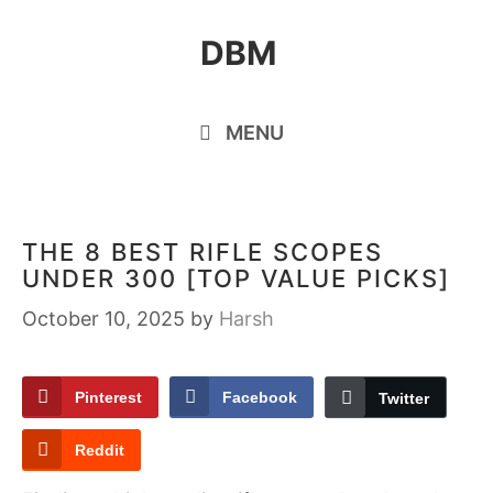
Skip
DBM
to
content
MENU
THE 8 BEST RIFLE SCOPES
UNDER 300 [TOP VALUE PICKS]
October 10, 2025
by
Harsh
Pinterest
Facebook
Twitter
Reddit