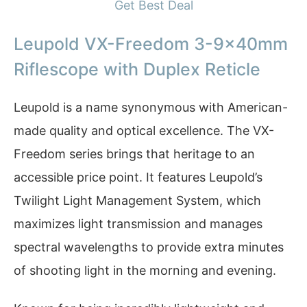
Get Best Deal
Leupold VX-Freedom 3-9x40mm
Riflescope with Duplex Reticle
Leupold is a name synonymous with American-
made quality and optical excellence. The VX-
Freedom series brings that heritage to an
accessible price point. It features Leupold’s
Twilight Light Management System, which
maximizes light transmission and manages
spectral wavelengths to provide extra minutes
of shooting light in the morning and evening.