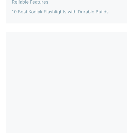
Reliable Features
10 Best Kodiak Flashlights with Durable Builds