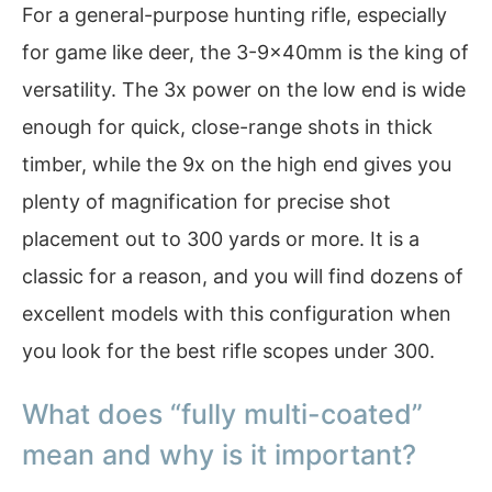
For a general-purpose hunting rifle, especially
for game like deer, the 3-9x40mm is the king of
versatility. The 3x power on the low end is wide
enough for quick, close-range shots in thick
timber, while the 9x on the high end gives you
plenty of magnification for precise shot
placement out to 300 yards or more. It is a
classic for a reason, and you will find dozens of
excellent models with this configuration when
you look for the best rifle scopes under 300.
What does “fully multi-coated”
mean and why is it important?