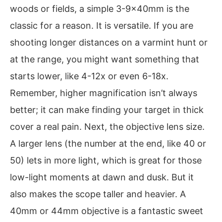
woods or fields, a simple 3-9x40mm is the
classic for a reason. It is versatile. If you are
shooting longer distances on a varmint hunt or
at the range, you might want something that
starts lower, like 4-12x or even 6-18x.
Remember, higher magnification isn’t always
better; it can make finding your target in thick
cover a real pain. Next, the objective lens size.
A larger lens (the number at the end, like 40 or
50) lets in more light, which is great for those
low-light moments at dawn and dusk. But it
also makes the scope taller and heavier. A
40mm or 44mm objective is a fantastic sweet