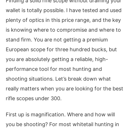
Finding a solid rifle scope without draining your
wallet is totally possible. I have tested and used
plenty of optics in this price range, and the key
is knowing where to compromise and where to
stand firm. You are not getting a premium
European scope for three hundred bucks, but
you are absolutely getting a reliable, high-
performance tool for most hunting and
shooting situations. Let’s break down what
really matters when you are looking for the best
rifle scopes under 300.
First up is magnification. Where and how will
you be shooting? For most whitetail hunting in