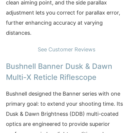
clean aiming point, and the side parallax
adjustment lets you correct for parallax error,
further enhancing accuracy at varying
distances.
See Customer Reviews
Bushnell Banner Dusk & Dawn
Multi-X Reticle Riflescope
Bushnell designed the Banner series with one
primary goal: to extend your shooting time. Its
Dusk & Dawn Brightness (DDB) multi-coated
optics are engineered to provide superior