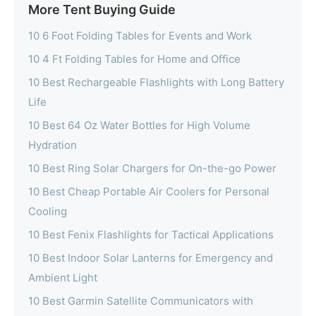
More Tent Buying Guide
10 6 Foot Folding Tables for Events and Work
10 4 Ft Folding Tables for Home and Office
10 Best Rechargeable Flashlights with Long Battery
Life
10 Best 64 Oz Water Bottles for High Volume
Hydration
10 Best Ring Solar Chargers for On-the-go Power
10 Best Cheap Portable Air Coolers for Personal
Cooling
10 Best Fenix Flashlights for Tactical Applications
10 Best Indoor Solar Lanterns for Emergency and
Ambient Light
10 Best Garmin Satellite Communicators with