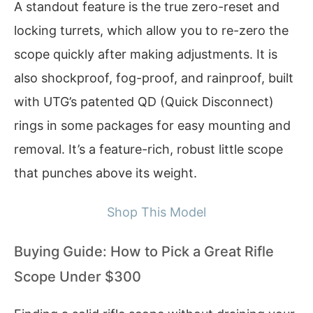
A standout feature is the true zero-reset and
locking turrets, which allow you to re-zero the
scope quickly after making adjustments. It is
also shockproof, fog-proof, and rainproof, built
with UTG’s patented QD (Quick Disconnect)
rings in some packages for easy mounting and
removal. It’s a feature-rich, robust little scope
that punches above its weight.
Shop This Model
Buying Guide: How to Pick a Great Rifle
Scope Under $300