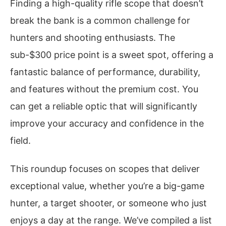
Finding a high-quality rifle scope that doesn’t
break the bank is a common challenge for
hunters and shooting enthusiasts. The
sub-$300 price point is a sweet spot, offering a
fantastic balance of performance, durability,
and features without the premium cost. You
can get a reliable optic that will significantly
improve your accuracy and confidence in the
field.
This roundup focuses on scopes that deliver
exceptional value, whether you’re a big-game
hunter, a target shooter, or someone who just
enjoys a day at the range. We’ve compiled a list