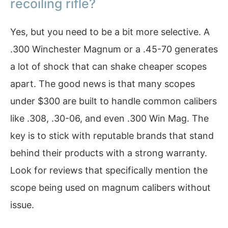
recoiling rifle?
Yes, but you need to be a bit more selective. A
.300 Winchester Magnum or a .45-70 generates
a lot of shock that can shake cheaper scopes
apart. The good news is that many scopes
under $300 are built to handle common calibers
like .308, .30-06, and even .300 Win Mag. The
key is to stick with reputable brands that stand
behind their products with a strong warranty.
Look for reviews that specifically mention the
scope being used on magnum calibers without
issue.