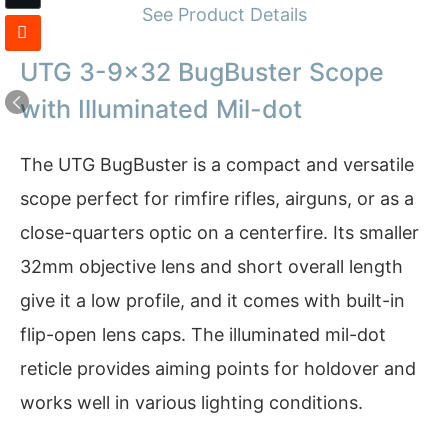
See Product Details
UTG 3-9×32 BugBuster Scope
with Illuminated Mil-dot
The UTG BugBuster is a compact and versatile
scope perfect for rimfire rifles, airguns, or as a
close-quarters optic on a centerfire. Its smaller
32mm objective lens and short overall length
give it a low profile, and it comes with built-in
flip-open lens caps. The illuminated mil-dot
reticle provides aiming points for holdover and
works well in various lighting conditions.