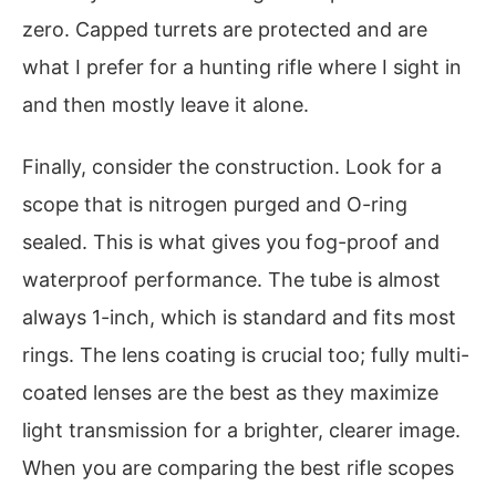
zero. Capped turrets are protected and are
what I prefer for a hunting rifle where I sight in
and then mostly leave it alone.
Finally, consider the construction. Look for a
scope that is nitrogen purged and O-ring
sealed. This is what gives you fog-proof and
waterproof performance. The tube is almost
always 1-inch, which is standard and fits most
rings. The lens coating is crucial too; fully multi-
coated lenses are the best as they maximize
light transmission for a brighter, clearer image.
When you are comparing the best rifle scopes