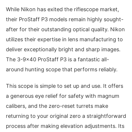
While Nikon has exited the riflescope market,
their ProStaff P3 models remain highly sought-
after for their outstanding optical quality. Nikon
utilizes their expertise in lens manufacturing to
deliver exceptionally bright and sharp images.
The 3-9×40 ProStaff P3 is a fantastic all-
around hunting scope that performs reliably.
This scope is simple to set up and use. It offers
a generous eye relief for safety with magnum
calibers, and the zero-reset turrets make
returning to your original zero a straightforward
process after making elevation adjustments. Its