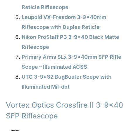
Reticle Riflescope
Leupold VX-Freedom 3-9x40mm
Riflescope with Duplex Reticle
Nikon ProStaff P3 3-9×40 Black Matte
Riflescope
Primary Arms SLx 3-9x40mm SFP Rifle
Scope – Illuminated ACSS
UTG 3-9×32 BugBuster Scope with
Illuminated Mil-dot
Vortex Optics Crossfire II 3-9×40
SFP Riflescope