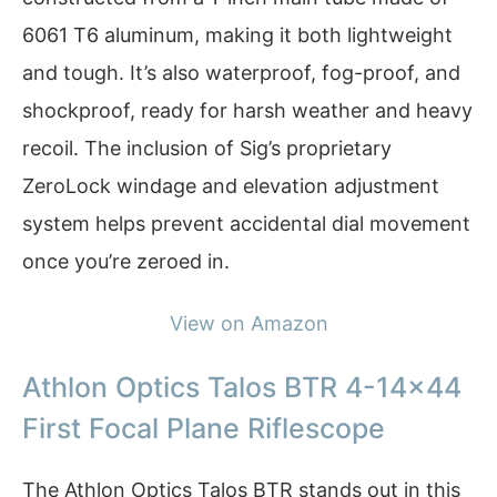
6061 T6 aluminum, making it both lightweight
and tough. It’s also waterproof, fog-proof, and
shockproof, ready for harsh weather and heavy
recoil. The inclusion of Sig’s proprietary
ZeroLock windage and elevation adjustment
system helps prevent accidental dial movement
once you’re zeroed in.
View on Amazon
Athlon Optics Talos BTR 4-14×44
First Focal Plane Riflescope
The Athlon Optics Talos BTR stands out in this