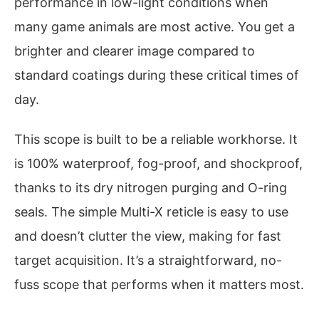
performance in low-light conditions when
many game animals are most active. You get a
brighter and clearer image compared to
standard coatings during these critical times of
day.
This scope is built to be a reliable workhorse. It
is 100% waterproof, fog-proof, and shockproof,
thanks to its dry nitrogen purging and O-ring
seals. The simple Multi-X reticle is easy to use
and doesn’t clutter the view, making for fast
target acquisition. It’s a straightforward, no-
fuss scope that performs when it matters most.