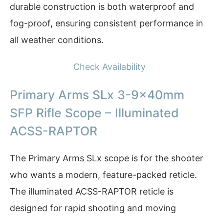
durable construction is both waterproof and
fog-proof, ensuring consistent performance in
all weather conditions.
Check Availability
Primary Arms SLx 3-9x40mm
SFP Rifle Scope – Illuminated
ACSS-RAPTOR
The Primary Arms SLx scope is for the shooter
who wants a modern, feature-packed reticle.
The illuminated ACSS-RAPTOR reticle is
designed for rapid shooting and moving