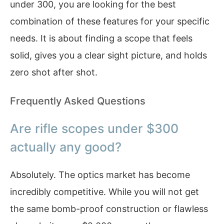
under 300, you are looking for the best
combination of these features for your specific
needs. It is about finding a scope that feels
solid, gives you a clear sight picture, and holds
zero shot after shot.
Frequently Asked Questions
Are rifle scopes under $300
actually any good?
Absolutely. The optics market has become
incredibly competitive. While you will not get
the same bomb-proof construction or flawless