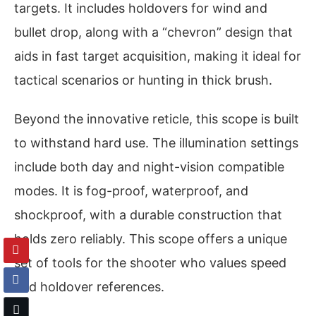
targets. It includes holdovers for wind and
bullet drop, along with a “chevron” design that
aids in fast target acquisition, making it ideal for
tactical scenarios or hunting in thick brush.
Beyond the innovative reticle, this scope is built
to withstand hard use. The illumination settings
include both day and night-vision compatible
modes. It is fog-proof, waterproof, and
shockproof, with a durable construction that
holds zero reliably. This scope offers a unique
set of tools for the shooter who values speed
and holdover references.