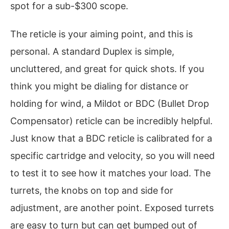
spot for a sub-$300 scope.
The reticle is your aiming point, and this is
personal. A standard Duplex is simple,
uncluttered, and great for quick shots. If you
think you might be dialing for distance or
holding for wind, a Mildot or BDC (Bullet Drop
Compensator) reticle can be incredibly helpful.
Just know that a BDC reticle is calibrated for a
specific cartridge and velocity, so you will need
to test it to see how it matches your load. The
turrets, the knobs on top and side for
adjustment, are another point. Exposed turrets
are easy to turn but can get bumped out of