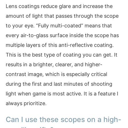
Lens coatings reduce glare and increase the
amount of light that passes through the scope
to your eye. “Fully multi-coated” means that
every air-to-glass surface inside the scope has
multiple layers of this anti-reflective coating.
This is the best type of coating you can get. It
results in a brighter, clearer, and higher-
contrast image, which is especially critical
during the first and last minutes of shooting
light when game is most active. It is a feature I
always prioritize.
Can I use these scopes on a high-