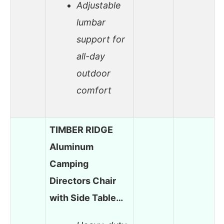
Adjustable
lumbar
support for
all-day
outdoor
comfort
TIMBER RIDGE
Aluminum
Camping
Directors Chair
with Side Table…