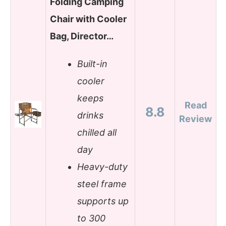
Folding Camping
Chair with Cooler
Bag, Director…
Built-in
cooler
keeps
Read
8.8
drinks
Review
chilled all
day
Heavy-duty
steel frame
supports up
to 300