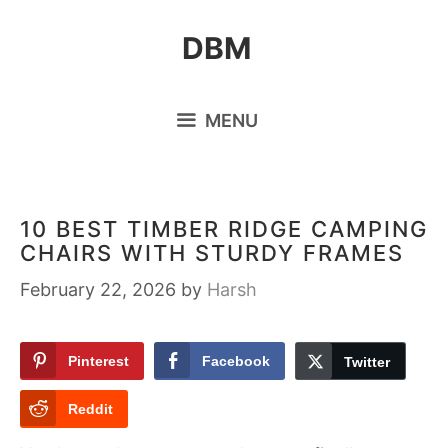
Skip
DBM
to
content
MENU
10 BEST TIMBER RIDGE CAMPING
CHAIRS WITH STURDY FRAMES
February 22, 2026
by
Harsh
Pinterest
Facebook
Twitter
Reddit