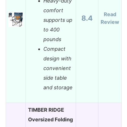
Heavy-duty
comfort
Read
8.4
supports up
Review
to 400
pounds
Compact
design with
convenient
side table
and storage
TIMBER RIDGE
Oversized Folding