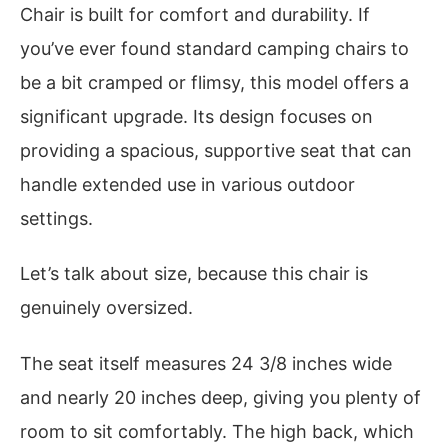
Chair is built for comfort and durability. If
you’ve ever found standard camping chairs to
be a bit cramped or flimsy, this model offers a
significant upgrade. Its design focuses on
providing a spacious, supportive seat that can
handle extended use in various outdoor
settings.
Let’s talk about size, because this chair is
genuinely oversized.
The seat itself measures 24 3/8 inches wide
and nearly 20 inches deep, giving you plenty of
room to sit comfortably. The high back, which