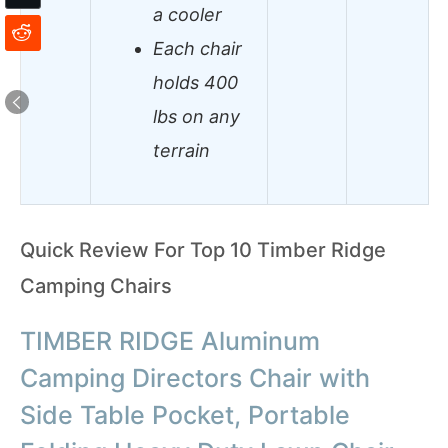
a cooler
Each chair
holds 400
lbs on any
terrain
Quick Review For Top 10 Timber Ridge
Camping Chairs
TIMBER RIDGE Aluminum
Camping Directors Chair with
Side Table Pocket, Portable