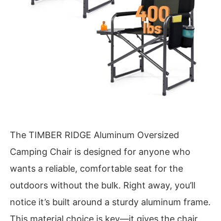
The TIMBER RIDGE Aluminum Oversized
Camping Chair is designed for anyone who
wants a reliable, comfortable seat for the
outdoors without the bulk. Right away, you’ll
notice it’s built around a sturdy aluminum frame.
This material choice is key—it gives the chair