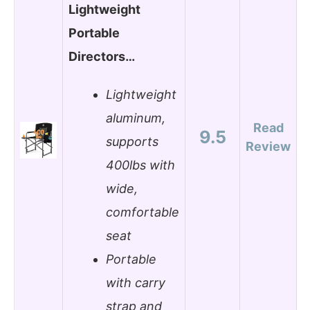
Lightweight
Portable
Directors…
Lightweight
aluminum,
Read
9.5
supports
Review
400lbs with
wide,
comfortable
seat
Portable
with carry
strap and