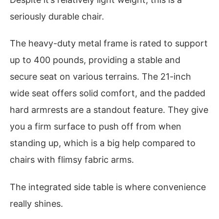
seriously durable chair.
The heavy-duty metal frame is rated to support
up to 400 pounds, providing a stable and
secure seat on various terrains. The 21-inch
wide seat offers solid comfort, and the padded
hard armrests are a standout feature. They give
you a firm surface to push off from when
standing up, which is a big help compared to
chairs with flimsy fabric arms.
The integrated side table is where convenience
really shines.