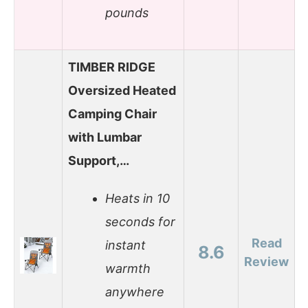
pounds
TIMBER RIDGE
Oversized Heated
Camping Chair
with Lumbar
Support,…
Heats in 10
seconds for
Read
instant
8.6
Review
warmth
anywhere