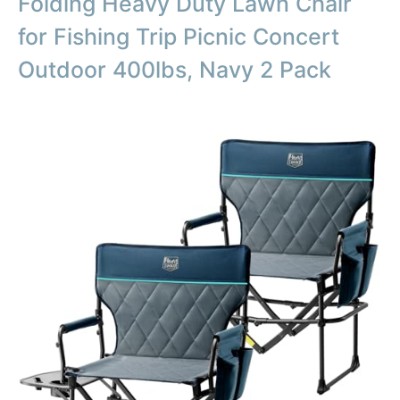
Folding Heavy Duty Lawn Chair
for Fishing Trip Picnic Concert
Outdoor 400lbs, Navy 2 Pack