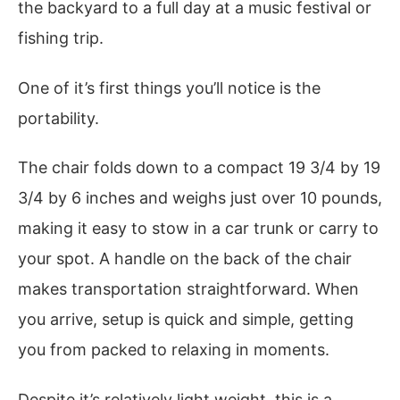
the backyard to a full day at a music festival or
fishing trip.
One of it’s first things you’ll notice is the
portability.
The chair folds down to a compact 19 3/4 by 19
3/4 by 6 inches and weighs just over 10 pounds,
making it easy to stow in a car trunk or carry to
your spot. A handle on the back of the chair
makes transportation straightforward. When
you arrive, setup is quick and simple, getting
you from packed to relaxing in moments.
Despite it’s relatively light weight, this is a