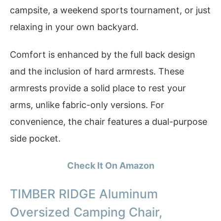
campsite, a weekend sports tournament, or just
relaxing in your own backyard.
Comfort is enhanced by the full back design
and the inclusion of hard armrests. These
armrests provide a solid place to rest your
arms, unlike fabric-only versions. For
convenience, the chair features a dual-purpose
side pocket.
Check It On Amazon
TIMBER RIDGE Aluminum
Oversized Camping Chair,