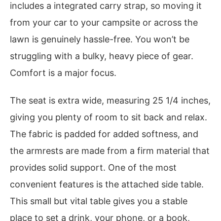
includes a integrated carry strap, so moving it
from your car to your campsite or across the
lawn is genuinely hassle-free. You won’t be
struggling with a bulky, heavy piece of gear.
Comfort is a major focus.
The seat is extra wide, measuring 25 1/4 inches,
giving you plenty of room to sit back and relax.
The fabric is padded for added softness, and
the armrests are made from a firm material that
provides solid support. One of the most
convenient features is the attached side table.
This small but vital table gives you a stable
place to set a drink, your phone, or a book,