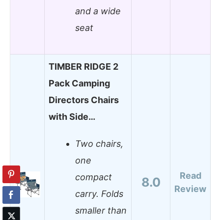
and a wide
seat
TIMBER RIDGE 2
Pack Camping
Directors Chairs
with Side…
Two chairs,
one
Read
compact
8.0
Review
carry. Folds
smaller than