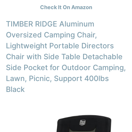
Check It On Amazon
TIMBER RIDGE Aluminum
Oversized Camping Chair,
Lightweight Portable Directors
Chair with Side Table Detachable
Side Pocket for Outdoor Camping,
Lawn, Picnic, Support 400lbs
Black