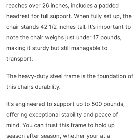
reaches over 26 inches, includes a padded
headrest for full support. When fully set up, the
chair stands 42 1/2 inches tall. It’s important to
note the chair weighs just under 17 pounds,
making it sturdy but still managable to
transport.
The heavy-duty steel frame is the foundation of
this chairs durability.
It’s engineered to support up to 500 pounds,
offering exceptional stability and peace of
mind. You can trust this frame to hold up
season after season, whether your at a