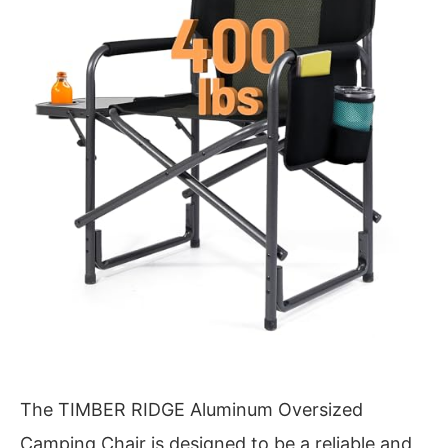
The TIMBER RIDGE Aluminum Oversized
Camping Chair is designed to be a reliable and