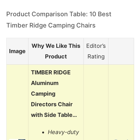
Product Comparison Table: 10 Best
Timber Ridge Camping Chairs
Why We Like This
Editor’s
Image
Product
Rating
TIMBER RIDGE
Aluminum
Camping
Directors Chair
with Side Table…
Heavy-duty