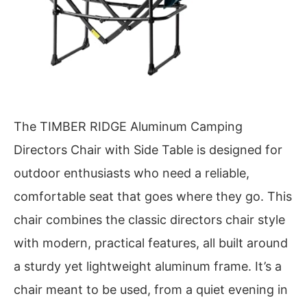
The TIMBER RIDGE Aluminum Camping
Directors Chair with Side Table is designed for
outdoor enthusiasts who need a reliable,
comfortable seat that goes where they go. This
chair combines the classic directors chair style
with modern, practical features, all built around
a sturdy yet lightweight aluminum frame. It’s a
chair meant to be used, from a quiet evening in