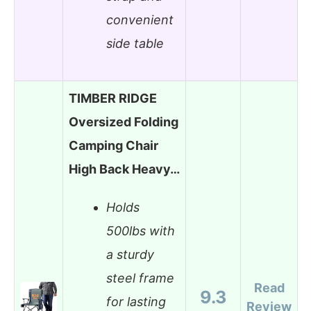
convenient
side table
TIMBER RIDGE
Oversized Folding
Camping Chair
High Back Heavy…
Holds
500lbs with
a sturdy
steel frame
Read
9.3
for lasting
Review