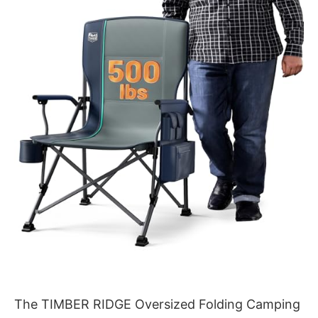
The TIMBER RIDGE Oversized Folding Camping