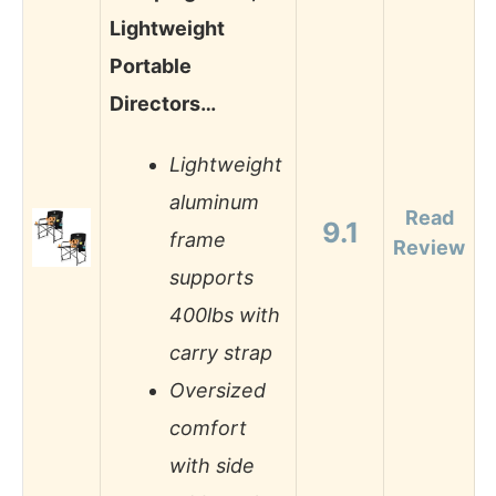
Lightweight
Portable
Directors…
Lightweight
aluminum
Read
9.1
frame
Review
supports
400lbs with
carry strap
Oversized
comfort
with side