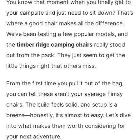
You know that moment when you finally get to
your campsite and just need to sit down? That’s
where a good chair makes all the difference.
We’ve been testing a few popular models, and
the
timber ridge camping chairs
really stood
out from the pack. They just seem to get the
little things right that others miss.
From the first time you pull it out of the bag,
you can tell these aren’t your average flimsy
chairs. The build feels solid, and setup is a
breeze—honestly, it’s almost to easy. Let’s dive
into what makes them worth considering for
your next adventure.