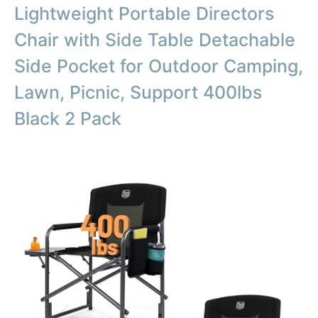
Lightweight Portable Directors
Chair with Side Table Detachable
Side Pocket for Outdoor Camping,
Lawn, Picnic, Support 400lbs
Black 2 Pack