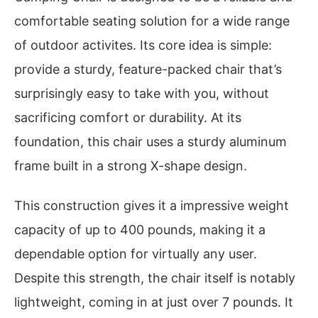
comfortable seating solution for a wide range
of outdoor activites. Its core idea is simple:
provide a sturdy, feature-packed chair that’s
surprisingly easy to take with you, without
sacrificing comfort or durability. At its
foundation, this chair uses a sturdy aluminum
frame built in a strong X-shape design.
This construction gives it a impressive weight
capacity of up to 400 pounds, making it a
dependable option for virtually any user.
Despite this strength, the chair itself is notably
lightweight, coming in at just over 7 pounds. It