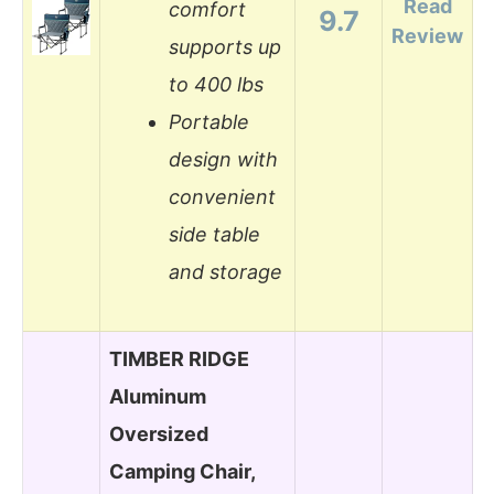
Read
comfort
9.7
Review
supports up
to 400 lbs
Portable
design with
convenient
side table
and storage
TIMBER RIDGE
Aluminum
Oversized
Camping Chair,