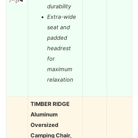
durability
Extra-wide
seat and
padded
headrest
for
maximum
relaxation
TIMBER RIDGE
Aluminum
Oversized
Camping Chair,