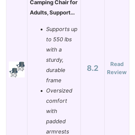
Camping Chair for
Adults, Support…
Supports up
to 550 lbs
with a
sturdy,
Read
8.2
durable
Review
frame
Oversized
comfort
with
padded
armrests