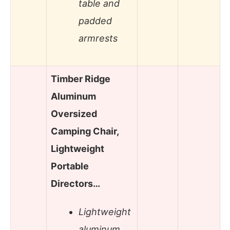
table and
padded
armrests
Timber Ridge
Aluminum
Oversized
Camping Chair,
Lightweight
Portable
Directors…
Lightweight
aluminum