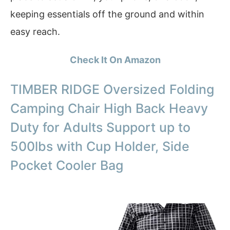
keeping essentials off the ground and within
easy reach.
Check It On Amazon
TIMBER RIDGE Oversized Folding
Camping Chair High Back Heavy
Duty for Adults Support up to
500lbs with Cup Holder, Side
Pocket Cooler Bag