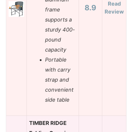
Read
8.9
frame
Review
supports a
sturdy 400-
pound
capacity
Portable
with carry
strap and
convenient
side table
TIMBER RIDGE