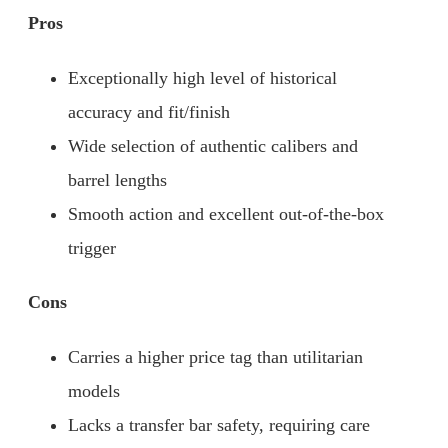
Pros
Exceptionally high level of historical
accuracy and fit/finish
Wide selection of authentic calibers and
barrel lengths
Smooth action and excellent out-of-the-box
trigger
Cons
Carries a higher price tag than utilitarian
models
Lacks a transfer bar safety, requiring care