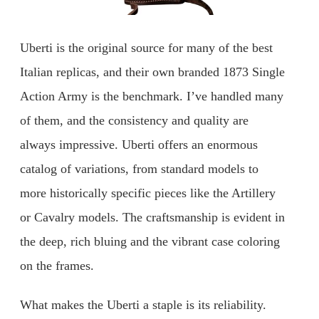
Uberti is the original source for many of the best
Italian replicas, and their own branded 1873 Single
Action Army is the benchmark. I’ve handled many
of them, and the consistency and quality are
always impressive. Uberti offers an enormous
catalog of variations, from standard models to
more historically specific pieces like the Artillery
or Cavalry models. The craftsmanship is evident in
the deep, rich bluing and the vibrant case coloring
on the frames.
What makes the Uberti a staple is its reliability.