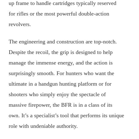
up frame to handle cartridges typically reserved
for rifles or the most powerful double-action
revolvers.
The engineering and construction are top-notch.
Despite the recoil, the grip is designed to help
manage the immense energy, and the action is
surprisingly smooth. For hunters who want the
ultimate in a handgun hunting platform or for
shooters who simply enjoy the spectacle of
massive firepower, the BFR is in a class of its
own. It’s a specialist’s tool that performs its unique
role with undeniable authority.