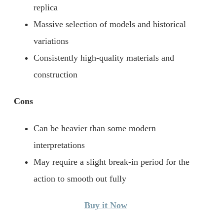
replica
Massive selection of models and historical
variations
Consistently high-quality materials and
construction
Cons
Can be heavier than some modern
interpretations
May require a slight break-in period for the
action to smooth out fully
Buy it Now