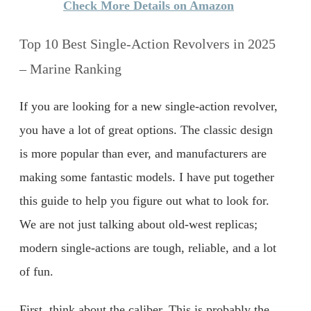
Check More Details on Amazon
Top 10 Best Single-Action Revolvers in 2025
– Marine Ranking
If you are looking for a new single-action revolver,
you have a lot of great options. The classic design
is more popular than ever, and manufacturers are
making some fantastic models. I have put together
this guide to help you figure out what to look for.
We are not just talking about old-west replicas;
modern single-actions are tough, reliable, and a lot
of fun.
First, think about the caliber. This is probably the