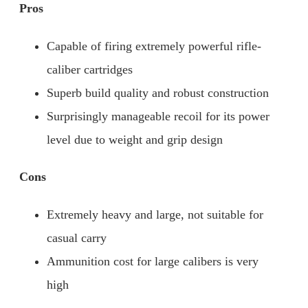
Pros
Capable of firing extremely powerful rifle-
caliber cartridges
Superb build quality and robust construction
Surprisingly manageable recoil for its power
level due to weight and grip design
Cons
Extremely heavy and large, not suitable for
casual carry
Ammunition cost for large calibers is very
high