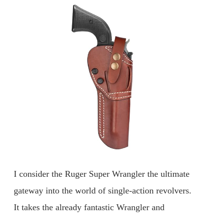
I consider the Ruger Super Wrangler the ultimate
gateway into the world of single-action revolvers.
It takes the already fantastic Wrangler and