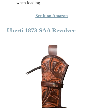
when loading
See it on Amazon
Uberti 1873 SAA Revolver