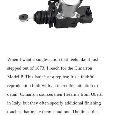
When I want a single-action that feels like it just
stepped out of 1873, I reach for the Cimarron
Model P. This isn’t just a replica; it’s a faithful
reproduction built with an incredible attention to
detail. Cimarron sources their firearms from Uberti
in Italy, but they often specify additional finishing
touches that make them stand out. The lines, the