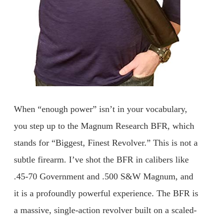
When “enough power” isn’t in your vocabulary,
you step up to the Magnum Research BFR, which
stands for “Biggest, Finest Revolver.” This is not a
subtle firearm. I’ve shot the BFR in calibers like
.45-70 Government and .500 S&W Magnum, and
it is a profoundly powerful experience. The BFR is
a massive, single-action revolver built on a scaled-