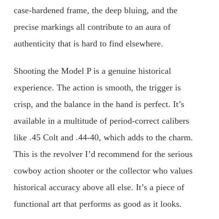
case-hardened frame, the deep bluing, and the
precise markings all contribute to an aura of
authenticity that is hard to find elsewhere.
Shooting the Model P is a genuine historical
experience. The action is smooth, the trigger is
crisp, and the balance in the hand is perfect. It’s
available in a multitude of period-correct calibers
like .45 Colt and .44-40, which adds to the charm.
This is the revolver I’d recommend for the serious
cowboy action shooter or the collector who values
historical accuracy above all else. It’s a piece of
functional art that performs as good as it looks.