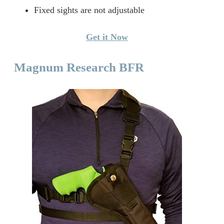
Fixed sights are not adjustable
Get it Now
Magnum Research BFR