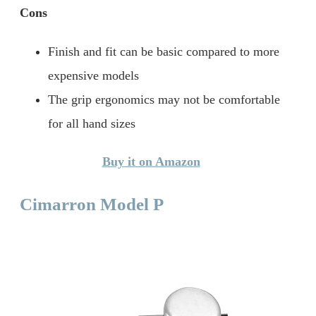
Cons
Finish and fit can be basic compared to more
expensive models
The grip ergonomics may not be comfortable
for all hand sizes
Buy it on Amazon
Cimarron Model P