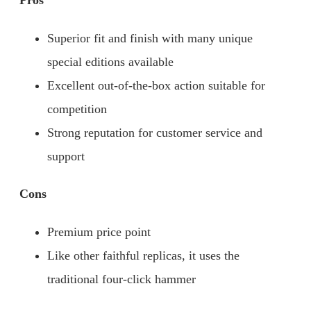
Pros
Superior fit and finish with many unique
special editions available
Excellent out-of-the-box action suitable for
competition
Strong reputation for customer service and
support
Cons
Premium price point
Like other faithful replicas, it uses the
traditional four-click hammer