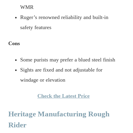
WMR
Ruger’s renowned reliability and built-in
safety features
Cons
Some purists may prefer a blued steel finish
Sights are fixed and not adjustable for
windage or elevation
Check the Latest Price
Heritage Manufacturing Rough
Rider