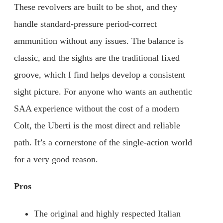
These revolvers are built to be shot, and they
handle standard-pressure period-correct
ammunition without any issues. The balance is
classic, and the sights are the traditional fixed
groove, which I find helps develop a consistent
sight picture. For anyone who wants an authentic
SAA experience without the cost of a modern
Colt, the Uberti is the most direct and reliable
path. It’s a cornerstone of the single-action world
for a very good reason.
Pros
The original and highly respected Italian