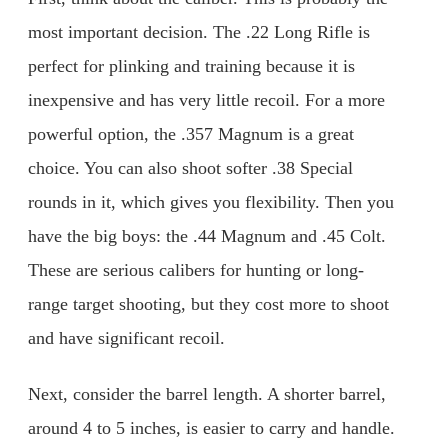
most important decision. The .22 Long Rifle is
perfect for plinking and training because it is
inexpensive and has very little recoil. For a more
powerful option, the .357 Magnum is a great
choice. You can also shoot softer .38 Special
rounds in it, which gives you flexibility. Then you
have the big boys: the .44 Magnum and .45 Colt.
These are serious calibers for hunting or long-
range target shooting, but they cost more to shoot
and have significant recoil.
Next, consider the barrel length. A shorter barrel,
around 4 to 5 inches, is easier to carry and handle.