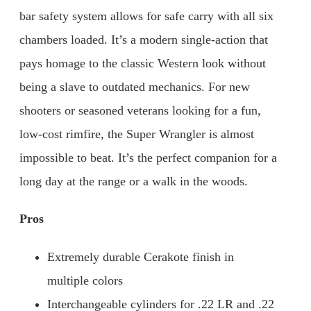
bar safety system allows for safe carry with all six
chambers loaded. It’s a modern single-action that
pays homage to the classic Western look without
being a slave to outdated mechanics. For new
shooters or seasoned veterans looking for a fun,
low-cost rimfire, the Super Wrangler is almost
impossible to beat. It’s the perfect companion for a
long day at the range or a walk in the woods.
Pros
Extremely durable Cerakote finish in
multiple colors
Interchangeable cylinders for .22 LR and .22