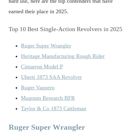
hard use, here are the top contenders that have
earned their place in 2025.
Top 10 Best Single-Action Revolvers in 2025
Ruger Super Wrangler
Heritage Manufacturing Rough Rider
Cimarron Model P
Uberti 1873 SAA Revolver
Ruger Vaquero
Magnum Research BFR
Taylor & Co 1873 Cattleman
Ruger Super Wrangler