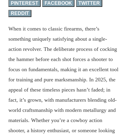
PINTEREST
FACEBOOK
TWITTER
REDDIT
When it comes to classic firearms, there’s
something uniquely satisfying about a single-
action revolver. The deliberate process of cocking
the hammer before each shot forces a shooter to
focus on fundamentals, making it an excellent tool
for training and pure marksmanship. In 2025, the
appeal of these timeless pieces hasn’t faded; in
fact, it’s grown, with manufacturers blending old-
world craftsmanship with modern metallurgy and
materials. Whether you’re a cowboy action
shooter, a history enthusiast, or someone looking