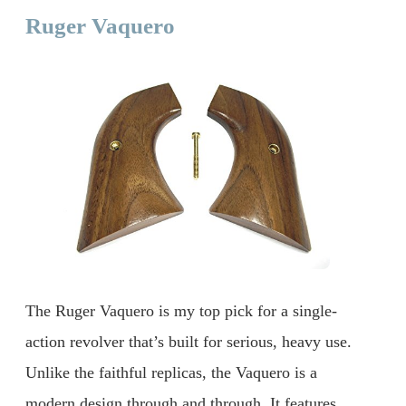
Ruger Vaquero
The Ruger Vaquero is my top pick for a single-
action revolver that’s built for serious, heavy use.
Unlike the faithful replicas, the Vaquero is a
modern design through and through. It features