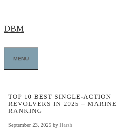
Skip
to
DBM
content
MENU
TOP 10 BEST SINGLE-ACTION
REVOLVERS IN 2025 – MARINE
RANKING
September 23, 2025
by
Harsh