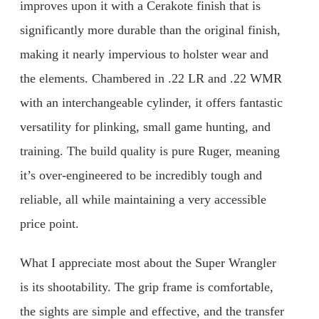
improves upon it with a Cerakote finish that is
significantly more durable than the original finish,
making it nearly impervious to holster wear and
the elements. Chambered in .22 LR and .22 WMR
with an interchangeable cylinder, it offers fantastic
versatility for plinking, small game hunting, and
training. The build quality is pure Ruger, meaning
it’s over-engineered to be incredibly tough and
reliable, all while maintaining a very accessible
price point.
What I appreciate most about the Super Wrangler
is its shootability. The grip frame is comfortable,
the sights are simple and effective, and the transfer