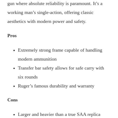
gun where absolute reliability is paramount. It’s a
working man’s single-action, offering classic
aesthetics with modern power and safety.
Pros
Extremely strong frame capable of handling
modern ammunition
Transfer bar safety allows for safe carry with
six rounds
Ruger’s famous durability and warranty
Cons
Larger and heavier than a true SAA replica