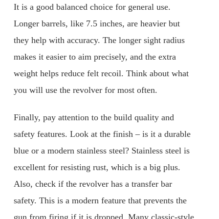
It is a good balanced choice for general use.
Longer barrels, like 7.5 inches, are heavier but
they help with accuracy. The longer sight radius
makes it easier to aim precisely, and the extra
weight helps reduce felt recoil. Think about what
you will use the revolver for most often.
Finally, pay attention to the build quality and
safety features. Look at the finish – is it a durable
blue or a modern stainless steel? Stainless steel is
excellent for resisting rust, which is a big plus.
Also, check if the revolver has a transfer bar
safety. This is a modern feature that prevents the
gun from firing if it is dropped. Many classic-style