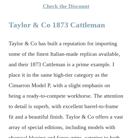
Check the Discount
Taylor & Co 1873 Cattleman
Taylor & Co has built a reputation for importing
some of the finest Italian-made replicas available,
and their 1873 Cattleman is a prime example. I
place it in the same high-tier category as the
Cimarron Model P, with a slight emphasis on
being a ready-to-compete workhorse. The attention
to detail is superb, with excellent barrel-to-frame
fit and a beautiful finish. Taylor & Co offers a vast
array of special editions, including models with
charcoal blueing and fancy grips, catering to both