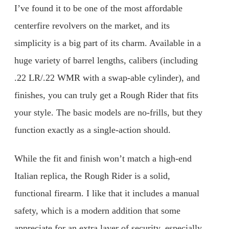
I’ve found it to be one of the most affordable
centerfire revolvers on the market, and its
simplicity is a big part of its charm. Available in a
huge variety of barrel lengths, calibers (including
.22 LR/.22 WMR with a swap-able cylinder), and
finishes, you can truly get a Rough Rider that fits
your style. The basic models are no-frills, but they
function exactly as a single-action should.
While the fit and finish won’t match a high-end
Italian replica, the Rough Rider is a solid,
functional firearm. I like that it includes a manual
safety, which is a modern addition that some
appreciate for an extra layer of security, especially