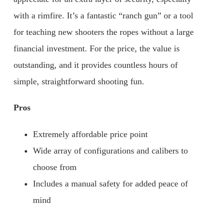
with a rimfire. It’s a fantastic “ranch gun” or a tool
for teaching new shooters the ropes without a large
financial investment. For the price, the value is
outstanding, and it provides countless hours of
simple, straightforward shooting fun.
Pros
Extremely affordable price point
Wide array of configurations and calibers to
choose from
Includes a manual safety for added peace of
mind