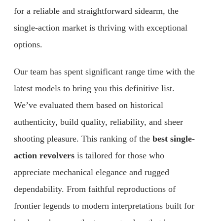
for a reliable and straightforward sidearm, the
single-action market is thriving with exceptional
options.
Our team has spent significant range time with the
latest models to bring you this definitive list.
We’ve evaluated them based on historical
authenticity, build quality, reliability, and sheer
shooting pleasure. This ranking of the
best single-
action revolvers
is tailored for those who
appreciate mechanical elegance and rugged
dependability. From faithful reproductions of
frontier legends to modern interpretations built for