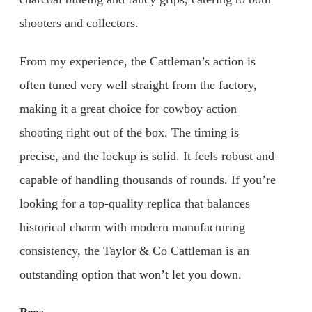
shooters and collectors.
From my experience, the Cattleman’s action is
often tuned very well straight from the factory,
making it a great choice for cowboy action
shooting right out of the box. The timing is
precise, and the lockup is solid. It feels robust and
capable of handling thousands of rounds. If you’re
looking for a top-quality replica that balances
historical charm with modern manufacturing
consistency, the Taylor & Co Cattleman is an
outstanding option that won’t let you down.