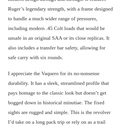
Ruger’s legendary strength, with a frame designed
to handle a much wider range of pressures,
including modern .45 Colt loads that would be
unsafe in an original SAA or its close replicas. It
also includes a transfer bar safety, allowing for
safe carry with six rounds.
I appreciate the Vaquero for its no-nonsense
durability. It has a sleek, streamlined profile that
pays homage to the classic look but doesn’t get
bogged down in historical minutiae. The fixed
sights are rugged and simple. This is the revolver
I’d take on a long pack trip or rely on as a trail