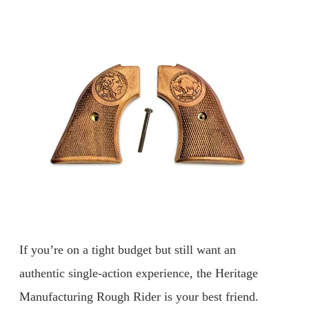
If you’re on a tight budget but still want an
authentic single-action experience, the Heritage
Manufacturing Rough Rider is your best friend.