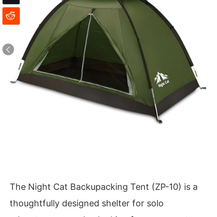
The Night Cat Backupacking Tent (ZP-10) is a
thoughtfully designed shelter for solo