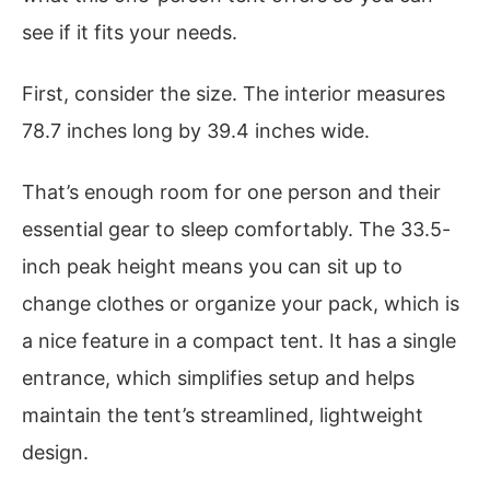
see if it fits your needs.
First, consider the size. The interior measures
78.7 inches long by 39.4 inches wide.
That’s enough room for one person and their
essential gear to sleep comfortably. The 33.5-
inch peak height means you can sit up to
change clothes or organize your pack, which is
a nice feature in a compact tent. It has a single
entrance, which simplifies setup and helps
maintain the tent’s streamlined, lightweight
design.