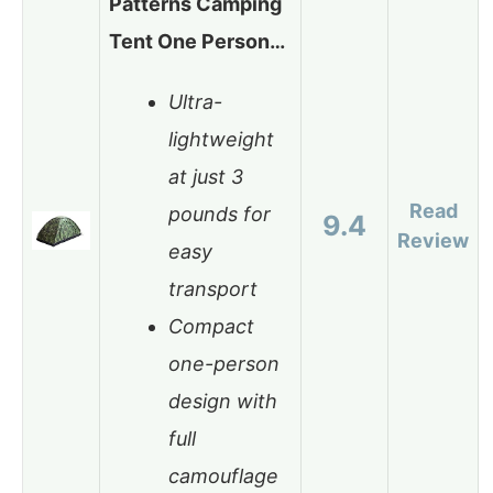
Patterns Camping
Tent One Person…
Ultra-
lightweight
at just 3
Read
pounds for
9.4
Review
easy
transport
Compact
one-person
design with
full
camouflage