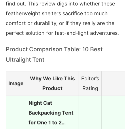
find out. This review digs into whether these
featherweight shelters sacrifice too much
comfort or durability, or if they really are the
perfect solution for fast-and-light adventures.
Product Comparison Table: 10 Best
Ultralight Tent
Why We Like This
Editor’s
Image
Product
Rating
Night Cat
Backpacking Tent
for One 1 to 2…