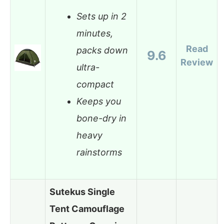
Sets up in 2
minutes,
Read
packs down
9.6
Review
ultra-
compact
Keeps you
bone-dry in
heavy
rainstorms
Sutekus Single
Tent Camouflage