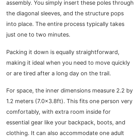
assembly. You simply insert these poles through
the diagonal sleeves, and the structure pops
into place. The entire process typically takes
just one to two minutes.
Packing it down is equally straightforward,
making it ideal when you need to move quickly
or are tired after a long day on the trail.
For space, the inner dimensions measure 2.2 by
1.2 meters (7.0×3.8ft). This fits one person very
comfortably, with extra room inside for
essential gear like your backpack, boots, and
clothing. It can also accommodate one adult