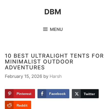
Skip
DBM
to
content
MENU
10 BEST ULTRALIGHT TENTS FOR
MINIMALIST OUTDOOR
ADVENTURES
February 15, 2026
by
Harsh
Pinterest
Facebook
Twitter
Reddit