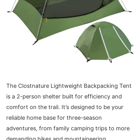
The Clostnature Lightweight Backpacking Tent
is a 2-person shelter built for efficiency and
comfort on the trail. It’s designed to be your
reliable home base for three-season
adventures, from family camping trips to more
demanding hikes and mountaineering