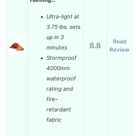
Ultra-light at
3.75 lbs, sets
up in 3
Read
8.8
minutes
Review
Stormproof
4000mm
waterproof
rating and
fire-
retardant
fabric