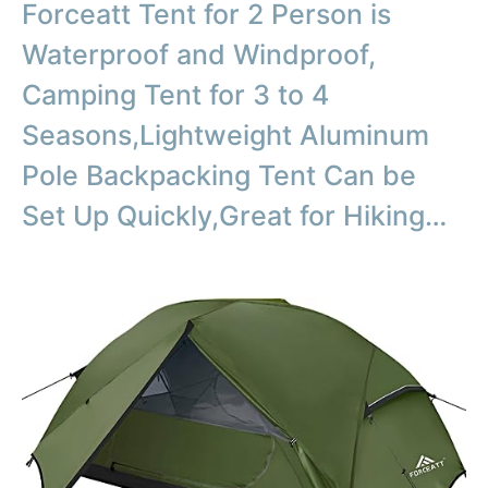
Forceatt Tent for 2 Person is
Waterproof and Windproof,
Camping Tent for 3 to 4
Seasons,Lightweight Aluminum
Pole Backpacking Tent Can be
Set Up Quickly,Great for Hiking…