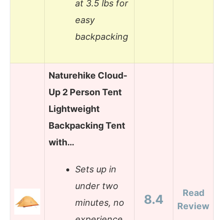
at 3.5 lbs for
easy
backpacking
Naturehike Cloud-
Up 2 Person Tent
Lightweight
Backpacking Tent
with…
Sets up in
under two
Read
8.4
minutes, no
Review
experience