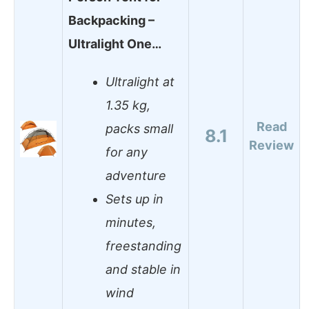
Backpacking –
Ultralight One…
Ultralight at
1.35 kg,
Read
packs small
8.1
Review
for any
adventure
Sets up in
minutes,
freestanding
and stable in
wind