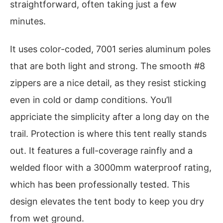
straightforward, often taking just a few
minutes.
It uses color-coded, 7001 series aluminum poles
that are both light and strong. The smooth #8
zippers are a nice detail, as they resist sticking
even in cold or damp conditions. You’ll
appriciate the simplicity after a long day on the
trail. Protection is where this tent really stands
out. It features a full-coverage rainfly and a
welded floor with a 3000mm waterproof rating,
which has been professionally tested. This
design elevates the tent body to keep you dry
from wet ground.