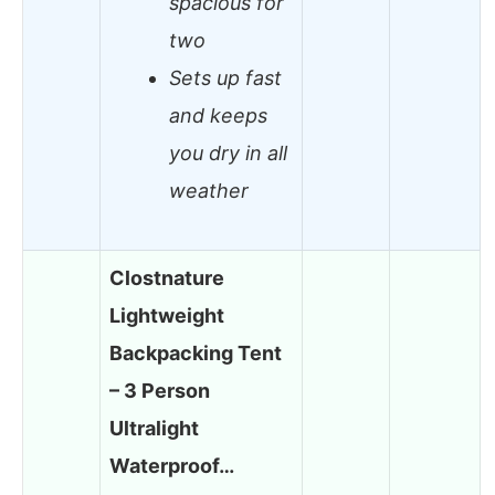
spacious for
two
Sets up fast
and keeps
you dry in all
weather
Clostnature
Lightweight
Backpacking Tent
– 3 Person
Ultralight
Waterproof…