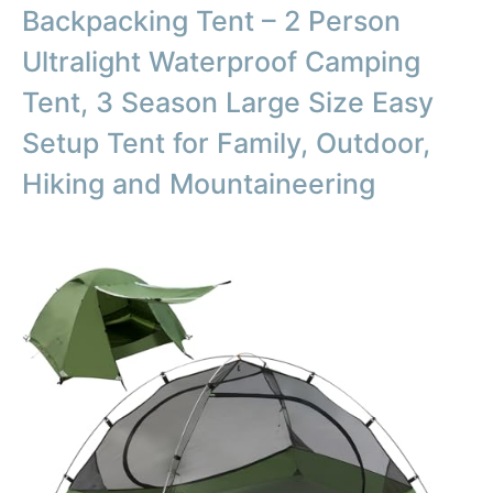
Backpacking Tent – 2 Person
Ultralight Waterproof Camping
Tent, 3 Season Large Size Easy
Setup Tent for Family, Outdoor,
Hiking and Mountaineering