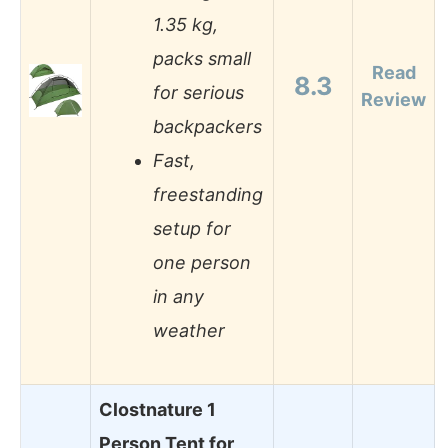
1.35 kg,
packs small
Read
8.3
for serious
Review
backpackers
Fast,
freestanding
setup for
one person
in any
weather
Clostnature 1
Person Tent for