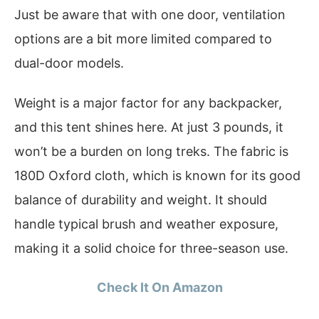
Just be aware that with one door, ventilation
options are a bit more limited compared to
dual-door models.
Weight is a major factor for any backpacker,
and this tent shines here. At just 3 pounds, it
won’t be a burden on long treks. The fabric is
180D Oxford cloth, which is known for its good
balance of durability and weight. It should
handle typical brush and weather exposure,
making it a solid choice for three-season use.
Check It On Amazon