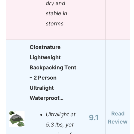
dry and
stable in
storms
Clostnature
Lightweight
Backpacking Tent
– 2 Person
Ultralight
Waterproof…
Read
Ultralight at
9.1
Review
5.3 lbs, yet