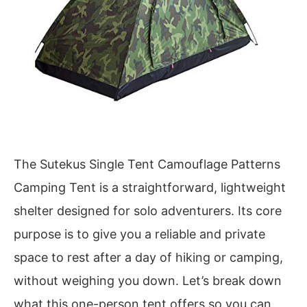
The Sutekus Single Tent Camouflage Patterns
Camping Tent is a straightforward, lightweight
shelter designed for solo adventurers. Its core
purpose is to give you a reliable and private
space to rest after a day of hiking or camping,
without weighing you down. Let’s break down
what this one-person tent offers so you can