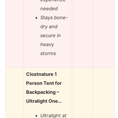
needed
Stays bone-
dry and
secure in
heavy
storms
Clostnature 1
Person Tent for
Backpacking –
Ultralight One…
Ultralight at