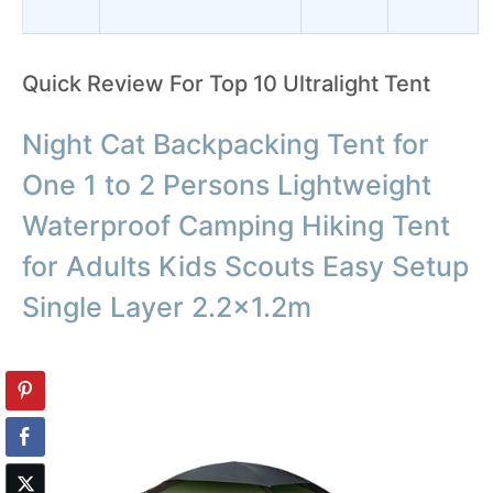
Quick Review For Top 10 Ultralight Tent
Night Cat Backpacking Tent for
One 1 to 2 Persons Lightweight
Waterproof Camping Hiking Tent
for Adults Kids Scouts Easy Setup
Single Layer 2.2×1.2m