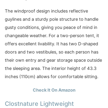
The windproof design includes reflective
guylines and a sturdy pole structure to handle
gusty conditions, giving you peace of mind in
changeable weather. For a two-person tent, it
offers excellent livability. It has two D-shaped
doors and two vestibules, so each person has
their own entry and gear storage space outside
the sleeping area. The interior height of 43.3
inches (110cm) allows for comfortable sitting.
Check It On Amazon
Clostnature Lightweight