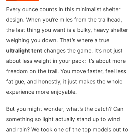
Every ounce counts in this minimalist shelter
design. When you’re miles from the trailhead,
the last thing you want is a bulky, heavy shelter
weighing you down. That’s where a true
ultralight tent
changes the game. It’s not just
about less weight in your pack; it’s about more
freedom on the trail. You move faster, feel less
fatigue, and honestly, it just makes the whole
experience more enjoyable.
But you might wonder, what’s the catch? Can
something so light actually stand up to wind
and rain? We took one of the top models out to