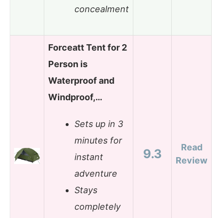
concealment
Forceatt Tent for 2
Person is
Waterproof and
Windproof,…
Sets up in 3
minutes for
Read
9.3
instant
Review
adventure
Stays
completely