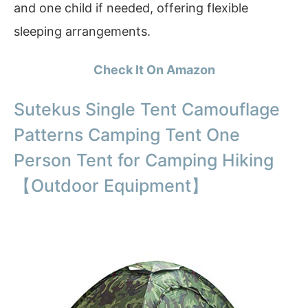
and one child if needed, offering flexible
sleeping arrangements.
Check It On Amazon
Sutekus Single Tent Camouflage
Patterns Camping Tent One
Person Tent for Camping Hiking
【Outdoor Equipment】