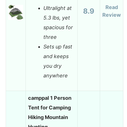
Read
Ultralight at
8.9
Review
5.3 lbs, yet
spacious for
three
Sets up fast
and keeps
you dry
anywhere
camppal 1 Person
Tent for Camping
Hiking Mountain
Hunting…