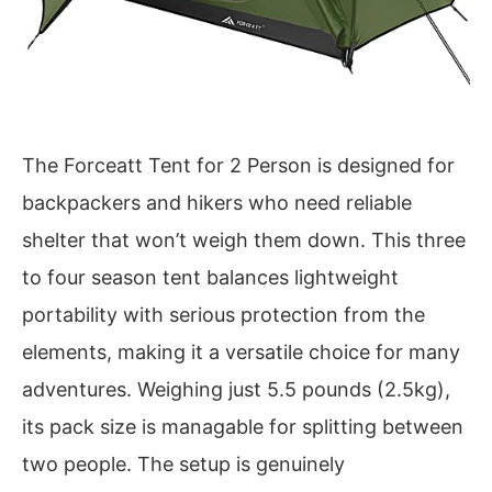
The Forceatt Tent for 2 Person is designed for
backpackers and hikers who need reliable
shelter that won’t weigh them down. This three
to four season tent balances lightweight
portability with serious protection from the
elements, making it a versatile choice for many
adventures. Weighing just 5.5 pounds (2.5kg),
its pack size is managable for splitting between
two people. The setup is genuinely