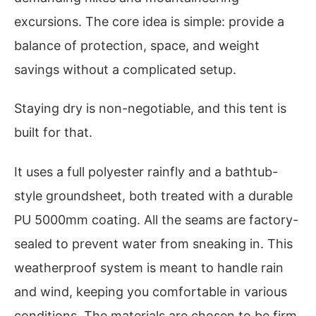
excursions. The core idea is simple: provide a
balance of protection, space, and weight
savings without a complicated setup.
Staying dry is non-negotiable, and this tent is
built for that.
It uses a full polyester rainfly and a bathtub-
style groundsheet, both treated with a durable
PU 5000mm coating. All the seams are factory-
sealed to prevent water from sneaking in. This
weatherproof system is meant to handle rain
and wind, keeping you comfortable in various
conditions. The materials are chosen to be firm