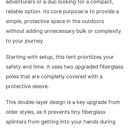
adventurers or a duo looking for a compact,
reliable option. Its core purpose is to provide a
simple, protective space in the outdoors
without adding unnecessary bulk or complexity
to your journey.
Starting with setup, this tent prioritizes your
safety and time. It uses two upgraded fiberglass
poles that are completly covered with a
protective sleeve.
This double-layer design is a key upgrade from
older styles, as it prevents tiny fiberglass
splinters from getting into your hands during