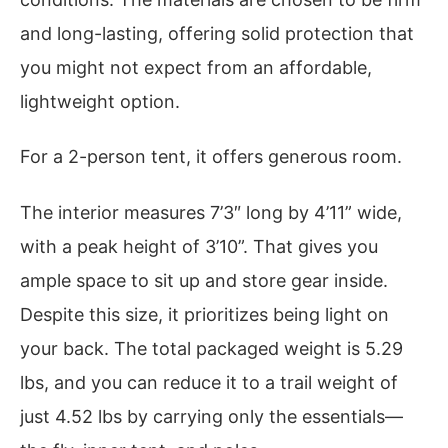
and long-lasting, offering solid protection that
you might not expect from an affordable,
lightweight option.
For a 2-person tent, it offers generous room.
The interior measures 7’3″ long by 4’11” wide,
with a peak height of 3’10”. That gives you
ample space to sit up and store gear inside.
Despite this size, it prioritizes being light on
your back. The total packaged weight is 5.29
lbs, and you can reduce it to a trail weight of
just 4.52 lbs by carrying only the essentials—