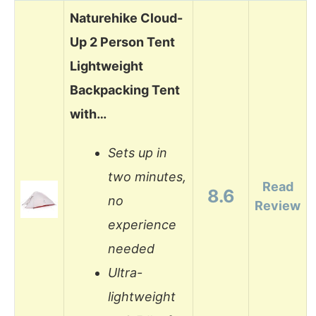
Naturehike Cloud-
Up 2 Person Tent
Lightweight
Backpacking Tent
with…
Sets up in
two minutes,
Read
8.6
no
Review
experience
needed
Ultra-
lightweight