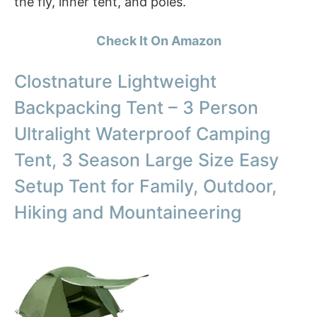
the fly, inner tent, and poles.
Check It On Amazon
Clostnature Lightweight
Backpacking Tent – 3 Person
Ultralight Waterproof Camping
Tent, 3 Season Large Size Easy
Setup Tent for Family, Outdoor,
Hiking and Mountaineering