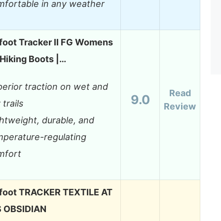
mfortable in any weather
foot Tracker II FG Womens
Hiking Boots |…
erior traction on wet and
Read
9.0
 trails
Review
htweight, durable, and
mperature-regulating
mfort
foot TRACKER TEXTILE AT
 OBSIDIAN