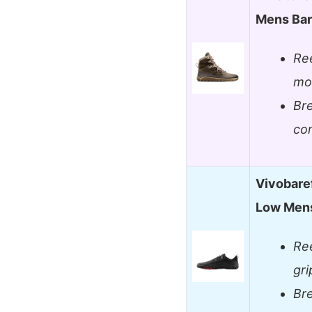
Mens Bar
Ree
mov
Bre
co
Vivobare
Low Mens
Ree
gr
Bre