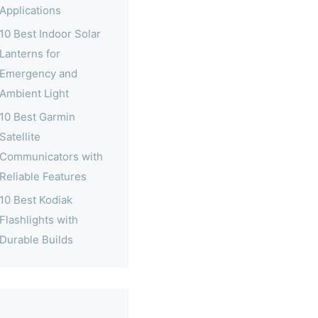
Applications
10 Best Indoor Solar
Lanterns for
Emergency and
Ambient Light
10 Best Garmin
Satellite
Communicators with
Reliable Features
10 Best Kodiak
Flashlights with
Durable Builds