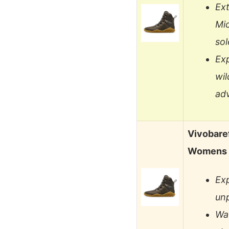
Ext
Mic
sol
Ex
wil
ad
Vivobare
Womens L
Ex
unp
Wat