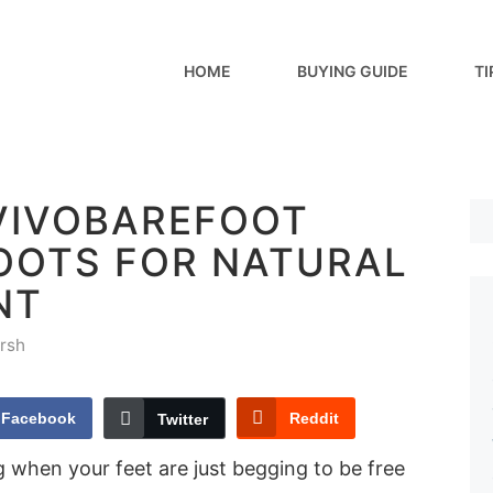
HOME
BUYING GUIDE
TI
 VIVOBAREFOOT
BOOTS FOR NATURAL
NT
rsh
Facebook
Reddit
Twitter
 when your feet are just begging to be free