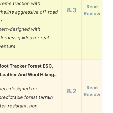
reme traction with
Read
8.3
helin’s aggressive off-road
Review
e
pert-designed with
derness guides for real
venture
foot Tracker Forest ESC,
eather And Wool Hiking…
Read
pert-designed for
8.2
Review
redictable forest terrain
er-resistant, non-