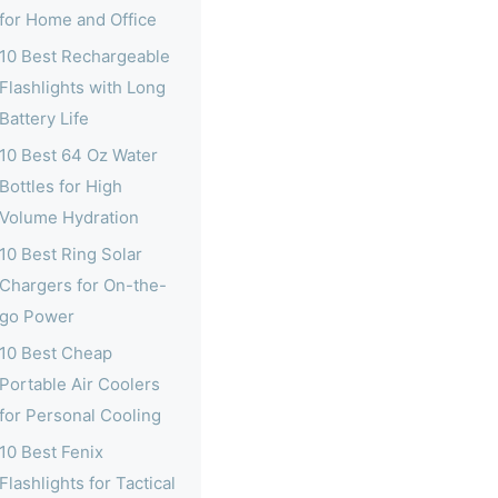
for Home and Office
10 Best Rechargeable
Flashlights with Long
Battery Life
10 Best 64 Oz Water
Bottles for High
Volume Hydration
10 Best Ring Solar
Chargers for On-the-
go Power
10 Best Cheap
Portable Air Coolers
for Personal Cooling
10 Best Fenix
Flashlights for Tactical