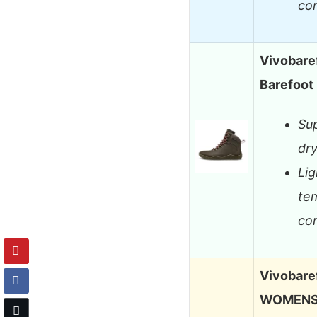
co
Vivobare
Barefoot 
Sup
dry
Lig
te
co
Vivobare
WOMENS