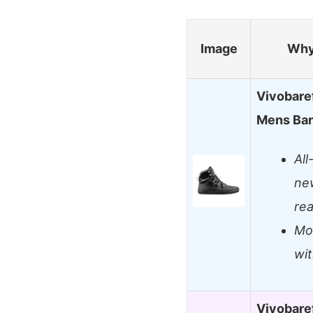
Image
Why
Vivobaref
Mens Bar
All
ne
re
Mov
wi
Vivobaref