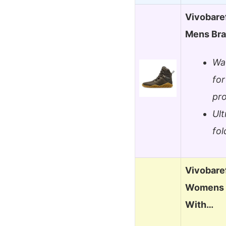
Vivobare
Mens Br
Wat
for
pro
Ult
fol
Vivobaref
Womens O
With…