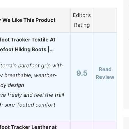
Editor’s
 We Like This Product
Rating
oot Tracker Textile AT
efoot Hiking Boots |…
-terrain barefoot grip with
Read
9.5
w breathable, weather-
Review
ady design
e freely and feel the trail
th sure-footed comfort
oot Tracker Leather at