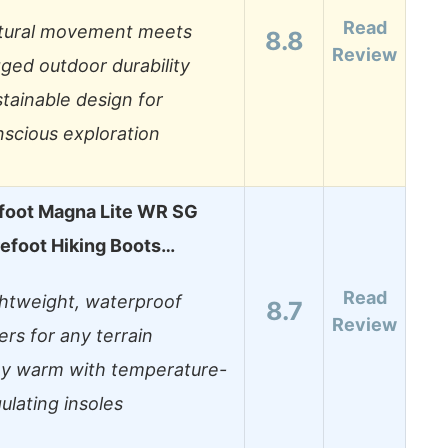
Read
tural movement meets
8.8
Review
ged outdoor durability
tainable design for
scious exploration
foot Magna Lite WR SG
efoot Hiking Boots…
Read
ghtweight, waterproof
8.7
Review
ers for any terrain
ay warm with temperature-
ulating insoles