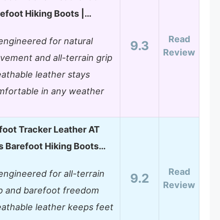
efoot Hiking Boots |…
Read
ngineered for natural
9.3
Review
ement and all-terrain grip
athable leather stays
mfortable in any weather
foot Tracker Leather AT
 Barefoot Hiking Boots…
Read
ngineered for all-terrain
9.2
Review
ip and barefoot freedom
athable leather keeps feet