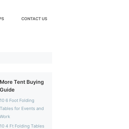
PS
CONTACT US
More Tent Buying
Guide
10 6 Foot Folding
Tables for Events and
Work
10 4 Ft Folding Tables