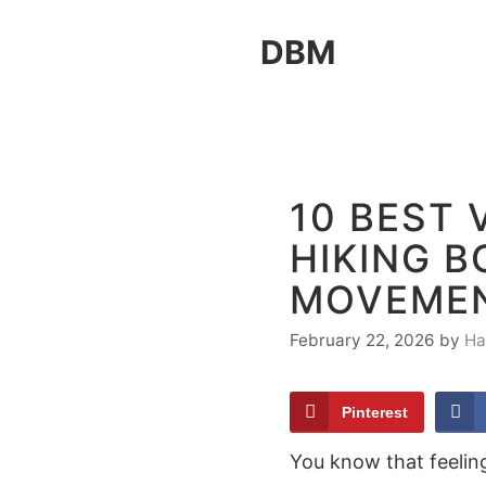
Skip
DBM
to
content
10 BEST
HIKING 
MOVEME
February 22, 2026
by
Ha
Pinterest
You know that feeling