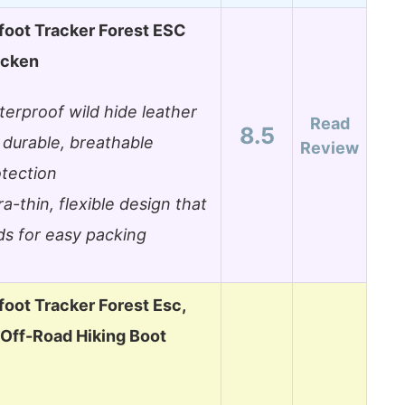
foot Tracker Forest ESC
acken
erproof wild hide leather
Read
8.5
 durable, breathable
Review
tection
ra-thin, flexible design that
ds for easy packing
oot Tracker Forest Esc,
ff-Road Hiking Boot