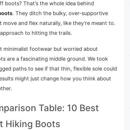
tiff boots? That’s the whole idea behind
boots
. They ditch the bulky, over-supportive
t move and flex naturally, like they’re meant to.
t approach to hitting the trails.
ut minimalist footwear but worried about
ots are a fascinating middle ground. We took
ed paths to see if that thin, flexible sole could
 results might just change how you think about
ther.
parison Table: 10 Best
t Hiking Boots