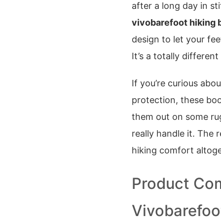
after a long day in s
vivobarefoot hiking 
design to let your fee
It’s a totally differen
If you’re curious abo
protection, these bo
them out on some rugg
really handle it. The
hiking comfort altoge
Product Com
Vivobarefoo