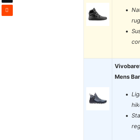
Na
rug
Sus
con
Vivobare
Mens Bar
Li
hik
St
reg