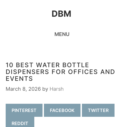
Skip
DBM
to
content
MENU
10 BEST WATER BOTTLE
DISPENSERS FOR OFFICES AND
EVENTS
March 8, 2026
by
Harsh
PINTEREST
FACEBOOK
TWITTER
REDDIT