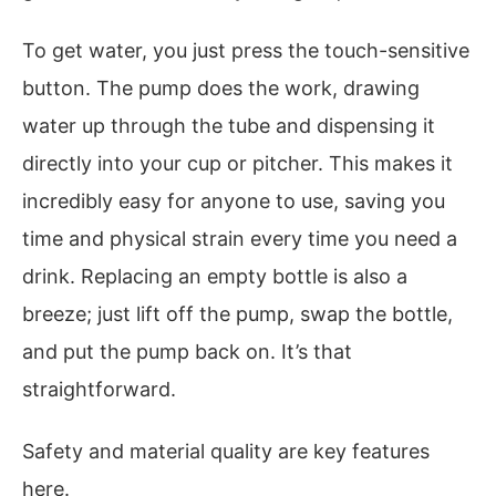
To get water, you just press the touch-sensitive
button. The pump does the work, drawing
water up through the tube and dispensing it
directly into your cup or pitcher. This makes it
incredibly easy for anyone to use, saving you
time and physical strain every time you need a
drink. Replacing an empty bottle is also a
breeze; just lift off the pump, swap the bottle,
and put the pump back on. It’s that
straightforward.
Safety and material quality are key features
here.