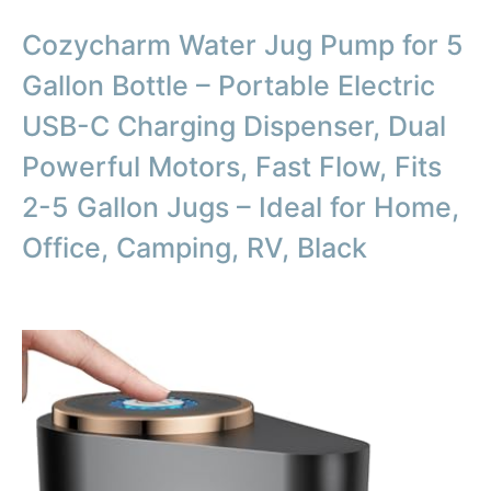
Cozycharm Water Jug Pump for 5
Gallon Bottle – Portable Electric
USB-C Charging Dispenser, Dual
Powerful Motors, Fast Flow, Fits
2-5 Gallon Jugs – Ideal for Home,
Office, Camping, RV, Black