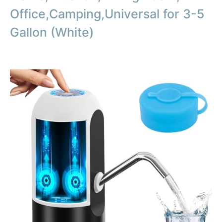
Office,Camping,Universal for 3-5
Gallon (White)