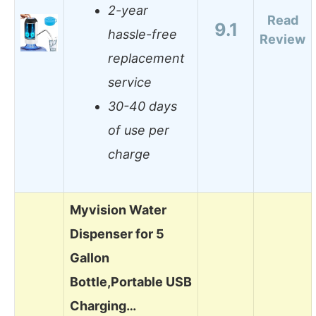
2-year
Read
9.1
hassle-free
Review
replacement
service
30-40 days
of use per
charge
Myvision Water
Dispenser for 5
Gallon
Bottle,Portable USB
Charging…