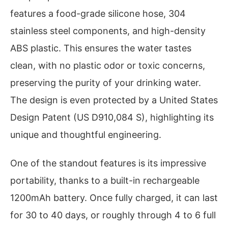
features a food-grade silicone hose, 304
stainless steel components, and high-density
ABS plastic. This ensures the water tastes
clean, with no plastic odor or toxic concerns,
preserving the purity of your drinking water.
The design is even protected by a United States
Design Patent (US D910,084 S), highlighting its
unique and thoughtful engineering.
One of the standout features is its impressive
portability, thanks to a built-in rechargeable
1200mAh battery. Once fully charged, it can last
for 30 to 40 days, or roughly through 4 to 6 full