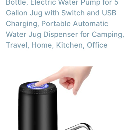
Bottle, Electric Water Pump for 5
Gallon Jug with Switch and USB
Charging, Portable Automatic
Water Jug Dispenser for Camping,
Travel, Home, Kitchen, Office