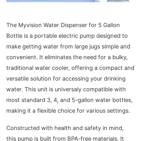
The Myvision Water Dispenser for 5 Gallon
Bottle is a portable electric pump designed to
make getting water from large jugs simple and
convenient. It eliminates the need for a bulky,
traditional water cooler, offering a compact and
versatile solution for accessing your drinking
water. This unit is universaly compatible with
most standard 3, 4, and 5-gallon water bottles,
making it a flexible choice for various settings.
Constructed with health and safety in mind,
this pump is built from BPA-free materials. It