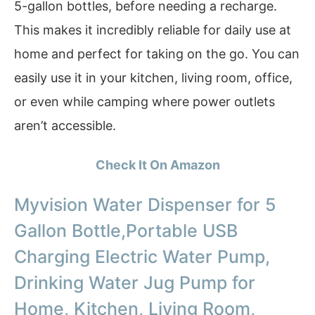
5-gallon bottles, before needing a recharge.
This makes it incredibly reliable for daily use at
home and perfect for taking on the go. You can
easily use it in your kitchen, living room, office,
or even while camping where power outlets
aren’t accessible.
Check It On Amazon
Myvision Water Dispenser for 5
Gallon Bottle,Portable USB
Charging Electric Water Pump,
Drinking Water Jug Pump for
Home, Kitchen, Living Room,