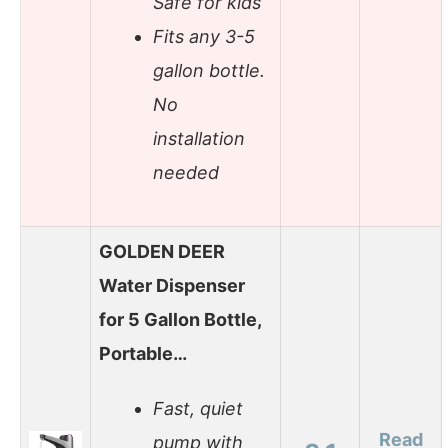
Safe for kids
Fits any 3-5
gallon bottle.
No
installation
needed
GOLDEN DEER
Water Dispenser
for 5 Gallon Bottle,
Portable…
Fast, quiet
Read
pump with