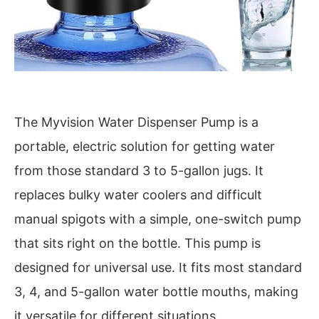
The Myvision Water Dispenser Pump is a
portable, electric solution for getting water
from those standard 3 to 5-gallon jugs. It
replaces bulky water coolers and difficult
manual spigots with a simple, one-switch pump
that sits right on the bottle. This pump is
designed for universal use. It fits most standard
3, 4, and 5-gallon water bottle mouths, making
it versatile for different situations.