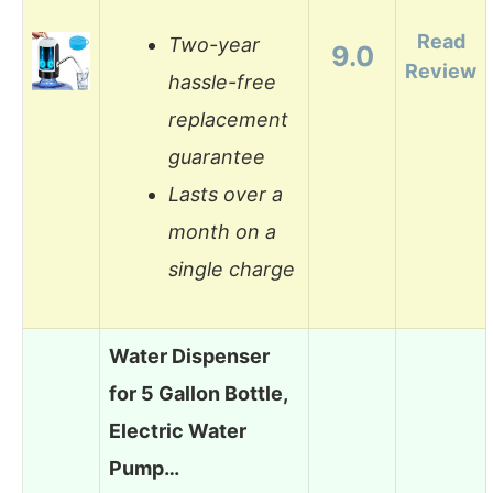
Read
Two-year
9.0
Review
hassle-free
replacement
guarantee
Lasts over a
month on a
single charge
Water Dispenser
for 5 Gallon Bottle,
Electric Water
Pump…