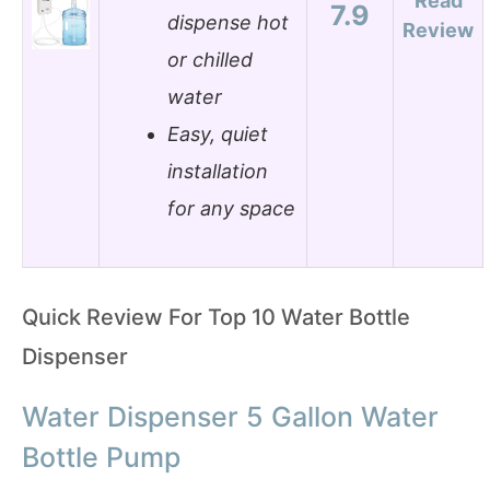
Read
7.9
dispense hot
Review
or chilled
water
Easy, quiet
installation
for any space
Quick Review For Top 10 Water Bottle
Dispenser
Water Dispenser 5 Gallon Water
Bottle Pump