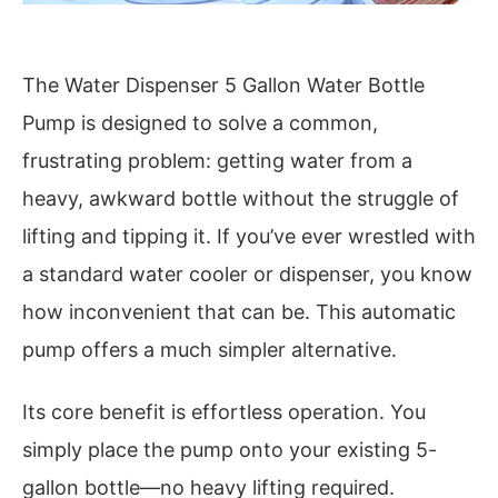
The Water Dispenser 5 Gallon Water Bottle
Pump is designed to solve a common,
frustrating problem: getting water from a
heavy, awkward bottle without the struggle of
lifting and tipping it. If you’ve ever wrestled with
a standard water cooler or dispenser, you know
how inconvenient that can be. This automatic
pump offers a much simpler alternative.
Its core benefit is effortless operation. You
simply place the pump onto your existing 5-
gallon bottle—no heavy lifting required.