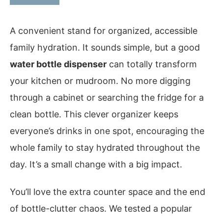
A convenient stand for organized, accessible
family hydration. It sounds simple, but a good
water bottle dispenser
can totally transform
your kitchen or mudroom. No more digging
through a cabinet or searching the fridge for a
clean bottle. This clever organizer keeps
everyone’s drinks in one spot, encouraging the
whole family to stay hydrated throughout the
day. It’s a small change with a big impact.
You’ll love the extra counter space and the end
of bottle-clutter chaos. We tested a popular