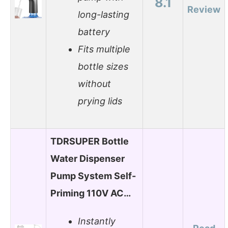
8.1
Review
long-lasting
battery
Fits multiple
bottle sizes
without
prying lids
TDRSUPER Bottle
Water Dispenser
Pump System Self-
Priming 110V AC…
Instantly