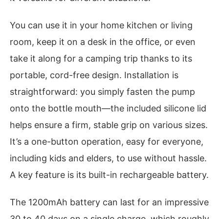
You can use it in your home kitchen or living
room, keep it on a desk in the office, or even
take it along for a camping trip thanks to its
portable, cord-free design. Installation is
straightforward: you simply fasten the pump
onto the bottle mouth—the included silicone lid
helps ensure a firm, stable grip on various sizes.
It’s a one-button operation, easy for everyone,
including kids and elders, to use without hassle.
A key feature is its built-in rechargeable battery.
The 1200mAh battery can last for an impressive
30 to 40 days on a single charge, which roughly