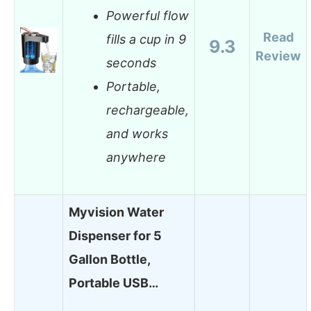
Powerful flow
Read
fills a cup in 9
9.3
Review
seconds
Portable,
rechargeable,
and works
anywhere
Myvision Water
Dispenser for 5
Gallon Bottle,
Portable USB…