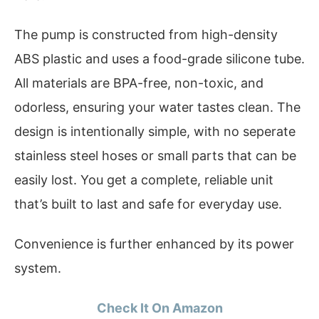
The pump is constructed from high-density
ABS plastic and uses a food-grade silicone tube.
All materials are BPA-free, non-toxic, and
odorless, ensuring your water tastes clean. The
design is intentionally simple, with no seperate
stainless steel hoses or small parts that can be
easily lost. You get a complete, reliable unit
that’s built to last and safe for everyday use.
Convenience is further enhanced by its power
system.
Check It On Amazon