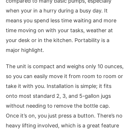
compared to many basic pumps, especially
when your in a hurry during a busy day. It
means you spend less time waiting and more
time moving on with your tasks, weather at
your desk or in the kitchen. Portability is a
major highlight.
The unit is compact and weighs only 10 ounces,
so you can easily move it from room to room or
take it with you. Installation is simple; it fits
onto most standard 2, 3, and 5-gallon jugs
without needing to remove the bottle cap.
Once it’s on, you just press a button. There’s no
heavy lifting involved, which is a great feature