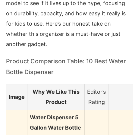
model to see if it lives up to the hype, focusing
on durability, capacity, and how easy it really is
for kids to use. Here’s our honest take on
whether this organizer is a must-have or just
another gadget.
Product Comparison Table: 10 Best Water
Bottle Dispenser
Why We Like This
Editor’s
Image
Product
Rating
Water Dispenser 5
Gallon Water Bottle