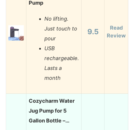
Pump
No lifting.
Read
Just touch to
9.5
Review
pour
USB
rechargeable.
Lasts a
month
Cozycharm Water
Jug Pump for 5
Gallon Bottle –…