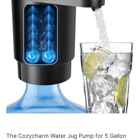
The Cozycharm Water Jug Pump for 5 Gallon