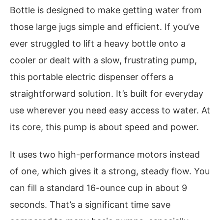
Bottle is designed to make getting water from
those large jugs simple and efficient. If you’ve
ever struggled to lift a heavy bottle onto a
cooler or dealt with a slow, frustrating pump,
this portable electric dispenser offers a
straightforward solution. It’s built for everyday
use wherever you need easy access to water. At
its core, this pump is about speed and power.
It uses two high-performance motors instead
of one, which gives it a strong, steady flow. You
can fill a standard 16-ounce cup in about 9
seconds. That’s a significant time save