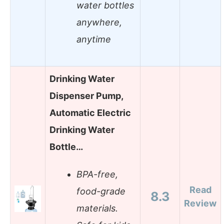
water bottles
anywhere,
anytime
Drinking Water
Dispenser Pump,
Automatic Electric
Drinking Water
Bottle…
BPA-free,
Read
food-grade
8.3
Review
materials.