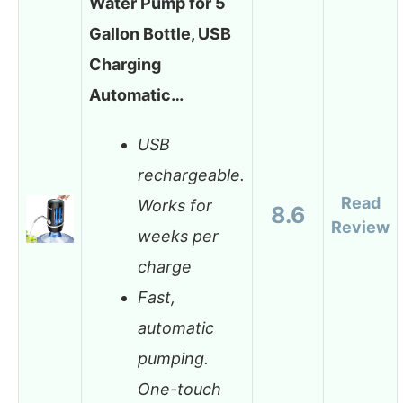
Water Pump for 5
Gallon Bottle, USB
Charging
Automatic…
USB
rechargeable.
Read
Works for
8.6
Review
weeks per
charge
Fast,
automatic
pumping.
One-touch