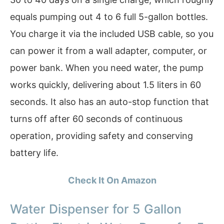
equals pumping out 4 to 6 full 5-gallon bottles.
You charge it via the included USB cable, so you
can power it from a wall adapter, computer, or
power bank. When you need water, the pump
works quickly, delivering about 1.5 liters in 60
seconds. It also has an auto-stop function that
turns off after 60 seconds of continuous
operation, providing safety and conserving
battery life.
Check It On Amazon
Water Dispenser for 5 Gallon