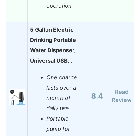
operation
5 Gallon Electric
Drinking Portable
Water Dispenser,
Universal USB…
One charge
lasts over a
Read
8.4
month of
Review
daily use
Portable
pump for