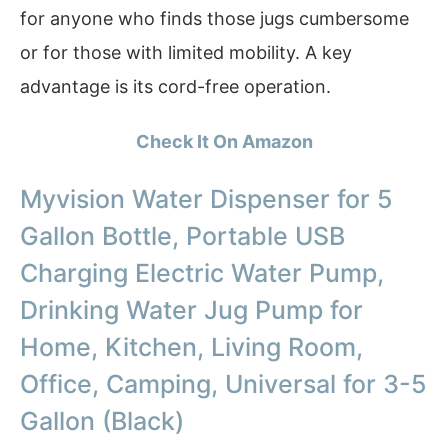
for anyone who finds those jugs cumbersome
or for those with limited mobility. A key
advantage is its cord-free operation.
Check It On Amazon
Myvision Water Dispenser for 5
Gallon Bottle, Portable USB
Charging Electric Water Pump,
Drinking Water Jug Pump for
Home, Kitchen, Living Room,
Office, Camping, Universal for 3-5
Gallon (Black)