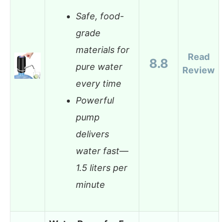
Safe, food-
grade
materials for
Read
8.8
pure water
Review
every time
Powerful
pump
delivers
water fast—
1.5 liters per
minute