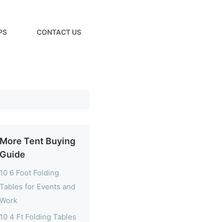
PS
CONTACT US
More Tent Buying
Guide
10 6 Foot Folding
Tables for Events and
Work
10 4 Ft Folding Tables