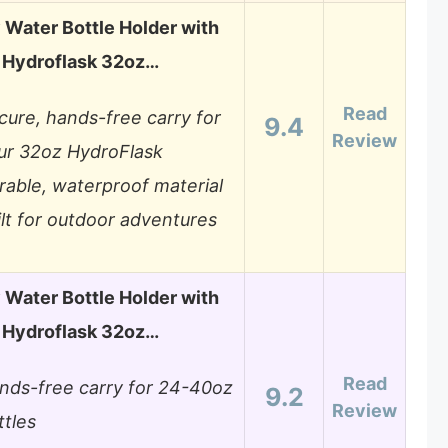
Water Bottle Holder with
r Hydroflask 32oz…
Read
cure, hands-free carry for
9.4
Review
ur 32oz HydroFlask
rable, waterproof material
ilt for outdoor adventures
Water Bottle Holder with
r Hydroflask 32oz…
Read
nds-free carry for 24-40oz
9.2
Review
ttles