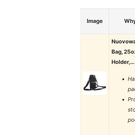
Image
Why
Nuovowar
Bag, 25o
Holder,…
Ha
pa
Pr
st
po