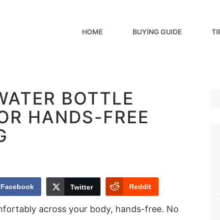
HOME
BUYING GUIDE
TI
 WATER BOTTLE
FOR HANDS-FREE
G
Facebook
Reddit
Twitter
mfortably across your body, hands-free. No