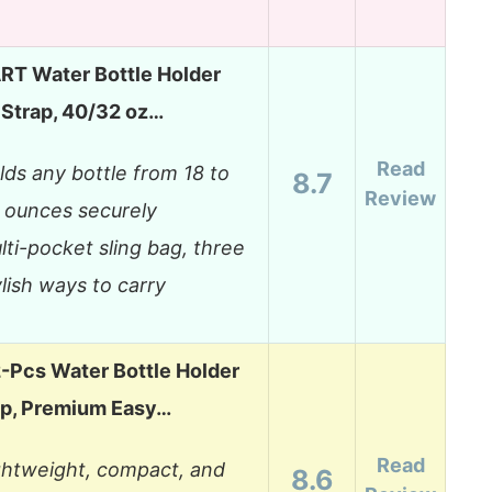
T Water Bottle Holder
 Strap, 40/32 oz…
Read
lds any bottle from 18 to
8.7
Review
 ounces securely
lti-pocket sling bag, three
ylish ways to carry
Pcs Water Bottle Holder
ap, Premium Easy…
Read
ghtweight, compact, and
8.6