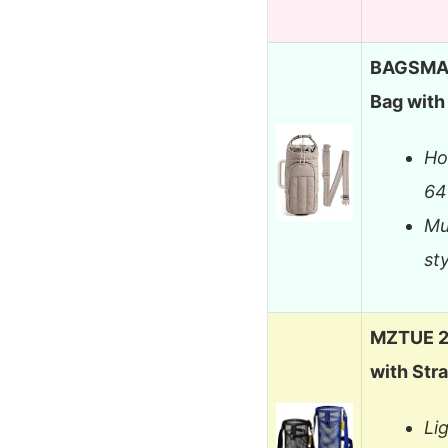
BAGSMAR
Bag with
Ho
64
Mu
st
MZTUE 2-
with Str
Li