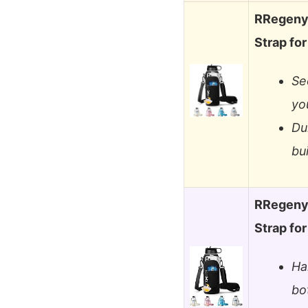
RRegeny 
Strap fo
Se
yo
Du
bu
RRegeny 
Strap fo
Ha
bo