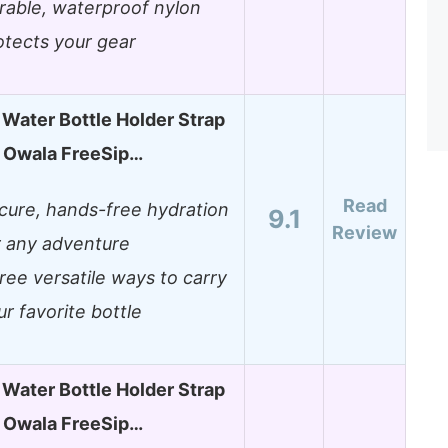
rable, waterproof nylon
otects your gear
Water Bottle Holder Strap
or Owala FreeSip…
Read
cure, hands-free hydration
9.1
Review
r any adventure
ree versatile ways to carry
ur favorite bottle
Water Bottle Holder Strap
or Owala FreeSip…