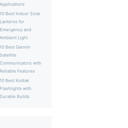
Applications
10 Best Indoor Solar
Lanterns for
Emergency and
Ambient Light
10 Best Garmin
Satellite
Communicators with
Reliable Features
10 Best Kodiak
Flashlights with
Durable Builds