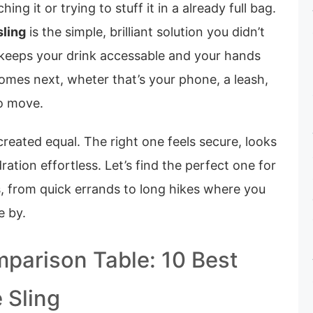
ng it or trying to stuff it in a already full bag.
sling
is the simple, brilliant solution you didn’t
keeps your drink accessable and your hands
omes next, wheter that’s your phone, a leash,
to move.
 created equal. The right one feels secure, looks
ation effortless. Let’s find the perfect one for
s, from quick errands to long hikes where you
e by.
parison Table: 10 Best
 Sling