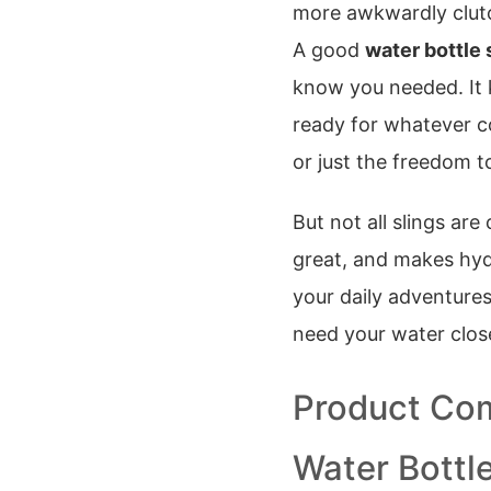
more awkwardly clutchi
A good
water bottle 
know you needed. It 
ready for whatever c
or just the freedom 
But not all slings are
great, and makes hydr
your daily adventure
need your water clos
Product Com
Water Bottle