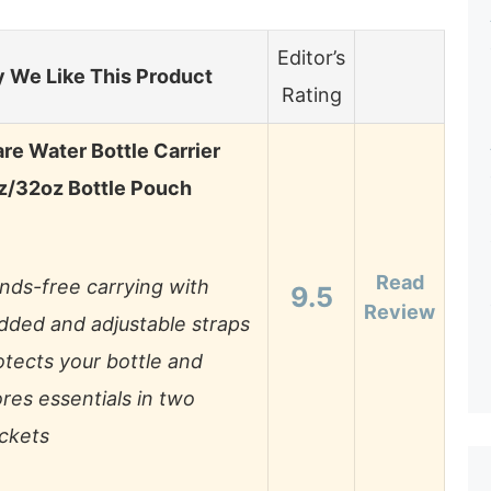
Editor’s
 We Like This Product
Rating
e Water Bottle Carrier
z/32oz Bottle Pouch
Read
nds-free carrying with
9.5
Review
dded and adjustable straps
otects your bottle and
ores essentials in two
ckets