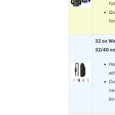
fo
Qu
fo
32 oz Wat
32/40 o
Ha
ad
Du
ne
bo