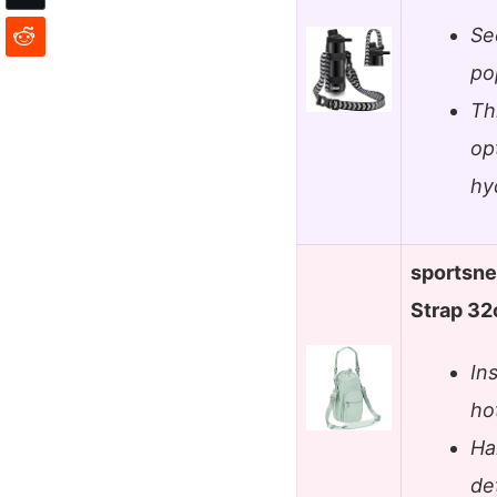
Sec
po
Th
op
hy
sportsne
Strap 32
In
ho
Ha
de