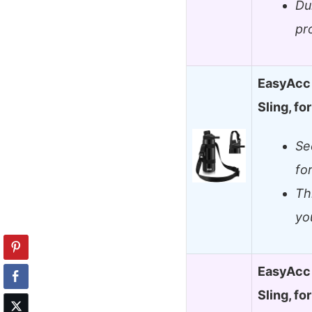
Du
pr
EasyAcc 
Sling, f
Se
fo
Th
yo
EasyAcc 
Sling, f