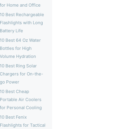
for Home and Office
10 Best Rechargeable
Flashlights with Long
Battery Life
10 Best 64 Oz Water
Bottles for High
Volume Hydration
10 Best Ring Solar
Chargers for On-the-
go Power
10 Best Cheap
Portable Air Coolers
for Personal Cooling
10 Best Fenix
Flashlights for Tactical