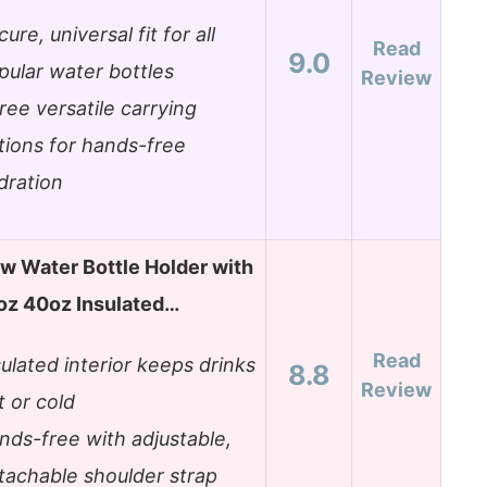
ure, universal fit for all
Read
9.0
pular water bottles
Review
ree versatile carrying
tions for hands-free
dration
w Water Bottle Holder with
oz 40oz Insulated…
Read
sulated interior keeps drinks
8.8
Review
t or cold
nds-free with adjustable,
tachable shoulder strap