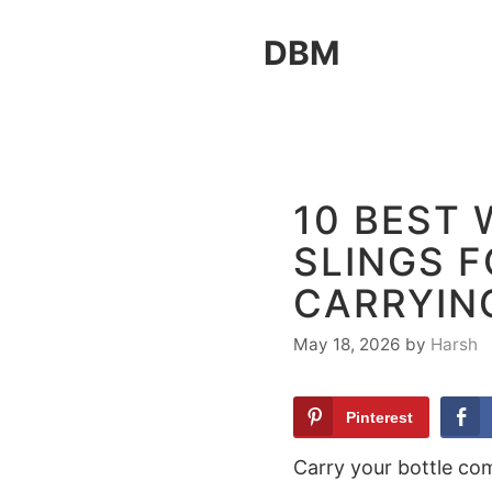
Skip
DBM
to
content
10 BEST
SLINGS 
CARRYIN
May 18, 2026
by
Harsh
Pinterest
Carry your bottle co