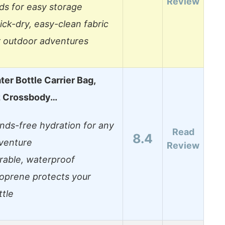
Review
lds for easy storage
ick-dry, easy-clean fabric
r outdoor adventures
er Bottle Carrier Bag,
z Crossbody…
nds-free hydration for any
Read
8.4
venture
Review
rable, waterproof
oprene protects your
ttle