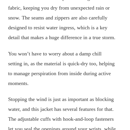
fabric, keeping you dry from unexpected rain or
snow. The seams and zippers are also carefully
designed to resist water ingress, which is a key
detail that makes a huge difference in a true storm.
You won’t have to worry about a damp chill
setting in, as the material is quick-dry too, helping
to manage perspiration from inside during active
moments.
Stopping the wind is just as important as blocking
water, and this jacket has several features for that.
The adjustable cuffs with hook-and-loop fasteners
let you seal the openings around your wrists, while