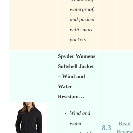
waterproof,
and packed
with smart
pockets
Spyder Womens
Softshell Jacket
– Wind and
Water
Resistant…
Wind and
water
Read
8.3
Review