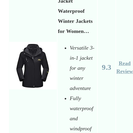
Jacket
Waterproof
Winter Jackets
for Women…
Versatile 3-
in-1 jacket
Read
9.3
for any
Review
winter
adventure
Fully
waterproof
and
windproof