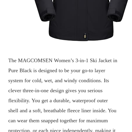
The MAGCOMSEN Women’s 3-in-1 Ski Jacket in
Pure Black is designed to be your go-to layer
system for cold, wet, and windy conditions. Its
clever three-in-one design gives you serious
flexibility. You get a durable, waterproof outer
shell and a soft, breathable fleece liner inside. You
can wear them snapped together for maximum
protection, or each piece independently, making it