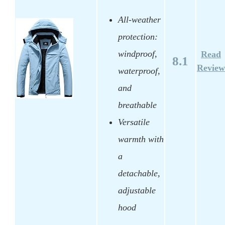
All-weather
protection:
windproof,
Read
8.1
Review
waterproof,
and
breathable
Versatile
warmth with
a
detachable,
adjustable
hood