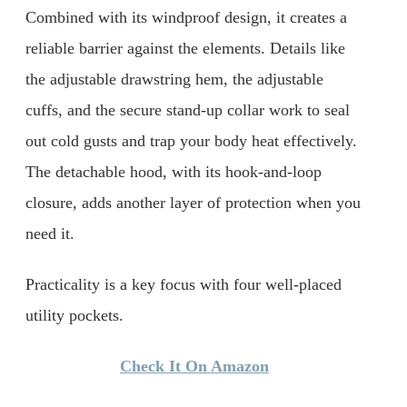
Combined with its windproof design, it creates a
reliable barrier against the elements. Details like
the adjustable drawstring hem, the adjustable
cuffs, and the secure stand-up collar work to seal
out cold gusts and trap your body heat effectively.
The detachable hood, with its hook-and-loop
closure, adds another layer of protection when you
need it.
Practicality is a key focus with four well-placed
utility pockets.
Check It On Amazon