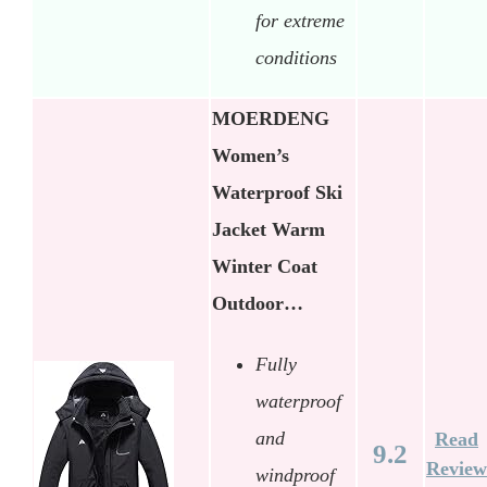
for extreme
conditions
MOERDENG
Women’s
Waterproof Ski
Jacket Warm
Winter Coat
Outdoor…
Fully
waterproof
and
Read
9.2
Review
windproof