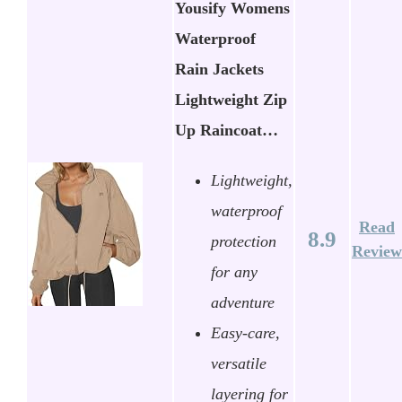
Yousify Womens
Waterproof
Rain Jackets
Lightweight Zip
Up Raincoat…
Lightweight,
waterproof
Read
8.9
protection
Review
for any
adventure
Easy-care,
versatile
layering for