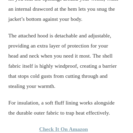
an internal drawcord at the hem lets you snug the
jacket’s bottom against your body.
The attached hood is detachable and adjustable,
providing an extra layer of protection for your
head and neck when you need it most. The shell
fabric itself is highly windproof, creating a barrier
that stops cold gusts from cutting through and
stealing your warmth.
For insulation, a soft fluff lining works alongside
the durable outer fabric to trap heat effectively.
Check It On Amazon