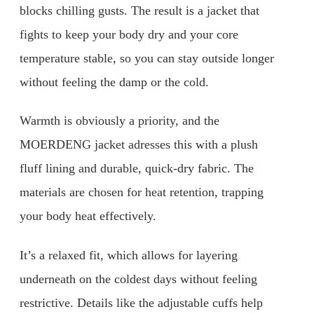
blocks chilling gusts. The result is a jacket that
fights to keep your body dry and your core
temperature stable, so you can stay outside longer
without feeling the damp or the cold.
Warmth is obviously a priority, and the
MOERDENG jacket adresses this with a plush
fluff lining and durable, quick-dry fabric. The
materials are chosen for heat retention, trapping
your body heat effectively.
It’s a relaxed fit, which allows for layering
underneath on the coldest days without feeling
restrictive. Details like the adjustable cuffs help