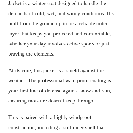
Jacket is a winter coat designed to handle the
demands of cold, wet, and windy conditions. It’s
built from the ground up to be a reliable outer
layer that keeps you protected and comfortable,
whether your day involves active sports or just
braving the elements.
At its core, this jacket is a shield against the
weather. The professional waterproof coating is
your first line of defense against snow and rain,
ensuring moisture dosen’t seep through.
This is paired with a highly windproof
construction, including a soft inner shell that