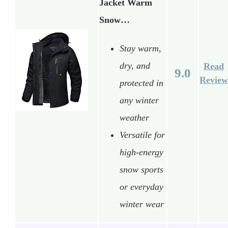
Jacket Warm
Snow…
Stay warm,
dry, and
Read
9.0
Review
protected in
any winter
weather
Versatile for
high-energy
snow sports
or everyday
winter wear