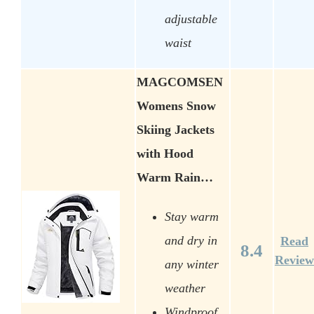
adjustable
waist
MAGCOMSEN
Womens Snow
Skiing Jackets
with Hood
Warm Rain…
Stay warm
and dry in
Read
8.4
Review
any winter
weather
Windproof,