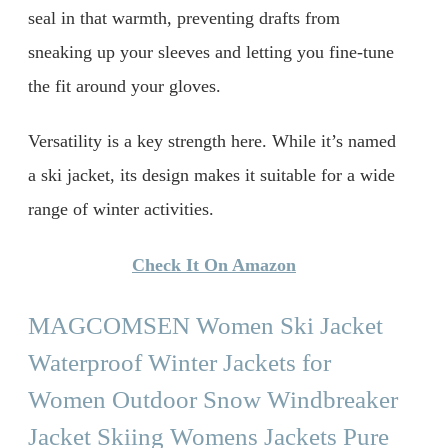
seal in that warmth, preventing drafts from
sneaking up your sleeves and letting you fine-tune
the fit around your gloves.
Versatility is a key strength here. While it’s named
a ski jacket, its design makes it suitable for a wide
range of winter activities.
Check It On Amazon
MAGCOMSEN Women Ski Jacket
Waterproof Winter Jackets for
Women Outdoor Snow Windbreaker
Jacket Skiing Womens Jackets Pure