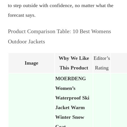
to step outside with confidence, no matter what the
forecast says.
Product Comparison Table: 10 Best Womens
Outdoor Jackets
Why We Like
Editor’s
Image
This Product
Rating
MOERDENG
Women’s
Waterproof Ski
Jacket Warm
Winter Snow
Coat…