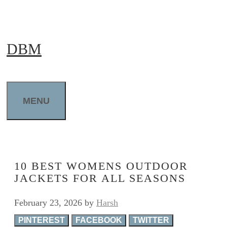
Skip
to
DBM
content
MENU
10 BEST WOMENS OUTDOOR
JACKETS FOR ALL SEASONS
February 23, 2026
by
Harsh
PINTEREST
FACEBOOK
TWITTER