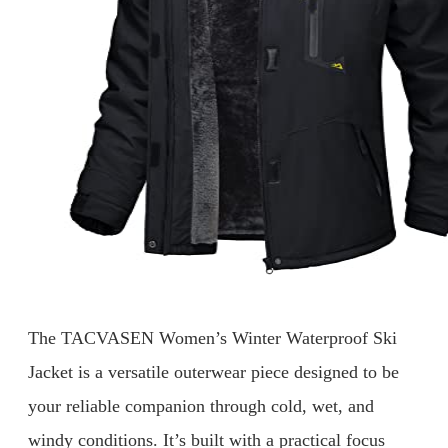
The TACVASEN Women’s Winter Waterproof Ski
Jacket is a versatile outerwear piece designed to be
your reliable companion through cold, wet, and
windy conditions. It’s built with a practical focus