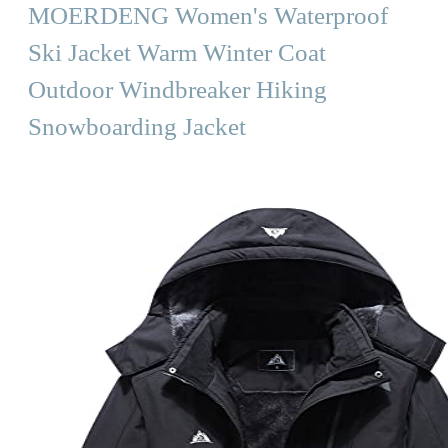
MOERDENG Women's Waterproof
Ski Jacket Warm Winter Coat
Outdoor Windbreaker Hiking
Snowboarding Jacket