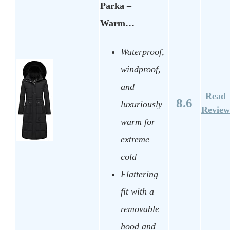
Parka –
Warm…
Waterproof,
windproof,
and
Read
8.6
luxuriously
Review
warm for
extreme
cold
Flattering
fit with a
removable
hood and