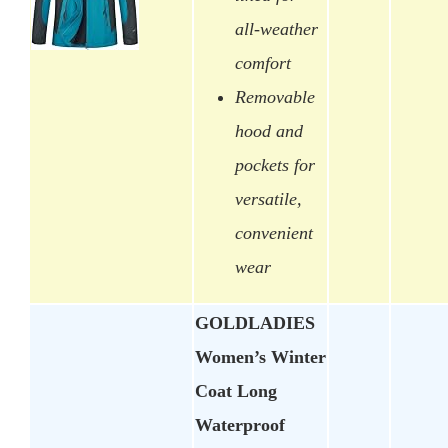
all-weather
comfort
Removable
hood and
pockets for
versatile,
convenient
wear
GOLDLADIES
Women’s Winter
Coat Long
Waterproof