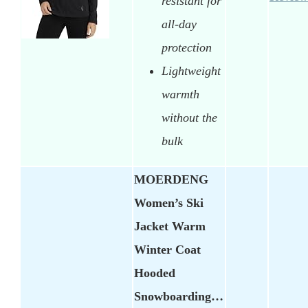
resistant for
all-day
protection
Lightweight
warmth
without the
bulk
MOERDENG
Women’s Ski
Jacket Warm
Winter Coat
Hooded
Snowboarding…