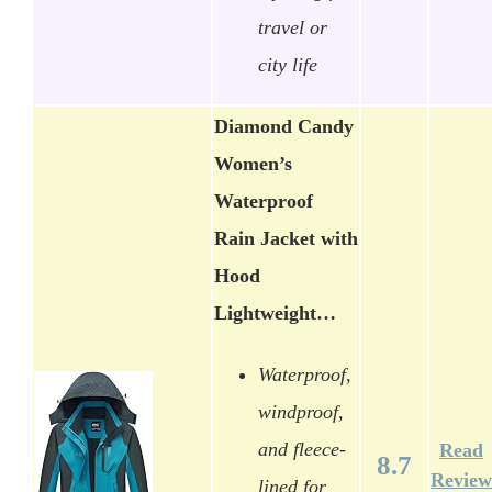
travel or
city life
Diamond Candy
Women’s
Waterproof
Rain Jacket with
Hood
Lightweight…
Waterproof,
windproof,
and fleece-
Read
8.7
Review
lined for