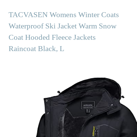
TACVASEN Womens Winter Coats
Waterproof Ski Jacket Warm Snow
Coat Hooded Fleece Jackets
Raincoat Black, L