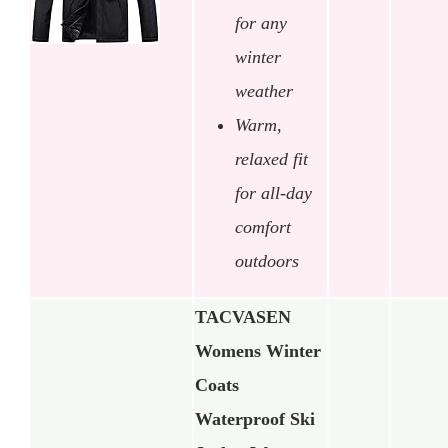
for any
winter
weather
Warm,
relaxed fit
for all-day
comfort
outdoors
TACVASEN
Womens Winter
Coats
Waterproof Ski