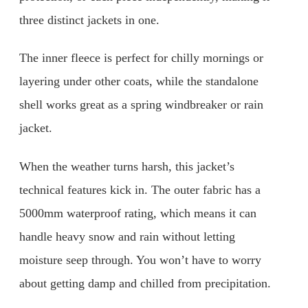
three distinct jackets in one.
The inner fleece is perfect for chilly mornings or
layering under other coats, while the standalone
shell works great as a spring windbreaker or rain
jacket.
When the weather turns harsh, this jacket’s
technical features kick in. The outer fabric has a
5000mm waterproof rating, which means it can
handle heavy snow and rain without letting
moisture seep through. You won’t have to worry
about getting damp and chilled from precipitation.