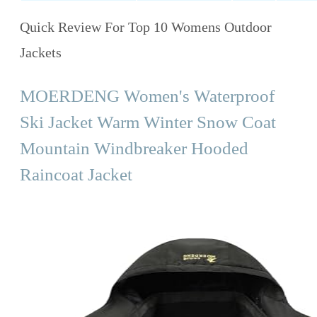
Quick Review For Top 10 Womens Outdoor
Jackets
MOERDENG Women's Waterproof
Ski Jacket Warm Winter Snow Coat
Mountain Windbreaker Hooded
Raincoat Jacket