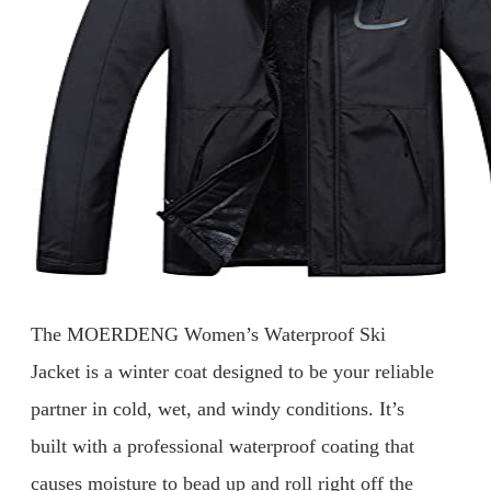
The MOERDENG Women’s Waterproof Ski
Jacket is a winter coat designed to be your reliable
partner in cold, wet, and windy conditions. It’s
built with a professional waterproof coating that
causes moisture to bead up and roll right off the