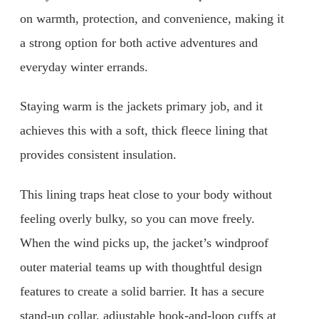
on warmth, protection, and convenience, making it
a strong option for both active adventures and
everyday winter errands.
Staying warm is the jackets primary job, and it
achieves this with a soft, thick fleece lining that
provides consistent insulation.
This lining traps heat close to your body without
feeling overly bulky, so you can move freely.
When the wind picks up, the jacket’s windproof
outer material teams up with thoughtful design
features to create a solid barrier. It has a secure
stand-up collar, adjustable hook-and-loop cuffs at