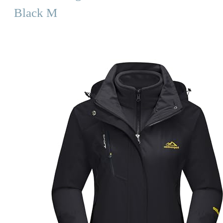
Black M