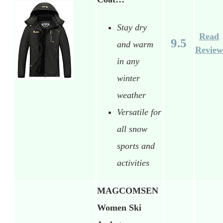
Stay dry
Read
9.5
and warm
Review
in any
winter
weather
Versatile for
all snow
sports and
activities
MAGCOMSEN
Women Ski