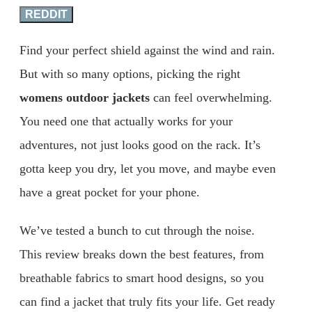
REDDIT
Find your perfect shield against the wind and rain.
But with so many options, picking the right
womens outdoor jackets
can feel overwhelming.
You need one that actually works for your
adventures, not just looks good on the rack. It’s
gotta keep you dry, let you move, and maybe even
have a great pocket for your phone.
We’ve tested a bunch to cut through the noise.
This review breaks down the best features, from
breathable fabrics to smart hood designs, so you
can find a jacket that truly fits your life. Get ready