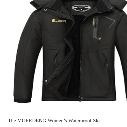
The MOERDENG Women’s Waterproof Ski