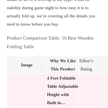
stability during game night to how easy it is to
actually fold up, we’re covering all the details you
need to know before you buy.
Product Comparison Table: 10 Best Wooden
Folding Table
Why We Like
Editor’s
Image
This Product
Rating
4 Feet Foldable
Table Adjustable
Height with
Built in…