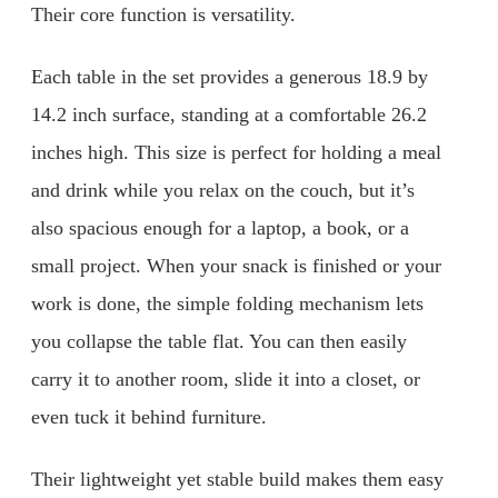
Their core function is versatility.
Each table in the set provides a generous 18.9 by
14.2 inch surface, standing at a comfortable 26.2
inches high. This size is perfect for holding a meal
and drink while you relax on the couch, but it’s
also spacious enough for a laptop, a book, or a
small project. When your snack is finished or your
work is done, the simple folding mechanism lets
you collapse the table flat. You can then easily
carry it to another room, slide it into a closet, or
even tuck it behind furniture.
Their lightweight yet stable build makes them easy