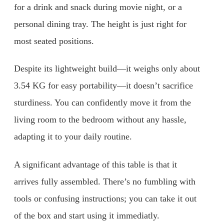
for a drink and snack during movie night, or a
personal dining tray. The height is just right for
most seated positions.
Despite its lightweight build—it weighs only about
3.54 KG for easy portability—it doesn’t sacrifice
sturdiness. You can confidently move it from the
living room to the bedroom without any hassle,
adapting it to your daily routine.
A significant advantage of this table is that it
arrives fully assembled. There’s no fumbling with
tools or confusing instructions; you can take it out
of the box and start using it immediatly.