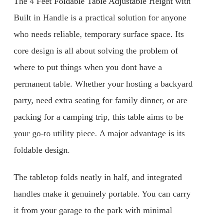
The 4 Feet Foldable Table Adjustable Height with
Built in Handle is a practical solution for anyone
who needs reliable, temporary surface space. Its
core design is all about solving the problem of
where to put things when you dont have a
permanent table. Whether your hosting a backyard
party, need extra seating for family dinner, or are
packing for a camping trip, this table aims to be
your go-to utility piece. A major advantage is its
foldable design.
The tabletop folds neatly in half, and integrated
handles make it genuinely portable. You can carry
it from your garage to the park with minimal