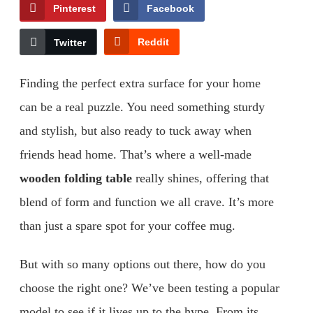
Pinterest
Facebook
Reddit
Twitter
Finding the perfect extra surface for your home
can be a real puzzle. You need something sturdy
and stylish, but also ready to tuck away when
friends head home. That’s where a well-made
wooden folding table
really shines, offering that
blend of form and function we all crave. It’s more
than just a spare spot for your coffee mug.
But with so many options out there, how do you
choose the right one? We’ve been testing a popular
model to see if it lives up to the hype. From its