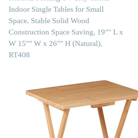
Indoor Single Tables for Small
Space, Stable Solid Wood
Construction Space Saving, 19"" L x
W 15"" W x 26"" H (Natural),
RT408