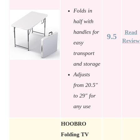
Folds in
half with
handles for
Read
9.5
Review
easy
transport
and storage
Adjusts
from 20.5″
to 29″ for
any use
HOOBRO
Folding TV