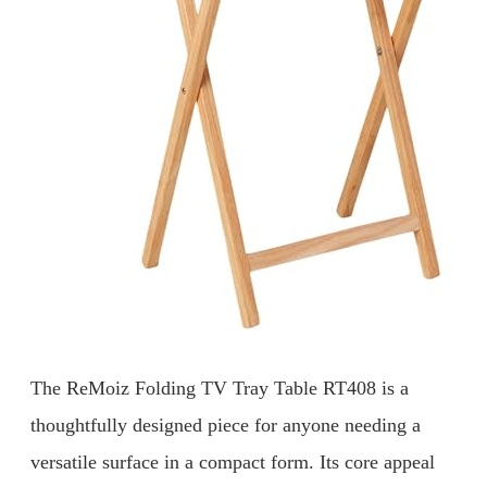
The ReMoiz Folding TV Tray Table RT408 is a
thoughtfully designed piece for anyone needing a
versatile surface in a compact form. Its core appeal