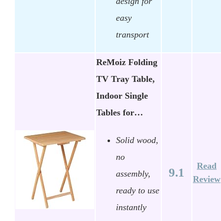
design for
easy
transport
ReMoiz Folding
TV Tray Table,
Indoor Single
Tables for…
Solid wood,
no
Read
9.1
assembly,
Review
ready to use
instantly