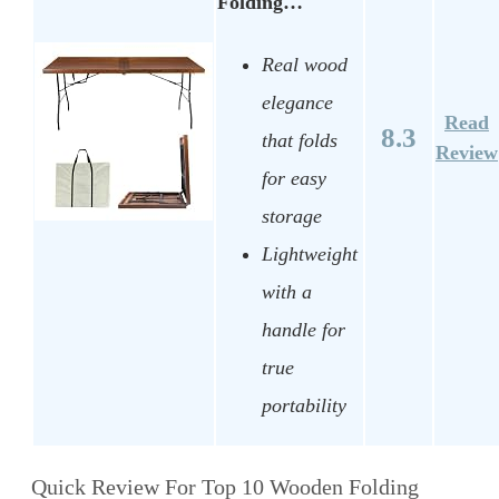
Folding…
Real wood
elegance
Read
8.3
that folds
Review
for easy
storage
Lightweight
with a
handle for
true
portability
Quick Review For Top 10 Wooden Folding