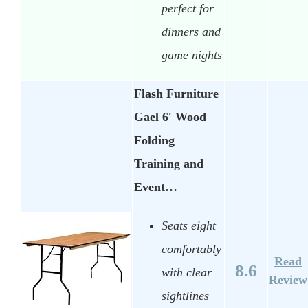
perfect for
dinners and
game nights
Flash Furniture
Gael 6′ Wood
Folding
Training and
Event…
Seats eight
comfortably
Read
8.6
with clear
Review
sightlines