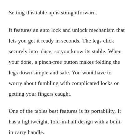
Setting this table up is straightforward.
It features an auto lock and unlock mechanism that
lets you get it ready in seconds. The legs click
securely into place, so you know its stable. When
your done, a pinch-free button makes folding the
legs down simple and safe. You wont have to
worry about fumbling with complicated locks or
getting your fingers caught.
One of the tables best features is its portability. It
has a lightweight, fold-in-half design with a built-
in carry handle.