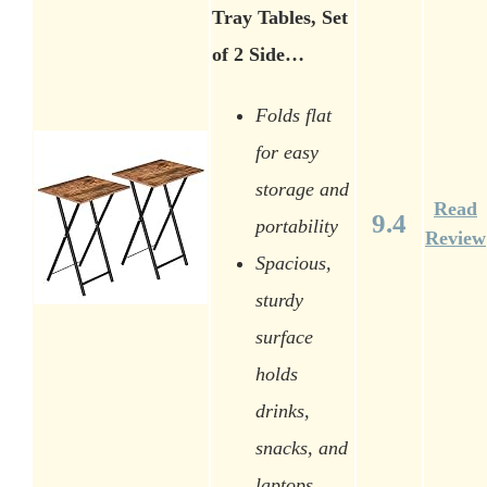
Tray Tables, Set
of 2 Side…
Folds flat
for easy
storage and
Read
9.4
portability
Review
Spacious,
sturdy
surface
holds
drinks,
snacks, and
laptops