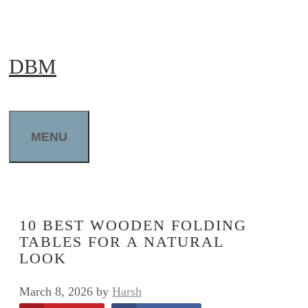
Skip
to
DBM
content
MENU
10 BEST WOODEN FOLDING
TABLES FOR A NATURAL
LOOK
March 8, 2026
by
Harsh