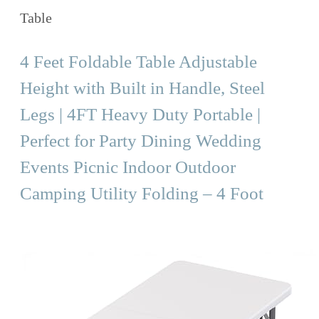
Table
4 Feet Foldable Table Adjustable
Height with Built in Handle, Steel
Legs | 4FT Heavy Duty Portable |
Perfect for Party Dining Wedding
Events Picnic Indoor Outdoor
Camping Utility Folding – 4 Foot