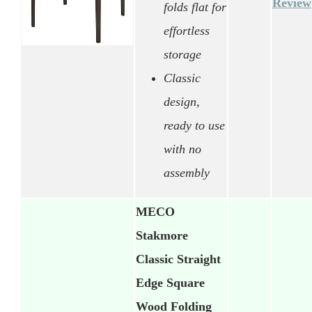
Review
folds flat for
effortless
storage
Classic
design,
ready to use
with no
assembly
MECO
Stakmore
Classic Straight
Edge Square
Wood Folding