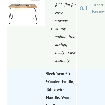
folds flat for
Read
8.4
Review
easy
storage
Sturdy,
wobble-free
design,
ready to use
instantly
Sleekform 6ft
Wooden Folding
Table with
Handle, Wood