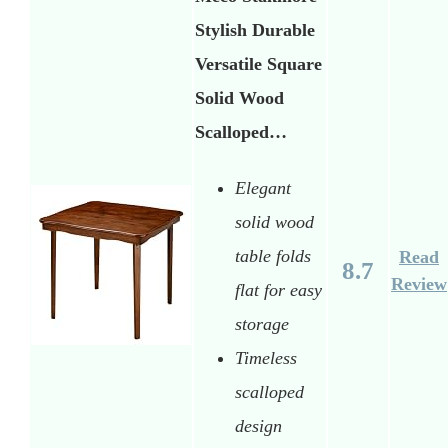
Stylish Durable
Versatile Square
Solid Wood
Scalloped…
Elegant
solid wood
table folds
Read
8.7
Review
flat for easy
storage
Timeless
scalloped
design