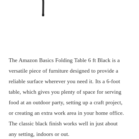
The Amazon Basics Folding Table 6 ft Black is a
versatile piece of furniture designed to provide a
reliable surface wherever you need it. Its a 6-foot
table, which gives you plenty of space for serving
food at an outdoor party, setting up a craft project,
or creating an extra work area in your home office.
The classic black finish works well in just about
any setting, indoors or out.