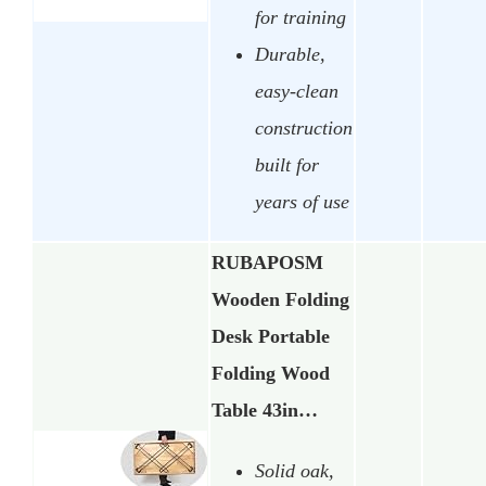
for training
Durable,
easy-clean
construction
built for
years of use
RUBAPOSM
Wooden Folding
Desk Portable
Folding Wood
Table 43in…
Solid oak,