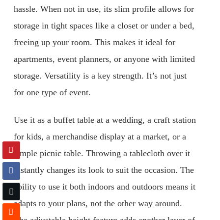
hassle. When not in use, its slim profile allows for
storage in tight spaces like a closet or under a bed,
freeing up your room. This makes it ideal for
apartments, event planners, or anyone with limited
storage. Versatility is a key strength. It’s not just
for one type of event.
Use it as a buffet table at a wedding, a craft station
for kids, a merchandise display at a market, or a
simple picnic table. Throwing a tablecloth over it
instantly changes its look to suit the occasion. The
ability to use it both indoors and outdoors means it
adapts to your plans, not the other way around.
The adjustable height feature adds another layer of