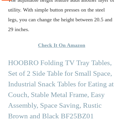
utility. With simple button presses on the steel
legs, you can change the height between 20.5 and
29 inches.
Check It On Amazon
HOOBRO Folding TV Tray Tables,
Set of 2 Side Table for Small Space,
Industrial Snack Tables for Eating at
Couch, Stable Metal Frame, Easy
Assembly, Space Saving, Rustic
Brown and Black BF25BZ01