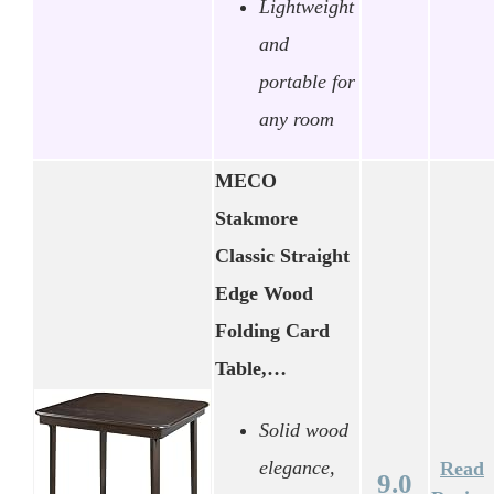
Lightweight
and
portable for
any room
MECO
Stakmore
Classic Straight
Edge Wood
Folding Card
Table,…
Solid wood
elegance,
Read
9.0