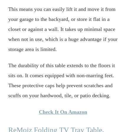
This means you can easily lift it and move it from
your garage to the backyard, or store it flat in a
closet or against a wall. It takes up minimal space
when not in use, which is a huge advantage if your
storage area is limited.
The durability of this table extends to the floors it
sits on. It comes equipped with non-marring feet.
These protective caps help prevent scratches and
scuffs on your hardwood, tile, or patio decking.
Check It On Amazon
ReMoiz Folding TV Tray Table,