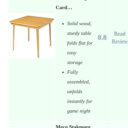
Card…
Solid wood,
sturdy table
Read
8.8
Review
folds flat for
easy
storage
Fully
assembled,
unfolds
instantly for
game night
Meco Stakmore