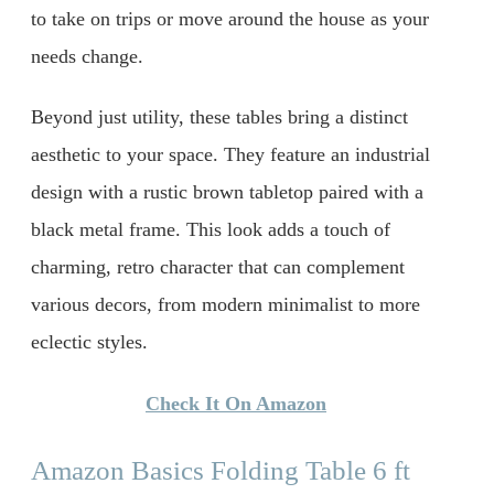
to take on trips or move around the house as your
needs change.
Beyond just utility, these tables bring a distinct
aesthetic to your space. They feature an industrial
design with a rustic brown tabletop paired with a
black metal frame. This look adds a touch of
charming, retro character that can complement
various decors, from modern minimalist to more
eclectic styles.
Check It On Amazon
Amazon Basics Folding Table 6 ft