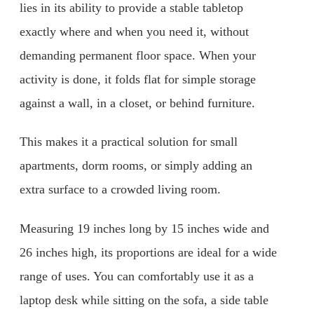
lies in its ability to provide a stable tabletop
exactly where and when you need it, without
demanding permanent floor space. When your
activity is done, it folds flat for simple storage
against a wall, in a closet, or behind furniture.
This makes it a practical solution for small
apartments, dorm rooms, or simply adding an
extra surface to a crowded living room.
Measuring 19 inches long by 15 inches wide and
26 inches high, its proportions are ideal for a wide
range of uses. You can comfortably use it as a
laptop desk while sitting on the sofa, a side table