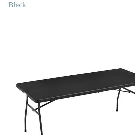
Black