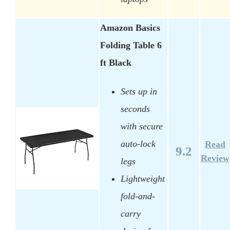
Amazon Basics
Folding Table 6
ft Black
Sets up in
seconds
with secure
auto-lock
Read
9.2
Review
legs
Lightweight
fold-and-
carry