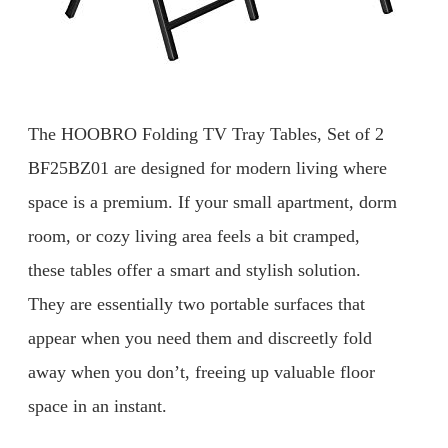
The HOOBRO Folding TV Tray Tables, Set of 2
BF25BZ01 are designed for modern living where
space is a premium. If your small apartment, dorm
room, or cozy living area feels a bit cramped,
these tables offer a smart and stylish solution.
They are essentially two portable surfaces that
appear when you need them and discreetly fold
away when you don’t, freeing up valuable floor
space in an instant.