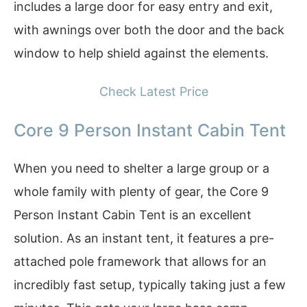
includes a large door for easy entry and exit,
with awnings over both the door and the back
window to help shield against the elements.
Check Latest Price
Core 9 Person Instant Cabin Tent
When you need to shelter a large group or a
whole family with plenty of gear, the Core 9
Person Instant Cabin Tent is an excellent
solution. As an instant tent, it features a pre-
attached pole framework that allows for an
incredibly fast setup, typically taking just a few