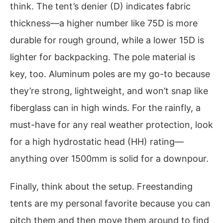
think. The tent’s denier (D) indicates fabric
thickness—a higher number like 75D is more
durable for rough ground, while a lower 15D is
lighter for backpacking. The pole material is
key, too. Aluminum poles are my go-to because
they’re strong, lightweight, and won’t snap like
fiberglass can in high winds. For the rainfly, a
must-have for any real weather protection, look
for a high hydrostatic head (HH) rating—
anything over 1500mm is solid for a downpour.
Finally, think about the setup. Freestanding
tents are my personal favorite because you can
pitch them and then move them around to find