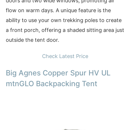
doors and two wide windows, promoting air
flow on warm days. A unique feature is the
ability to use your own trekking poles to create
a front porch, offering a shaded sitting area just
outside the tent door.
Check Latest Price
Big Agnes Copper Spur HV UL
mtnGLO Backpacking Tent