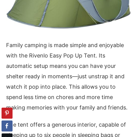
Family camping is made simple and enjoyable
with the Rivenlo Easy Pop Up Tent. Its
automatic setup means you can have your
shelter ready in moments—just unstrap it and
watch it pop into place. This allows you to
spend less time on chores and more time
making memories with your family and friends.
The tent offers a generous interior, capable of
sleeping up to six people in sleeping bags or