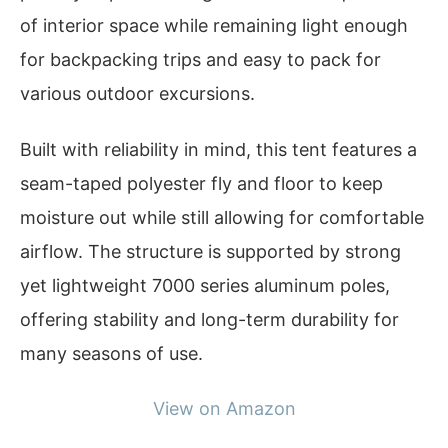
of interior space while remaining light enough
for backpacking trips and easy to pack for
various outdoor excursions.
Built with reliability in mind, this tent features a
seam-taped polyester fly and floor to keep
moisture out while still allowing for comfortable
airflow. The structure is supported by strong
yet lightweight 7000 series aluminum poles,
offering stability and long-term durability for
many seasons of use.
View on Amazon