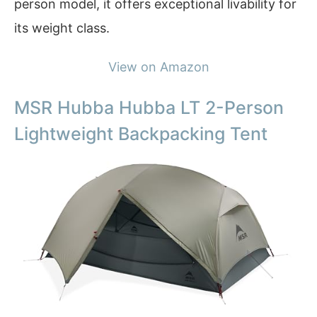
person model, it offers exceptional livability for
its weight class.
View on Amazon
MSR Hubba Hubba LT 2-Person
Lightweight Backpacking Tent