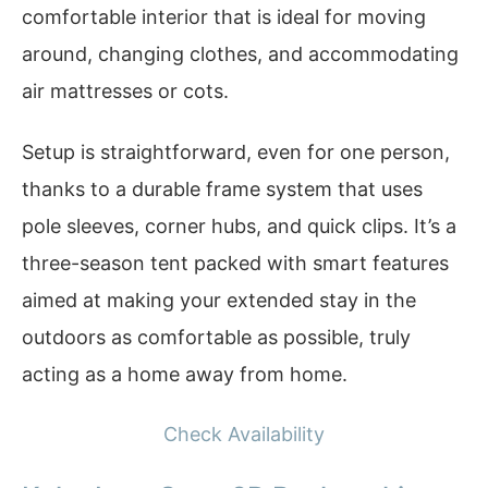
comfortable interior that is ideal for moving
around, changing clothes, and accommodating
air mattresses or cots.
Setup is straightforward, even for one person,
thanks to a durable frame system that uses
pole sleeves, corner hubs, and quick clips. It’s a
three-season tent packed with smart features
aimed at making your extended stay in the
outdoors as comfortable as possible, truly
acting as a home away from home.
Check Availability