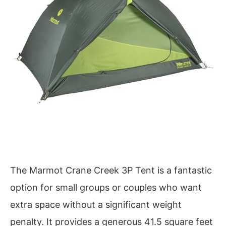
The Marmot Crane Creek 3P Tent is a fantastic
option for small groups or couples who want
extra space without a significant weight
penalty. It provides a generous 41.5 square feet