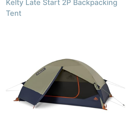
Kelty Late Start 2P Backpacking
Tent