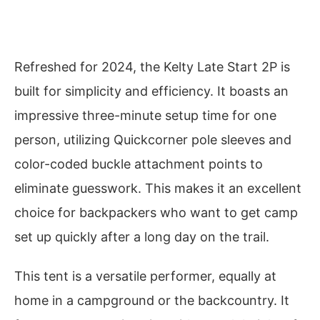
Refreshed for 2024, the Kelty Late Start 2P is
built for simplicity and efficiency. It boasts an
impressive three-minute setup time for one
person, utilizing Quickcorner pole sleeves and
color-coded buckle attachment points to
eliminate guesswork. This makes it an excellent
choice for backpackers who want to get camp
set up quickly after a long day on the trail.
This tent is a versatile performer, equally at
home in a campground or the backcountry. It