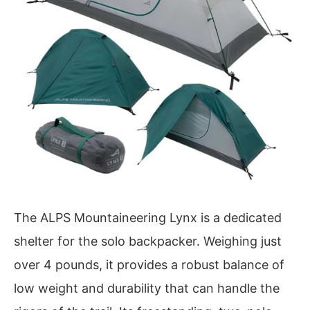
The ALPS Mountaineering Lynx is a dedicated
shelter for the solo backpacker. Weighing just
over 4 pounds, it provides a robust balance of
low weight and durability that can handle the