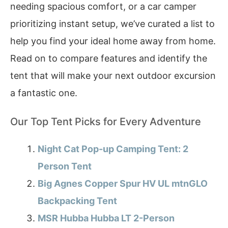
needing spacious comfort, or a car camper
prioritizing instant setup, we’ve curated a list to
help you find your ideal home away from home.
Read on to compare features and identify the
tent that will make your next outdoor excursion
a fantastic one.
Our Top Tent Picks for Every Adventure
Night Cat Pop-up Camping Tent: 2
Person Tent
Big Agnes Copper Spur HV UL mtnGLO
Backpacking Tent
MSR Hubba Hubba LT 2-Person