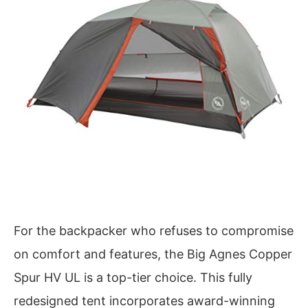
For the backpacker who refuses to compromise
on comfort and features, the Big Agnes Copper
Spur HV UL is a top-tier choice. This fully
redesigned tent incorporates award-winning