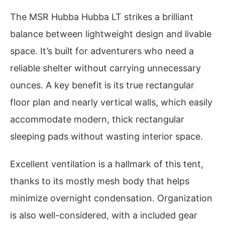
The MSR Hubba Hubba LT strikes a brilliant
balance between lightweight design and livable
space. It’s built for adventurers who need a
reliable shelter without carrying unnecessary
ounces. A key benefit is its true rectangular
floor plan and nearly vertical walls, which easily
accommodate modern, thick rectangular
sleeping pads without wasting interior space.
Excellent ventilation is a hallmark of this tent,
thanks to its mostly mesh body that helps
minimize overnight condensation. Organization
is also well-considered, with a included gear