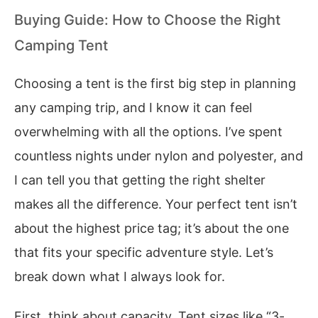
Buying Guide: How to Choose the Right
Camping Tent
Choosing a tent is the first big step in planning
any camping trip, and I know it can feel
overwhelming with all the options. I’ve spent
countless nights under nylon and polyester, and
I can tell you that getting the right shelter
makes all the difference. Your perfect tent isn’t
about the highest price tag; it’s about the one
that fits your specific adventure style. Let’s
break down what I always look for.
First, think about capacity. Tent sizes like “3-