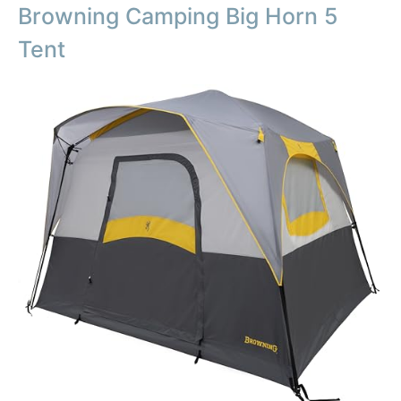
Browning Camping Big Horn 5
Tent