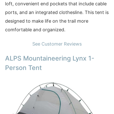
loft, convenient end pockets that include cable
ports, and an integrated clothesline. This tent is
designed to make life on the trail more
comfortable and organized.
See Customer Reviews
ALPS Mountaineering Lynx 1-
Person Tent