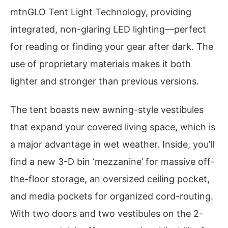
mtnGLO Tent Light Technology, providing
integrated, non-glaring LED lighting—perfect
for reading or finding your gear after dark. The
use of proprietary materials makes it both
lighter and stronger than previous versions.
The tent boasts new awning-style vestibules
that expand your covered living space, which is
a major advantage in wet weather. Inside, you’ll
find a new 3-D bin ‘mezzanine’ for massive off-
the-floor storage, an oversized ceiling pocket,
and media pockets for organized cord-routing.
With two doors and two vestibules on the 2-