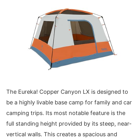
The Eureka! Copper Canyon LX is designed to
be a highly livable base camp for family and car
camping trips. Its most notable feature is the
full standing height provided by its steep, near-
vertical walls. This creates a spacious and