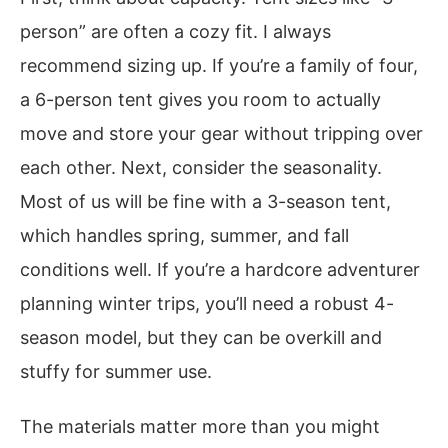
person” are often a cozy fit. I always
recommend sizing up. If you’re a family of four,
a 6-person tent gives you room to actually
move and store your gear without tripping over
each other. Next, consider the seasonality.
Most of us will be fine with a 3-season tent,
which handles spring, summer, and fall
conditions well. If you’re a hardcore adventurer
planning winter trips, you’ll need a robust 4-
season model, but they can be overkill and
stuffy for summer use.
The materials matter more than you might