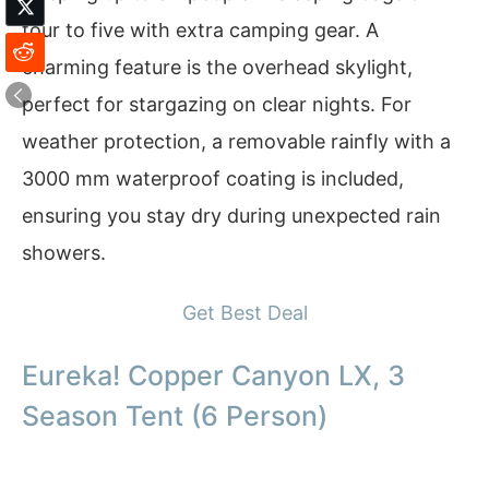
four to five with extra camping gear. A
charming feature is the overhead skylight,
perfect for stargazing on clear nights. For
weather protection, a removable rainfly with a
3000 mm waterproof coating is included,
ensuring you stay dry during unexpected rain
showers.
Get Best Deal
Eureka! Copper Canyon LX, 3
Season Tent (6 Person)