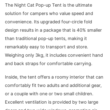
The Night Cat Pop-up Tent is the ultimate
solution for campers who value speed and
convenience. Its upgraded four-circle fold
design results in a package that is 40% smaller
than traditional pop-up tents, making it
remarkably easy to transport and store.
Weighing only 3kg, it includes convenient hand
and back straps for comfortable carrying.
Inside, the tent offers a roomy interior that can
comfortably fit two adults and additional gear,
or a couple with one or two small children.
Excellent ventilation is provided by two large