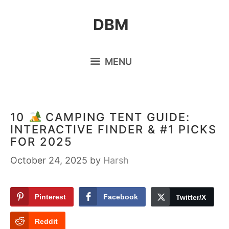
Skip
DBM
to
content
MENU
10
CAMPING TENT GUIDE:
INTERACTIVE FINDER & #1 PICKS
FOR 2025
October 24, 2025
by
Harsh
Pinterest
Facebook
Twitter/X
Reddit