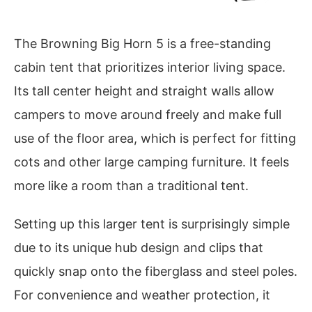
The Browning Big Horn 5 is a free-standing
cabin tent that prioritizes interior living space.
Its tall center height and straight walls allow
campers to move around freely and make full
use of the floor area, which is perfect for fitting
cots and other large camping furniture. It feels
more like a room than a traditional tent.
Setting up this larger tent is surprisingly simple
due to its unique hub design and clips that
quickly snap onto the fiberglass and steel poles.
For convenience and weather protection, it