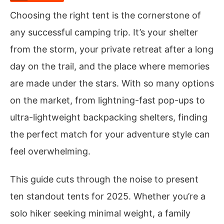
Choosing the right tent is the cornerstone of
any successful camping trip. It’s your shelter
from the storm, your private retreat after a long
day on the trail, and the place where memories
are made under the stars. With so many options
on the market, from lightning-fast pop-ups to
ultra-lightweight backpacking shelters, finding
the perfect match for your adventure style can
feel overwhelming.
This guide cuts through the noise to present
ten standout tents for 2025. Whether you’re a
solo hiker seeking minimal weight, a family