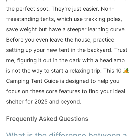
the perfect spot. They’re just easier. Non-
freestanding tents, which use trekking poles,
save weight but have a steeper learning curve.
Before you even leave the house, practice
setting up your new tent in the backyard. Trust
me, figuring it out in the dark with a headlamp
is not the way to start a relaxing trip. This 10
Camping Tent Guide is designed to help you
focus on these core features to find your ideal
shelter for 2025 and beyond.
Frequently Asked Questions
What is the difference between a