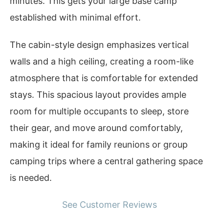
minutes. This gets your large base camp
established with minimal effort.
The cabin-style design emphasizes vertical
walls and a high ceiling, creating a room-like
atmosphere that is comfortable for extended
stays. This spacious layout provides ample
room for multiple occupants to sleep, store
their gear, and move around comfortably,
making it ideal for family reunions or group
camping trips where a central gathering space
is needed.
See Customer Reviews