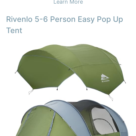
Learn More
Rivenlo 5-6 Person Easy Pop Up
Tent