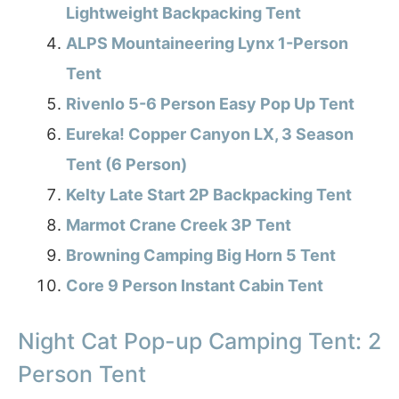
Lightweight Backpacking Tent
ALPS Mountaineering Lynx 1-Person
Tent
Rivenlo 5-6 Person Easy Pop Up Tent
Eureka! Copper Canyon LX, 3 Season
Tent (6 Person)
Kelty Late Start 2P Backpacking Tent
Marmot Crane Creek 3P Tent
Browning Camping Big Horn 5 Tent
Core 9 Person Instant Cabin Tent
Night Cat Pop-up Camping Tent: 2
Person Tent