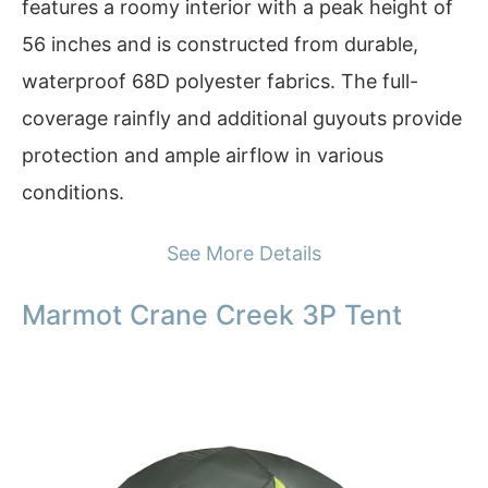
features a roomy interior with a peak height of
56 inches and is constructed from durable,
waterproof 68D polyester fabrics. The full-
coverage rainfly and additional guyouts provide
protection and ample airflow in various
conditions.
See More Details
Marmot Crane Creek 3P Tent