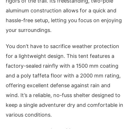
rigors of the trail. Its freestanding, two-pole
aluminum construction allows for a quick and
hassle-free setup, letting you focus on enjoying
your surroundings.
You don’t have to sacrifice weather protection
for a lightweight design. This tent features a
factory-sealed rainfly with a 1500 mm coating
and a poly taffeta floor with a 2000 mm rating,
offering excellent defense against rain and
wind. It’s a reliable, no-fuss shelter designed to
keep a single adventurer dry and comfortable in
various conditions.