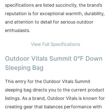
specifications are listed succinctly, the brand’s
reputation is for exceptional warmth, durability,
and attention to detail for serious outdoor
enthusiasts.
View Full Specifications
Outdoor Vitals Summit 0°F Down
Sleeping Bag
This entry for the Outdoor Vitals Summit
sleeping bag directs you to the current product
listings. As a brand, Outdoor Vitals is known for
creating gear that balances performance with