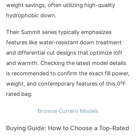
weight savings, often utilizing high-quality
hydrophobic down.
Their Summit series typically emphasizes
features like water-resistant down treatment
and differential cut designs that optimize loft
and warmth. Checking the latest model details
is recommended to confirm the exact fill power,
weight, and contemporary features of this 0°F
rated bag.
Browse Current Models
Buying Guide: How to Choose a Top-Rated