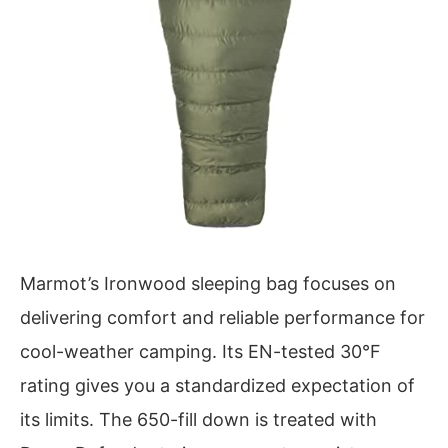
Marmot’s Ironwood sleeping bag focuses on
delivering comfort and reliable performance for
cool-weather camping. Its EN-tested 30°F
rating gives you a standardized expectation of
its limits. The 650-fill down is treated with