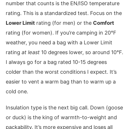
number that counts is the EN/ISO temperature
rating. This is a standardized test. Focus on the
Lower Limit
rating (for men) or the
Comfort
rating (for women). If you’re camping in 20°F
weather, you need a bag with a Lower Limit
rating
at least
10 degrees lower, so around 10°F.
I always go for a bag rated 10-15 degrees
colder than the worst conditions I expect. It’s
easier to vent a warm bag than to warm up a
cold one.
Insulation type is the next big call. Down (goose
or duck) is the king of warmth-to-weight and
packability. It’s more expensive and loses all