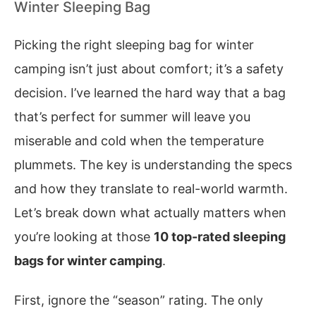
Winter Sleeping Bag
Picking the right sleeping bag for winter
camping isn’t just about comfort; it’s a safety
decision. I’ve learned the hard way that a bag
that’s perfect for summer will leave you
miserable and cold when the temperature
plummets. The key is understanding the specs
and how they translate to real-world warmth.
Let’s break down what actually matters when
you’re looking at those
10 top-rated sleeping
bags for winter camping
.
First, ignore the “season” rating. The only