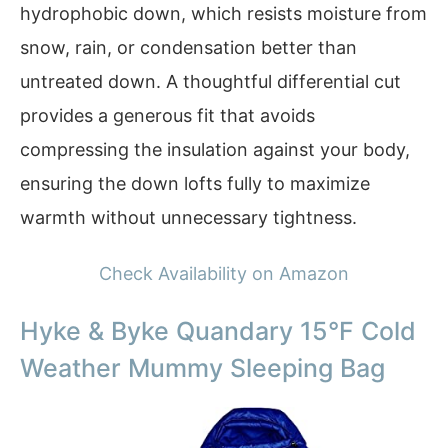
hydrophobic down, which resists moisture from
snow, rain, or condensation better than
untreated down. A thoughtful differential cut
provides a generous fit that avoids
compressing the insulation against your body,
ensuring the down lofts fully to maximize
warmth without unnecessary tightness.
Check Availability on Amazon
Hyke & Byke Quandary 15°F Cold
Weather Mummy Sleeping Bag