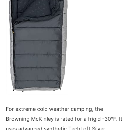
For extreme cold weather camping, the
Browning McKinley is rated for a frigid -30°F. It
uses advanced synthetic TechLoft Silver