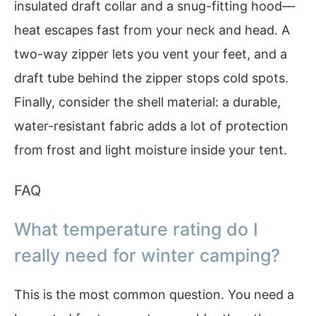
insulated draft collar and a snug-fitting hood—
heat escapes fast from your neck and head. A
two-way zipper lets you vent your feet, and a
draft tube behind the zipper stops cold spots.
Finally, consider the shell material: a durable,
water-resistant fabric adds a lot of protection
from frost and light moisture inside your tent.
FAQ
What temperature rating do I
really need for winter camping?
This is the most common question. You need a