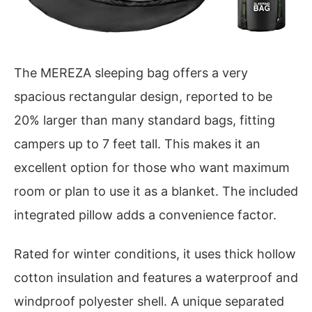
The MEREZA sleeping bag offers a very
spacious rectangular design, reported to be
20% larger than many standard bags, fitting
campers up to 7 feet tall. This makes it an
excellent option for those who want maximum
room or plan to use it as a blanket. The included
integrated pillow adds a convenience factor.
Rated for winter conditions, it uses thick hollow
cotton insulation and features a waterproof and
windproof polyester shell. A unique separated