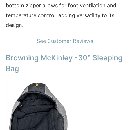
bottom zipper allows for foot ventilation and
temperature control, adding versatility to its
design.
See Customer Reviews
Browning McKinley -30° Sleeping
Bag