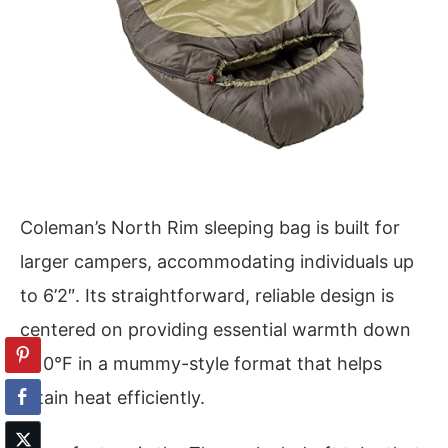
Coleman’s North Rim sleeping bag is built for
larger campers, accommodating individuals up
to 6’2″. Its straightforward, reliable design is
centered on providing essential warmth down
to 0°F in a mummy-style format that helps
retain heat efficiently.