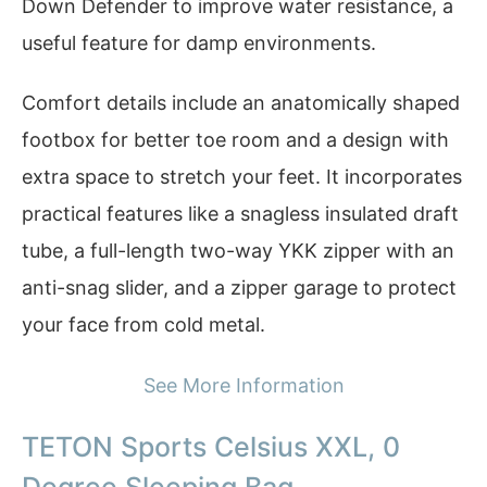
Down Defender to improve water resistance, a
useful feature for damp environments.
Comfort details include an anatomically shaped
footbox for better toe room and a design with
extra space to stretch your feet. It incorporates
practical features like a snagless insulated draft
tube, a full-length two-way YKK zipper with an
anti-snag slider, and a zipper garage to protect
your face from cold metal.
See More Information
TETON Sports Celsius XXL, 0