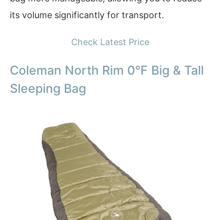
its volume significantly for transport.
Check Latest Price
Coleman North Rim 0°F Big & Tall
Sleeping Bag