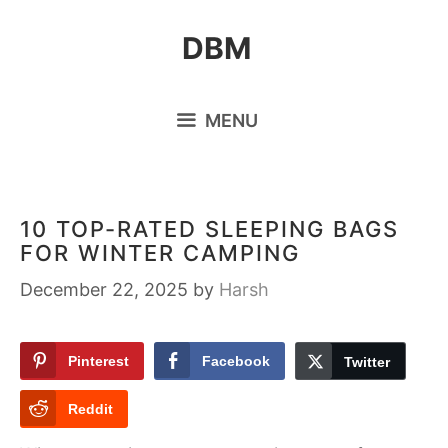
Skip
DBM
to
content
MENU
10 TOP-RATED SLEEPING BAGS
FOR WINTER CAMPING
December 22, 2025
by
Harsh
Pinterest
Facebook
Twitter
Reddit