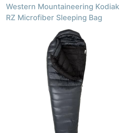
Western Mountaineering Kodiak
RZ Microfiber Sleeping Bag