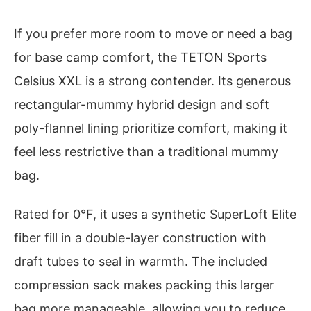
If you prefer more room to move or need a bag
for base camp comfort, the TETON Sports
Celsius XXL is a strong contender. Its generous
rectangular-mummy hybrid design and soft
poly-flannel lining prioritize comfort, making it
feel less restrictive than a traditional mummy
bag.
Rated for 0°F, it uses a synthetic SuperLoft Elite
fiber fill in a double-layer construction with
draft tubes to seal in warmth. The included
compression sack makes packing this larger
bag more manageable, allowing you to reduce