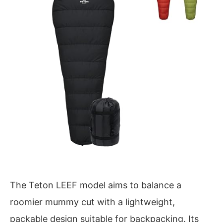
The Teton LEEF model aims to balance a
roomier mummy cut with a lightweight,
packable design suitable for backpacking. Its