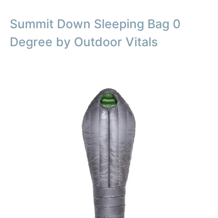
Summit Down Sleeping Bag 0
Degree by Outdoor Vitals