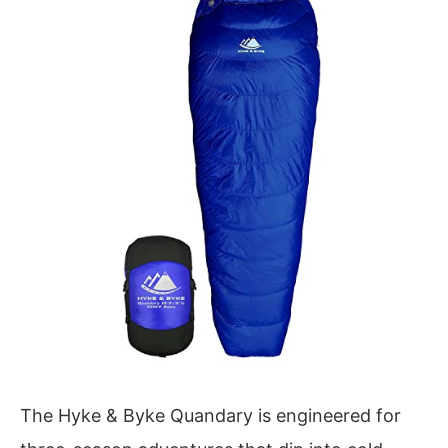
The Hyke & Byke Quandary is engineered for