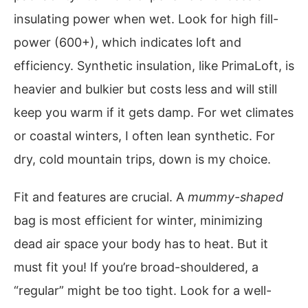
insulating power when wet. Look for high fill-
power (600+), which indicates loft and
efficiency. Synthetic insulation, like PrimaLoft, is
heavier and bulkier but costs less and will still
keep you warm if it gets damp. For wet climates
or coastal winters, I often lean synthetic. For
dry, cold mountain trips, down is my choice.
Fit and features are crucial. A
mummy-shaped
bag is most efficient for winter, minimizing
dead air space your body has to heat. But it
must fit you! If you’re broad-shouldered, a
“regular” might be too tight. Look for a well-