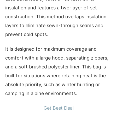
insulation and features a two-layer offset
construction. This method overlaps insulation
layers to eliminate sewn-through seams and
prevent cold spots.
It is designed for maximum coverage and
comfort with a large hood, separating zippers,
and a soft brushed polyester liner. This bag is
built for situations where retaining heat is the
absolute priority, such as winter hunting or
camping in alpine environments.
Get Best Deal