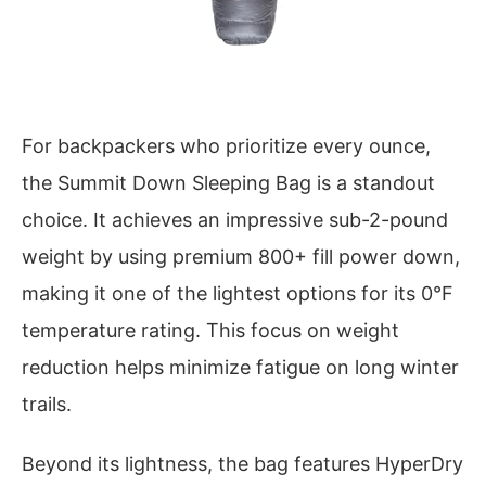
For backpackers who prioritize every ounce,
the Summit Down Sleeping Bag is a standout
choice. It achieves an impressive sub-2-pound
weight by using premium 800+ fill power down,
making it one of the lightest options for its 0°F
temperature rating. This focus on weight
reduction helps minimize fatigue on long winter
trails.
Beyond its lightness, the bag features HyperDry