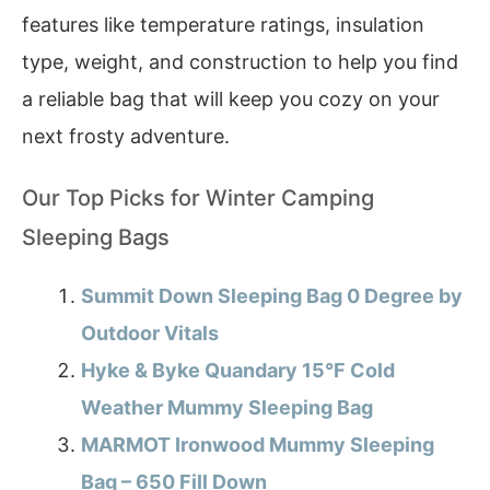
features like temperature ratings, insulation
type, weight, and construction to help you find
a reliable bag that will keep you cozy on your
next frosty adventure.
Our Top Picks for Winter Camping
Sleeping Bags
Summit Down Sleeping Bag 0 Degree by
Outdoor Vitals
Hyke & Byke Quandary 15°F Cold
Weather Mummy Sleeping Bag
MARMOT Ironwood Mummy Sleeping
Bag – 650 Fill Down