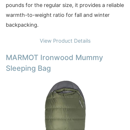
pounds for the regular size, it provides a reliable
warmth-to-weight ratio for fall and winter
backpacking.
View Product Details
MARMOT Ironwood Mummy
Sleeping Bag