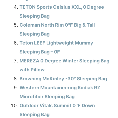
TETON Sports Celsius XXL, 0 Degree
Sleeping Bag
Coleman North Rim 0°F Big & Tall
Sleeping Bag
Teton LEEF Lightweight Mummy
Sleeping Bag – 0F
MEREZA 0 Degree Winter Sleeping Bag
with Pillow
Browning McKinley -30° Sleeping Bag
Western Mountaineering Kodiak RZ
Microfiber Sleeping Bag
Outdoor Vitals Summit 0°F Down
Sleeping Bag