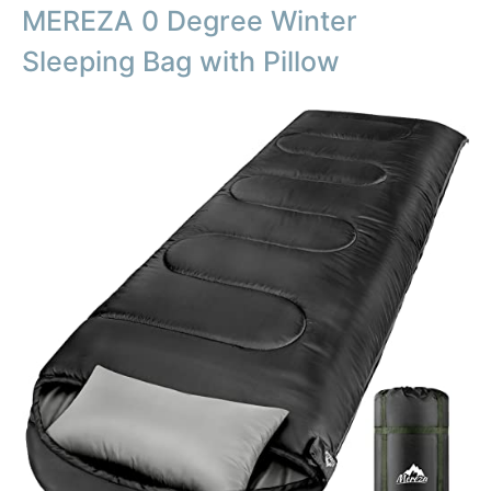
MEREZA 0 Degree Winter
Sleeping Bag with Pillow