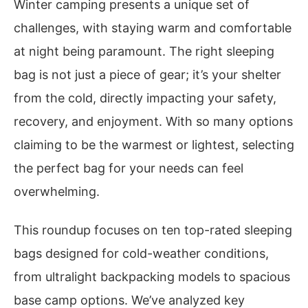
Winter camping presents a unique set of
challenges, with staying warm and comfortable
at night being paramount. The right sleeping
bag is not just a piece of gear; it’s your shelter
from the cold, directly impacting your safety,
recovery, and enjoyment. With so many options
claiming to be the warmest or lightest, selecting
the perfect bag for your needs can feel
overwhelming.
This roundup focuses on ten top-rated sleeping
bags designed for cold-weather conditions,
from ultralight backpacking models to spacious
base camp options. We’ve analyzed key