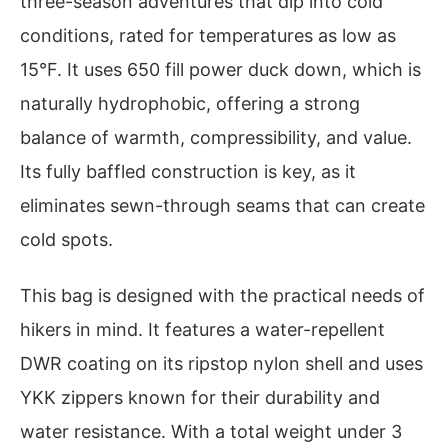
three-season adventures that dip into cold
conditions, rated for temperatures as low as
15°F. It uses 650 fill power duck down, which is
naturally hydrophobic, offering a strong
balance of warmth, compressibility, and value.
Its fully baffled construction is key, as it
eliminates sewn-through seams that can create
cold spots.
This bag is designed with the practical needs of
hikers in mind. It features a water-repellent
DWR coating on its ripstop nylon shell and uses
YKK zippers known for their durability and
water resistance. With a total weight under 3