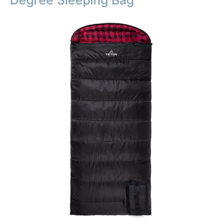
Degree Sleeping Bag