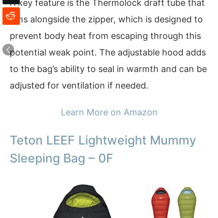
A key feature is the Thermolock draft tube that
runs alongside the zipper, which is designed to
prevent body heat from escaping through this
potential weak point. The adjustable hood adds
to the bag’s ability to seal in warmth and can be
adjusted for ventilation if needed.
Learn More on Amazon
Teton LEEF Lightweight Mummy
Sleeping Bag – 0F