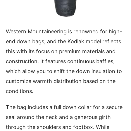
Western Mountaineering is renowned for high-
end down bags, and the Kodiak model reflects
this with its focus on premium materials and
construction. It features continuous baffles,
which allow you to shift the down insulation to
customize warmth distribution based on the
conditions.
The bag includes a full down collar for a secure
seal around the neck and a generous girth
through the shoulders and footbox. While