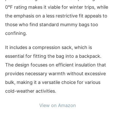
0°F rating makes it viable for winter trips, while
the emphasis on a less restrictive fit appeals to
those who find standard mummy bags too
confining.
It includes a compression sack, which is
essential for fitting the bag into a backpack.
The design focuses on efficient insulation that
provides necessary warmth without excessive
bulk, making it a versatile choice for various
cold-weather activities.
View on Amazon