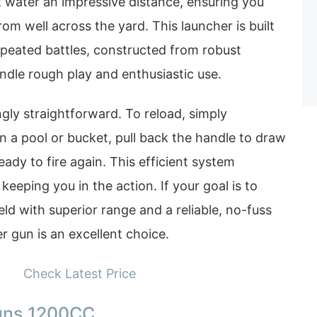
t water an impressive distance, ensuring you
om well across the yard. This launcher is built
repeated battles, constructed from robust
ndle rough play and enthusiastic use.
ngly straightforward. To reload, simply
n a pool or bucket, pull back the handle to draw
eady to fire again. This efficient system
eeping you in the action. If your goal is to
eld with superior range and a reliable, no-fuss
 gun is an excellent choice.
Check Latest Price
uns 1200CC