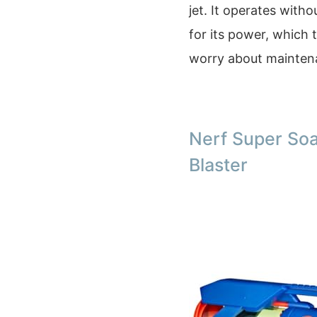
jet. It operates with
for its power, which 
worry about maintena
Nerf Super So
Blaster