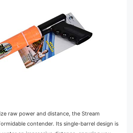
tize raw power and distance, the Stream
ormidable contender. Its single-barrel design is