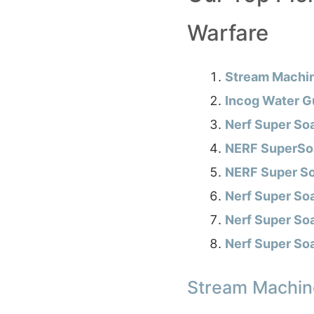
Warfare
Stream Machi
Incog Water G
Nerf Super So
NERF SuperSoa
NERF Super So
Nerf Super So
Nerf Super So
Nerf Super So
Stream Machin