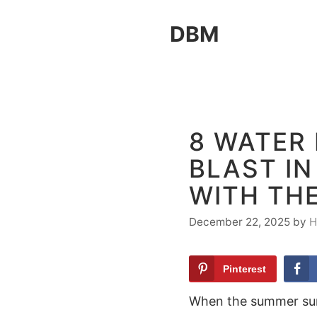
Skip
DBM
to
content
8 WATER 
BLAST I
WITH TH
December 22, 2025
by
H
Pinterest
When the summer sun 