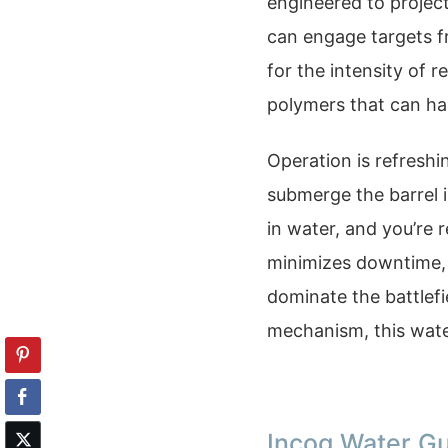
engineered to projec
can engage targets fr
for the intensity of 
polymers that can ha
Operation is refreshi
submerge the barrel i
in water, and you’re r
minimizes downtime, k
dominate the battlefi
mechanism, this water
Incog Water G