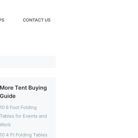
PS
CONTACT US
More Tent Buying
Guide
10 6 Foot Folding
Tables for Events and
Work
10 4 Ft Folding Tables