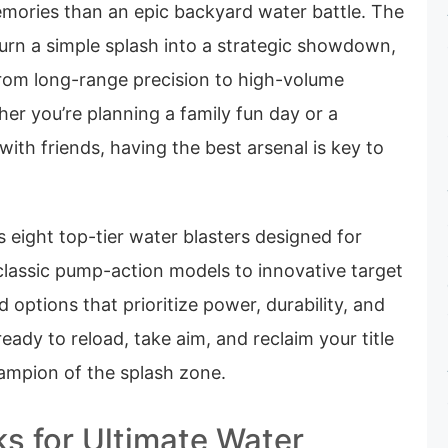
emories than an epic backyard water battle. The
urn a simple splash into a strategic showdown,
from long-range precision to high-volume
er you’re planning a family fun day or a
with friends, having the best arsenal is key to
 eight top-tier water blasters designed for
assic pump-action models to innovative target
 options that prioritize power, durability, and
eady to reload, take aim, and reclaim your title
ampion of the splash zone.
ks for Ultimate Water