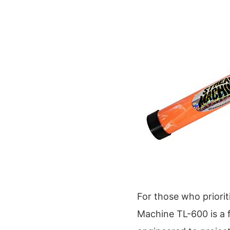
For those who priori
Machine TL-600 is a f