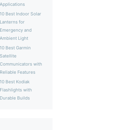
Applications
10 Best Indoor Solar
Lanterns for
Emergency and
Ambient Light
10 Best Garmin
Satellite
Communicators with
Reliable Features
10 Best Kodiak
Flashlights with
Durable Builds