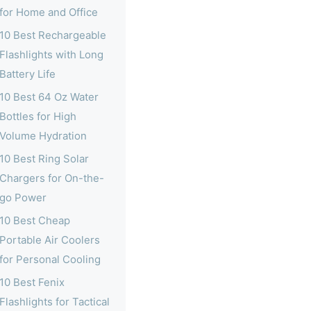
for Home and Office
10 Best Rechargeable
Flashlights with Long
Battery Life
10 Best 64 Oz Water
Bottles for High
Volume Hydration
10 Best Ring Solar
Chargers for On-the-
go Power
10 Best Cheap
Portable Air Coolers
for Personal Cooling
10 Best Fenix
Flashlights for Tactical