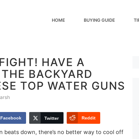
HOME
BUYING GUIDE
TI
FIGHT! HAVE A
N THE BACKYARD
ESE TOP WATER GUNS
arsh
Facebook
Reddit
Twitter
beats down, there’s no better way to cool off