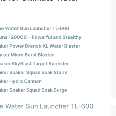
ne Water Gun Launcher TL-600
uns 1200CC – Powerful and Stealthy
aker Power Drench XL Water Blaster
ker Micro Burst Blaster
aker SkyBlast Target Sprinkler
aker Soaker Squad Soak Storm
aker Hydro Cannon
aker Soaker Squad Soak Surge
e Water Gun Launcher TL-600