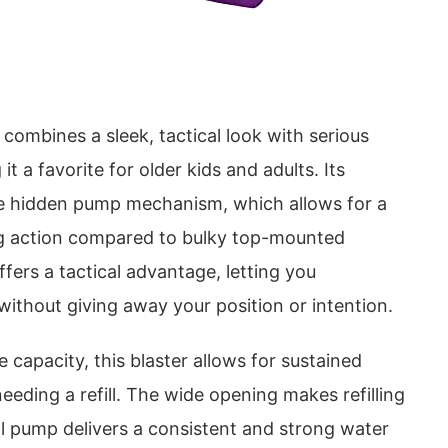
ombines a sleek, tactical look with serious
 a favorite for older kids and adults. Its
the hidden pump mechanism, which allows for a
ng action compared to bulky top-mounted
fers a tactical advantage, letting you
without giving away your position or intention.
 capacity, this blaster allows for sustained
ding a refill. The wide opening makes refilling
l pump delivers a consistent and strong water