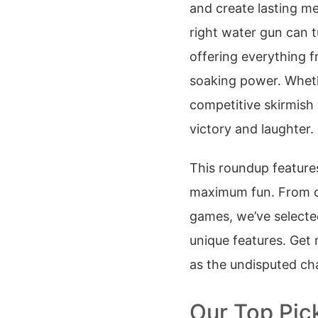
and create lasting m
right water gun can t
offering everything 
soaking power. Wheth
competitive skirmish 
victory and laughter.
This roundup features
maximum fun. From cl
games, we’ve selected
unique features. Get r
as the undisputed ch
Our Top Pic