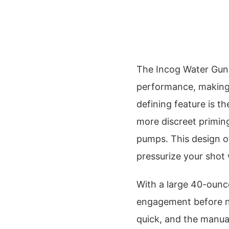
The Incog Water Gun c
performance, making it
defining feature is 
more discreet primi
pumps. This design of
pressurize your shot 
With a large 40-ounce
engagement before nee
quick, and the manua