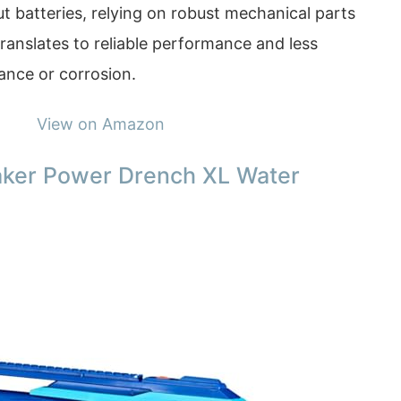
out batteries, relying on robust mechanical parts
translates to reliable performance and less
nce or corrosion.
View on Amazon
aker Power Drench XL Water