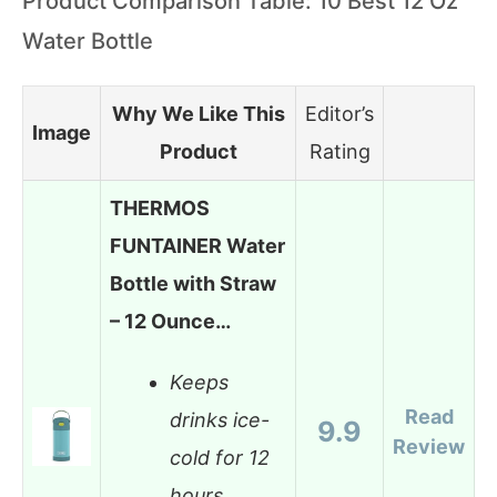
Product Comparison Table: 10 Best 12 Oz
Water Bottle
Why We Like This
Editor’s
Image
Product
Rating
THERMOS
FUNTAINER Water
Bottle with Straw
– 12 Ounce…
Keeps
Read
drinks ice-
9.9
Review
cold for 12
hours