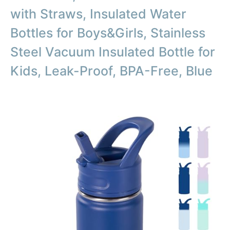
with Straws, Insulated Water
Bottles for Boys&Girls, Stainless
Steel Vacuum Insulated Bottle for
Kids, Leak-Proof, BPA-Free, Blue