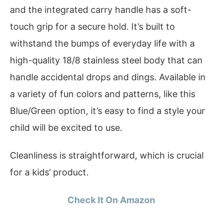
and the integrated carry handle has a soft-
touch grip for a secure hold. It’s built to
withstand the bumps of everyday life with a
high-quality 18/8 stainless steel body that can
handle accidental drops and dings. Available in
a variety of fun colors and patterns, like this
Blue/Green option, it’s easy to find a style your
child will be excited to use.
Cleanliness is straightforward, which is crucial
for a kids’ product.
Check It On Amazon