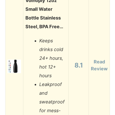
Volhoply 12oz
Small Water
Bottle Stainless
Steel, BPA Free…
Keeps
drinks cold
24+ hours,
Read
8.1
hot 12+
Review
hours
Leakproof
and
sweatproof
for mess-