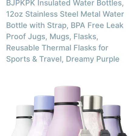
BJPKPK Insulated Water Bottles,
12oz Stainless Steel Metal Water
Bottle with Strap, BPA Free Leak
Proof Jugs, Mugs, Flasks,
Reusable Thermal Flasks for
Sports & Travel, Dreamy Purple