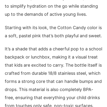
to simplify hydration on the go while standing
up to the demands of active young lives.
Starting with its look, the Cotton Candy color is
a soft, pastel pink that’s both playful and sweet.
It’s a shade that adds a cheerful pop to a school
backpack or lunchbox, making it a visual treat
that kids are excited to carry. The bottle itself is
crafted from durable 18/8 stainless steel, which
forms a strong core that can handle bumps and
drops. This material is also completely BPA-
free, ensuring that everything your child drinks
from touches only safe, non-toxic surfaces.