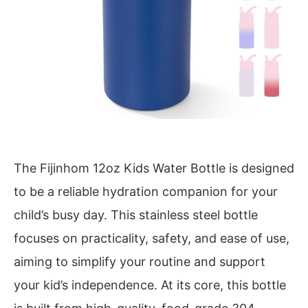
The Fijinhom 12oz Kids Water Bottle is designed
to be a reliable hydration companion for your
child’s busy day. This stainless steel bottle
focuses on practicality, safety, and ease of use,
aiming to simplify your routine and support
your kid’s independence. At its core, this bottle