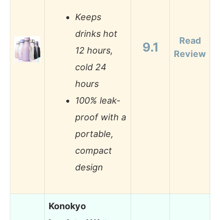
Keeps
drinks hot
Read
9.1
12 hours,
Review
cold 24
hours
100% leak-
proof with a
portable,
compact
design
Konokyo