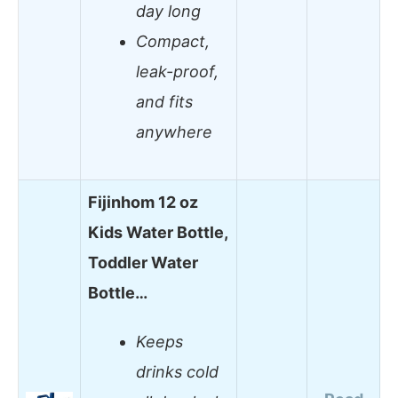
day long
Compact,
leak-proof,
and fits
anywhere
Fijinhom 12 oz
Kids Water Bottle,
Toddler Water
Bottle…
Keeps
drinks cold