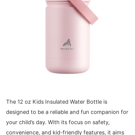
The 12 oz Kids Insulated Water Bottle is
designed to be a reliable and fun companion for
your child’s day. With its focus on safety,
convenience, and kid-friendly features, it aims