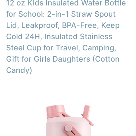
12 oz Kids Insulated Water Bottle
for School: 2-in-1 Straw Spout
Lid, Leakproof, BPA-Free, Keep
Cold 24H, Insulated Stainless
Steel Cup for Travel, Camping,
Gift for Girls Daughters (Cotton
Candy)