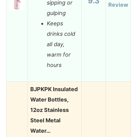
9.3
sipping or
Review
gulping
Keeps
drinks cold
all day,
warm for
hours
BJPKPK Insulated
Water Bottles,
12oz Stainless
Steel Metal
Water…