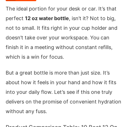
The ideal portion for your desk or car. It’s that
perfect
12 oz water bottle
, isn’t it? Not to big,
not to small. It fits right in your cup holder and
doesn’t take over your workspace. You can
finish it in a meeting without constant refills,
which is a win for focus.
But a great bottle is more than just size. It’s
about how it feels in your hand and how it fits
into your daily flow. Let’s see if this one truly
delivers on the promise of convenient hydration
without any fuss.