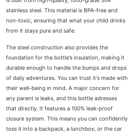
is built from high-quality, food-grade 304
stainless steel. This material is BPA-free and
non-toxic, ensuring that what your child drinks
from it stays pure and safe.
The steel construction also provides the
foundation for the bottle’s insulation, making it
durable enough to handle the bumps and drops
of daily adventures. You can trust it’s made with
their well-being in mind. A major concern for
any parent is leaks, and this bottle adresses
that directly. It features a 100% leak-proof
closure system. This means you can confidently
toss it into a backpack, a lunchbox, or the car