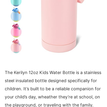
The Kerilyn 12oz Kids Water Bottle is a stainless
steel insulated bottle designed specifically for
children. It’s built to be a reliable companion for
your child’s day, wheather they’re at school, on
the playground, or traveling with the family.