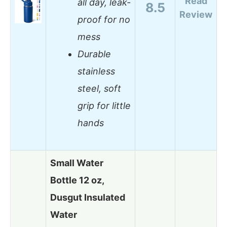
Read
all day, leak-
8.5
Review
proof for no
mess
Durable
stainless
steel, soft
grip for little
hands
Small Water
Bottle 12 oz,
Dusgut Insulated
Water