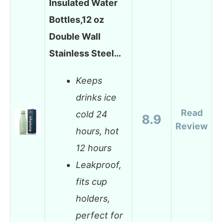
Insulated Water
Bottles,12 oz
Double Wall
Stainless Steel…
Keeps
drinks ice
Read
cold 24
8.9
Review
hours, hot
12 hours
Leakproof,
fits cup
holders,
perfect for