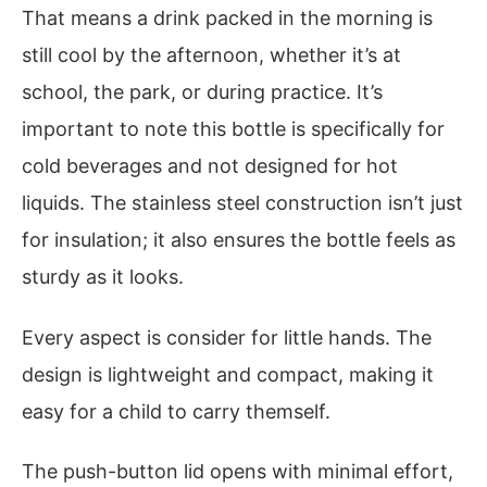
That means a drink packed in the morning is
still cool by the afternoon, whether it’s at
school, the park, or during practice. It’s
important to note this bottle is specifically for
cold beverages and not designed for hot
liquids. The stainless steel construction isn’t just
for insulation; it also ensures the bottle feels as
sturdy as it looks.
Every aspect is consider for little hands. The
design is lightweight and compact, making it
easy for a child to carry themself.
The push-button lid opens with minimal effort,