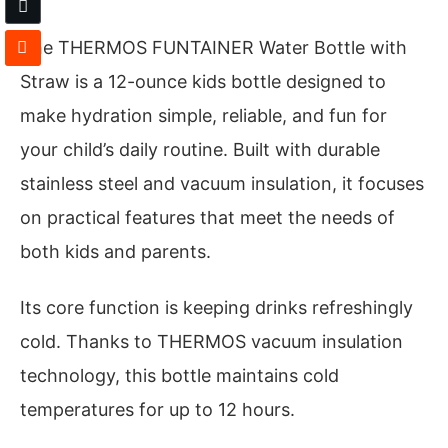
The THERMOS FUNTAINER Water Bottle with
Straw is a 12-ounce kids bottle designed to
make hydration simple, reliable, and fun for
your child’s daily routine. Built with durable
stainless steel and vacuum insulation, it focuses
on practical features that meet the needs of
both kids and parents.
Its core function is keeping drinks refreshingly
cold. Thanks to THERMOS vacuum insulation
technology, this bottle maintains cold
temperatures for up to 12 hours.