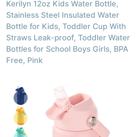
Kerilyn 12oz Kids Water Bottle,
Stainless Steel Insulated Water
Bottle for Kids, Toddler Cup With
Straws Leak-proof, Toddler Water
Bottles for School Boys Girls, BPA
Free, Pink