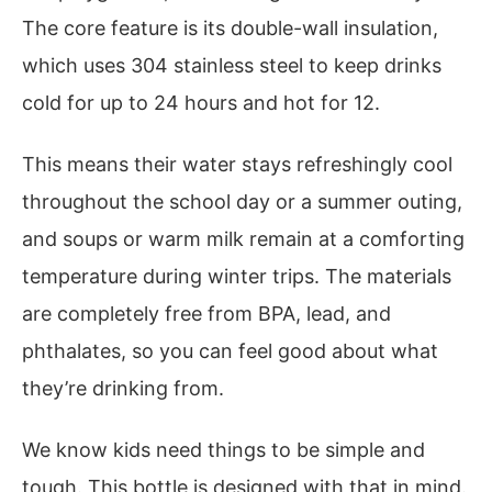
The core feature is its double-wall insulation,
which uses 304 stainless steel to keep drinks
cold for up to 24 hours and hot for 12.
This means their water stays refreshingly cool
throughout the school day or a summer outing,
and soups or warm milk remain at a comforting
temperature during winter trips. The materials
are completely free from BPA, lead, and
phthalates, so you can feel good about what
they’re drinking from.
We know kids need things to be simple and
tough. This bottle is designed with that in mind.