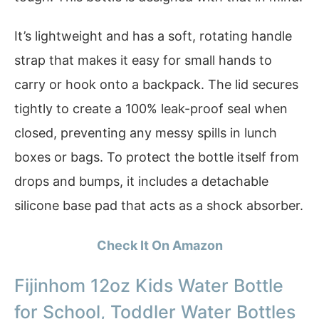
It’s lightweight and has a soft, rotating handle
strap that makes it easy for small hands to
carry or hook onto a backpack. The lid secures
tightly to create a 100% leak-proof seal when
closed, preventing any messy spills in lunch
boxes or bags. To protect the bottle itself from
drops and bumps, it includes a detachable
silicone base pad that acts as a shock absorber.
Check It On Amazon
Fijinhom 12oz Kids Water Bottle
for School, Toddler Water Bottles