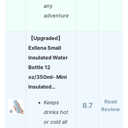
any
adventure
【Upgraded】
Exllena Small
Insulated Water
Bottle 12
oz/350ml– Mini
Insulated…
Read
Keeps
8.7
Review
drinks hot
or cold all