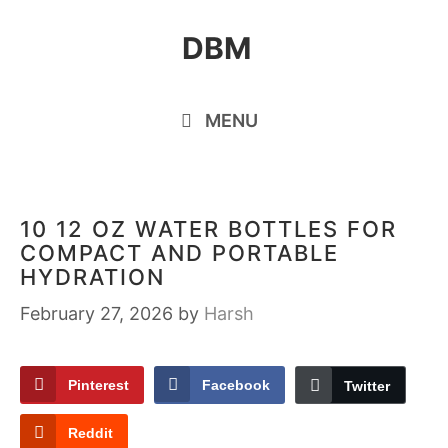
Skip
DBM
to
content
MENU
10 12 OZ WATER BOTTLES FOR
COMPACT AND PORTABLE
HYDRATION
February 27, 2026
by
Harsh
Pinterest
Facebook
Twitter
Reddit