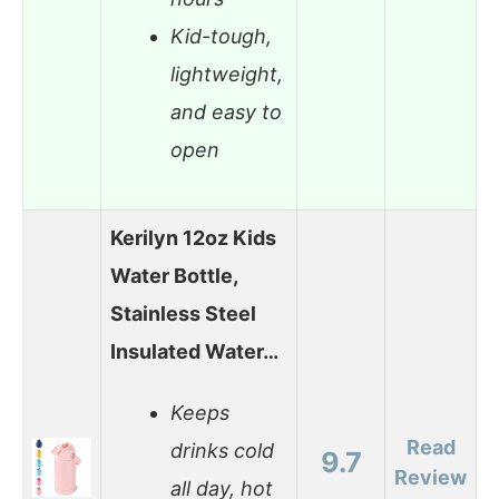
Kid-tough,
lightweight,
and easy to
open
Kerilyn 12oz Kids
Water Bottle,
Stainless Steel
Insulated Water…
Keeps
Read
drinks cold
9.7
Review
all day, hot