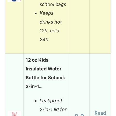
school bags
Keeps
drinks hot
12h, cold
24h
12 oz Kids
Insulated Water
Bottle for School:
2-in-1…
Leakproof
2-in-1 lid for
Read