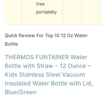
free
portability
Quick Review For Top 10 12 Oz Water
Bottle
THERMOS FUNTAINER Water
Bottle with Straw – 12 Ounce –
Kids Stainless Steel Vacuum
Insulated Water Bottle with Lid,
Blue/Green