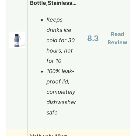
Bottle,Stainless…
Keeps
drinks ice
Read
8.3
cold for 30
Review
hours, hot
for 10
100% leak-
proof lid,
completely
dishwasher
safe