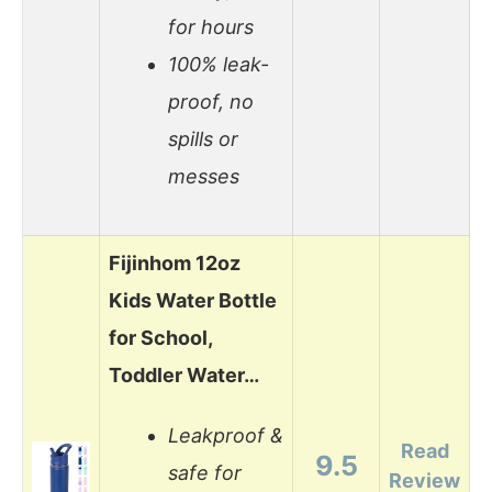
for hours
100% leak-
proof, no
spills or
messes
Fijinhom 12oz
Kids Water Bottle
for School,
Toddler Water…
Leakproof &
Read
9.5
safe for
Review