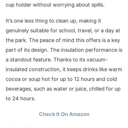
cup holder without worrying about spills.
It’s one less thing to clean up, making it
genuinely suitable for school, travel, or a day at
the park. The peace of mind this offers is a key
part of its design. The insulation performance is
a standout feature. Thanks to its vacuum-
insulated construction, it keeps drinks like warm
cocoa or soup hot for up to 12 hours and cold
beverages, such as water or juice, chilled for up
to 24 hours.
Check It On Amazon