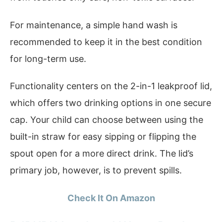
For maintenance, a simple hand wash is
recommended to keep it in the best condition
for long-term use.
Functionality centers on the 2-in-1 leakproof lid,
which offers two drinking options in one secure
cap. Your child can choose between using the
built-in straw for easy sipping or flipping the
spout open for a more direct drink. The lid’s
primary job, however, is to prevent spills.
Check It On Amazon