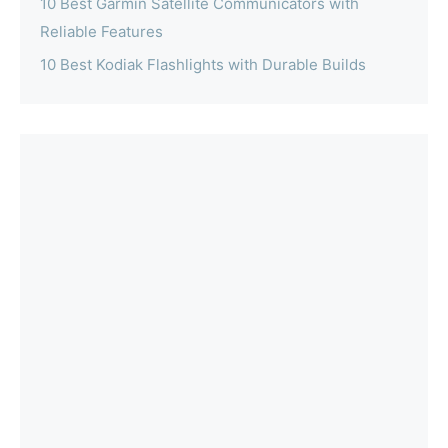
10 Best Garmin Satellite Communicators with
Reliable Features
10 Best Kodiak Flashlights with Durable Builds