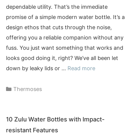
dependable utility. That’s the immediate
promise of a simple modern water bottle. It’s a
design ethos that cuts through the noise,
offering you a reliable companion without any
fuss. You just want something that works and
looks good doing it, right? We’ve all been let
down by leaky lids or …
Read more
Categories
Thermoses
10 Zulu Water Bottles with Impact-
resistant Features