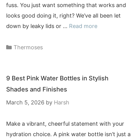
fuss. You just want something that works and
looks good doing it, right? We’ve all been let
down by leaky lids or …
Read more
Categories
Thermoses
9 Best Pink Water Bottles in Stylish
Shades and Finishes
March 5, 2026
by
Harsh
Make a vibrant, cheerful statement with your
hydration choice. A pink water bottle isn’t just a