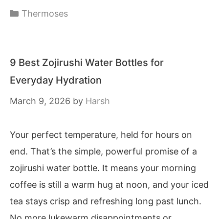
Categories
Thermoses
9 Best Zojirushi Water Bottles for
Everyday Hydration
March 9, 2026
by
Harsh
Your perfect temperature, held for hours on
end. That’s the simple, powerful promise of a
zojirushi water bottle. It means your morning
coffee is still a warm hug at noon, and your iced
tea stays crisp and refreshing long past lunch.
No more lukewarm disappointments or