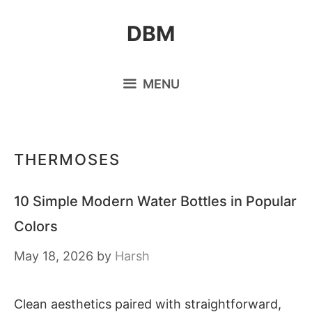
Skip
DBM
to
content
MENU
THERMOSES
10 Simple Modern Water Bottles in Popular
Colors
May 18, 2026
by
Harsh
Clean aesthetics paired with straightforward,