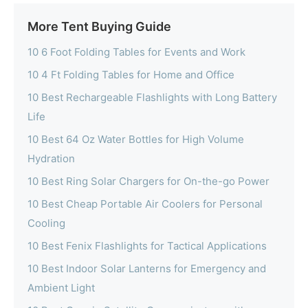
More Tent Buying Guide
10 6 Foot Folding Tables for Events and Work
10 4 Ft Folding Tables for Home and Office
10 Best Rechargeable Flashlights with Long Battery
Life
10 Best 64 Oz Water Bottles for High Volume
Hydration
10 Best Ring Solar Chargers for On-the-go Power
10 Best Cheap Portable Air Coolers for Personal
Cooling
10 Best Fenix Flashlights for Tactical Applications
10 Best Indoor Solar Lanterns for Emergency and
Ambient Light