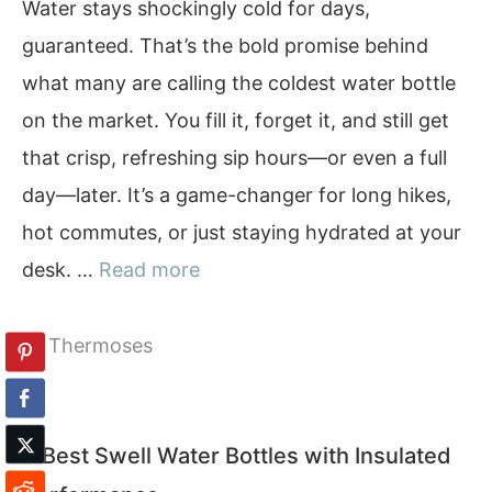
Water stays shockingly cold for days,
guaranteed. That’s the bold promise behind
what many are calling the coldest water bottle
on the market. You fill it, forget it, and still get
that crisp, refreshing sip hours—or even a full
day—later. It’s a game-changer for long hikes,
hot commutes, or just staying hydrated at your
desk. …
Read more
Categories
Thermoses
9 Best Swell Water Bottles with Insulated