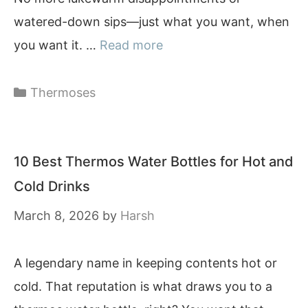
watered-down sips—just what you want, when
you want it. …
Read more
Categories
Thermoses
10 Best Thermos Water Bottles for Hot and
Cold Drinks
March 8, 2026
by
Harsh
A legendary name in keeping contents hot or
cold. That reputation is what draws you to a