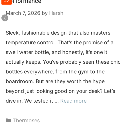
Performance
March 7, 2026
by
Harsh
Sleek, fashionable design that also masters
temperature control. That’s the promise of a
swell water bottle, and honestly, it’s one it
actually keeps. You’ve probably seen these chic
bottles everywhere, from the gym to the
boardroom. But are they worth the hype
beyond just looking good on your desk? Let’s
dive in. We tested it …
Read more
Categories
Thermoses