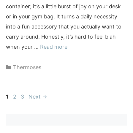
container; it’s a little burst of joy on your desk
or in your gym bag. It turns a daily necessity
into a fun accessory that you actually want to
carry around. Honestly, it’s hard to feel blah
when your …
Read more
Categories
Thermoses
Page
Page
Page
1
2
3
Next
→