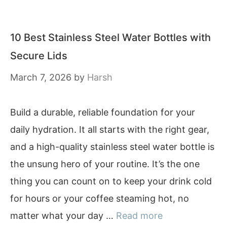
10 Best Stainless Steel Water Bottles with
Secure Lids
March 7, 2026
by
Harsh
Build a durable, reliable foundation for your
daily hydration. It all starts with the right gear,
and a high-quality stainless steel water bottle is
the unsung hero of your routine. It’s the one
thing you can count on to keep your drink cold
for hours or your coffee steaming hot, no
matter what your day …
Read more