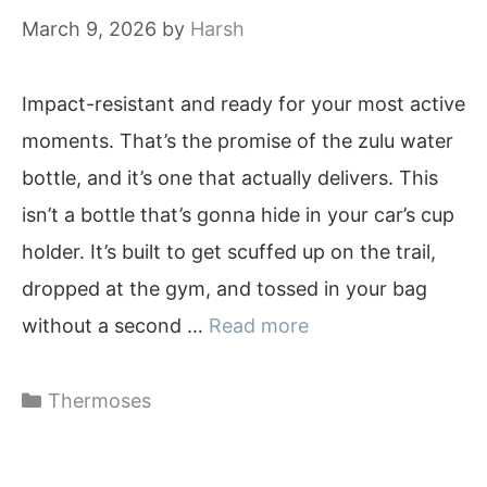
March 9, 2026
by
Harsh
Impact-resistant and ready for your most active
moments. That’s the promise of the zulu water
bottle, and it’s one that actually delivers. This
isn’t a bottle that’s gonna hide in your car’s cup
holder. It’s built to get scuffed up on the trail,
dropped at the gym, and tossed in your bag
without a second …
Read more
Categories
Thermoses