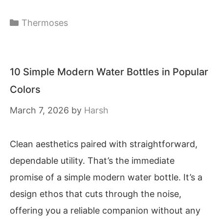
Categories
Thermoses
10 Simple Modern Water Bottles in Popular
Colors
March 7, 2026
by
Harsh
Clean aesthetics paired with straightforward,
dependable utility. That’s the immediate
promise of a simple modern water bottle. It’s a
design ethos that cuts through the noise,
offering you a reliable companion without any