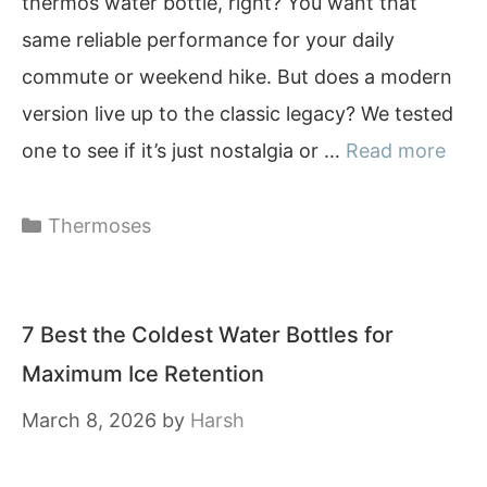
thermos water bottle, right? You want that
same reliable performance for your daily
commute or weekend hike. But does a modern
version live up to the classic legacy? We tested
one to see if it’s just nostalgia or …
Read more
Categories
Thermoses
7 Best the Coldest Water Bottles for
Maximum Ice Retention
March 8, 2026
by
Harsh