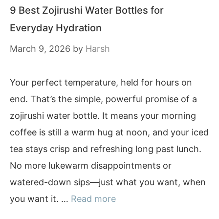
9 Best Zojirushi Water Bottles for
Everyday Hydration
March 9, 2026
by
Harsh
Your perfect temperature, held for hours on
end. That’s the simple, powerful promise of a
zojirushi water bottle. It means your morning
coffee is still a warm hug at noon, and your iced
tea stays crisp and refreshing long past lunch.
No more lukewarm disappointments or
watered-down sips—just what you want, when
you want it. …
Read more