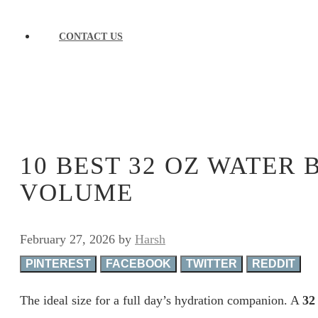
CONTACT US
10 BEST 32 OZ WATER 
VOLUME
February 27, 2026
by
Harsh
PINTEREST
FACEBOOK
TWITTER
REDDIT
The ideal size for a full day’s hydration companion. A
32