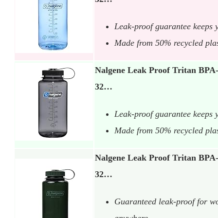
Leak-proof guarantee keeps 
Made from 50% recycled plasti
Nalgene Leak Proof Tritan BPA-
32…
Leak-proof guarantee keeps 
Made from 50% recycled plasti
Nalgene Leak Proof Tritan BPA-
32…
Guaranteed leak-proof for wo
anywhere