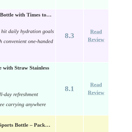
Bottle with Times to…
hit daily hydration goals
Read
8.3
Review
th convenient one-handed
with Straw Stainless
Read
8.1
Review
ll-day refreshment
ree carrying anywhere
Sports Bottle – Pack…