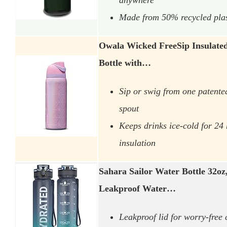
Made from 50% recycled plasti
Owala Wicked FreeSip Insulated 
Bottle with…
Sip or swig from one patented
spout
Keeps drinks ice-cold for 24
insulation
Sahara Sailor Water Bottle 32oz
Leakproof Water…
Leakproof lid for worry-free