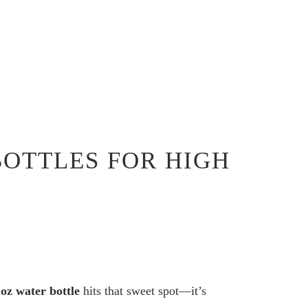
BOTTLES FOR HIGH
 oz water bottle
hits that sweet spot—it’s