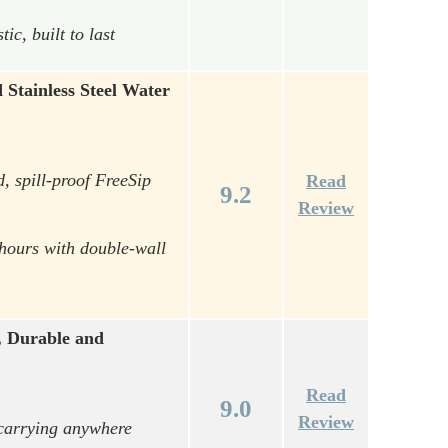
c, built to last
Stainless Steel Water
, spill-proof FreeSip
Read
9.2
Review
 hours with double-wall
, Durable and
Read
9.0
Review
 carrying anywhere