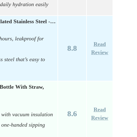
daily hydration easily
lated Stainless Steel -…
hours, leakproof for
Read
8.8
Review
s steel that’s easy to
Bottle With Straw,
Read
8.6
4 with vacuum insulation
Review
y, one-handed sipping