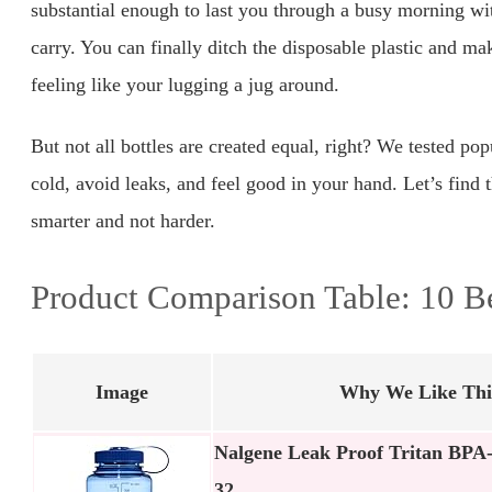
substantial enough to last you through a busy morning witho
carry. You can finally ditch the disposable plastic and ma
feeling like your lugging a jug around.
But not all bottles are created equal, right? We tested po
cold, avoid leaks, and feel good in your hand. Let’s find 
smarter and not harder.
Product Comparison Table: 10 Be
Image
Why We Like Thi
Nalgene Leak Proof Tritan BPA-
32…