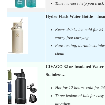
Time markers help you track 
Hydro Flask Water Bottle – Insu
Keeps drinks ice-cold for 24 
worry-free carrying
Pure-tasting, durable stainles
clean
CIVAGO 32 oz Insulated Water 
Stainless…
Hot for 12 hours, cold for 2
Three leakproof lids for eas
anywhere