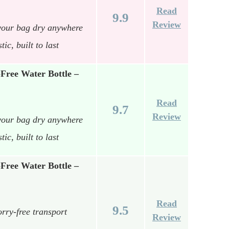
Read
9.9
Review
your bag dry anywhere
c, built to last
Free Water Bottle –
Read
9.7
Review
your bag dry anywhere
c, built to last
Free Water Bottle –
Read
9.5
rry-free transport
Review