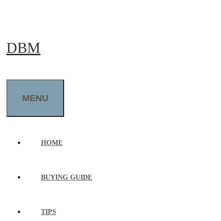
Skip
to
DBM
content
MENU
HOME
BUYING GUIDE
TIPS