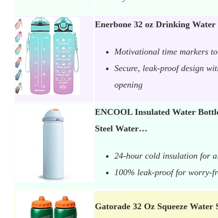
Enerbone 32 oz Drinking Water 
Motivational time markers to 
Secure, leak-proof design wi
opening
ENCOOL Insulated Water Bottle 
Steel Water…
24-hour cold insulation for a
100% leak-proof for worry-f
Gatorade 32 Oz Squeeze Water 