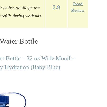
Read
7.9
r active, on-the-go use
Review
 refills during workouts
Water Bottle
er Bottle – 32 oz Wide Mouth –
y Hydration (Baby Blue)