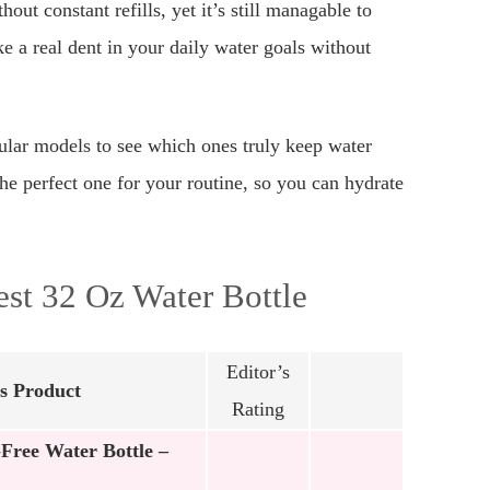
ut constant refills, yet it’s still managable to
ke a real dent in your daily water goals without
pular models to see which ones truly keep water
the perfect one for your routine, so you can hydrate
st 32 Oz Water Bottle
Editor’s
s Product
Rating
Free Water Bottle –