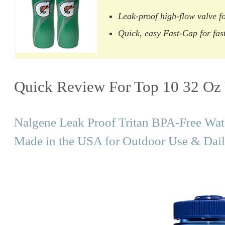
Leak-proof high-flow valve fo
Quick, easy Fast-Cap for fast
Quick Review For Top 10 32 Oz 
Nalgene Leak Proof Tritan BPA-Free Wat
Made in the USA for Outdoor Use & Dail