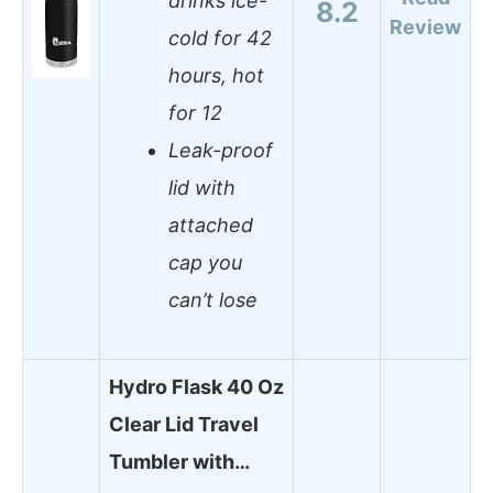
drinks ice-
8.2
Review
cold for 42
hours, hot
for 12
Leak-proof
lid with
attached
cap you
can’t lose
Hydro Flask 40 Oz
Clear Lid Travel
Tumbler with…