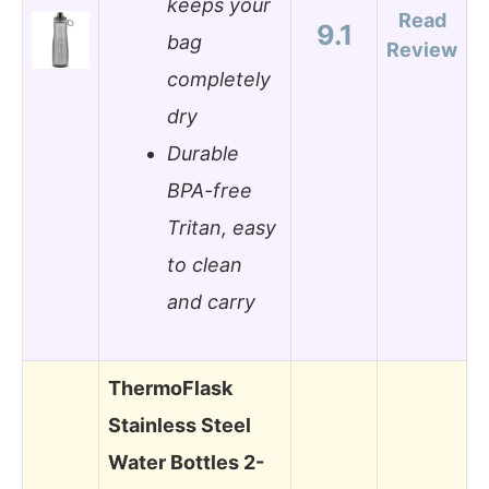
keeps your
Read
9.1
bag
Review
completely
dry
Durable
BPA-free
Tritan, easy
to clean
and carry
ThermoFlask
Stainless Steel
Water Bottles 2-