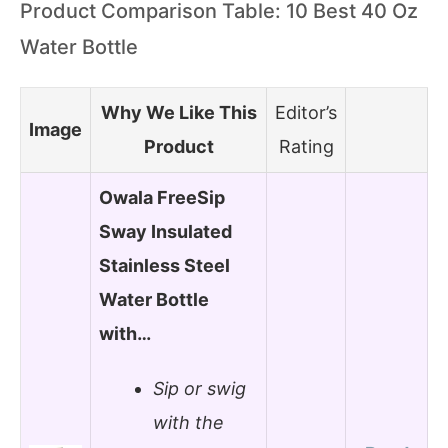
Product Comparison Table: 10 Best 40 Oz
Water Bottle
Why We Like This
Editor’s
Image
Product
Rating
Owala FreeSip
Sway Insulated
Stainless Steel
Water Bottle
with…
Sip or swig
with the