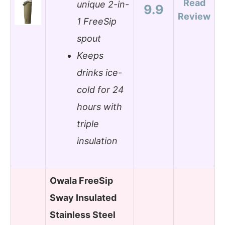
Read
unique 2-in-
9.9
Review
1 FreeSip
spout
Keeps
drinks ice-
cold for 24
hours with
triple
insulation
Owala FreeSip
Sway Insulated
Stainless Steel