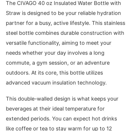
The CIVAGO 40 oz Insulated Water Bottle with
Straw is designed to be your reliable hydration
partner for a busy, active lifestyle. This stainless
steel bottle combines durable construction with
versatile functionality, aiming to meet your
needs whether your day involves a long
commute, a gym session, or an adventure
outdoors. At its core, this bottle utilizes
advanced vacuum insulation technology.
This double-walled design is what keeps your
beverages at their ideal temperature for
extended periods. You can expect hot drinks
like coffee or tea to stay warm for up to 12