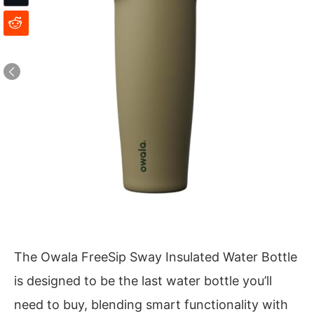
The Owala FreeSip Sway Insulated Water Bottle
is designed to be the last water bottle you’ll
need to buy, blending smart functionality with