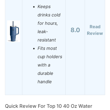
Keeps
drinks cold
for hours,
Read
8.0
leak-
Review
resistant
Fits most
cup holders
with a
durable
handle
Quick Review For Top 10 40 Oz Water