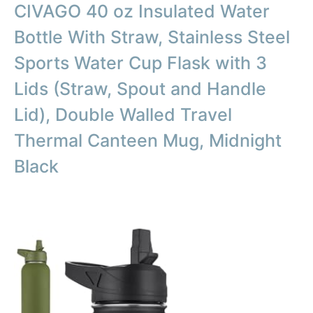
CIVAGO 40 oz Insulated Water
Bottle With Straw, Stainless Steel
Sports Water Cup Flask with 3
Lids (Straw, Spout and Handle
Lid), Double Walled Travel
Thermal Canteen Mug, Midnight
Black