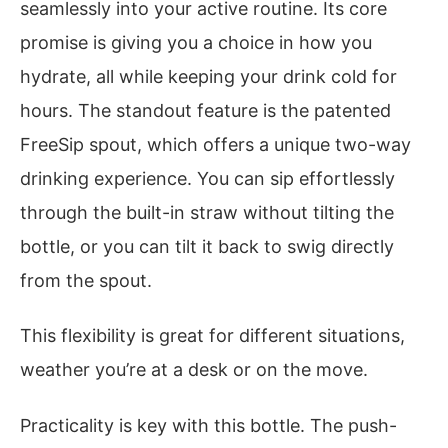
seamlessly into your active routine. Its core
promise is giving you a choice in how you
hydrate, all while keeping your drink cold for
hours. The standout feature is the patented
FreeSip spout, which offers a unique two-way
drinking experience. You can sip effortlessly
through the built-in straw without tilting the
bottle, or you can tilt it back to swig directly
from the spout.
This flexibility is great for different situations,
weather you’re at a desk or on the move.
Practicality is key with this bottle. The push-