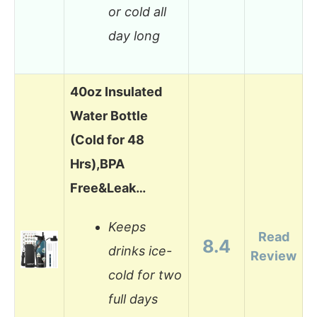
or cold all
day long
40oz Insulated
Water Bottle
(Cold for 48
Hrs),BPA
Free&Leak…
Keeps
Read
8.4
drinks ice-
Review
cold for two
full days