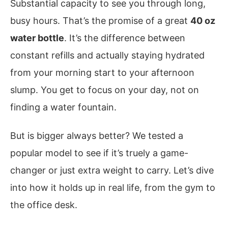
Substantial capacity to see you through long,
busy hours. That’s the promise of a great
40 oz
water bottle
. It’s the difference between
constant refills and actually staying hydrated
from your morning start to your afternoon
slump. You get to focus on your day, not on
finding a water fountain.
But is bigger always better? We tested a
popular model to see if it’s truely a game-
changer or just extra weight to carry. Let’s dive
into how it holds up in real life, from the gym to
the office desk.