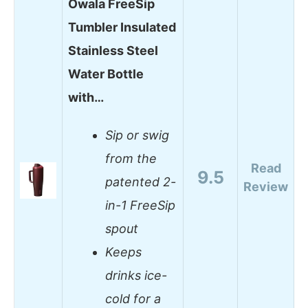
Owala FreeSip
Tumbler Insulated
Stainless Steel
Water Bottle
with…
Sip or swig
from the
Read
9.5
patented 2-
Review
in-1 FreeSip
spout
Keeps
drinks ice-
cold for a