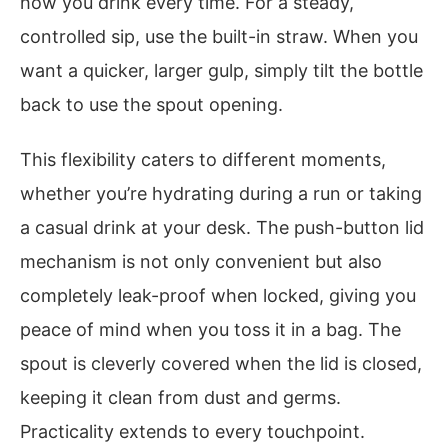
how you drink every time. For a steady,
controlled sip, use the built-in straw. When you
want a quicker, larger gulp, simply tilt the bottle
back to use the spout opening.
This flexibility caters to different moments,
whether you’re hydrating during a run or taking
a casual drink at your desk. The push-button lid
mechanism is not only convenient but also
completely leak-proof when locked, giving you
peace of mind when you toss it in a bag. The
spout is cleverly covered when the lid is closed,
keeping it clean from dust and germs.
Practicality extends to every touchpoint.