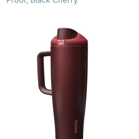
Proof, Black Cherry