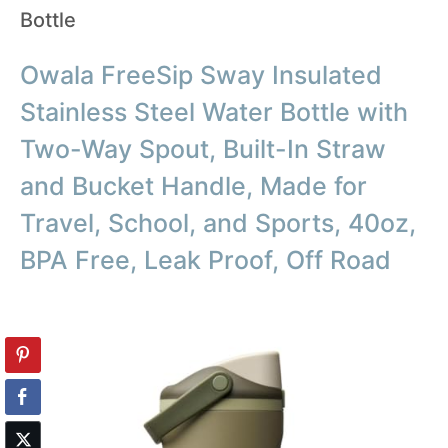
Bottle
Owala FreeSip Sway Insulated
Stainless Steel Water Bottle with
Two-Way Spout, Built-In Straw
and Bucket Handle, Made for
Travel, School, and Sports, 40oz,
BPA Free, Leak Proof, Off Road