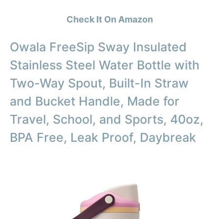
Check It On Amazon
Owala FreeSip Sway Insulated
Stainless Steel Water Bottle with
Two-Way Spout, Built-In Straw
and Bucket Handle, Made for
Travel, School, and Sports, 40oz,
BPA Free, Leak Proof, Daybreak