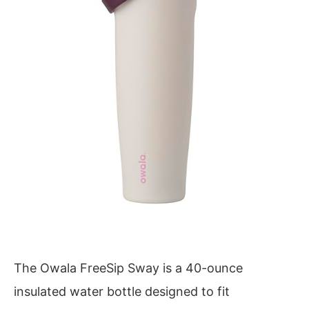
The Owala FreeSip Sway is a 40-ounce
insulated water bottle designed to fit