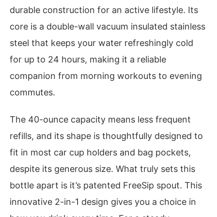
durable construction for an active lifestyle. Its
core is a double-wall vacuum insulated stainless
steel that keeps your water refreshingly cold
for up to 24 hours, making it a reliable
companion from morning workouts to evening
commutes.
The 40-ounce capacity means less frequent
refills, and its shape is thoughtfully designed to
fit in most car cup holders and bag pockets,
despite its generous size. What truly sets this
bottle apart is it’s patented FreeSip spout. This
innovative 2-in-1 design gives you a choice in