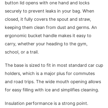
button lid opens with one hand and locks
securely to prevent leaks in your bag. When
closed, it fully covers the spout and straw,
keeping them clean from dust and germs. An
ergonomic bucket handle makes it easy to
carry, whether your heading to the gym,
school, or a trail.
The base is sized to fit in most standard car cup
holders, which is a major plus for commutes
and road trips. The wide mouth opening allows
for easy filling with ice and simplifies cleaning.
Insulation performance is a strong point.