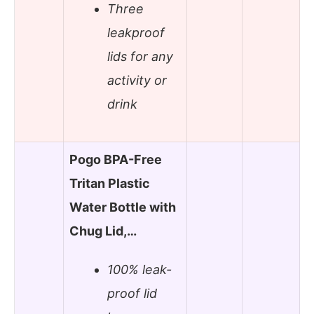
Three
leakproof
lids for any
activity or
drink
Pogo BPA-Free
Tritan Plastic
Water Bottle with
Chug Lid,…
100% leak-
proof lid