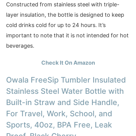
Constructed from stainless steel with triple-
layer insulation, the bottle is designed to keep
cold drinks cold for up to 24 hours. It’s
important to note that it is not intended for hot
beverages.
Check It On Amazon
Owala FreeSip Tumbler Insulated
Stainless Steel Water Bottle with
Built-in Straw and Side Handle,
For Travel, Work, School, and
Sports, 40oz, BPA Free, Leak