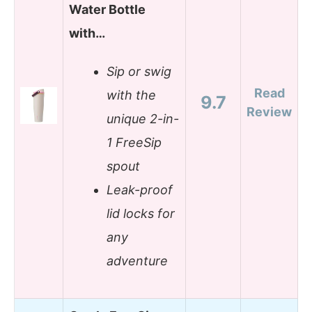
Water Bottle
with…
Sip or swig
Read
with the
9.7
Review
unique 2-in-
1 FreeSip
spout
Leak-proof
lid locks for
any
adventure