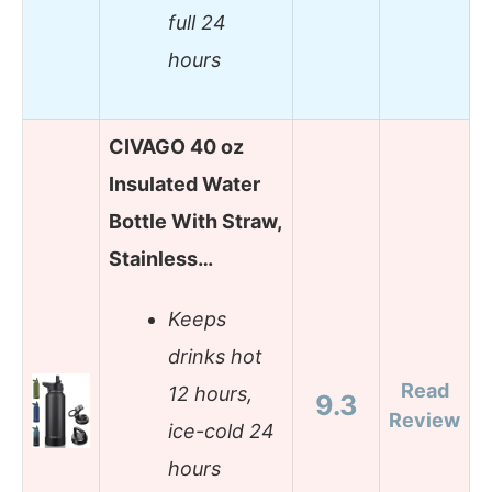
full 24
hours
CIVAGO 40 oz
Insulated Water
Bottle With Straw,
Stainless…
Keeps
drinks hot
Read
12 hours,
9.3
Review
ice-cold 24
hours