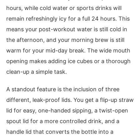
hours, while cold water or sports drinks will
remain refreshingly icy for a full 24 hours. This
means your post-workout water is still cold in
the afternoon, and your morning brew is still
warm for your mid-day break. The wide mouth
opening makes adding ice cubes or a thorough
clean-up a simple task.
A standout feature is the inclusion of three
different, leak-proof lids. You get a flip-up straw
lid for easy, one-handed sipping, a twist-open
spout lid for a more controlled drink, and a
handle lid that converts the bottle into a