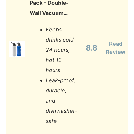
Pack – Double-
Wall Vacuum…
Keeps
drinks cold
Read
8.8
24 hours,
Review
hot 12
hours
Leak-proof,
durable,
and
dishwasher-
safe