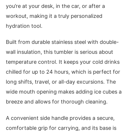
you’re at your desk, in the car, or after a
workout, making it a truly personalized
hydration tool.
Built from durable stainless steel with double-
wall insulation, this tumbler is serious about
temperature control. It keeps your cold drinks
chilled for up to 24 hours, which is perfect for
long shifts, travel, or all-day excursions. The
wide mouth opening makes adding ice cubes a
breeze and allows for thorough cleaning.
A convenient side handle provides a secure,
comfortable grip for carrying, and its base is