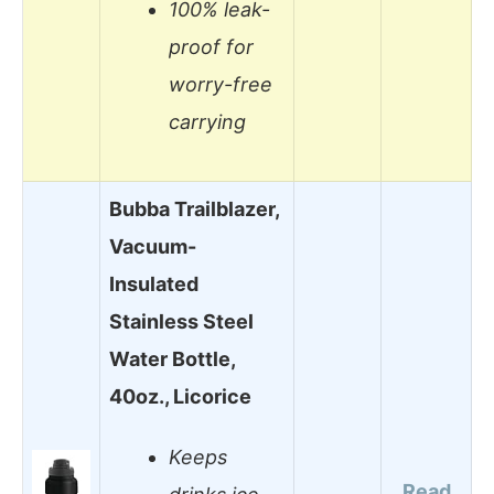
100% leak-
proof for
worry-free
carrying
Bubba Trailblazer,
Vacuum-
Insulated
Stainless Steel
Water Bottle,
40oz., Licorice
Keeps
Read