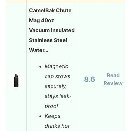
CamelBak Chute
Mag 40oz
Vacuum Insulated
Stainless Steel
Water…
Magnetic
Read
cap stows
8.6
Review
securely,
stays leak-
proof
Keeps
drinks hot