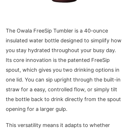
The Owala FreeSip Tumbler is a 40-ounce
insulated water bottle designed to simplify how
you stay hydrated throughout your busy day.
Its core innovation is the patented FreeSip
spout, which gives you two drinking options in
one lid. You can sip upright through the built-in
straw for a easy, controlled flow, or simply tilt
the bottle back to drink directly from the spout
opening for a larger gulp.
This versatility means it adapts to whether