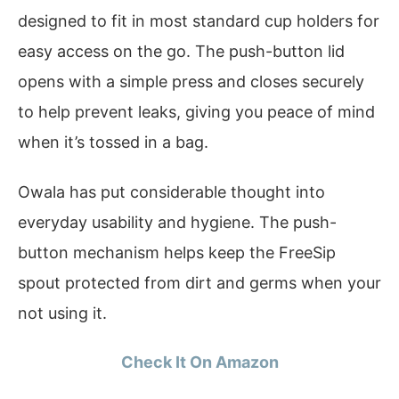
designed to fit in most standard cup holders for
easy access on the go. The push-button lid
opens with a simple press and closes securely
to help prevent leaks, giving you peace of mind
when it’s tossed in a bag.
Owala has put considerable thought into
everyday usability and hygiene. The push-
button mechanism helps keep the FreeSip
spout protected from dirt and germs when your
not using it.
Check It On Amazon