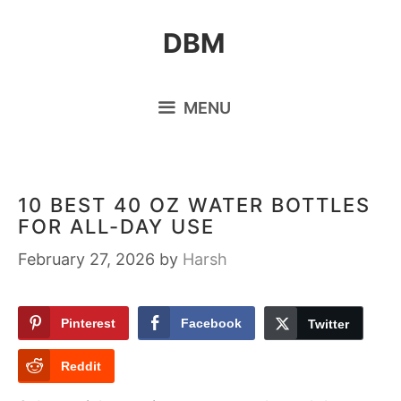
Skip
DBM
to
content
MENU
10 BEST 40 OZ WATER BOTTLES
FOR ALL-DAY USE
February 27, 2026
by
Harsh
Pinterest
Facebook
Twitter
Reddit