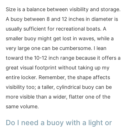
Size is a balance between visibility and storage.
A buoy between 8 and 12 inches in diameter is
usually sufficient for recreational boats. A
smaller buoy might get lost in waves, while a
very large one can be cumbersome. I lean
toward the 10-12 inch range because it offers a
great visual footprint without taking up my
entire locker. Remember, the shape affects
visibility too; a taller, cylindrical buoy can be
more visible than a wider, flatter one of the
same volume.
Do I need a buoy with a light or