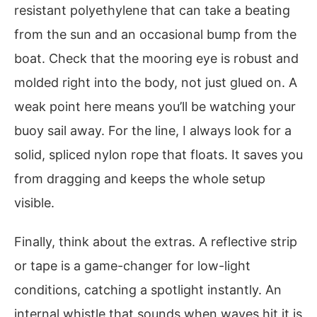
resistant polyethylene that can take a beating
from the sun and an occasional bump from the
boat. Check that the mooring eye is robust and
molded right into the body, not just glued on. A
weak point here means you’ll be watching your
buoy sail away. For the line, I always look for a
solid, spliced nylon rope that floats. It saves you
from dragging and keeps the whole setup
visible.
Finally, think about the extras. A reflective strip
or tape is a game-changer for low-light
conditions, catching a spotlight instantly. An
internal whistle that sounds when waves hit it is