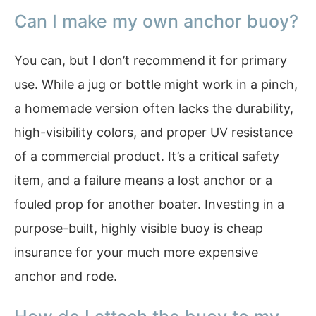
Can I make my own anchor buoy?
You can, but I don’t recommend it for primary
use. While a jug or bottle might work in a pinch,
a homemade version often lacks the durability,
high-visibility colors, and proper UV resistance
of a commercial product. It’s a critical safety
item, and a failure means a lost anchor or a
fouled prop for another boater. Investing in a
purpose-built, highly visible buoy is cheap
insurance for your much more expensive
anchor and rode.