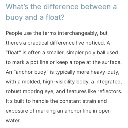
What’s the difference between a
buoy and a float?
People use the terms interchangeably, but
there’s a practical difference I’ve noticed. A
“float” is often a smaller, simpler poly ball used
to mark a pot line or keep a rope at the surface.
An “anchor buoy” is typically more heavy-duty,
with a molded, high-visibility body, a integrated,
robust mooring eye, and features like reflectors.
It’s built to handle the constant strain and
exposure of marking an anchor line in open
water.