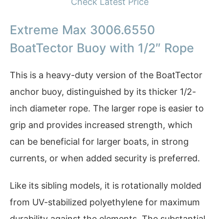
Check Latest Price
Extreme Max 3006.6550
BoatTector Buoy with 1/2″ Rope
This is a heavy-duty version of the BoatTector
anchor buoy, distinguished by its thicker 1/2-
inch diameter rope. The larger rope is easier to
grip and provides increased strength, which
can be beneficial for larger boats, in strong
currents, or when added security is preferred.
Like its sibling models, it is rotationally molded
from UV-stabilized polyethylene for maximum
durability against the elements. The substantial