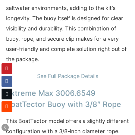
saltwater environments, adding to the kit’s
longevity. The buoy itself is designed for clear
visibility and durability. This combination of
buoy, rope, and secure clip makes for a very
user-friendly and complete solution right out of
the package.
See Full Package Details
Extreme Max 3006.6549
BoatTector Buoy with 3/8″ Rope
This BoatTector model offers a slightly different
configuration with a 3/8-inch diameter rope.