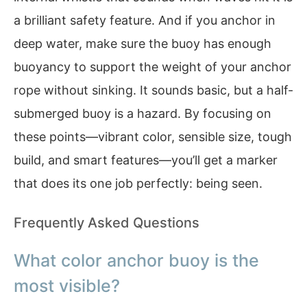
a brilliant safety feature. And if you anchor in
deep water, make sure the buoy has enough
buoyancy to support the weight of your anchor
rope without sinking. It sounds basic, but a half-
submerged buoy is a hazard. By focusing on
these points—vibrant color, sensible size, tough
build, and smart features—you’ll get a marker
that does its one job perfectly: being seen.
Frequently Asked Questions
What color anchor buoy is the
most visible?