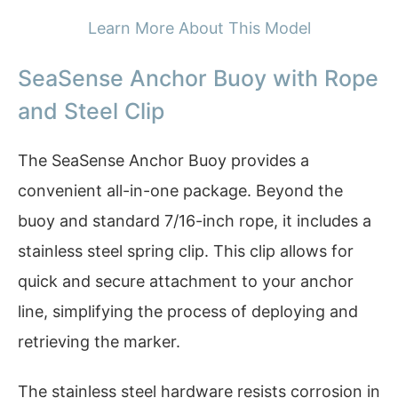
Learn More About This Model
SeaSense Anchor Buoy with Rope
and Steel Clip
The SeaSense Anchor Buoy provides a
convenient all-in-one package. Beyond the
buoy and standard 7/16-inch rope, it includes a
stainless steel spring clip. This clip allows for
quick and secure attachment to your anchor
line, simplifying the process of deploying and
retrieving the marker.
The stainless steel hardware resists corrosion in