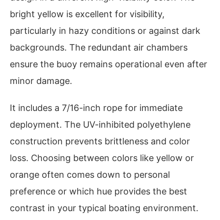
bright yellow is excellent for visibility,
particularly in hazy conditions or against dark
backgrounds. The redundant air chambers
ensure the buoy remains operational even after
minor damage.
It includes a 7/16-inch rope for immediate
deployment. The UV-inhibited polyethylene
construction prevents brittleness and color
loss. Choosing between colors like yellow or
orange often comes down to personal
preference or which hue provides the best
contrast in your typical boating environment.