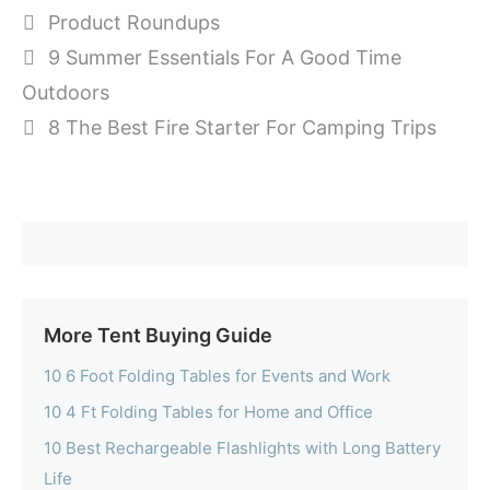
Categories
Product Roundups
9 Summer Essentials For A Good Time
Outdoors
8 The Best Fire Starter For Camping Trips
More Tent Buying Guide
10 6 Foot Folding Tables for Events and Work
10 4 Ft Folding Tables for Home and Office
10 Best Rechargeable Flashlights with Long Battery
Life