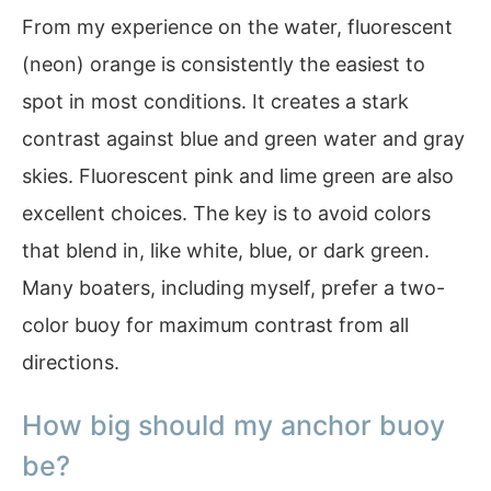
From my experience on the water, fluorescent
(neon) orange is consistently the easiest to
spot in most conditions. It creates a stark
contrast against blue and green water and gray
skies. Fluorescent pink and lime green are also
excellent choices. The key is to avoid colors
that blend in, like white, blue, or dark green.
Many boaters, including myself, prefer a two-
color buoy for maximum contrast from all
directions.
How big should my anchor buoy
be?