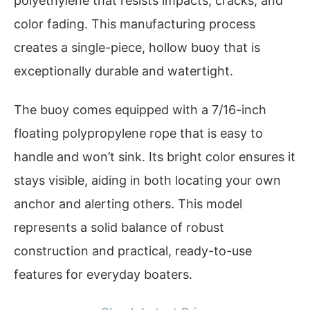
polyethylene that resists impacts, cracks, and
color fading. This manufacturing process
creates a single-piece, hollow buoy that is
exceptionally durable and watertight.
The buoy comes equipped with a 7/16-inch
floating polypropylene rope that is easy to
handle and won’t sink. Its bright color ensures it
stays visible, aiding in both locating your own
anchor and alerting others. This model
represents a solid balance of robust
construction and practical, ready-to-use
features for everyday boaters.