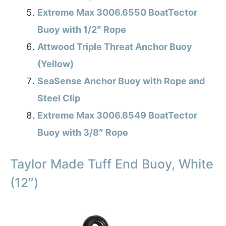
Extreme Max 3006.6550 BoatTector
Buoy with 1/2″ Rope
Attwood Triple Threat Anchor Buoy
(Yellow)
SeaSense Anchor Buoy with Rope and
Steel Clip
Extreme Max 3006.6549 BoatTector
Buoy with 3/8″ Rope
Taylor Made Tuff End Buoy, White
(12″)