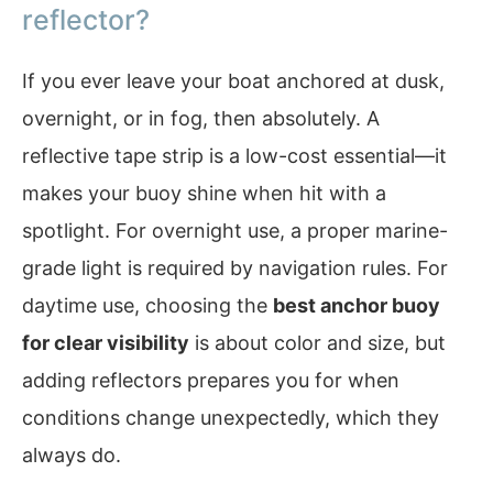
reflector?
If you ever leave your boat anchored at dusk,
overnight, or in fog, then absolutely. A
reflective tape strip is a low-cost essential—it
makes your buoy shine when hit with a
spotlight. For overnight use, a proper marine-
grade light is required by navigation rules. For
daytime use, choosing the
best anchor buoy
for clear visibility
is about color and size, but
adding reflectors prepares you for when
conditions change unexpectedly, which they
always do.