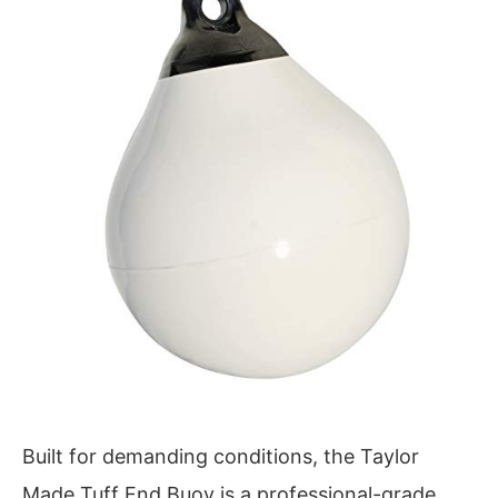
Built for demanding conditions, the Taylor
Made Tuff End Buoy is a professional-grade