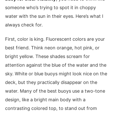
someone who’s trying to spot it in choppy
water with the sun in their eyes. Here’s what I
always check for.
First, color is king. Fluorescent colors are your
best friend. Think neon orange, hot pink, or
bright yellow. These shades scream for
attention against the blue of the water and the
sky. White or blue buoys might look nice on the
deck, but they practically disappear on the
water. Many of the best buoys use a two-tone
design, like a bright main body with a
contrasting colored top, to stand out from