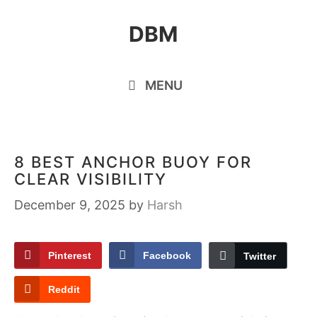
Skip
DBM
to
content
MENU
8 BEST ANCHOR BUOY FOR
CLEAR VISIBILITY
December 9, 2025
by
Harsh
Pinterest
Facebook
Twitter
Reddit