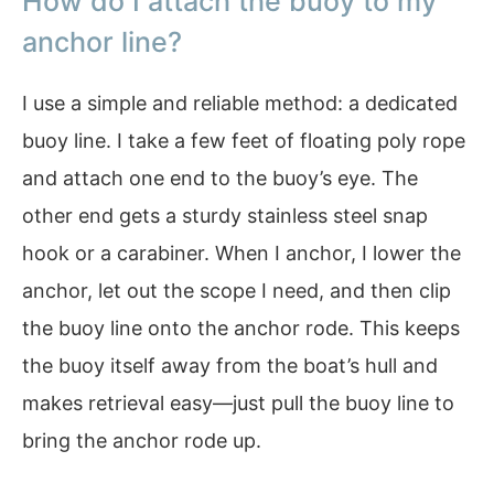
How do I attach the buoy to my
anchor line?
I use a simple and reliable method: a dedicated
buoy line. I take a few feet of floating poly rope
and attach one end to the buoy’s eye. The
other end gets a sturdy stainless steel snap
hook or a carabiner. When I anchor, I lower the
anchor, let out the scope I need, and then clip
the buoy line onto the anchor rode. This keeps
the buoy itself away from the boat’s hull and
makes retrieval easy—just pull the buoy line to
bring the anchor rode up.