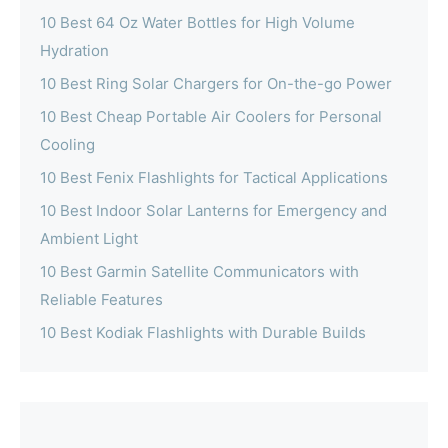
10 Best 64 Oz Water Bottles for High Volume
Hydration
10 Best Ring Solar Chargers for On-the-go Power
10 Best Cheap Portable Air Coolers for Personal
Cooling
10 Best Fenix Flashlights for Tactical Applications
10 Best Indoor Solar Lanterns for Emergency and
Ambient Light
10 Best Garmin Satellite Communicators with
Reliable Features
10 Best Kodiak Flashlights with Durable Builds