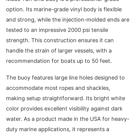
option. Its marine-grade vinyl body is flexible
and strong, while the injection-molded ends are
tested to an impressive 2000 psi tensile
strength. This construction ensures it can
handle the strain of larger vessels, with a
recommendation for boats up to 50 feet.
The buoy features large line holes designed to
accommodate most ropes and shackles,
making setup straightforward. Its bright white
color provides excellent visibility against dark
water. As a product made in the USA for heavy-
duty marine applications, it represents a