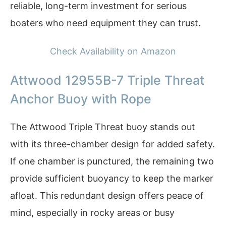
reliable, long-term investment for serious
boaters who need equipment they can trust.
Check Availability on Amazon
Attwood 12955B-7 Triple Threat
Anchor Buoy with Rope
The Attwood Triple Threat buoy stands out
with its three-chamber design for added safety.
If one chamber is punctured, the remaining two
provide sufficient buoyancy to keep the marker
afloat. This redundant design offers peace of
mind, especially in rocky areas or busy