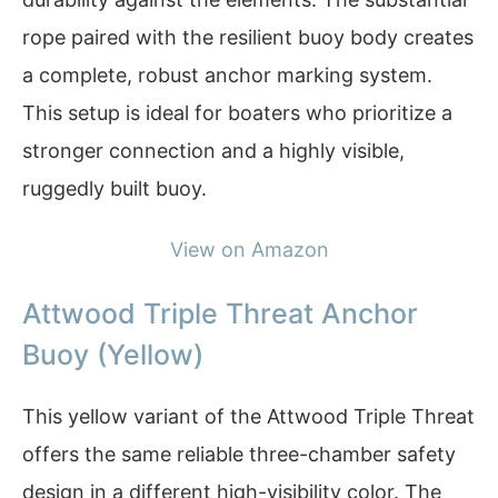
rope paired with the resilient buoy body creates
a complete, robust anchor marking system.
This setup is ideal for boaters who prioritize a
stronger connection and a highly visible,
ruggedly built buoy.
View on Amazon
Attwood Triple Threat Anchor
Buoy (Yellow)
This yellow variant of the Attwood Triple Threat
offers the same reliable three-chamber safety
design in a different high-visibility color. The