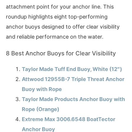
attachment point for your anchor line. This
roundup highlights eight top-performing
anchor buoys designed to offer clear visibility
and reliable performance on the water.
8 Best Anchor Buoys for Clear Visibility
Taylor Made Tuff End Buoy, White (12″)
Attwood 12955B-7 Triple Threat Anchor
Buoy with Rope
Taylor Made Products Anchor Buoy with
Rope (Orange)
Extreme Max 3006.6548 BoatTector
Anchor Buoy