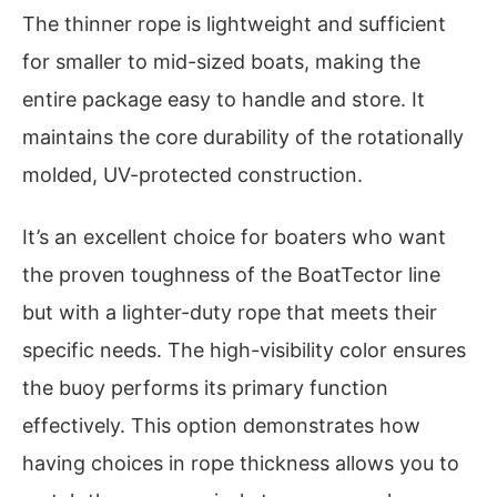
The thinner rope is lightweight and sufficient
for smaller to mid-sized boats, making the
entire package easy to handle and store. It
maintains the core durability of the rotationally
molded, UV-protected construction.
It’s an excellent choice for boaters who want
the proven toughness of the BoatTector line
but with a lighter-duty rope that meets their
specific needs. The high-visibility color ensures
the buoy performs its primary function
effectively. This option demonstrates how
having choices in rope thickness allows you to