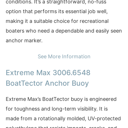
conditions. It’s a straightforward, no-fuss
option that performs its essential job well,
making it a suitable choice for recreational
boaters who need a dependable and easily seen
anchor marker.
See More Information
Extreme Max 3006.6548
BoatTector Anchor Buoy
Extreme Max’s BoatTector buoy is engineered
for toughness and long-term visibility. It is
made from a rotationally molded, UV-protected