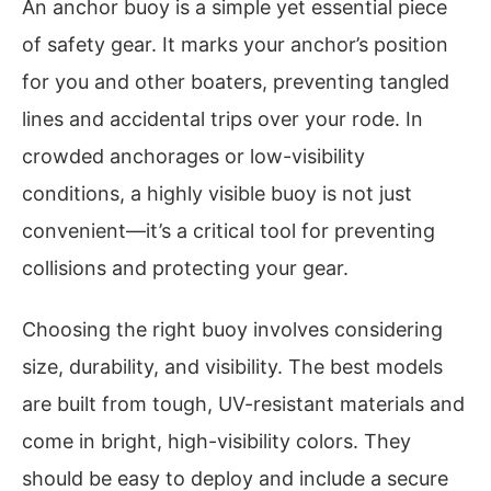
An anchor buoy is a simple yet essential piece
of safety gear. It marks your anchor’s position
for you and other boaters, preventing tangled
lines and accidental trips over your rode. In
crowded anchorages or low-visibility
conditions, a highly visible buoy is not just
convenient—it’s a critical tool for preventing
collisions and protecting your gear.
Choosing the right buoy involves considering
size, durability, and visibility. The best models
are built from tough, UV-resistant materials and
come in bright, high-visibility colors. They
should be easy to deploy and include a secure