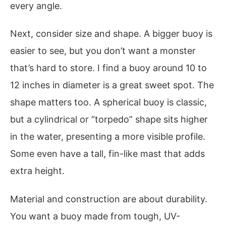
every angle.
Next, consider size and shape. A bigger buoy is
easier to see, but you don’t want a monster
that’s hard to store. I find a buoy around 10 to
12 inches in diameter is a great sweet spot. The
shape matters too. A spherical buoy is classic,
but a cylindrical or “torpedo” shape sits higher
in the water, presenting a more visible profile.
Some even have a tall, fin-like mast that adds
extra height.
Material and construction are about durability.
You want a buoy made from tough, UV-