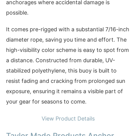
anchorages where accidental damage is
possible.
It comes pre-rigged with a substantial 7/16-inch
diameter rope, saving you time and effort. The
high-visibility color scheme is easy to spot from
a distance. Constructed from durable, UV-
stabilized polyethylene, this buoy is built to
resist fading and cracking from prolonged sun
exposure, ensuring it remains a visible part of
your gear for seasons to come.
View Product Details
Taylor Made Products Anchor