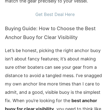
match the gear precisely to your vessel.
Get Best Deal Here
Buying Guide: How to Choose the Best
Anchor Buoy for Clear Visibility
Let’s be honest, picking the right anchor buoy
isn’t about fancy features; it’s about making
sure other boaters can see your gear from a
distance to avoid a tangled mess. I’ve snagged
my own anchor line more times than I care to
admit, and a good, visible buoy is the simplest
fix. When you’re looking for the
best anchor
buoy for clear visibility
, you need to think like