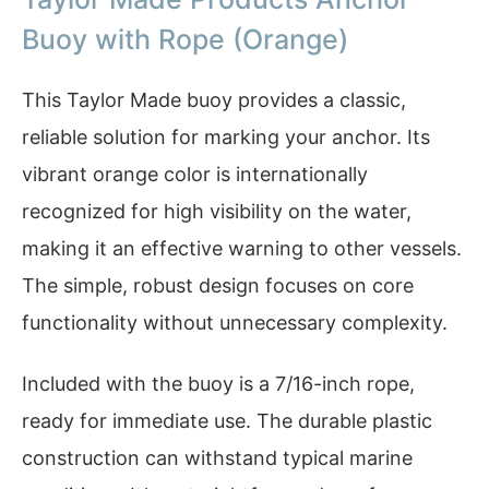
Buoy with Rope (Orange)
This Taylor Made buoy provides a classic,
reliable solution for marking your anchor. Its
vibrant orange color is internationally
recognized for high visibility on the water,
making it an effective warning to other vessels.
The simple, robust design focuses on core
functionality without unnecessary complexity.
Included with the buoy is a 7/16-inch rope,
ready for immediate use. The durable plastic
construction can withstand typical marine