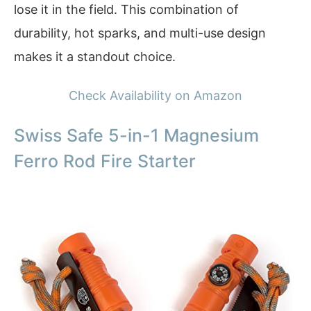
lose it in the field. This combination of
durability, hot sparks, and multi-use design
makes it a standout choice.
Check Availability on Amazon
Swiss Safe 5-in-1 Magnesium
Ferro Rod Fire Starter