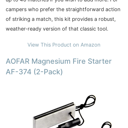
campers who prefer the straightforward action
of striking a match, this kit provides a robust,
weather-ready version of that classic tool.
View This Product on Amazon
AOFAR Magnesium Fire Starter
AF-374 (2-Pack)