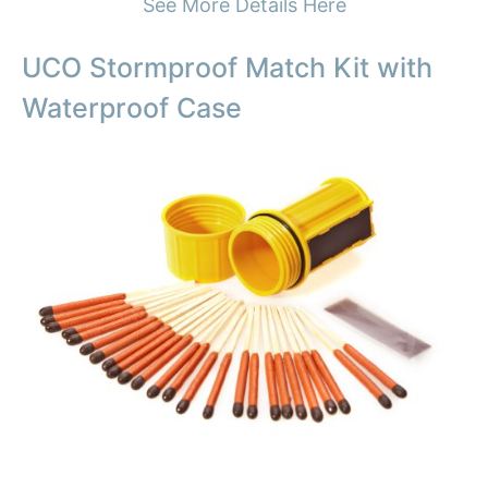
See More Details Here
UCO Stormproof Match Kit with
Waterproof Case