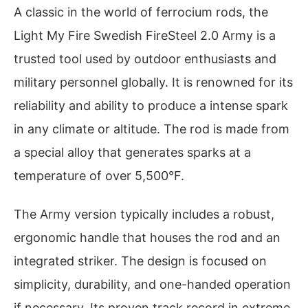
A classic in the world of ferrocium rods, the
Light My Fire Swedish FireSteel 2.0 Army is a
trusted tool used by outdoor enthusiasts and
military personnel globally. It is renowned for its
reliability and ability to produce a intense spark
in any climate or altitude. The rod is made from
a special alloy that generates sparks at a
temperature of over 5,500°F.
The Army version typically includes a robust,
ergonomic handle that houses the rod and an
integrated striker. The design is focused on
simplicity, durability, and one-handed operation
if necessary. Its proven track record in extreme