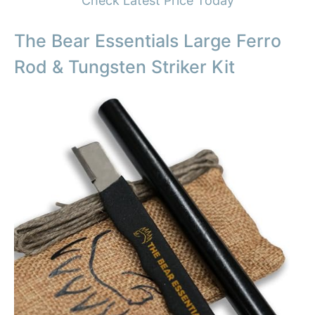
Check Latest Price Today
The Bear Essentials Large Ferro
Rod & Tungsten Striker Kit