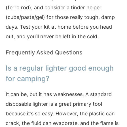
(ferro rod), and consider a tinder helper
(cube/paste/gel) for those really tough, damp
days. Test your kit at home before you head
out, and you’ll never be left in the cold.
Frequently Asked Questions
Is a regular lighter good enough
for camping?
It can be, but it has weaknesses. A standard
disposable lighter is a great primary tool
because it’s so easy. However, the plastic can
crack, the fluid can evaporate, and the flame is