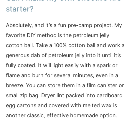
starter?
Absolutely, and it’s a fun pre-camp project. My
favorite DIY method is the petroleum jelly
cotton ball. Take a 100% cotton ball and work a
generous dab of petroleum jelly into it until it’s
fully coated. It will light easily with a spark or
flame and burn for several minutes, even in a
breeze. You can store them in a film canister or
small zip bag. Dryer lint packed into cardboard
egg cartons and covered with melted wax is
another classic, effective homemade option.