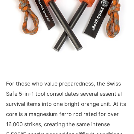
For those who value preparedness, the Swiss
Safe 5-in-1 tool consolidates several essential
survival items into one bright orange unit. At its
core is a magnesium ferro rod rated for over
16,000 strikes, creating the same intense