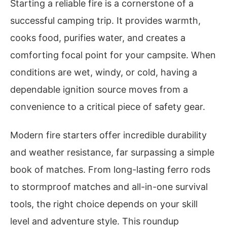
Starting a reliable fire is a cornerstone of a
successful camping trip. It provides warmth,
cooks food, purifies water, and creates a
comforting focal point for your campsite. When
conditions are wet, windy, or cold, having a
dependable ignition source moves from a
convenience to a critical piece of safety gear.
Modern fire starters offer incredible durability
and weather resistance, far surpassing a simple
book of matches. From long-lasting ferro rods
to stormproof matches and all-in-one survival
tools, the right choice depends on your skill
level and adventure style. This roundup