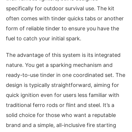
specifically for outdoor survival use. The kit
often comes with tinder quicks tabs or another
form of reliable tinder to ensure you have the
fuel to catch your initial spark.
The advantage of this system is its integrated
nature. You get a sparking mechanism and
ready-to-use tinder in one coordinated set. The
design is typically straightforward, aiming for
quick ignition even for users less familiar with
traditional ferro rods or flint and steel. It’s a
solid choice for those who want a reputable
brand and a simple, all-inclusive fire starting