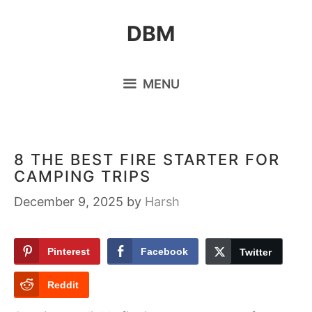
Skip
DBM
to
content
MENU
8 THE BEST FIRE STARTER FOR
CAMPING TRIPS
December 9, 2025
by
Harsh
Pinterest
Facebook
Twitter
Reddit