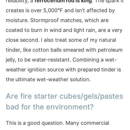
reliability, a
ferrocerium rod is king
. The spark it
creates is over 5,000°F and isn’t affected by
moisture. Stormproof matches, which are
coated to burn in wind and light rain, are a very
close second. I also treat some of my natural
tinder, like cotton balls smeared with petroleum
jelly, to be water-resistant. Combining a wet-
weather ignition source with prepared tinder is
the ultimate wet-weather solution.
Are fire starter cubes/gels/pastes
bad for the environment?
This is a good question. Many commercial