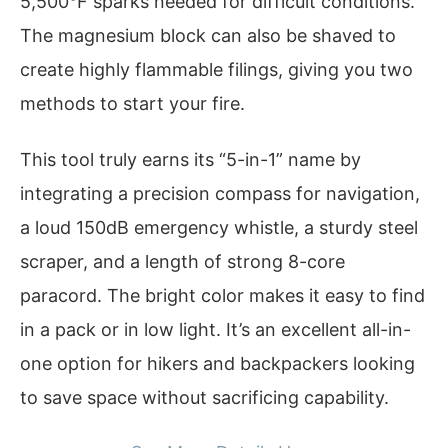
5,500°F sparks needed for difficult conditions.
The magnesium block can also be shaved to
create highly flammable filings, giving you two
methods to start your fire.
This tool truly earns its “5-in-1” name by
integrating a precision compass for navigation,
a loud 150dB emergency whistle, a sturdy steel
scraper, and a length of strong 8-core
paracord. The bright color makes it easy to find
in a pack or in low light. It’s an excellent all-in-
one option for hikers and backpackers looking
to save space without sacrificing capability.