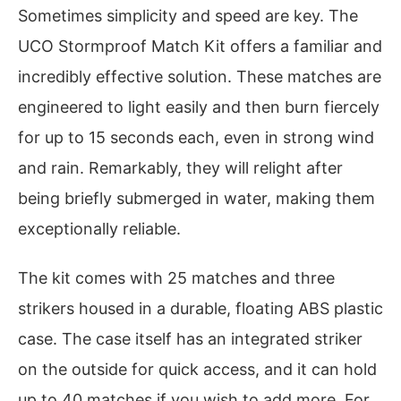
Sometimes simplicity and speed are key. The
UCO Stormproof Match Kit offers a familiar and
incredibly effective solution. These matches are
engineered to light easily and then burn fiercely
for up to 15 seconds each, even in strong wind
and rain. Remarkably, they will relight after
being briefly submerged in water, making them
exceptionally reliable.
The kit comes with 25 matches and three
strikers housed in a durable, floating ABS plastic
case. The case itself has an integrated striker
on the outside for quick access, and it can hold
up to 40 matches if you wish to add more. For