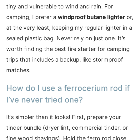
tiny and vulnerable to wind and rain. For
camping, I prefer a
windproof butane lighter
or,
at the very least, keeping my regular lighter in a
sealed plastic bag. Never rely on just one. It’s
worth finding the best fire starter for camping
trips that includes a backup, like stormproof
matches.
How do I use a ferrocerium rod if
I’ve never tried one?
It’s simpler than it looks! First, prepare your
tinder bundle (dryer lint, commercial tinder, or
fine wood shavings). Hold the ferro rod close