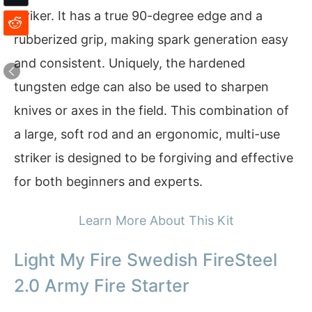
striker. It has a true 90-degree edge and a
rubberized grip, making spark generation easy
and consistent. Uniquely, the hardened
tungsten edge can also be used to sharpen
knives or axes in the field. This combination of
a large, soft rod and an ergonomic, multi-use
striker is designed to be forgiving and effective
for both beginners and experts.
Learn More About This Kit
Light My Fire Swedish FireSteel
2.0 Army Fire Starter