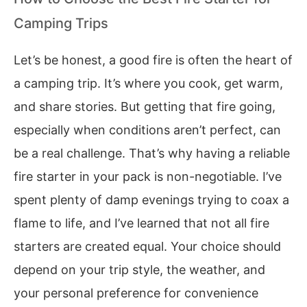
Camping Trips
Let’s be honest, a good fire is often the heart of
a camping trip. It’s where you cook, get warm,
and share stories. But getting that fire going,
especially when conditions aren’t perfect, can
be a real challenge. That’s why having a reliable
fire starter in your pack is non-negotiable. I’ve
spent plenty of damp evenings trying to coax a
flame to life, and I’ve learned that not all fire
starters are created equal. Your choice should
depend on your trip style, the weather, and
your personal preference for convenience