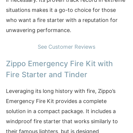
situations makes it a go-to choice for those
who want a fire starter with a reputation for
unwavering performance.
See Customer Reviews
Zippo Emergency Fire Kit with
Fire Starter and Tinder
Leveraging its long history with fire, Zippo’s
Emergency Fire Kit provides a complete
solution in a compact package. It includes a
windproof fire starter that works similarly to
their famous lighters, but is designed