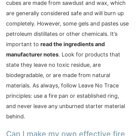
cubes are made from sawdust and wax, which
are generally considered safe and will burn up
completely. However, some gels and pastes use
petroleum distillates or other chemicals. It’s
important to
read the ingredients and
manufacturer notes
. Look for products that
state they leave no toxic residue, are
biodegradable, or are made from natural
materials. As always, follow Leave No Trace
principles: use a fire pan or established ring,
and never leave any unburned starter material
behind.
Can I make my own effective fire