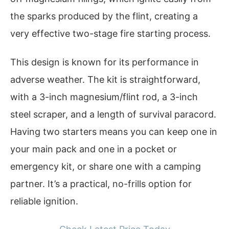
the sparks produced by the flint, creating a
very effective two-stage fire starting process.
This design is known for its performance in
adverse weather. The kit is straightforward,
with a 3-inch magnesium/flint rod, a 3-inch
steel scraper, and a length of survival paracord.
Having two starters means you can keep one in
your main pack and one in a pocket or
emergency kit, or share one with a camping
partner. It’s a practical, no-frills option for
reliable ignition.