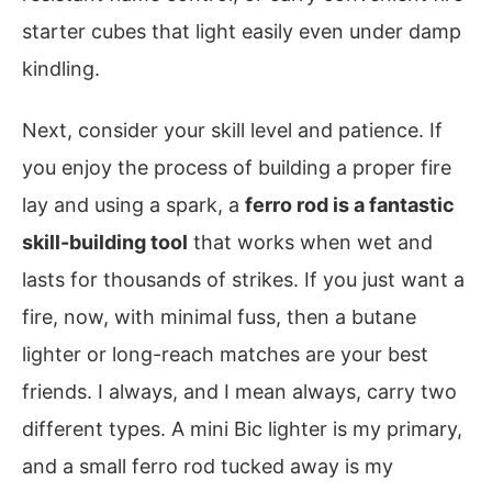
starter cubes that light easily even under damp
kindling.
Next, consider your skill level and patience. If
you enjoy the process of building a proper fire
lay and using a spark, a
ferro rod is a fantastic
skill-building tool
that works when wet and
lasts for thousands of strikes. If you just want a
fire, now, with minimal fuss, then a butane
lighter or long-reach matches are your best
friends. I always, and I mean always, carry two
different types. A mini Bic lighter is my primary,
and a small ferro rod tucked away is my