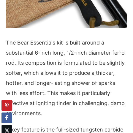
The Bear Essentials kit is built around a
substantial 6-inch long, 1/2-inch diameter ferro
rod. Its composition is formulated to be slightly
softer, which allows it to produce a thicker,
hotter, and longer-lasting shower of sparks
with less effort. This makes it particularly
effective at igniting tinder in challenging, damp
environments.
A key feature is the full-sized tungsten carbide