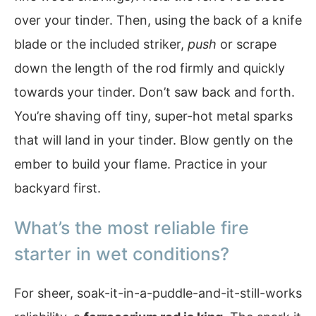
over your tinder. Then, using the back of a knife
blade or the included striker,
push
or scrape
down the length of the rod firmly and quickly
towards your tinder. Don’t saw back and forth.
You’re shaving off tiny, super-hot metal sparks
that will land in your tinder. Blow gently on the
ember to build your flame. Practice in your
backyard first.
What’s the most reliable fire
starter in wet conditions?
For sheer, soak-it-in-a-puddle-and-it-still-works