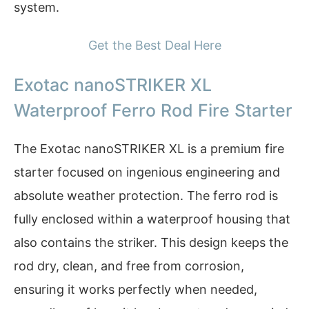
system.
Get the Best Deal Here
Exotac nanoSTRIKER XL
Waterproof Ferro Rod Fire Starter
The Exotac nanoSTRIKER XL is a premium fire
starter focused on ingenious engineering and
absolute weather protection. The ferro rod is
fully enclosed within a waterproof housing that
also contains the striker. This design keeps the
rod dry, clean, and free from corrosion,
ensuring it works perfectly when needed,