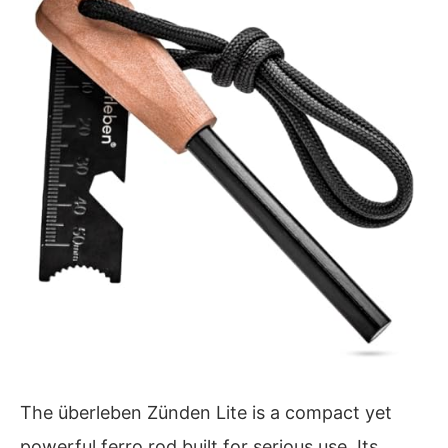
The überleben Zünden Lite is a compact yet
powerful ferro rod built for serious use. Its