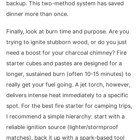
backup. This two-method system has saved
dinner more than once.
Finally, look at burn time and purpose. Are you
trying to ignite stubborn wood, or do you just
need a boost for your charcoal chimney? Fire
starter cubes and pastes are designed for a
longer, sustained burn (often 10-15 minutes) to
really get your fuel going. A jet torch, however,
delivers intense heat immediately to a specific
spot. For the best fire starter for camping trips,
I recommend a simple hierarchy: start with a
reliable ignition source (lighter/stormproof
matches), back it up with a spark-based tool