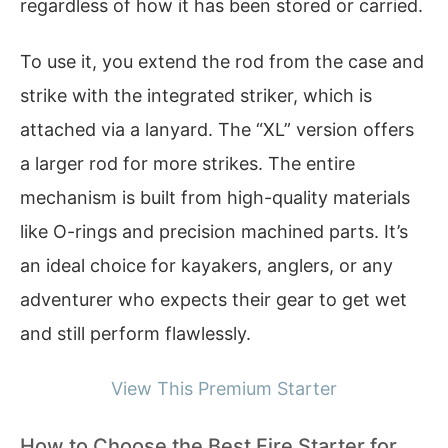
regardless of how it has been stored or carried.
To use it, you extend the rod from the case and
strike with the integrated striker, which is
attached via a lanyard. The “XL” version offers
a larger rod for more strikes. The entire
mechanism is built from high-quality materials
like O-rings and precision machined parts. It’s
an ideal choice for kayakers, anglers, or any
adventurer who expects their gear to get wet
and still perform flawlessly.
View This Premium Starter
How to Choose the Best Fire Starter for