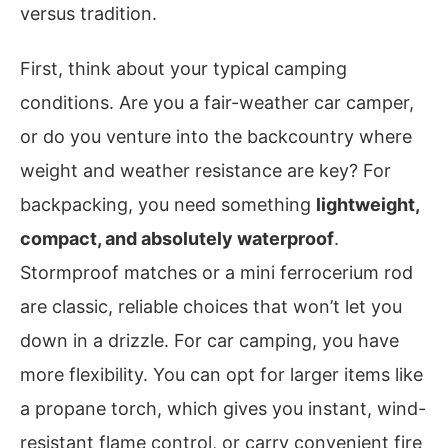
versus tradition.
First, think about your typical camping
conditions. Are you a fair-weather car camper,
or do you venture into the backcountry where
weight and weather resistance are key? For
backpacking, you need something
lightweight,
compact, and absolutely waterproof
.
Stormproof matches or a mini ferrocerium rod
are classic, reliable choices that won’t let you
down in a drizzle. For car camping, you have
more flexibility. You can opt for larger items like
a propane torch, which gives you instant, wind-
resistant flame control, or carry convenient fire