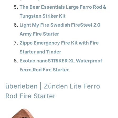
The Bear Essentials Large Ferro Rod &
Tungsten Striker Kit
Light My Fire Swedish FireSteel 2.0
Army Fire Starter
Zippo Emergency Fire Kit with Fire
Starter and Tinder
Exotac nanoSTRIKER XL Waterproof
Ferro Rod Fire Starter
überleben | Zünden Lite Ferro
Rod Fire Starter