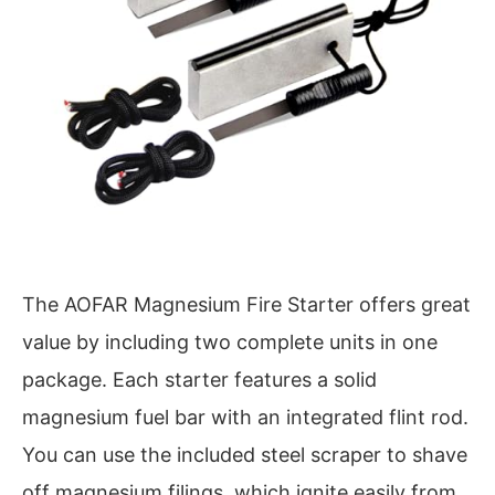
The AOFAR Magnesium Fire Starter offers great
value by including two complete units in one
package. Each starter features a solid
magnesium fuel bar with an integrated flint rod.
You can use the included steel scraper to shave
off magnesium filings, which ignite easily from