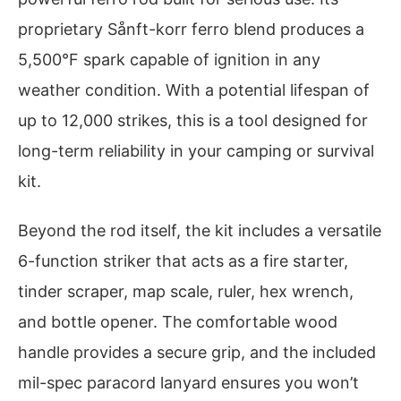
proprietary Sånft-korr ferro blend produces a
5,500°F spark capable of ignition in any
weather condition. With a potential lifespan of
up to 12,000 strikes, this is a tool designed for
long-term reliability in your camping or survival
kit.
Beyond the rod itself, the kit includes a versatile
6-function striker that acts as a fire starter,
tinder scraper, map scale, ruler, hex wrench,
and bottle opener. The comfortable wood
handle provides a secure grip, and the included
mil-spec paracord lanyard ensures you won’t