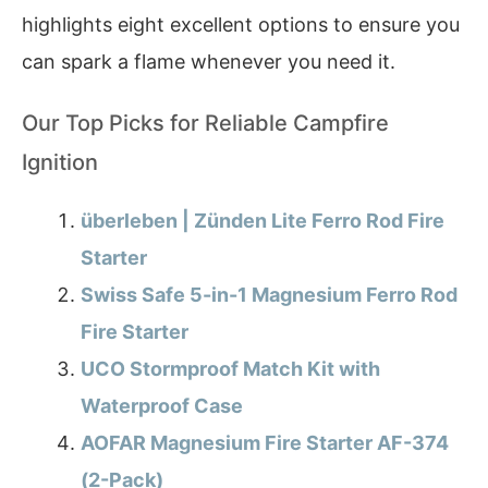
highlights eight excellent options to ensure you
can spark a flame whenever you need it.
Our Top Picks for Reliable Campfire
Ignition
überleben | Zünden Lite Ferro Rod Fire
Starter
Swiss Safe 5-in-1 Magnesium Ferro Rod
Fire Starter
UCO Stormproof Match Kit with
Waterproof Case
AOFAR Magnesium Fire Starter AF-374
(2-Pack)