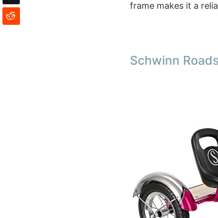
frame makes it a reli
Schwinn Roadst