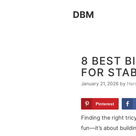
Skip
DBM
to
content
8 BEST B
FOR STAB
January 21, 2026
by
Har
Pinterest
Finding the right tric
fun—it’s about buildi