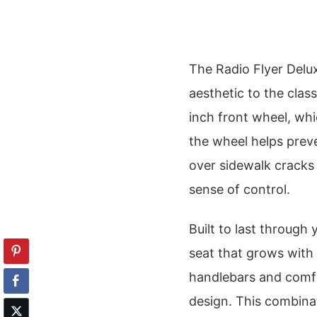
The Radio Flyer Delux
aesthetic to the class
inch front wheel, whi
the wheel helps prev
over sidewalk cracks
sense of control.
Built to last through 
seat that grows with
handlebars and comfor
design. This combinat