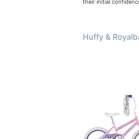
their initial confiden
Huffy & Royalb