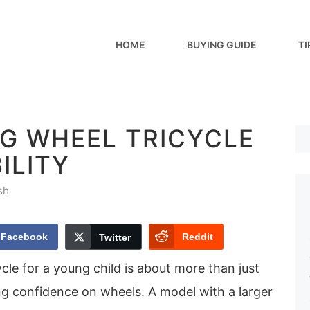
HOME
BUYING GUIDE
TI
IG WHEEL TRICYCLE
ILITY
sh
Facebook
Reddit
Twitter
ycle for a young child is about more than just
ng confidence on wheels. A model with a larger