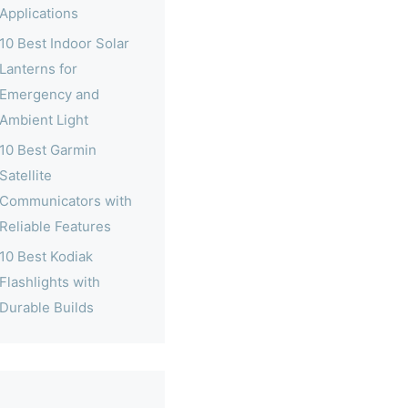
Applications
10 Best Indoor Solar
Lanterns for
Emergency and
Ambient Light
10 Best Garmin
Satellite
Communicators with
Reliable Features
10 Best Kodiak
Flashlights with
Durable Builds