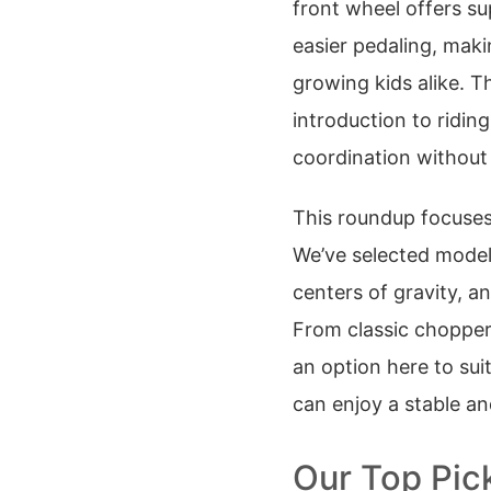
front wheel offers su
easier pedaling, maki
growing kids alike. T
introduction to ridin
coordination without
This roundup focuses
We’ve selected model
centers of gravity, a
From classic chopper 
an option here to sui
can enjoy a stable an
Our Top Pic