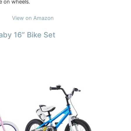
ce on wheels.
View on Amazon
aby 16” Bike Set