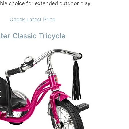
able choice for extended outdoor play.
Check Latest Price
er Classic Tricycle