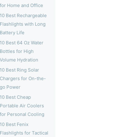
for Home and Office
10 Best Rechargeable
Flashlights with Long
Battery Life
10 Best 64 Oz Water
Bottles for High
Volume Hydration
10 Best Ring Solar
Chargers for On-the-
go Power
10 Best Cheap
Portable Air Coolers
for Personal Cooling
10 Best Fenix
Flashlights for Tactical