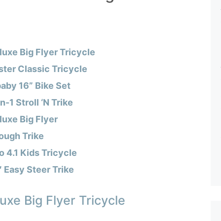
luxe Big Flyer Tricycle
ter Classic Tricycle
aby 16” Bike Set
n-1 Stroll ‘N Trike
luxe Big Flyer
ough Trike
 4.1 Kids Tricycle
 Easy Steer Trike
uxe Big Flyer Tricycle