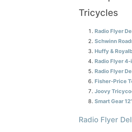
Tricycles
Radio Flyer De
Schwinn Roads
Huffy & Royalb
Radio Flyer 4-i
Radio Flyer De
Fisher-Price T
Joovy Tricycoo
Smart Gear 12″
Radio Flyer Del