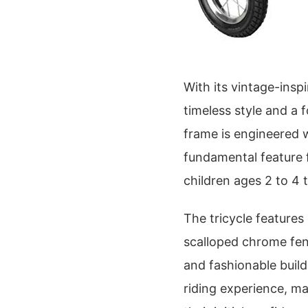
With its vintage-insp
timeless style and a f
frame is engineered w
fundamental feature f
children ages 2 to 4 
The tricycle feature
scalloped chrome fen
and fashionable build
riding experience, mak