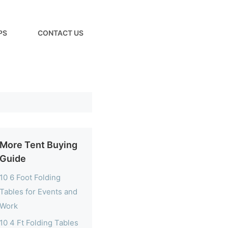
PS
CONTACT US
More Tent Buying
Guide
10 6 Foot Folding
Tables for Events and
Work
10 4 Ft Folding Tables