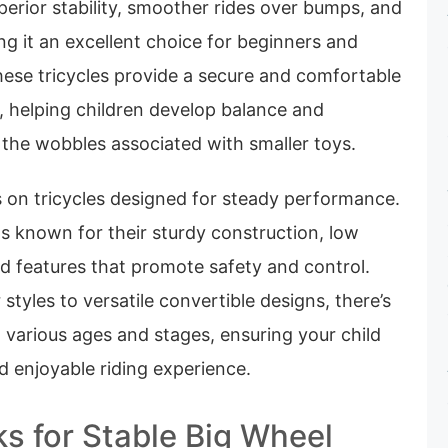
perior stability, smoother rides over bumps, and
ng it an excellent choice for beginners and
hese tricycles provide a secure and comfortable
g, helping children develop balance and
 the wobbles associated with smaller toys.
 on tricycles designed for steady performance.
s known for their sturdy construction, low
nd features that promote safety and control.
styles to versatile convertible designs, there’s
t various ages and stages, ensuring your child
d enjoyable riding experience.
ks for Stable Big Wheel