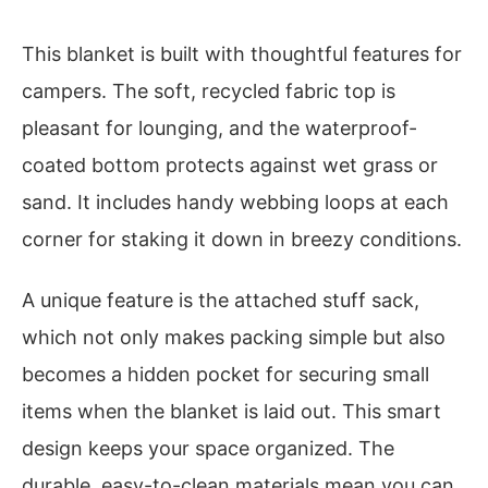
This blanket is built with thoughtful features for
campers. The soft, recycled fabric top is
pleasant for lounging, and the waterproof-
coated bottom protects against wet grass or
sand. It includes handy webbing loops at each
corner for staking it down in breezy conditions.
A unique feature is the attached stuff sack,
which not only makes packing simple but also
becomes a hidden pocket for securing small
items when the blanket is laid out. This smart
design keeps your space organized. The
durable, easy-to-clean materials mean you can