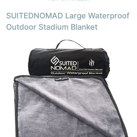
SUITEDNOMAD Large Waterproof
Outdoor Stadium Blanket