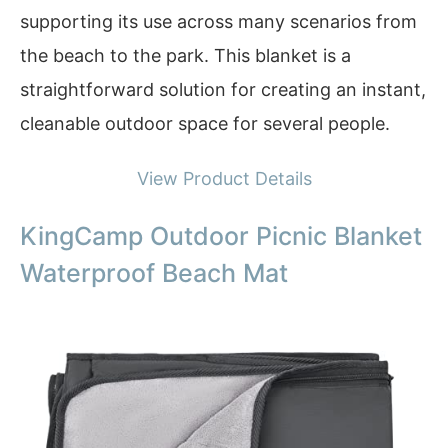
supporting its use across many scenarios from
the beach to the park. This blanket is a
straightforward solution for creating an instant,
cleanable outdoor space for several people.
View Product Details
KingCamp Outdoor Picnic Blanket
Waterproof Beach Mat