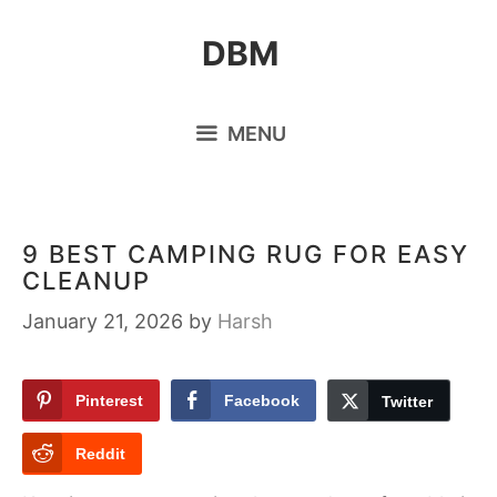
Skip
DBM
to
content
MENU
9 BEST CAMPING RUG FOR EASY
CLEANUP
January 21, 2026
by
Harsh
Pinterest
Facebook
Twitter
Reddit