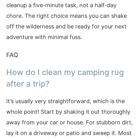
cleanup a five-minute task, not a half-day
chore. The right choice means you can shake
off the wilderness and be ready for your next
adventure with minimal fuss.
FAQ
How do I clean my camping rug
after a trip?
It’s usually very straightforward, which is the
whole point! Start by shaking it out thoroughly
away from your car or house. For stubborn dirt,
lay it on a driveway or patio and sweep it. Most