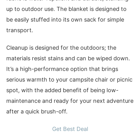
up to outdoor use. The blanket is designed to
be easily stuffed into its own sack for simple
transport.
Cleanup is designed for the outdoors; the
materials resist stains and can be wiped down.
It’s a high-performance option that brings
serious warmth to your campsite chair or picnic
spot, with the added benefit of being low-
maintenance and ready for your next adventure
after a quick brush-off.
Get Best Deal