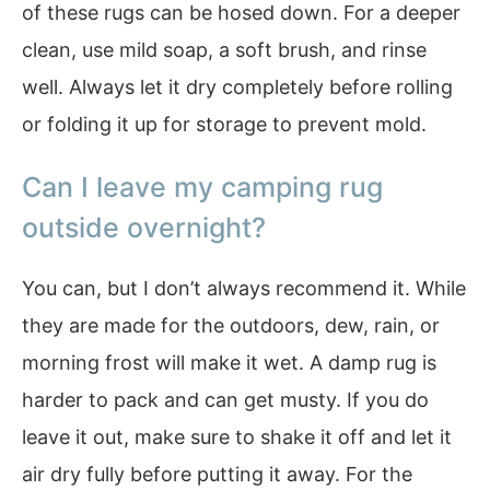
of these rugs can be hosed down. For a deeper
clean, use mild soap, a soft brush, and rinse
well. Always let it dry completely before rolling
or folding it up for storage to prevent mold.
Can I leave my camping rug
outside overnight?
You can, but I don’t always recommend it. While
they are made for the outdoors, dew, rain, or
morning frost will make it wet. A damp rug is
harder to pack and can get musty. If you do
leave it out, make sure to shake it off and let it
air dry fully before putting it away. For the