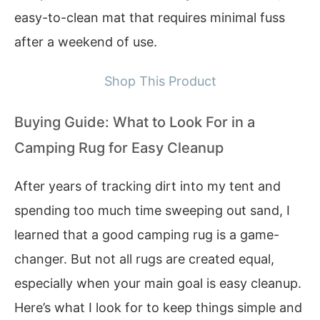
easy-to-clean mat that requires minimal fuss
after a weekend of use.
Shop This Product
Buying Guide: What to Look For in a
Camping Rug for Easy Cleanup
After years of tracking dirt into my tent and
spending too much time sweeping out sand, I
learned that a good camping rug is a game-
changer. But not all rugs are created equal,
especially when your main goal is easy cleanup.
Here’s what I look for to keep things simple and