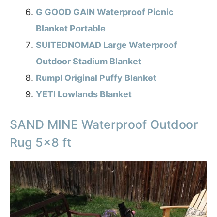
G GOOD GAIN Waterproof Picnic
Blanket Portable
SUITEDNOMAD Large Waterproof
Outdoor Stadium Blanket
Rumpl Original Puffy Blanket
YETI Lowlands Blanket
SAND MINE Waterproof Outdoor
Rug 5×8 ft