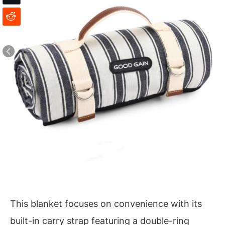
This blanket focuses on convenience with its
built-in carry strap featuring a double-ring