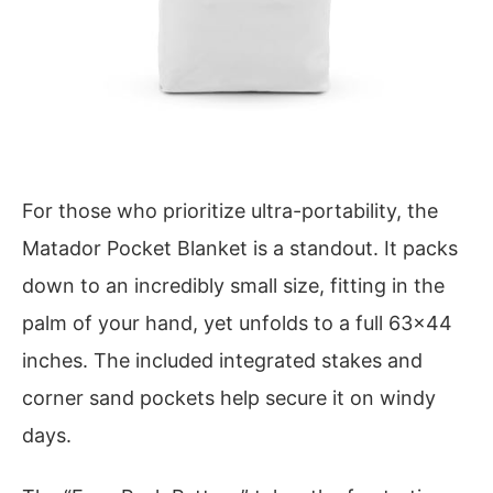
For those who prioritize ultra-portability, the
Matador Pocket Blanket is a standout. It packs
down to an incredibly small size, fitting in the
palm of your hand, yet unfolds to a full 63×44
inches. The included integrated stakes and
corner sand pockets help secure it on windy
days.