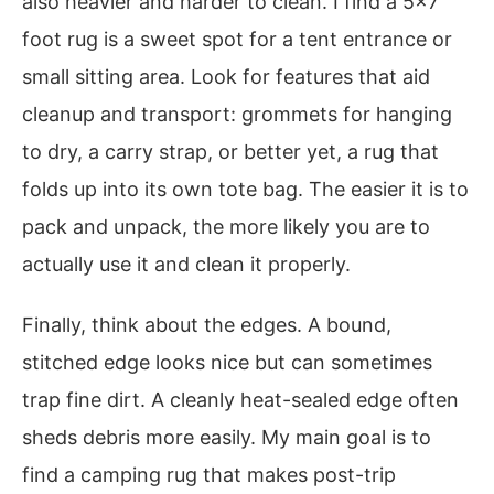
also heavier and harder to clean. I find a 5×7
foot rug is a sweet spot for a tent entrance or
small sitting area. Look for features that aid
cleanup and transport: grommets for hanging
to dry, a carry strap, or better yet, a rug that
folds up into its own tote bag. The easier it is to
pack and unpack, the more likely you are to
actually use it and clean it properly.
Finally, think about the edges. A bound,
stitched edge looks nice but can sometimes
trap fine dirt. A cleanly heat-sealed edge often
sheds debris more easily. My main goal is to
find a camping rug that makes post-trip