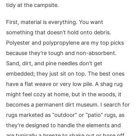
tidy at the campsite.
First, material is everything. You want
something that doesn’t hold onto debris.
Polyester and polypropylene are my top picks
because they’re tough and non-absorbent.
Sand, dirt, and pine needles don’t get
embedded; they just sit on top. The best ones
have a flat weave or very low pile. A shag rug
might feel cozy at home, but in the woods, it
becomes a permanent dirt museum. I search for
rugs marketed as “outdoor” or “patio” rugs, as
they’re designed to handle the elements and
are typically a breeze to shake out or hose off.