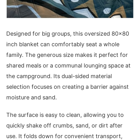
Designed for big groups, this oversized 80×80
inch blanket can comfortably seat a whole
family. The generous size makes it perfect for
shared meals or a communal lounging space at
the campground. Its dual-sided material
selection focuses on creating a barrier against
moisture and sand.
The surface is easy to clean, allowing you to
quickly shake off crumbs, sand, or dirt after
use. It folds down for convenient transport,