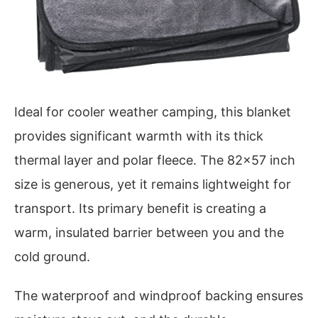
Ideal for cooler weather camping, this blanket
provides significant warmth with its thick
thermal layer and polar fleece. The 82×57 inch
size is generous, yet it remains lightweight for
transport. Its primary benefit is creating a
warm, insulated barrier between you and the
cold ground.
The waterproof and windproof backing ensures