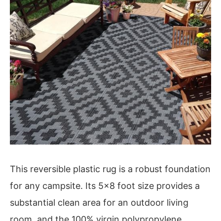
This reversible plastic rug is a robust foundation
for any campsite. Its 5×8 foot size provides a
substantial clean area for an outdoor living
room, and the 100% virgin polypropylene