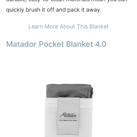
quickly brush it off and pack it away.
Learn More About This Blanket
Matador Pocket Blanket 4.0