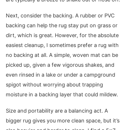
Next, consider the backing. A rubber or PVC
backing can help the rug stay put on grass or
dirt, which is great. However, for the absolute
easiest cleanup, I sometimes prefer a rug with
no backing at all. A simple, woven mat can be
picked up, given a few vigorous shakes, and
even rinsed in a lake or under a campground
spigot without worrying about trapping
moisture in a backing layer that could mildew.
Size and portability are a balancing act. A
bigger rug gives you more clean space, but it’s