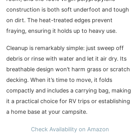
construction is both soft underfoot and tough
on dirt. The heat-treated edges prevent
fraying, ensuring it holds up to heavy use.
Cleanup is remarkably simple: just sweep off
debris or rinse with water and let it air dry. Its
breathable design won’t harm grass or scratch
decking. When it’s time to move, it folds
compactly and includes a carrying bag, making
it a practical choice for RV trips or establishing
a home base at your campsite.
Check Availability on Amazon