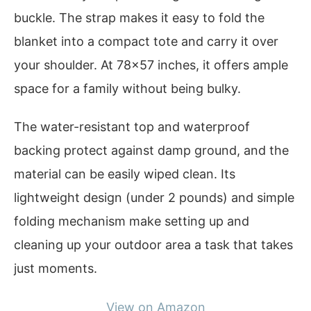
buckle. The strap makes it easy to fold the
blanket into a compact tote and carry it over
your shoulder. At 78×57 inches, it offers ample
space for a family without being bulky.
The water-resistant top and waterproof
backing protect against damp ground, and the
material can be easily wiped clean. Its
lightweight design (under 2 pounds) and simple
folding mechanism make setting up and
cleaning up your outdoor area a task that takes
just moments.
View on Amazon