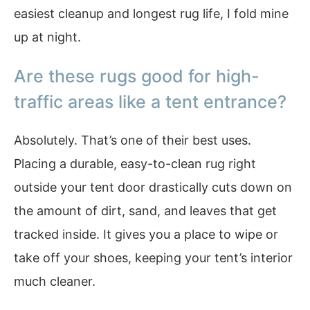
easiest cleanup and longest rug life, I fold mine
up at night.
Are these rugs good for high-
traffic areas like a tent entrance?
Absolutely. That’s one of their best uses.
Placing a durable, easy-to-clean rug right
outside your tent door drastically cuts down on
the amount of dirt, sand, and leaves that get
tracked inside. It gives you a place to wipe or
take off your shoes, keeping your tent’s interior
much cleaner.