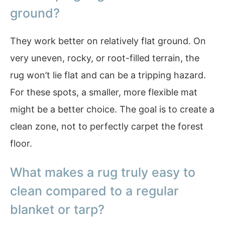
ground?
They work better on relatively flat ground. On
very uneven, rocky, or root-filled terrain, the
rug won’t lie flat and can be a tripping hazard.
For these spots, a smaller, more flexible mat
might be a better choice. The goal is to create a
clean zone, not to perfectly carpet the forest
floor.
What makes a rug truly easy to
clean compared to a regular
blanket or tarp?