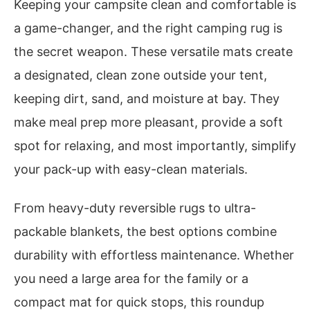
Keeping your campsite clean and comfortable is
a game-changer, and the right camping rug is
the secret weapon. These versatile mats create
a designated, clean zone outside your tent,
keeping dirt, sand, and moisture at bay. They
make meal prep more pleasant, provide a soft
spot for relaxing, and most importantly, simplify
your pack-up with easy-clean materials.
From heavy-duty reversible rugs to ultra-
packable blankets, the best options combine
durability with effortless maintenance. Whether
you need a large area for the family or a
compact mat for quick stops, this roundup