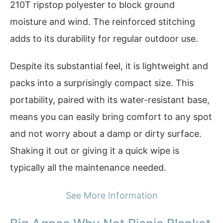
210T ripstop polyester to block ground
moisture and wind. The reinforced stitching
adds to its durability for regular outdoor use.
Despite its substantial feel, it is lightweight and
packs into a surprisingly compact size. This
portability, paired with its water-resistant base,
means you can easily bring comfort to any spot
and not worry about a damp or dirty surface.
Shaking it out or giving it a quick wipe is
typically all the maintenance needed.
See More Information