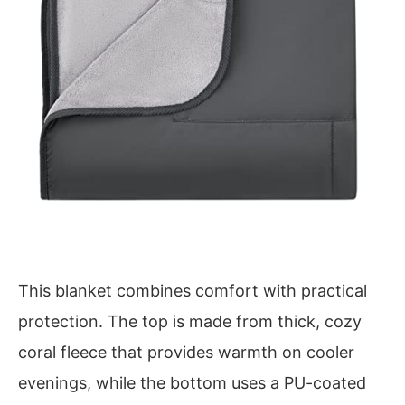
This blanket combines comfort with practical
protection. The top is made from thick, cozy
coral fleece that provides warmth on cooler
evenings, while the bottom uses a PU-coated