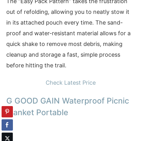
The “Easy Pack Pattern” takes the frustration
out of refolding, allowing you to neatly stow it
in its attached pouch every time. The sand-
proof and water-resistant material allows for a
quick shake to remove most debris, making
cleanup and storage a fast, simple process
before hitting the trail.
Check Latest Price
G GOOD GAIN Waterproof Picnic
Blanket Portable