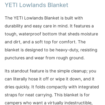
YETI Lowlands Blanket
The YETI Lowlands Blanket is built with
durability and easy care in mind. It features a
tough, waterproof bottom that sheds moisture
and dirt, and a soft top for comfort. The
blanket is designed to be heavy-duty, resisting
punctures and wear from rough ground.
Its standout feature is the simple cleanup; you
can literally hose it off or wipe it down, and it
dries quickly. It folds compactly with integrated
straps for neat carrying. This blanket is for
campers who want a virtually indestructible,