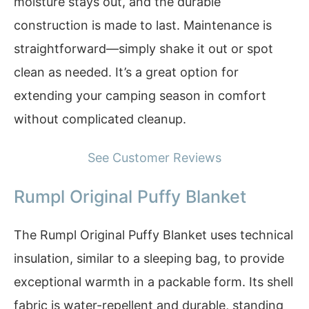
moisture stays out, and the durable
construction is made to last. Maintenance is
straightforward—simply shake it out or spot
clean as needed. It’s a great option for
extending your camping season in comfort
without complicated cleanup.
See Customer Reviews
Rumpl Original Puffy Blanket
The Rumpl Original Puffy Blanket uses technical
insulation, similar to a sleeping bag, to provide
exceptional warmth in a packable form. Its shell
fabric is water-repellent and durable, standing