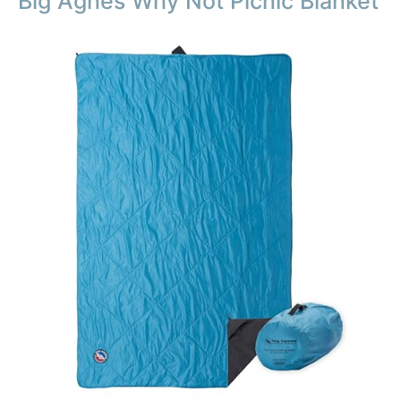
Big Agnes Why Not Picnic Blanket