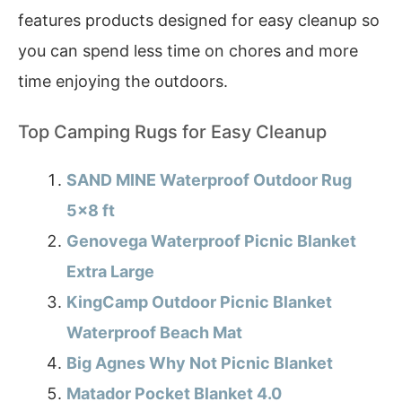
features products designed for easy cleanup so
you can spend less time on chores and more
time enjoying the outdoors.
Top Camping Rugs for Easy Cleanup
SAND MINE Waterproof Outdoor Rug
5×8 ft
Genovega Waterproof Picnic Blanket
Extra Large
KingCamp Outdoor Picnic Blanket
Waterproof Beach Mat
Big Agnes Why Not Picnic Blanket
Matador Pocket Blanket 4.0