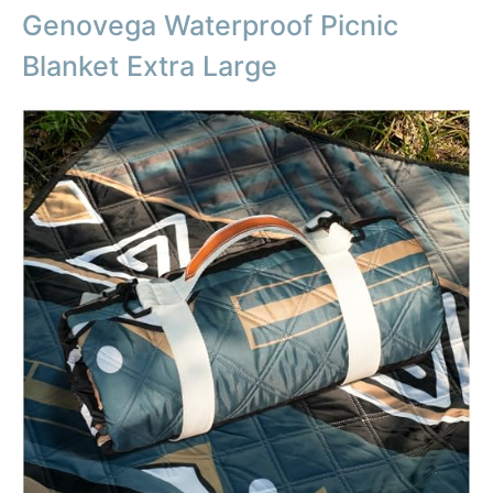
Genovega Waterproof Picnic
Blanket Extra Large