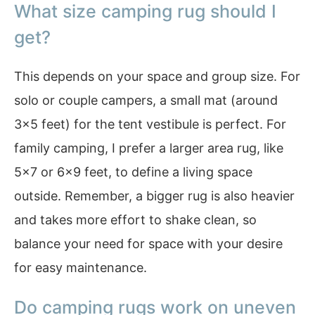
What size camping rug should I
get?
This depends on your space and group size. For
solo or couple campers, a small mat (around
3×5 feet) for the tent vestibule is perfect. For
family camping, I prefer a larger area rug, like
5×7 or 6×9 feet, to define a living space
outside. Remember, a bigger rug is also heavier
and takes more effort to shake clean, so
balance your need for space with your desire
for easy maintenance.
Do camping rugs work on uneven