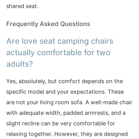
shared seat.
Frequently Asked Questions
Are love seat camping chairs
actually comfortable for two
adults?
Yes, absolutely, but comfort depends on the
specific model and your expectations. These
are not your living room sofa. A well-made chair
with adequate width, padded armrests, and a
slight recline can be very comfortable for
relaxing together. However, they are designed