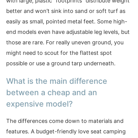
with large, plastic “footprints” distribute weight
better and won’t sink into sand or soft turf as
easily as small, pointed metal feet. Some high-
end models even have adjustable leg levels, but
those are rare. For really uneven ground, you
might need to scout for the flattest spot
possible or use a ground tarp underneath.
What is the main difference
between a cheap and an
expensive model?
The differences come down to materials and
features. A budget-friendly love seat camping