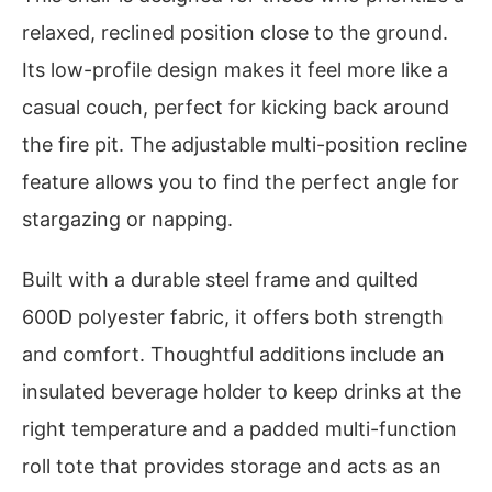
relaxed, reclined position close to the ground.
Its low-profile design makes it feel more like a
casual couch, perfect for kicking back around
the fire pit. The adjustable multi-position recline
feature allows you to find the perfect angle for
stargazing or napping.
Built with a durable steel frame and quilted
600D polyester fabric, it offers both strength
and comfort. Thoughtful additions include an
insulated beverage holder to keep drinks at the
right temperature and a padded multi-function
roll tote that provides storage and acts as an