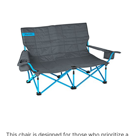
This chair is designed for those who prioritize a