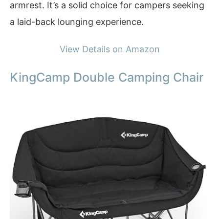
armrest. It’s a solid choice for campers seeking
a laid-back lounging experience.
View Details on Amazon
KingCamp Double Camping Chair