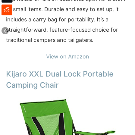
or small items. Durable and easy to set up, it
includes a carry bag for portability. It’s a
straightforward, feature-focused choice for
traditional campers and tailgaters.
View on Amazon
Kijaro XXL Dual Lock Portable
Camping Chair