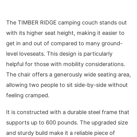
The TIMBER RIDGE camping couch stands out
with its higher seat height, making it easier to
get in and out of compared to many ground-
level loveseats. This design is particularly
helpful for those with mobility considerations.
The chair offers a generously wide seating area,
allowing two people to sit side-by-side without
feeling cramped.
It is constructed with a durable steel frame that
supports up to 600 pounds. The upgraded size
and sturdy build make it a reliable piece of