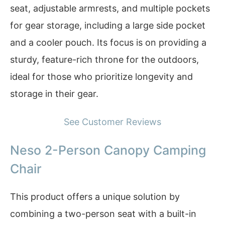
seat, adjustable armrests, and multiple pockets
for gear storage, including a large side pocket
and a cooler pouch. Its focus is on providing a
sturdy, feature-rich throne for the outdoors,
ideal for those who prioritize longevity and
storage in their gear.
See Customer Reviews
Neso 2-Person Canopy Camping
Chair
This product offers a unique solution by
combining a two-person seat with a built-in