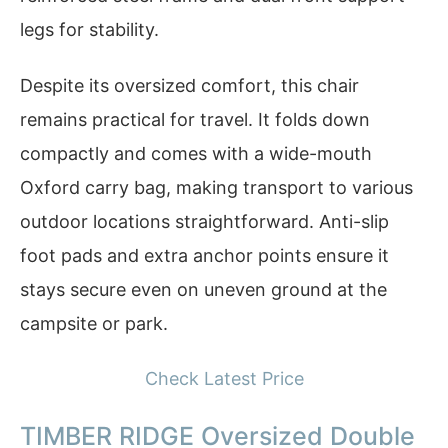
legs for stability.
Despite its oversized comfort, this chair
remains practical for travel. It folds down
compactly and comes with a wide-mouth
Oxford carry bag, making transport to various
outdoor locations straightforward. Anti-slip
foot pads and extra anchor points ensure it
stays secure even on uneven ground at the
campsite or park.
Check Latest Price
TIMBER RIDGE Oversized Double