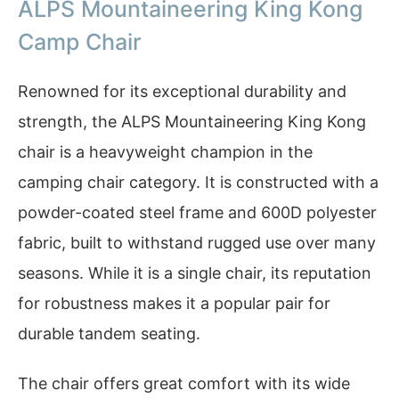
ALPS Mountaineering King Kong
Camp Chair
Renowned for its exceptional durability and
strength, the ALPS Mountaineering King Kong
chair is a heavyweight champion in the
camping chair category. It is constructed with a
powder-coated steel frame and 600D polyester
fabric, built to withstand rugged use over many
seasons. While it is a single chair, its reputation
for robustness makes it a popular pair for
durable tandem seating.
The chair offers great comfort with its wide