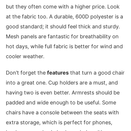
but they often come with a higher price. Look
at the fabric too. A durable, 600D polyester is a
good standard; it should feel thick and sturdy.
Mesh panels are fantastic for breathability on
hot days, while full fabric is better for wind and
cooler weather.
Don’t forget the
features
that turn a good chair
into a great one. Cup holders are a must, and
having two is even better. Armrests should be
padded and wide enough to be useful. Some
chairs have a console between the seats with
extra storage, which is perfect for phones,