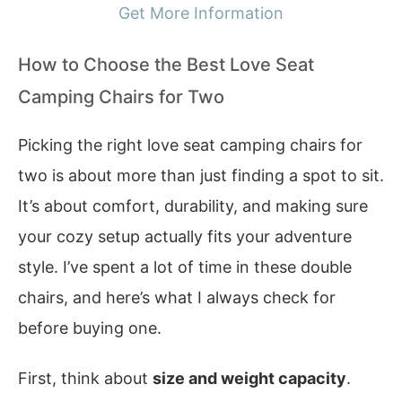
Get More Information
How to Choose the Best Love Seat
Camping Chairs for Two
Picking the right love seat camping chairs for
two is about more than just finding a spot to sit.
It’s about comfort, durability, and making sure
your cozy setup actually fits your adventure
style. I’ve spent a lot of time in these double
chairs, and here’s what I always check for
before buying one.
First, think about
size and weight capacity
.