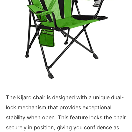
The Kijaro chair is designed with a unique dual-
lock mechanism that provides exceptional
stability when open. This feature locks the chair
securely in position, giving you confidence as