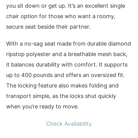
you sit down or get up. It’s an excellent single
chair option for those who want a roomy,
secure seat beside their partner.
With a no-sag seat made from durable diamond
ripstop polyester and a breathable mesh back,
it balances durability with comfort. It supports
up to 400 pounds and offers an oversized fit.
The locking feature also makes folding and
transport simple, as the locks shut quickly
when you’re ready to move.
Check Availability