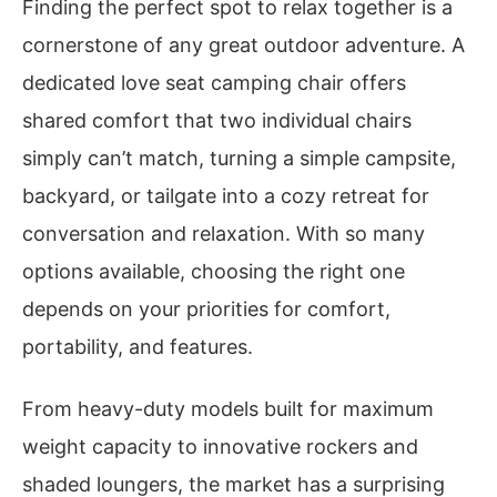
Finding the perfect spot to relax together is a
cornerstone of any great outdoor adventure. A
dedicated love seat camping chair offers
shared comfort that two individual chairs
simply can’t match, turning a simple campsite,
backyard, or tailgate into a cozy retreat for
conversation and relaxation. With so many
options available, choosing the right one
depends on your priorities for comfort,
portability, and features.
From heavy-duty models built for maximum
weight capacity to innovative rockers and
shaded loungers, the market has a surprising