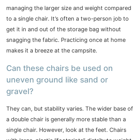
managing the larger size and weight compared
to a single chair. It’s often a two-person job to
get it in and out of the storage bag without
snagging the fabric. Practicing once at home
makes it a breeze at the campsite.
Can these chairs be used on
uneven ground like sand or
gravel?
They can, but stability varies. The wider base of
a double chair is generally more stable than a
single chair. However, look at the feet. Chairs