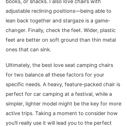
books, or snacks. I also love chairs with
adjustable reclining positions—being able to
lean back together and stargaze is a game-
changer. Finally, check the feet. Wider, plastic
feet are better on soft ground than thin metal
ones that can sink.
Ultimately, the best love seat camping chairs
for two balance all these factors for your
specific needs. A heavy, feature-packed chair is
perfect for car camping at a festival, while a
simpler, lighter model might be the key for more
active trips. Taking a moment to consider how
you’ll really use it will lead you to the perfect