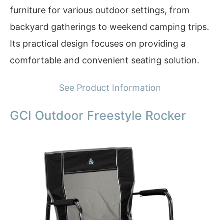
furniture for various outdoor settings, from
backyard gatherings to weekend camping trips.
Its practical design focuses on providing a
comfortable and convenient seating solution.
See Product Information
GCI Outdoor Freestyle Rocker