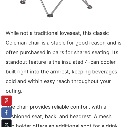
While not a traditional loveseat, this classic
Coleman chair is a staple for good reason and is
often purchased in pairs for shared seating. Its
standout feature is the insulated 4-can cooler
built right into the armrest, keeping beverages
cold and within easy reach throughout your
outing.
The chair provides reliable comfort with a
cushioned seat, back, and headrest. A mesh
cup holder offers an additional spot for a drink