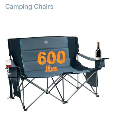
Camping Chairs