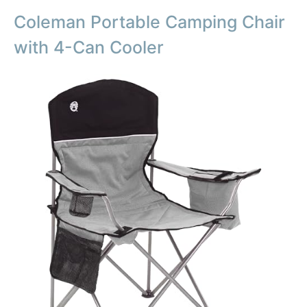
Coleman Portable Camping Chair
with 4-Can Cooler