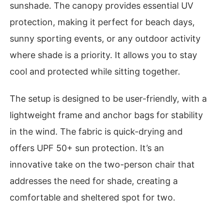
sunshade. The canopy provides essential UV
protection, making it perfect for beach days,
sunny sporting events, or any outdoor activity
where shade is a priority. It allows you to stay
cool and protected while sitting together.
The setup is designed to be user-friendly, with a
lightweight frame and anchor bags for stability
in the wind. The fabric is quick-drying and
offers UPF 50+ sun protection. It’s an
innovative take on the two-person chair that
addresses the need for shade, creating a
comfortable and sheltered spot for two.