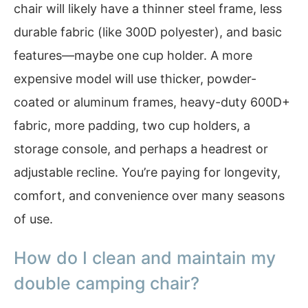
chair will likely have a thinner steel frame, less
durable fabric (like 300D polyester), and basic
features—maybe one cup holder. A more
expensive model will use thicker, powder-
coated or aluminum frames, heavy-duty 600D+
fabric, more padding, two cup holders, a
storage console, and perhaps a headrest or
adjustable recline. You’re paying for longevity,
comfort, and convenience over many seasons
of use.
How do I clean and maintain my
double camping chair?