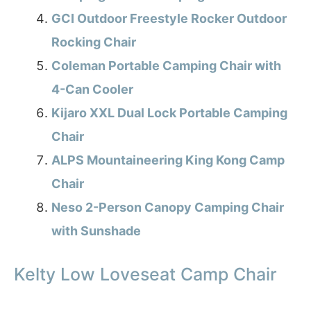
GCI Outdoor Freestyle Rocker Outdoor
Rocking Chair
Coleman Portable Camping Chair with
4-Can Cooler
Kijaro XXL Dual Lock Portable Camping
Chair
ALPS Mountaineering King Kong Camp
Chair
Neso 2-Person Canopy Camping Chair
with Sunshade
Kelty Low Loveseat Camp Chair