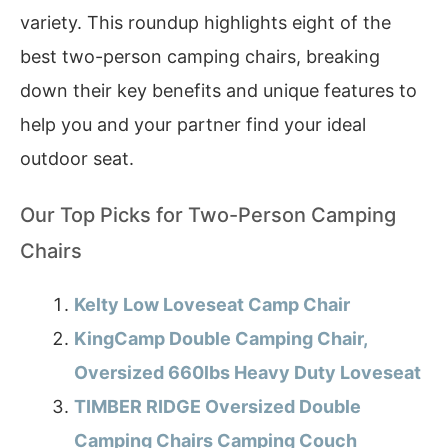
variety. This roundup highlights eight of the
best two-person camping chairs, breaking
down their key benefits and unique features to
help you and your partner find your ideal
outdoor seat.
Our Top Picks for Two-Person Camping
Chairs
Kelty Low Loveseat Camp Chair
KingCamp Double Camping Chair,
Oversized 660lbs Heavy Duty Loveseat
TIMBER RIDGE Oversized Double
Camping Chairs Camping Couch