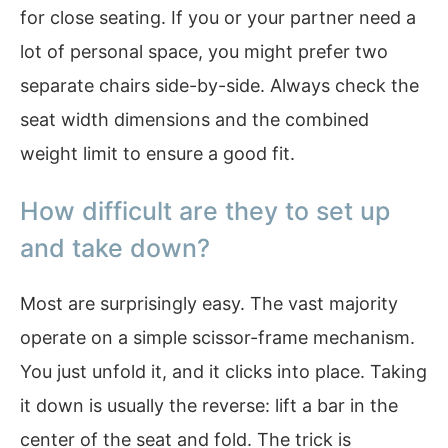
for close seating. If you or your partner need a
lot of personal space, you might prefer two
separate chairs side-by-side. Always check the
seat width dimensions and the combined
weight limit to ensure a good fit.
How difficult are they to set up
and take down?
Most are surprisingly easy. The vast majority
operate on a simple scissor-frame mechanism.
You just unfold it, and it clicks into place. Taking
it down is usually the reverse: lift a bar in the
center of the seat and fold. The trick is