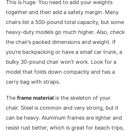
This is huge. You need to add your weights
together and then add a safety margin. Many
chairs list a 500-pound total capacity, but some
heavy-duty models go much higher. Also, check
the chair’s packed dimensions and weight. If
you’re backpacking or have a small car trunk, a
bulky 30-pound chair won’t work. Look for a
model that folds down compactly and has a
carry bag with straps.
The
frame material
is the skeleton of your
chair. Steel is common and very strong, but it
can be heavy. Aluminum frames are lighter and
resist rust better, which is great for beach trips,