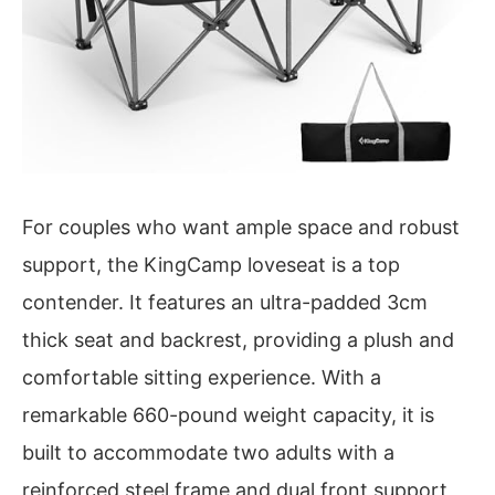
For couples who want ample space and robust
support, the KingCamp loveseat is a top
contender. It features an ultra-padded 3cm
thick seat and backrest, providing a plush and
comfortable sitting experience. With a
remarkable 660-pound weight capacity, it is
built to accommodate two adults with a
reinforced steel frame and dual front support