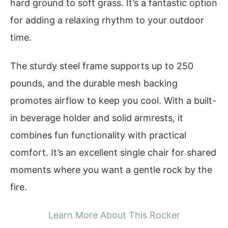
hard ground to soft grass. It’s a fantastic option
for adding a relaxing rhythm to your outdoor
time.
The sturdy steel frame supports up to 250
pounds, and the durable mesh backing
promotes airflow to keep you cool. With a built-
in beverage holder and solid armrests, it
combines fun functionality with practical
comfort. It’s an excellent single chair for shared
moments where you want a gentle rock by the
fire.
Learn More About This Rocker