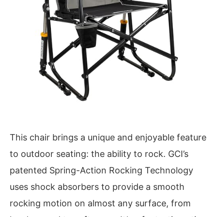
This chair brings a unique and enjoyable feature
to outdoor seating: the ability to rock. GCI’s
patented Spring-Action Rocking Technology
uses shock absorbers to provide a smooth
rocking motion on almost any surface, from