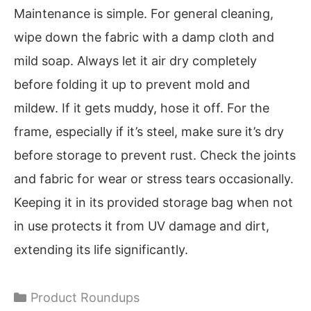
Maintenance is simple. For general cleaning,
wipe down the fabric with a damp cloth and
mild soap. Always let it air dry completely
before folding it up to prevent mold and
mildew. If it gets muddy, hose it off. For the
frame, especially if it’s steel, make sure it’s dry
before storage to prevent rust. Check the joints
and fabric for wear or stress tears occasionally.
Keeping it in its provided storage bag when not
in use protects it from UV damage and dirt,
extending its life significantly.
Categories
Product Roundups