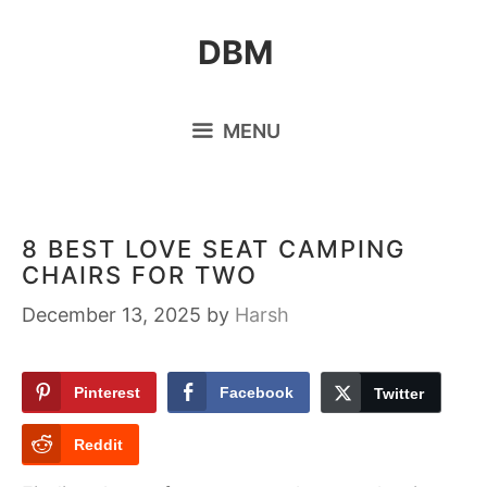
Skip
DBM
to
content
MENU
8 BEST LOVE SEAT CAMPING
CHAIRS FOR TWO
December 13, 2025
by
Harsh
Pinterest
Facebook
Twitter
Reddit