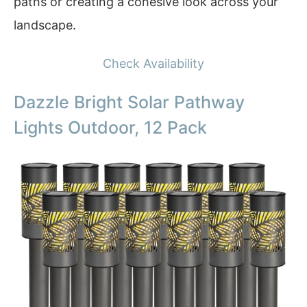
paths or creating a cohesive look across your
landscape.
Check Availability
Dazzle Bright Solar Pathway
Lights Outdoor, 12 Pack