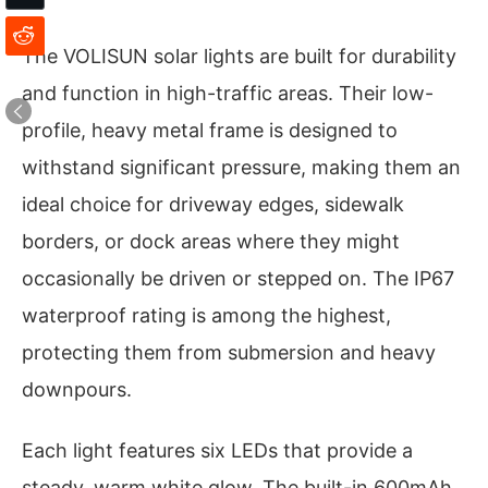
The VOLISUN solar lights are built for durability
and function in high-traffic areas. Their low-
profile, heavy metal frame is designed to
withstand significant pressure, making them an
ideal choice for driveway edges, sidewalk
borders, or dock areas where they might
occasionally be driven or stepped on. The IP67
waterproof rating is among the highest,
protecting them from submersion and heavy
downpours.
Each light features six LEDs that provide a
steady, warm white glow. The built-in 600mAh