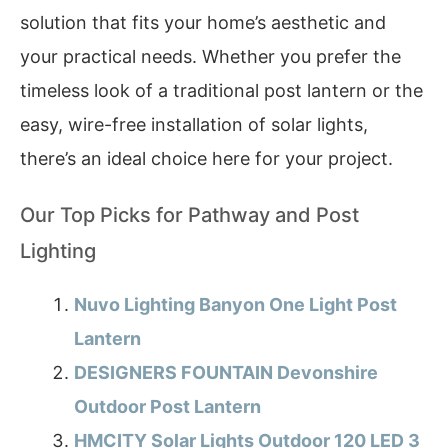
solution that fits your home’s aesthetic and
your practical needs. Whether you prefer the
timeless look of a traditional post lantern or the
easy, wire-free installation of solar lights,
there’s an ideal choice here for your project.
Our Top Picks for Pathway and Post
Lighting
Nuvo Lighting Banyon One Light Post
Lantern
DESIGNERS FOUNTAIN Devonshire
Outdoor Post Lantern
HMCITY Solar Lights Outdoor 120 LED 3