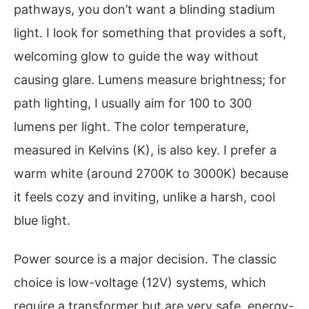
pathways, you don’t want a blinding stadium
light. I look for something that provides a soft,
welcoming glow to guide the way without
causing glare. Lumens measure brightness; for
path lighting, I usually aim for 100 to 300
lumens per light. The color temperature,
measured in Kelvins (K), is also key. I prefer a
warm white (around 2700K to 3000K) because
it feels cozy and inviting, unlike a harsh, cool
blue light.
Power source is a major decision. The classic
choice is low-voltage (12V) systems, which
require a transformer but are very safe, energy-