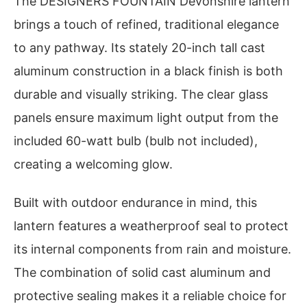
The DESIGNERS FOUNTAIN Devonshire lantern
brings a touch of refined, traditional elegance
to any pathway. Its stately 20-inch tall cast
aluminum construction in a black finish is both
durable and visually striking. The clear glass
panels ensure maximum light output from the
included 60-watt bulb (bulb not included),
creating a welcoming glow.
Built with outdoor endurance in mind, this
lantern features a weatherproof seal to protect
its internal components from rain and moisture.
The combination of solid cast aluminum and
protective sealing makes it a reliable choice for