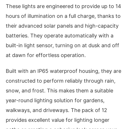
These lights are engineered to provide up to 14
hours of illumination on a full charge, thanks to
their advanced solar panels and high-capacity
batteries. They operate automatically with a
built-in light sensor, turning on at dusk and off
at dawn for effortless operation.
Built with an IP65 waterproof housing, they are
constructed to perform reliably through rain,
snow, and frost. This makes them a suitable
year-round lighting solution for gardens,
walkways, and driveways. The pack of 12
provides excellent value for lighting longer