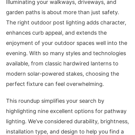
Illuminating your walkways, driveways, and
garden paths is about more than just safety.
The right outdoor post lighting adds character,
enhances curb appeal, and extends the
enjoyment of your outdoor spaces well into the
evening. With so many styles and technologies
available, from classic hardwired lanterns to
modern solar-powered stakes, choosing the
perfect fixture can feel overwhelming.
This roundup simplifies your search by
highlighting nine excellent options for pathway
lighting. We’ve considered durability, brightness,
installation type, and design to help you find a