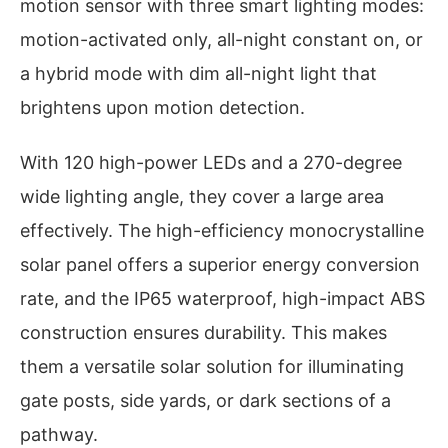
motion sensor with three smart lighting modes:
motion-activated only, all-night constant on, or
a hybrid mode with dim all-night light that
brightens upon motion detection.
With 120 high-power LEDs and a 270-degree
wide lighting angle, they cover a large area
effectively. The high-efficiency monocrystalline
solar panel offers a superior energy conversion
rate, and the IP65 waterproof, high-impact ABS
construction ensures durability. This makes
them a versatile solar solution for illuminating
gate posts, side yards, or dark sections of a
pathway.