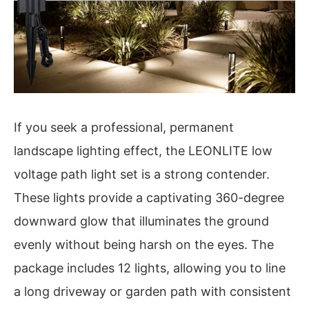
If you seek a professional, permanent
landscape lighting effect, the LEONLITE low
voltage path light set is a strong contender.
These lights provide a captivating 360-degree
downward glow that illuminates the ground
evenly without being harsh on the eyes. The
package includes 12 lights, allowing you to line
a long driveway or garden path with consistent