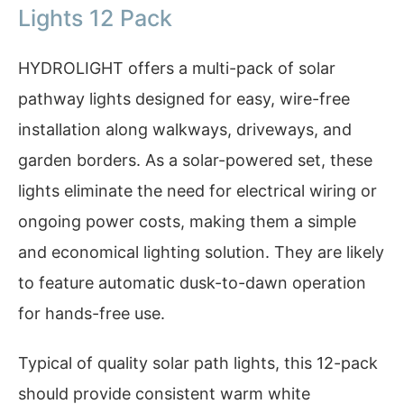
Lights 12 Pack
HYDROLIGHT offers a multi-pack of solar
pathway lights designed for easy, wire-free
installation along walkways, driveways, and
garden borders. As a solar-powered set, these
lights eliminate the need for electrical wiring or
ongoing power costs, making them a simple
and economical lighting solution. They are likely
to feature automatic dusk-to-dawn operation
for hands-free use.
Typical of quality solar path lights, this 12-pack
should provide consistent warm white