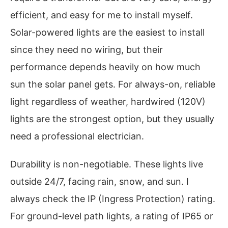
efficient, and easy for me to install myself.
Solar-powered lights are the easiest to install
since they need no wiring, but their
performance depends heavily on how much
sun the solar panel gets. For always-on, reliable
light regardless of weather, hardwired (120V)
lights are the strongest option, but they usually
need a professional electrician.
Durability is non-negotiable. These lights live
outside 24/7, facing rain, snow, and sun. I
always check the IP (Ingress Protection) rating.
For ground-level path lights, a rating of IP65 or