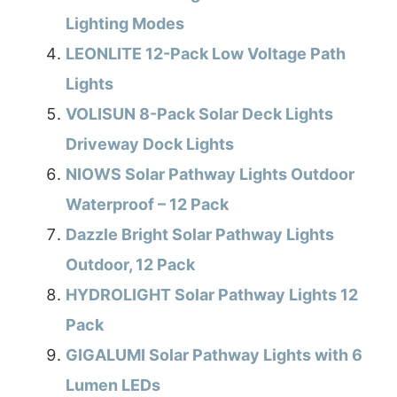
Lighting Modes
LEONLITE 12-Pack Low Voltage Path
Lights
VOLISUN 8-Pack Solar Deck Lights
Driveway Dock Lights
NIOWS Solar Pathway Lights Outdoor
Waterproof – 12 Pack
Dazzle Bright Solar Pathway Lights
Outdoor, 12 Pack
HYDROLIGHT Solar Pathway Lights 12
Pack
GIGALUMI Solar Pathway Lights with 6
Lumen LEDs