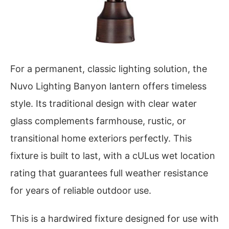
For a permanent, classic lighting solution, the
Nuvo Lighting Banyon lantern offers timeless
style. Its traditional design with clear water
glass complements farmhouse, rustic, or
transitional home exteriors perfectly. This
fixture is built to last, with a cULus wet location
rating that guarantees full weather resistance
for years of reliable outdoor use.
This is a hardwired fixture designed for use with