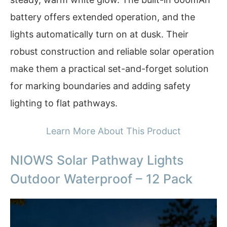
battery offers extended operation, and the
lights automatically turn on at dusk. Their
robust construction and reliable solar operation
make them a practical set-and-forget solution
for marking boundaries and adding safety
lighting to flat pathways.
Learn More About This Product
NIOWS Solar Pathway Lights
Outdoor Waterproof – 12 Pack