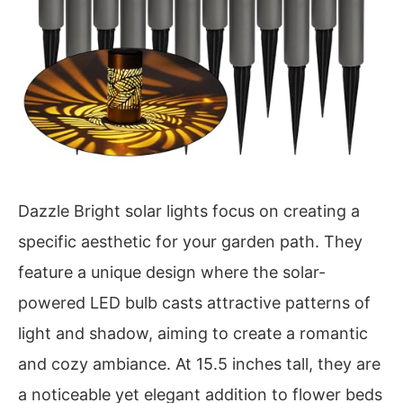
Dazzle Bright solar lights focus on creating a
specific aesthetic for your garden path. They
feature a unique design where the solar-
powered LED bulb casts attractive patterns of
light and shadow, aiming to create a romantic
and cozy ambiance. At 15.5 inches tall, they are
a noticeable yet elegant addition to flower beds