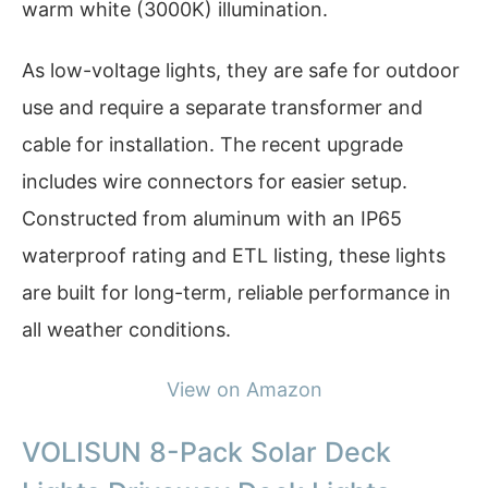
warm white (3000K) illumination.
As low-voltage lights, they are safe for outdoor
use and require a separate transformer and
cable for installation. The recent upgrade
includes wire connectors for easier setup.
Constructed from aluminum with an IP65
waterproof rating and ETL listing, these lights
are built for long-term, reliable performance in
all weather conditions.
View on Amazon
VOLISUN 8-Pack Solar Deck