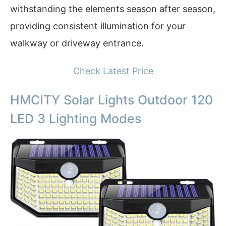
withstanding the elements season after season,
providing consistent illumination for your
walkway or driveway entrance.
Check Latest Price
HMCITY Solar Lights Outdoor 120
LED 3 Lighting Modes