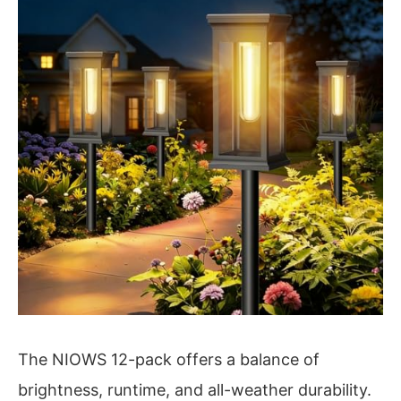
The NIOWS 12-pack offers a balance of
brightness, runtime, and all-weather durability.