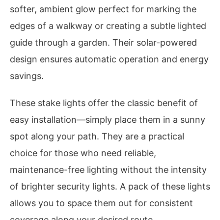
softer, ambient glow perfect for marking the
edges of a walkway or creating a subtle lighted
guide through a garden. Their solar-powered
design ensures automatic operation and energy
savings.
These stake lights offer the classic benefit of
easy installation—simply place them in a sunny
spot along your path. They are a practical
choice for those who need reliable,
maintenance-free lighting without the intensity
of brighter security lights. A pack of these lights
allows you to space them out for consistent
coverage along your desired route.