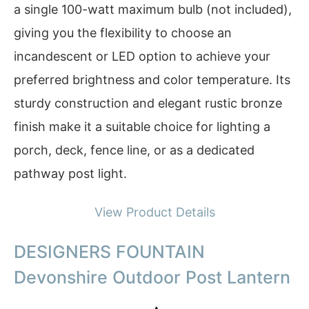
a single 100-watt maximum bulb (not included),
giving you the flexibility to choose an
incandescent or LED option to achieve your
preferred brightness and color temperature. Its
sturdy construction and elegant rustic bronze
finish make it a suitable choice for lighting a
porch, deck, fence line, or as a dedicated
pathway post light.
View Product Details
DESIGNERS FOUNTAIN
Devonshire Outdoor Post Lantern