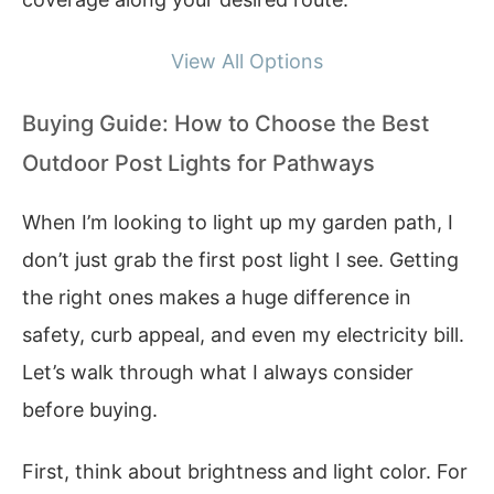
View All Options
Buying Guide: How to Choose the Best
Outdoor Post Lights for Pathways
When I’m looking to light up my garden path, I
don’t just grab the first post light I see. Getting
the right ones makes a huge difference in
safety, curb appeal, and even my electricity bill.
Let’s walk through what I always consider
before buying.
First, think about brightness and light color. For