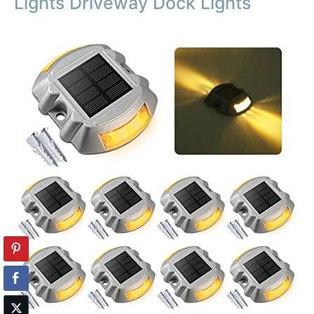
Lights Driveway Dock Lights