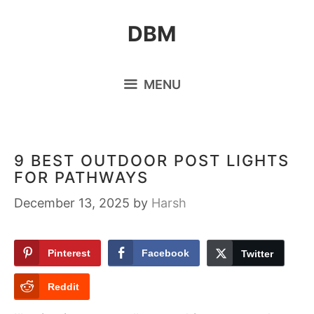
Skip
DBM
to
content
MENU
9 BEST OUTDOOR POST LIGHTS
FOR PATHWAYS
December 13, 2025
by
Harsh
Pinterest
Facebook
Twitter
Reddit