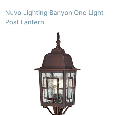
Nuvo Lighting Banyon One Light
Post Lantern