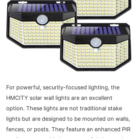
For powerful, security-focused lighting, the
HMCITY solar wall lights are an excellent
option. These lights are not traditional stake
lights but are designed to be mounted on walls,
fences, or posts. They feature an enhanced PIR