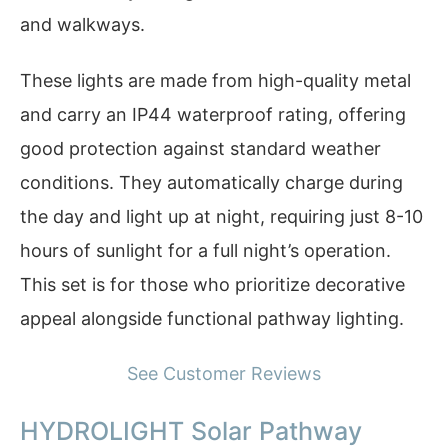
and walkways.
These lights are made from high-quality metal
and carry an IP44 waterproof rating, offering
good protection against standard weather
conditions. They automatically charge during
the day and light up at night, requiring just 8-10
hours of sunlight for a full night’s operation.
This set is for those who prioritize decorative
appeal alongside functional pathway lighting.
See Customer Reviews
HYDROLIGHT Solar Pathway