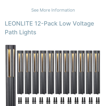
See More Information
LEONLITE 12-Pack Low Voltage
Path Lights