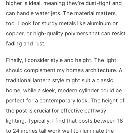
higher is ideal, meaning they’re dust-tight and
can handle water jets. The material matters,
too. I look for sturdy metals like aluminum or
copper, or high-quality polymers that can resist
fading and rust.
Finally, I consider style and height. The light
should complement my home’s architecture. A
traditional lantern style might suit a classic
home, while a sleek, modern cylinder could be
perfect for a contemporary look. The height of
the post is crucial for effective pathway
lighting. Typically, I find that posts between 18
to 24 inches tall work well to illuminate the