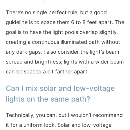
There’s no single perfect rule, but a good
guideline is to space them 6 to 8 feet apart. The
goal is to have the light pools overlap slightly,
creating a continuous illuminated path without
any dark gaps. I also consider the light’s beam
spread and brightness; lights with a wider beam
can be spaced a bit farther apart.
Can I mix solar and low-voltage
lights on the same path?
Technically, you can, but I wouldn’t recommend
it for a uniform look. Solar and low-voltage