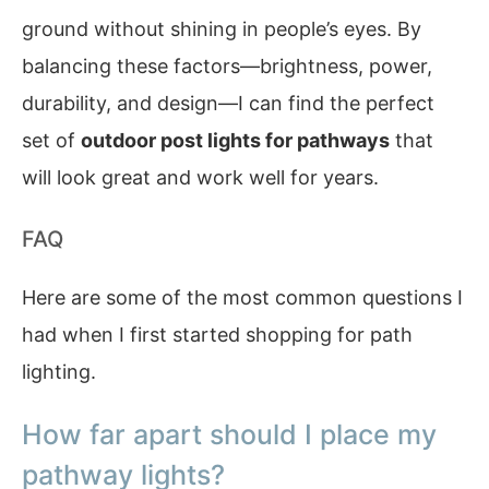
ground without shining in people’s eyes. By
balancing these factors—brightness, power,
durability, and design—I can find the perfect
set of
outdoor post lights for pathways
that
will look great and work well for years.
FAQ
Here are some of the most common questions I
had when I first started shopping for path
lighting.
How far apart should I place my
pathway lights?