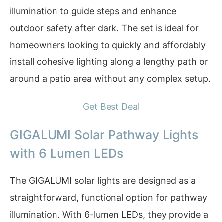
illumination to guide steps and enhance
outdoor safety after dark. The set is ideal for
homeowners looking to quickly and affordably
install cohesive lighting along a lengthy path or
around a patio area without any complex setup.
Get Best Deal
GIGALUMI Solar Pathway Lights
with 6 Lumen LEDs
The GIGALUMI solar lights are designed as a
straightforward, functional option for pathway
illumination. With 6-lumen LEDs, they provide a