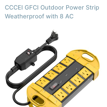
CCCEI GFCI Outdoor Power Strip
Weatherproof with 8 AC