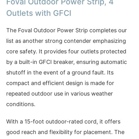
Foval Outdoor Power Strip, 4
Outlets with GFCI
The Foval Outdoor Power Strip completes our
list as another strong contender emphasizing
core safety. It provides four outlets protected
by a built-in GFCI breaker, ensuring automatic
shutoff in the event of a ground fault. Its
compact and efficient design is made for
repeated outdoor use in various weather
conditions.
With a 15-foot outdoor-rated cord, it offers
good reach and flexibility for placement. The