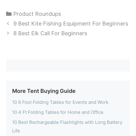
Categories
Product Roundups
9 Best Kite Fishing Equipment For Beginners
8 Best Elk Call For Beginners
More Tent Buying Guide
10 6 Foot Folding Tables for Events and Work
10 4 Ft Folding Tables for Home and Office
10 Best Rechargeable Flashlights with Long Battery
Life