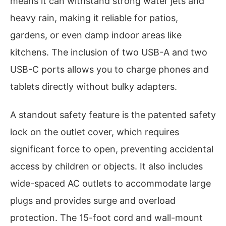
means it can withstand strong water jets and
heavy rain, making it reliable for patios,
gardens, or even damp indoor areas like
kitchens. The inclusion of two USB-A and two
USB-C ports allows you to charge phones and
tablets directly without bulky adapters.
A standout safety feature is the patented safety
lock on the outlet cover, which requires
significant force to open, preventing accidental
access by children or objects. It also includes
wide-spaced AC outlets to accommodate large
plugs and provides surge and overload
protection. The 15-foot cord and wall-mount