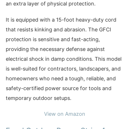
an extra layer of physical protection.
It is equipped with a 15-foot heavy-duty cord
that resists kinking and abrasion. The GFCI
protection is sensitive and fast-acting,
providing the necessary defense against
electrical shock in damp conditions. This model
is well-suited for contractors, landscapers, and
homeowners who need a tough, reliable, and
safety-certified power source for tools and
temporary outdoor setups.
View on Amazon