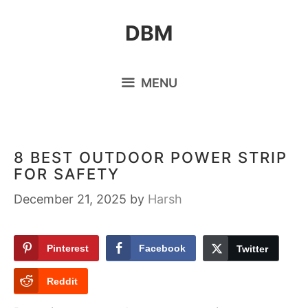
Skip
DBM
to
content
MENU
8 BEST OUTDOOR POWER STRIP
FOR SAFETY
December 21, 2025
by
Harsh
Pinterest
Facebook
Twitter
Reddit