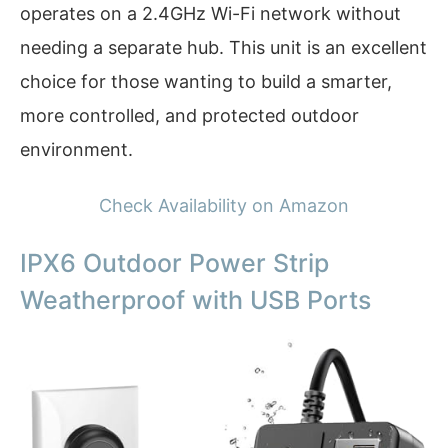
operates on a 2.4GHz Wi-Fi network without
needing a separate hub. This unit is an excellent
choice for those wanting to build a smarter,
more controlled, and protected outdoor
environment.
Check Availability on Amazon
IPX6 Outdoor Power Strip
Weatherproof with USB Ports