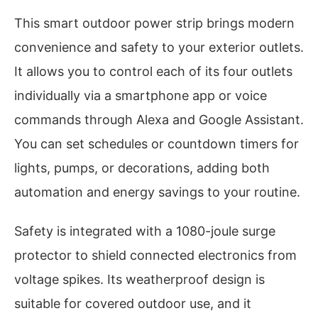
This smart outdoor power strip brings modern
convenience and safety to your exterior outlets.
It allows you to control each of its four outlets
individually via a smartphone app or voice
commands through Alexa and Google Assistant.
You can set schedules or countdown timers for
lights, pumps, or decorations, adding both
automation and energy savings to your routine.
Safety is integrated with a 1080-joule surge
protector to shield connected electronics from
voltage spikes. Its weatherproof design is
suitable for covered outdoor use, and it