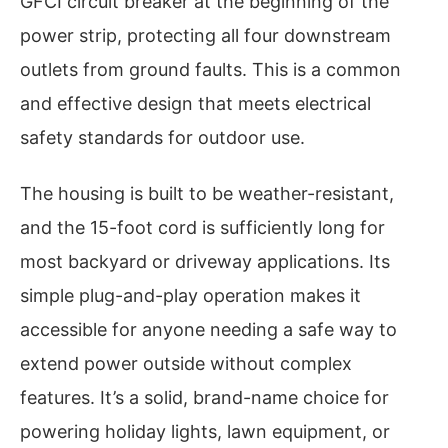
GFCI circuit breaker at the beginning of the
power strip, protecting all four downstream
outlets from ground faults. This is a common
and effective design that meets electrical
safety standards for outdoor use.
The housing is built to be weather-resistant,
and the 15-foot cord is sufficiently long for
most backyard or driveway applications. Its
simple plug-and-play operation makes it
accessible for anyone needing a safe way to
extend power outside without complex
features. It’s a solid, brand-name choice for
powering holiday lights, lawn equipment, or