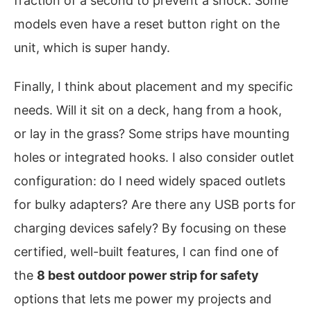
fraction of a second to prevent a shock. Some
models even have a reset button right on the
unit, which is super handy.
Finally, I think about placement and my specific
needs. Will it sit on a deck, hang from a hook,
or lay in the grass? Some strips have mounting
holes or integrated hooks. I also consider outlet
configuration: do I need widely spaced outlets
for bulky adapters? Are there any USB ports for
charging devices safely? By focusing on these
certified, well-built features, I can find one of
the
8 best outdoor power strip for safety
options that lets me power my projects and