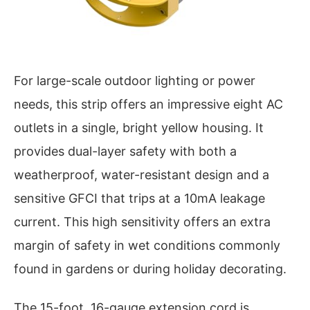
For large-scale outdoor lighting or power
needs, this strip offers an impressive eight AC
outlets in a single, bright yellow housing. It
provides dual-layer safety with both a
weatherproof, water-resistant design and a
sensitive GFCI that trips at a 10mA leakage
current. This high sensitivity offers an extra
margin of safety in wet conditions commonly
found in gardens or during holiday decorating.
The 15-foot, 16-gauge extension cord is