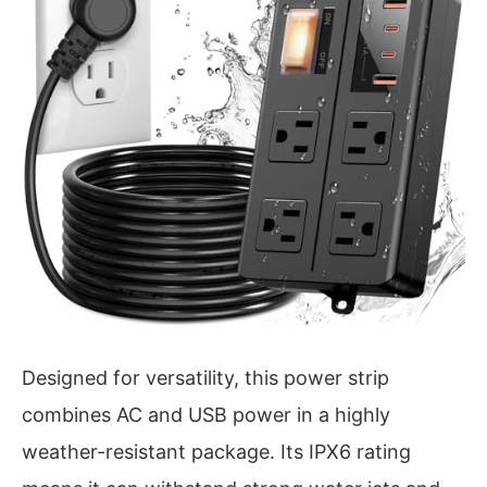
Designed for versatility, this power strip
combines AC and USB power in a highly
weather-resistant package. Its IPX6 rating