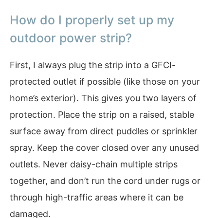
How do I properly set up my
outdoor power strip?
First, I always plug the strip into a GFCI-
protected outlet if possible (like those on your
home’s exterior). This gives you two layers of
protection. Place the strip on a raised, stable
surface away from direct puddles or sprinkler
spray. Keep the cover closed over any unused
outlets. Never daisy-chain multiple strips
together, and don’t run the cord under rugs or
through high-traffic areas where it can be
damaged.