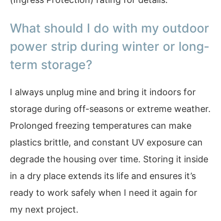
What should I do with my outdoor
power strip during winter or long-
term storage?
I always unplug mine and bring it indoors for
storage during off-seasons or extreme weather.
Prolonged freezing temperatures can make
plastics brittle, and constant UV exposure can
degrade the housing over time. Storing it inside
in a dry place extends its life and ensures it’s
ready to work safely when I need it again for
my next project.