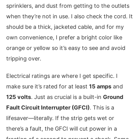
sprinklers, and dust from getting to the outlets
when they’re not in use. I also check the cord. It
should be a thick, jacketed cable, and for my
own convenience, I prefer a bright color like
orange or yellow so it’s easy to see and avoid
tripping over.
Electrical ratings are where I get specific. I
make sure it’s rated for at least
15 amps
and
125 volts
. Just as crucial is a built-in
Ground
Fault Circuit Interrupter (GFCI)
. This is a
lifesaver—literally. If the strip gets wet or
there’s a fault, the GFCI will cut power in a