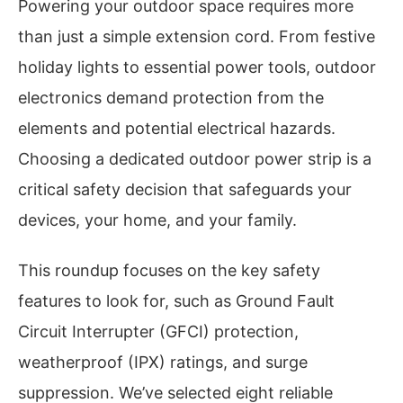
Powering your outdoor space requires more
than just a simple extension cord. From festive
holiday lights to essential power tools, outdoor
electronics demand protection from the
elements and potential electrical hazards.
Choosing a dedicated outdoor power strip is a
critical safety decision that safeguards your
devices, your home, and your family.
This roundup focuses on the key safety
features to look for, such as Ground Fault
Circuit Interrupter (GFCI) protection,
weatherproof (IPX) ratings, and surge
suppression. We’ve selected eight reliable