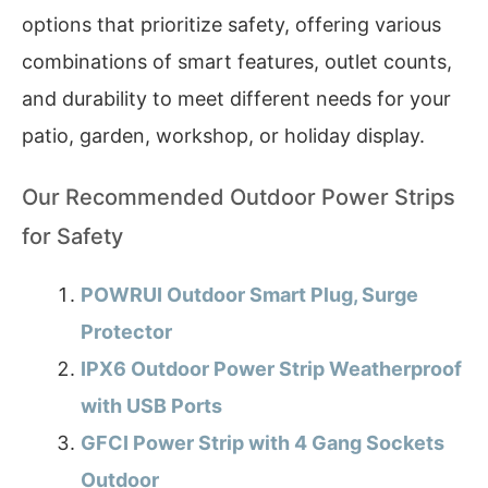
options that prioritize safety, offering various
combinations of smart features, outlet counts,
and durability to meet different needs for your
patio, garden, workshop, or holiday display.
Our Recommended Outdoor Power Strips
for Safety
POWRUI Outdoor Smart Plug, Surge
Protector
IPX6 Outdoor Power Strip Weatherproof
with USB Ports
GFCI Power Strip with 4 Gang Sockets
Outdoor