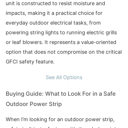
unit is constructed to resist moisture and
impacts, making it a practical choice for
everyday outdoor electrical tasks, from
powering string lights to running electric grills
or leaf blowers. It represents a value-oriented
option that does not compromise on the critical
GFCI safety feature.
See All Options
Buying Guide: What to Look For in a Safe
Outdoor Power Strip
When I’m looking for an outdoor power strip,