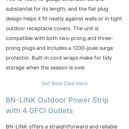
substantial for its length, and the flat plug
design helps it fit neatly against walls or in tight
outdoor receptacle covers. The unit is
compatible with both two-prong and three-
prong plugs and includes a 1200-joule surge
protector. Built-in cord wraps make for tidy
storage when the season is over.
Get Best Deal Here
BN-LINK Outdoor Power Strip
with 4 GFCI Outlets
BN-LINK offers a straightforward and reliable