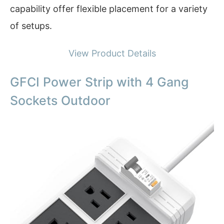
capability offer flexible placement for a variety
of setups.
View Product Details
GFCI Power Strip with 4 Gang
Sockets Outdoor