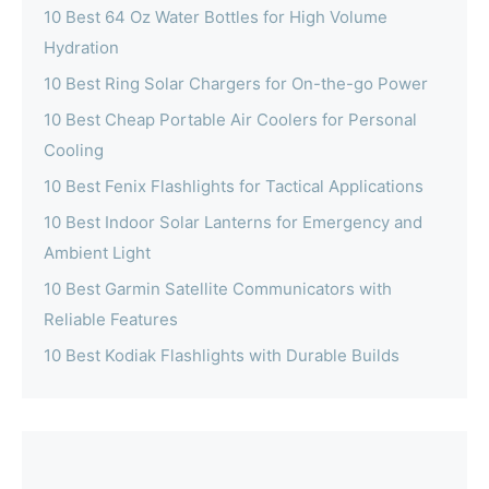
10 Best 64 Oz Water Bottles for High Volume
Hydration
10 Best Ring Solar Chargers for On-the-go Power
10 Best Cheap Portable Air Coolers for Personal
Cooling
10 Best Fenix Flashlights for Tactical Applications
10 Best Indoor Solar Lanterns for Emergency and
Ambient Light
10 Best Garmin Satellite Communicators with
Reliable Features
10 Best Kodiak Flashlights with Durable Builds