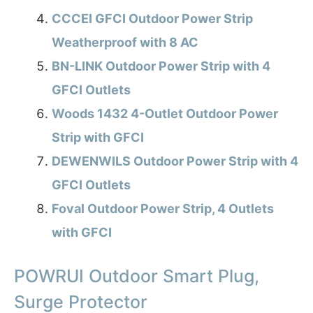
CCCEI GFCI Outdoor Power Strip
Weatherproof with 8 AC
BN-LINK Outdoor Power Strip with 4
GFCI Outlets
Woods 1432 4-Outlet Outdoor Power
Strip with GFCI
DEWENWILS Outdoor Power Strip with 4
GFCI Outlets
Foval Outdoor Power Strip, 4 Outlets
with GFCI
POWRUI Outdoor Smart Plug,
Surge Protector