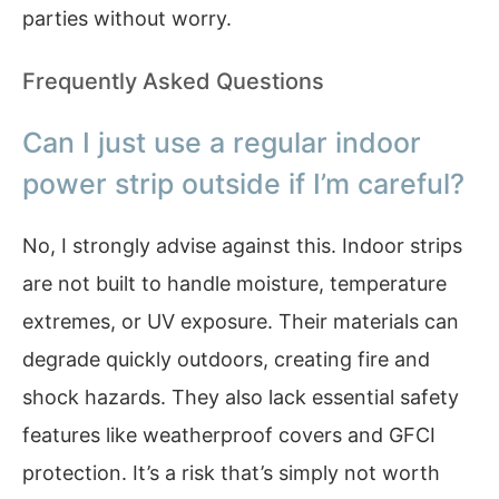
parties without worry.
Frequently Asked Questions
Can I just use a regular indoor
power strip outside if I’m careful?
No, I strongly advise against this. Indoor strips
are not built to handle moisture, temperature
extremes, or UV exposure. Their materials can
degrade quickly outdoors, creating fire and
shock hazards. They also lack essential safety
features like weatherproof covers and GFCI
protection. It’s a risk that’s simply not worth