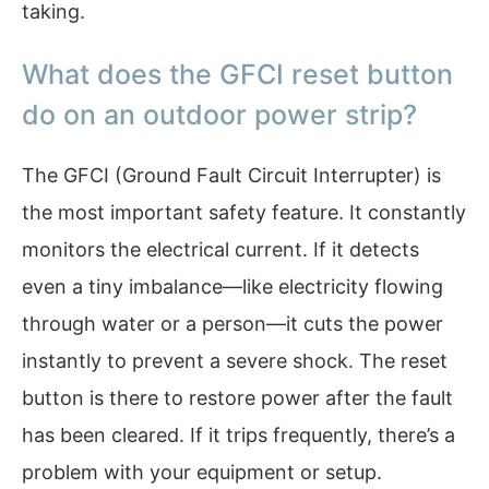
taking.
What does the GFCI reset button
do on an outdoor power strip?
The GFCI (Ground Fault Circuit Interrupter) is
the most important safety feature. It constantly
monitors the electrical current. If it detects
even a tiny imbalance—like electricity flowing
through water or a person—it cuts the power
instantly to prevent a severe shock. The reset
button is there to restore power after the fault
has been cleared. If it trips frequently, there’s a
problem with your equipment or setup.