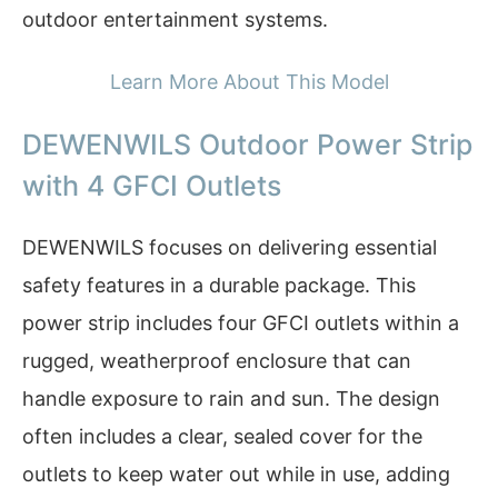
outdoor entertainment systems.
Learn More About This Model
DEWENWILS Outdoor Power Strip
with 4 GFCI Outlets
DEWENWILS focuses on delivering essential
safety features in a durable package. This
power strip includes four GFCI outlets within a
rugged, weatherproof enclosure that can
handle exposure to rain and sun. The design
often includes a clear, sealed cover for the
outlets to keep water out while in use, adding