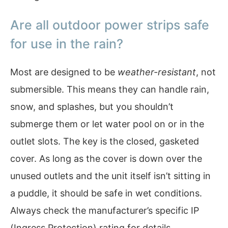
Are all outdoor power strips safe
for use in the rain?
Most are designed to be
weather-resistant
, not
submersible. This means they can handle rain,
snow, and splashes, but you shouldn’t
submerge them or let water pool on or in the
outlet slots. The key is the closed, gasketed
cover. As long as the cover is down over the
unused outlets and the unit itself isn’t sitting in
a puddle, it should be safe in wet conditions.
Always check the manufacturer’s specific IP
(Ingress Protection) rating for details.