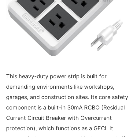
This heavy-duty power strip is built for
demanding environments like workshops,
garages, and construction sites. Its core safety
component is a built-in 30mA RCBO (Residual
Current Circuit Breaker with Overcurrent
protection), which functions as a GFCI. It