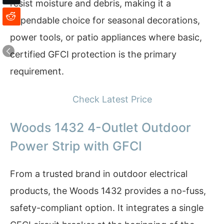
resist moisture and debris, making it a
dependable choice for seasonal decorations,
power tools, or patio appliances where basic,
certified GFCI protection is the primary
requirement.
Check Latest Price
Woods 1432 4-Outlet Outdoor
Power Strip with GFCI
From a trusted brand in outdoor electrical
products, the Woods 1432 provides a no-fuss,
safety-compliant option. It integrates a single