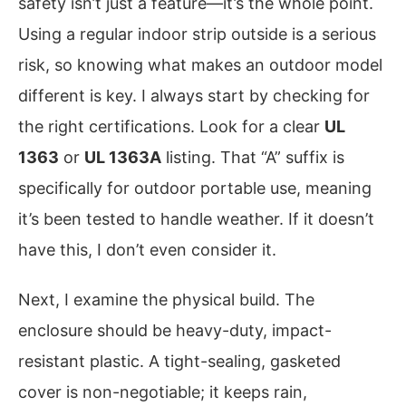
safety isn’t just a feature—it’s the whole point.
Using a regular indoor strip outside is a serious
risk, so knowing what makes an outdoor model
different is key. I always start by checking for
the right certifications. Look for a clear
UL
1363
or
UL 1363A
listing. That “A” suffix is
specifically for outdoor portable use, meaning
it’s been tested to handle weather. If it doesn’t
have this, I don’t even consider it.
Next, I examine the physical build. The
enclosure should be heavy-duty, impact-
resistant plastic. A tight-sealing, gasketed
cover is non-negotiable; it keeps rain,