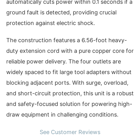
automatically cuts power within 0.1 seconds if a
ground fault is detected, providing crucial
protection against electric shock.
The construction features a 6.56-foot heavy-
duty extension cord with a pure copper core for
reliable power delivery. The four outlets are
widely spaced to fit large tool adapters without
blocking adjacent ports. With surge, overload,
and short-circuit protection, this unit is a robust
and safety-focused solution for powering high-
draw equipment in challenging conditions.
See Customer Reviews