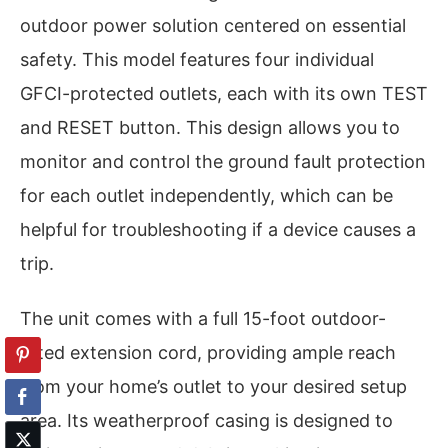
outdoor power solution centered on essential
safety. This model features four individual
GFCI-protected outlets, each with its own TEST
and RESET button. This design allows you to
monitor and control the ground fault protection
for each outlet independently, which can be
helpful for troubleshooting if a device causes a
trip.
The unit comes with a full 15-foot outdoor-
rated extension cord, providing ample reach
from your home’s outlet to your desired setup
area. Its weatherproof casing is designed to