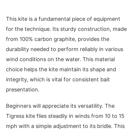
This kite is a fundamental piece of equipment
for the technique. Its sturdy construction, made
from 100% carbon graphite, provides the
durability needed to perform reliably in various
wind conditions on the water. This material
choice helps the kite maintain its shape and
integrity, which is vital for consistent bait
presentation.
Beginners will appreciate its versatility. The
Tigress kite flies steadily in winds from 10 to 15
mph with a simple adjustment to its bridle. This