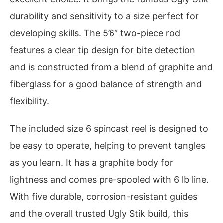
durability and sensitivity to a size perfect for
developing skills. The 5’6″ two-piece rod
features a clear tip design for bite detection
and is constructed from a blend of graphite and
fiberglass for a good balance of strength and
flexibility.
The included size 6 spincast reel is designed to
be easy to operate, helping to prevent tangles
as you learn. It has a graphite body for
lightness and comes pre-spooled with 6 lb line.
With five durable, corrosion-resistant guides
and the overall trusted Ugly Stik build, this