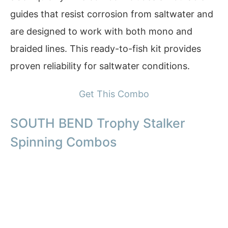
guides that resist corrosion from saltwater and
are designed to work with both mono and
braided lines. This ready-to-fish kit provides
proven reliability for saltwater conditions.
Get This Combo
SOUTH BEND Trophy Stalker
Spinning Combos