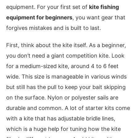
equipment. For your first set of
kite fishing
equipment for beginners
, you want gear that
forgives mistakes and is built to last.
First, think about the kite itself. As a beginner,
you don’t need a giant competition kite. Look
for a medium-sized kite, around 4 to 6 feet
wide. This size is manageable in various winds
but still has the pull to keep your bait skipping
on the surface. Nylon or polyester sails are
durable and common. A lot of starter kits come
with a kite that has adjustable bridle lines,
which is a huge help for tuning how the kite