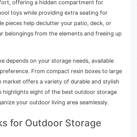
mfort, offering a hidden compartment for
pool toys while providing extra seating for
le pieces help declutter your patio, deck, or
ur belongings from the elements and freeing up
ne depends on your storage needs, available
 preference. From compact resin boxes to large
e market offers a variety of durable and stylish
 highlights eight of the best outdoor storage
anize your outdoor living area seamlessly.
ks for Outdoor Storage