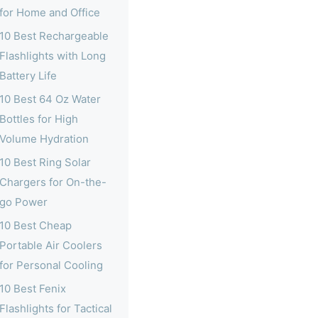
for Home and Office
10 Best Rechargeable
Flashlights with Long
Battery Life
10 Best 64 Oz Water
Bottles for High
Volume Hydration
10 Best Ring Solar
Chargers for On-the-
go Power
10 Best Cheap
Portable Air Coolers
for Personal Cooling
10 Best Fenix
Flashlights for Tactical