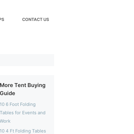
PS
CONTACT US
More Tent Buying
Guide
10 6 Foot Folding
Tables for Events and
Work
10 4 Ft Folding Tables