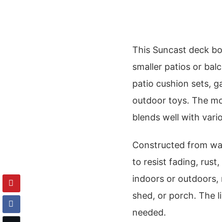
This Suncast deck box
smaller patios or balc
patio cushion sets, ga
outdoor toys. The moc
blends well with vari
Constructed from wate
to resist fading, rust
indoors or outdoors, 
shed, or porch. The l
needed.