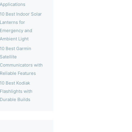
Applications
10 Best Indoor Solar
Lanterns for
Emergency and
Ambient Light
10 Best Garmin
Satellite
Communicators with
Reliable Features
10 Best Kodiak
Flashlights with
Durable Builds