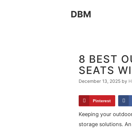
Skip
DBM
to
content
8 BEST 
SEATS W
December 13, 2025
by
H
Pinterest
Keeping your outdoor 
storage solutions. A