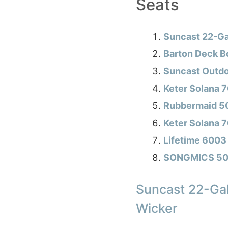
Seats
Suncast 22-Ga
Barton Deck B
Suncast Outdo
Keter Solana 7
Rubbermaid 50
Keter Solana 
Lifetime 6003 
SONGMICS 50 
Suncast 22-Gal
Wicker