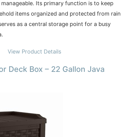
 manageable. Its primary function is to keep
sehold items organized and protected from rain
erves as a central storage point for a busy
a.
View Product Details
r Deck Box – 22 Gallon Java