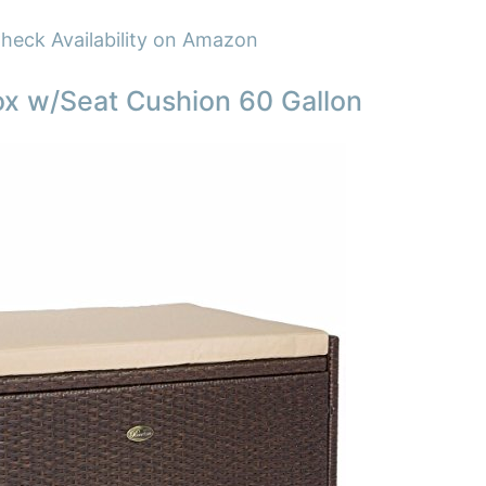
heck Availability on Amazon
x w/Seat Cushion 60 Gallon