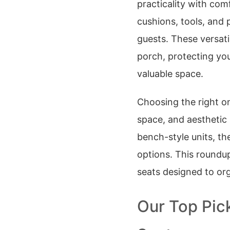
practicality with co
cushions, tools, and 
guests. These versati
porch, protecting yo
valuable space.
Choosing the right o
space, and aesthetic
bench-style units, th
options. This roundup
seats designed to org
Our Top Pic