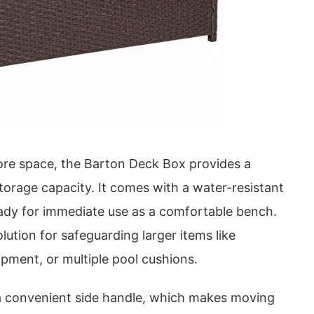
re space, the Barton Deck Box provides a
orage capacity. It comes with a water-resistant
eady for immediate use as a comfortable bench.
solution for safeguarding larger items like
uipment, or multiple pool cushions.
a convenient side handle, which makes moving