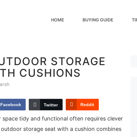
HOME
BUYING GUIDE
TI
OUTDOOR STORAGE
ITH CUSHIONS
arsh
Facebook
Reddit
Twitter
space tidy and functional often requires clever
n outdoor storage seat with a cushion combines