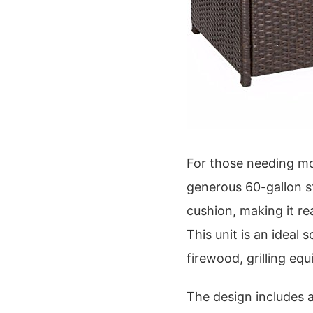
For those needing mo
generous 60-gallon st
cushion, making it r
This unit is an ideal 
firewood, grilling eq
The design includes 