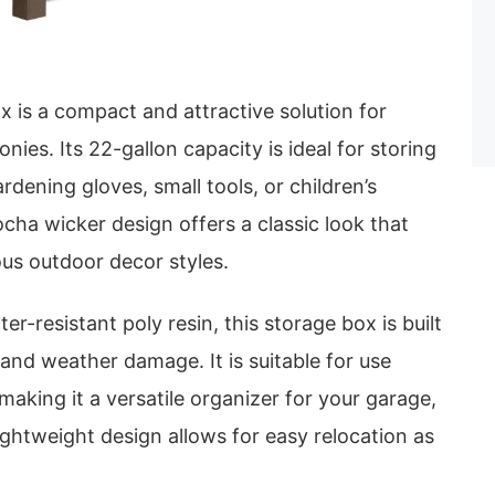
 is a compact and attractive solution for
onies. Its 22-gallon capacity is ideal for storing
rdening gloves, small tools, or children’s
ha wicker design offers a classic look that
ous outdoor decor styles.
r-resistant poly resin, this storage box is built
, and weather damage. It is suitable for use
making it a versatile organizer for your garage,
ightweight design allows for easy relocation as