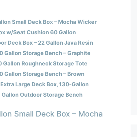
llon Small Deck Box – Mocha Wicker
ox w/Seat Cushion 60 Gallon
or Deck Box – 22 Gallon Java Resin
0 Gallon Storage Bench – Graphite
 Gallon Roughneck Storage Tote
70 Gallon Storage Bench – Brown
Extra Large Deck Box, 130-Gallon
Gallon Outdoor Storage Bench
lon Small Deck Box – Mocha