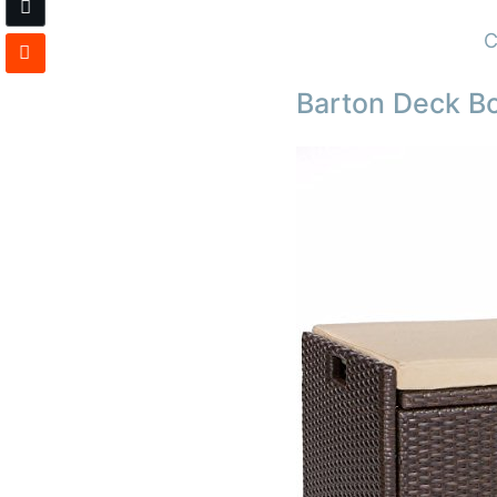
C
Barton Deck Bo