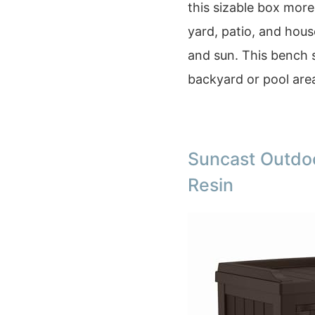
this sizable box more
yard, patio, and hou
and sun. This bench s
backyard or pool are
Suncast Outdoo
Resin