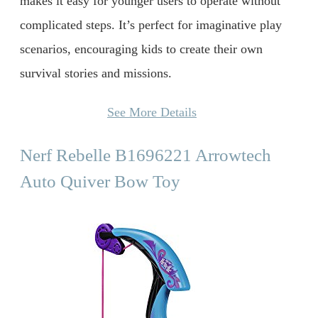
makes it easy for younger users to operate without
complicated steps. It’s perfect for imaginative play
scenarios, encouraging kids to create their own
survival stories and missions.
See More Details
Nerf Rebelle B1696221 Arrowtech
Auto Quiver Bow Toy