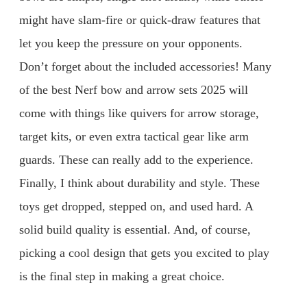
might have slam-fire or quick-draw features that
let you keep the pressure on your opponents.
Don’t forget about the included accessories! Many
of the best Nerf bow and arrow sets 2025 will
come with things like quivers for arrow storage,
target kits, or even extra tactical gear like arm
guards. These can really add to the experience.
Finally, I think about durability and style. These
toys get dropped, stepped on, and used hard. A
solid build quality is essential. And, of course,
picking a cool design that gets you excited to play
is the final step in making a great choice.