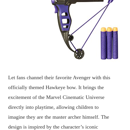
Let fans channel their favorite Avenger with this
officially themed Hawkeye bow. It brings the
excitement of the Marvel Cinematic Universe
directly into playtime, allowing children to
imagine they are the master archer himself. The
design is inspired by the character’s iconic