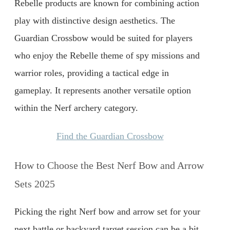
Rebelle products are known for combining action
play with distinctive design aesthetics. The
Guardian Crossbow would be suited for players
who enjoy the Rebelle theme of spy missions and
warrior roles, providing a tactical edge in
gameplay. It represents another versatile option
within the Nerf archery category.
Find the Guardian Crossbow
How to Choose the Best Nerf Bow and Arrow
Sets 2025
Picking the right Nerf bow and arrow set for your
next battle or backyard target session can be a bit