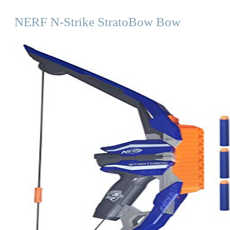
NERF N-Strike StratoBow Bow