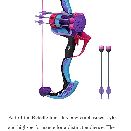
Part of the Rebelle line, this bow emphasizes style
and high-performance for a distinct audience. The