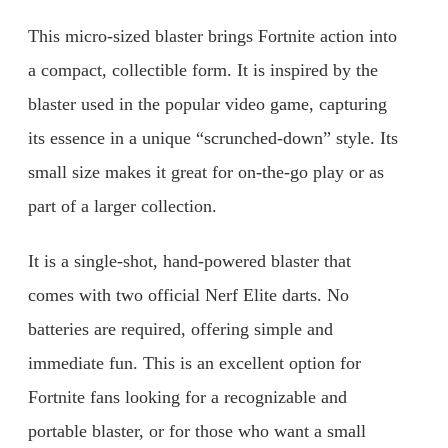
This micro-sized blaster brings Fortnite action into
a compact, collectible form. It is inspired by the
blaster used in the popular video game, capturing
its essence in a unique “scrunched-down” style. Its
small size makes it great for on-the-go play or as
part of a larger collection.
It is a single-shot, hand-powered blaster that
comes with two official Nerf Elite darts. No
batteries are required, offering simple and
immediate fun. This is an excellent option for
Fortnite fans looking for a recognizable and
portable blaster, or for those who want a small