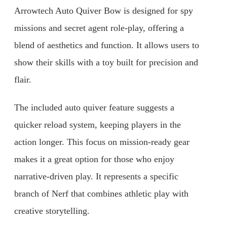
Arrowtech Auto Quiver Bow is designed for spy
missions and secret agent role-play, offering a
blend of aesthetics and function. It allows users to
show their skills with a toy built for precision and
flair.
The included auto quiver feature suggests a
quicker reload system, keeping players in the
action longer. This focus on mission-ready gear
makes it a great option for those who enjoy
narrative-driven play. It represents a specific
branch of Nerf that combines athletic play with
creative storytelling.