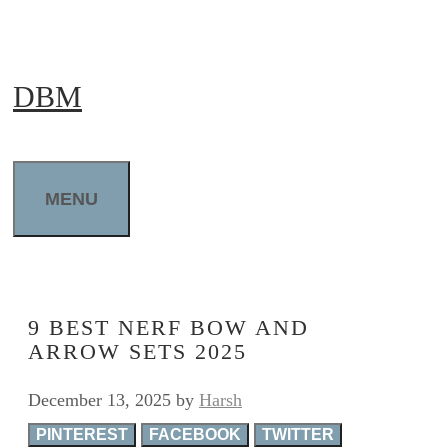
Skip
to
DBM
content
MENU
9 BEST NERF BOW AND
ARROW SETS 2025
December 13, 2025
by
Harsh
PINTEREST
FACEBOOK
TWITTER