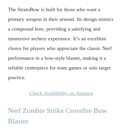
The StratoBow is built for those who want a
primary weapon in their arsenal. Its design mimics
a compound bow, providing a satisfying and
immersive archery experience. It’s an excellent
choice for players who appreciate the classic Nerf
performance in a bow-style blaster, making it a
reliable centerpiece for team games or solo target
practice.
Check Availability on Amazon
Nerf Zombie Strike Crossfire Bow
Blaster