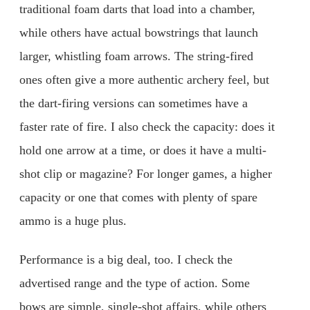
traditional foam darts that load into a chamber,
while others have actual bowstrings that launch
larger, whistling foam arrows. The string-fired
ones often give a more authentic archery feel, but
the dart-firing versions can sometimes have a
faster rate of fire. I also check the capacity: does it
hold one arrow at a time, or does it have a multi-
shot clip or magazine? For longer games, a higher
capacity or one that comes with plenty of spare
ammo is a huge plus.
Performance is a big deal, too. I check the
advertised range and the type of action. Some
bows are simple, single-shot affairs, while others