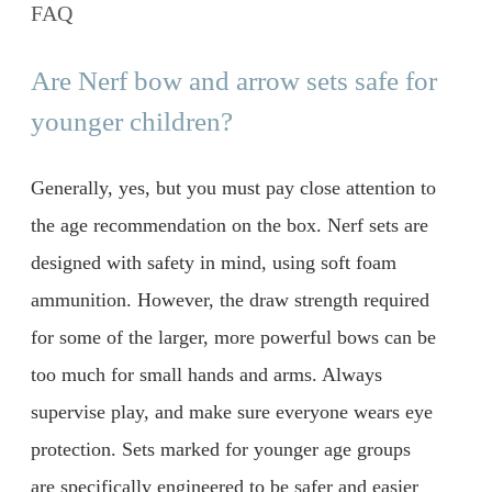
FAQ
Are Nerf bow and arrow sets safe for
younger children?
Generally, yes, but you must pay close attention to
the age recommendation on the box. Nerf sets are
designed with safety in mind, using soft foam
ammunition. However, the draw strength required
for some of the larger, more powerful bows can be
too much for small hands and arms. Always
supervise play, and make sure everyone wears eye
protection. Sets marked for younger age groups
are specifically engineered to be safer and easier