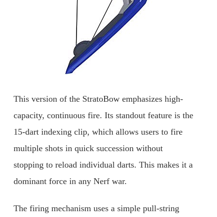
This version of the StratoBow emphasizes high-
capacity, continuous fire. Its standout feature is the
15-dart indexing clip, which allows users to fire
multiple shots in quick succession without
stopping to reload individual darts. This makes it a
dominant force in any Nerf war.
The firing mechanism uses a simple pull-string