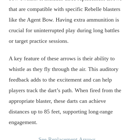
that are compatible with specific Rebelle blasters
like the Agent Bow. Having extra ammunition is
crucial for uninterrupted play during long battles
or target practice sessions.
A key feature of these arrows is their ability to
whistle as they fly through the air. This auditory
feedback adds to the excitement and can help
players track the dart’s path. When fired from the
appropriate blaster, these darts can achieve
distances up to 85 feet, supporting long-range
engagement.
See Replacement Arrows