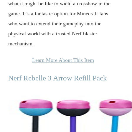
what it might be like to wield a crossbow in the
game. It’s a fantastic option for Minecraft fans
who want to extend their gameplay into the
physical world with a trusted Nerf blaster
mechanism.
Learn More About This Item
Nerf Rebelle 3 Arrow Refill Pack