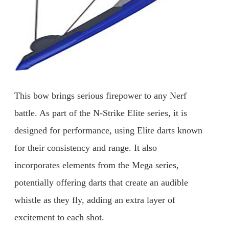
This bow brings serious firepower to any Nerf
battle. As part of the N-Strike Elite series, it is
designed for performance, using Elite darts known
for their consistency and range. It also
incorporates elements from the Mega series,
potentially offering darts that create an audible
whistle as they fly, adding an extra layer of
excitement to each shot.