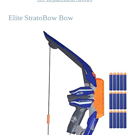
Elite StratoBow Bow