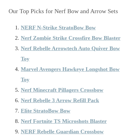
Our Top Picks for Nerf Bow and Arrow Sets
NERF N-Strike StratoBow Bow
Nerf Zombie Strike Crossfire Bow Blaster
Nerf Rebelle Arrowtech Auto Quiver Bow
Toy
Marvel Avengers Hawkeye Longshot Bow
Toy
Nerf Minecraft Pillagers Crossbow
Nerf Rebelle 3 Arrow Refill Pack
Elite StratoBow Bow
Nerf Fortnite TS Microshots Blaster
NERF Rebelle Guardian Crossbow