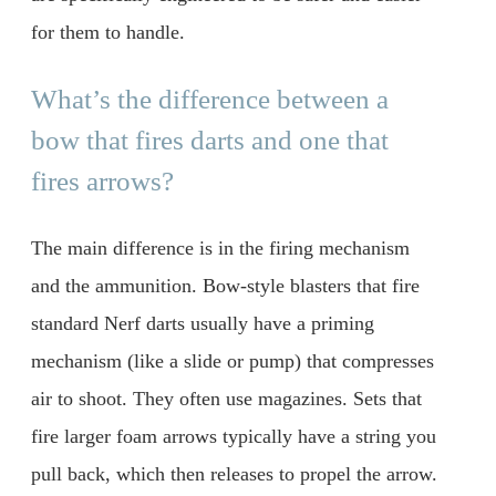
for them to handle.
What’s the difference between a
bow that fires darts and one that
fires arrows?
The main difference is in the firing mechanism
and the ammunition. Bow-style blasters that fire
standard Nerf darts usually have a priming
mechanism (like a slide or pump) that compresses
air to shoot. They often use magazines. Sets that
fire larger foam arrows typically have a string you
pull back, which then releases to propel the arrow.