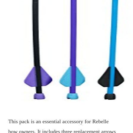
This pack is an essential accessory for Rebelle
bow owners. It includes three replacement arrows