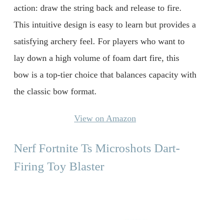
action: draw the string back and release to fire.
This intuitive design is easy to learn but provides a
satisfying archery feel. For players who want to
lay down a high volume of foam dart fire, this
bow is a top-tier choice that balances capacity with
the classic bow format.
View on Amazon
Nerf Fortnite Ts Microshots Dart-
Firing Toy Blaster