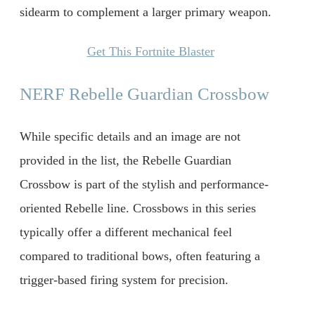
sidearm to complement a larger primary weapon.
Get This Fortnite Blaster
NERF Rebelle Guardian Crossbow
While specific details and an image are not
provided in the list, the Rebelle Guardian
Crossbow is part of the stylish and performance-
oriented Rebelle line. Crossbows in this series
typically offer a different mechanical feel
compared to traditional bows, often featuring a
trigger-based firing system for precision.