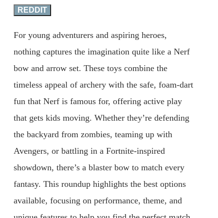
REDDIT
For young adventurers and aspiring heroes,
nothing captures the imagination quite like a Nerf
bow and arrow set. These toys combine the
timeless appeal of archery with the safe, foam-dart
fun that Nerf is famous for, offering active play
that gets kids moving. Whether they’re defending
the backyard from zombies, teaming up with
Avengers, or battling in a Fortnite-inspired
showdown, there’s a blaster bow to match every
fantasy. This roundup highlights the best options
available, focusing on performance, theme, and
unique features to help you find the perfect match