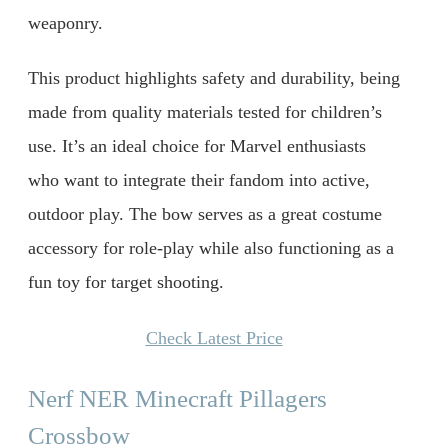
weaponry.
This product highlights safety and durability, being
made from quality materials tested for children’s
use. It’s an ideal choice for Marvel enthusiasts
who want to integrate their fandom into active,
outdoor play. The bow serves as a great costume
accessory for role-play while also functioning as a
fun toy for target shooting.
Check Latest Price
Nerf NER Minecraft Pillagers
Crossbow