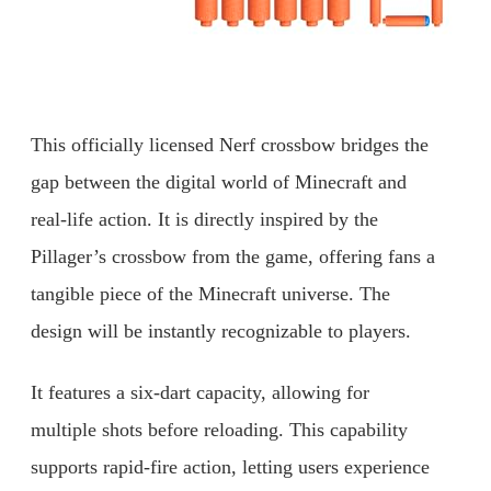
This officially licensed Nerf crossbow bridges the
gap between the digital world of Minecraft and
real-life action. It is directly inspired by the
Pillager’s crossbow from the game, offering fans a
tangible piece of the Minecraft universe. The
design will be instantly recognizable to players.
It features a six-dart capacity, allowing for
multiple shots before reloading. This capability
supports rapid-fire action, letting users experience