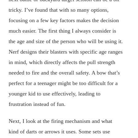
tricky. I’ve found that with so many options,
focusing on a few key factors makes the decision
much easier. The first thing I always consider is
the age and size of the person who will be using it.
Nerf designs their blasters with specific age ranges
in mind, which directly affects the pull strength
needed to fire and the overall safety. A bow that’s
perfect for a teenager might be too difficult for a
younger kid to use effectively, leading to
frustration instead of fun.
Next, I look at the firing mechanism and what
kind of darts or arrows it uses. Some sets use