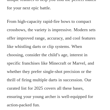
for your next epic battle.
From high-capacity rapid-fire bows to compact
crossbows, the variety is impressive. Modern sets
offer improved range, accuracy, and cool features
like whistling darts or clip systems. When
choosing, consider the child’s age, interest in
specific franchises like Minecraft or Marvel, and
whether they prefer single-shot precision or the
thrill of firing multiple darts in succession. Our
curated list for 2025 covers all these bases,
ensuring your young archer is well-equipped for
action-packed fun.