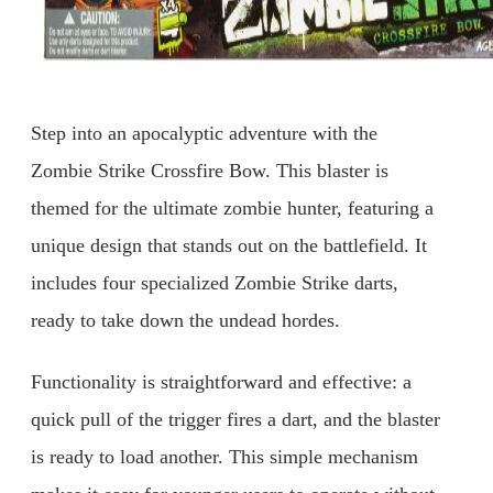
Step into an apocalyptic adventure with the
Zombie Strike Crossfire Bow. This blaster is
themed for the ultimate zombie hunter, featuring a
unique design that stands out on the battlefield. It
includes four specialized Zombie Strike darts,
ready to take down the undead hordes.
Functionality is straightforward and effective: a
quick pull of the trigger fires a dart, and the blaster
is ready to load another. This simple mechanism