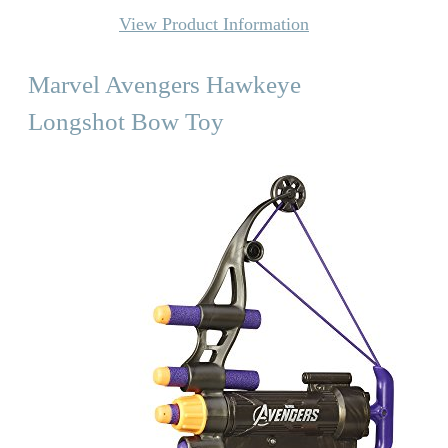
View Product Information
Marvel Avengers Hawkeye
Longshot Bow Toy