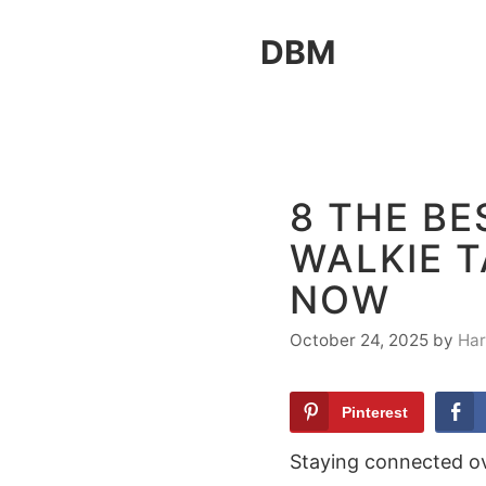
Skip
DBM
to
content
8 THE B
WALKIE T
NOW
October 24, 2025
by
Har
Pinterest
Staying connected ov