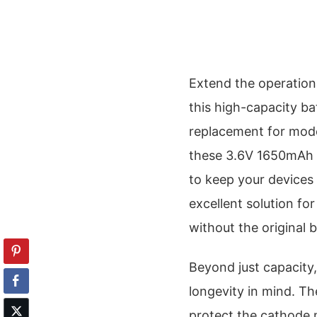
Extend the operation
this high-capacity ba
replacement for mode
these 3.6V 1650mAh N
to keep your devices
excellent solution f
without the original b
Beyond just capacity,
longevity in mind. Th
protect the cathode 