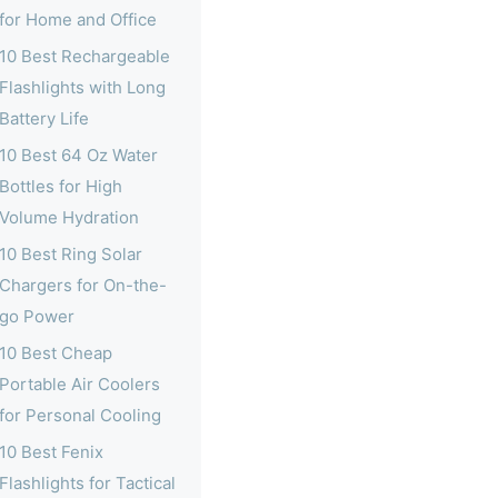
for Home and Office
10 Best Rechargeable
Flashlights with Long
Battery Life
10 Best 64 Oz Water
Bottles for High
Volume Hydration
10 Best Ring Solar
Chargers for On-the-
go Power
10 Best Cheap
Portable Air Coolers
for Personal Cooling
10 Best Fenix
Flashlights for Tactical