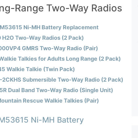
ong-Range Two-Way Radios
 M53615 Ni-MH Battery Replacement
 H2O Two-Way Radios (2 Pack)
000VP4 GMRS Two-Way Radio (Pair)
alkie Talkies for Adults Long Range (2 Pack)
 Walkie Talkie (Twin Pack)
-2CKHS Submersible Two-Way Radio (2 Pack)
 Dual Band Two-Way Radio (Single Unit)
ountain Rescue Walkie Talkies (Pair)
 M53615 Ni-MH Battery