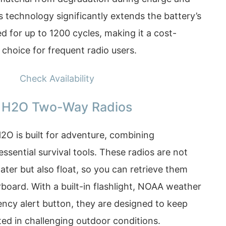
s technology significantly extends the battery’s
ed for up to 1200 cycles, making it a cost-
 choice for frequent radio users.
Check Availability
 H2O Two-Way Radios
O is built for adventure, combining
sential survival tools. These radios are not
ater but also float, so you can retrieve them
rboard. With a built-in flashlight, NOAA weather
ency alert button, they are designed to keep
ed in challenging outdoor conditions.