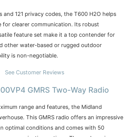
s and 121 privacy codes, the T600 H2O helps
 for clearer communication. Its robust
atile feature set make it a top contender for
d other water-based or rugged outdoor
bility is non-negotiable.
See Customer Reviews
000VP4 GMRS Two-Way Radio
ximum range and features, the Midland
erhouse. This GMRS radio offers an impressive
 in optimal conditions and comes with 50