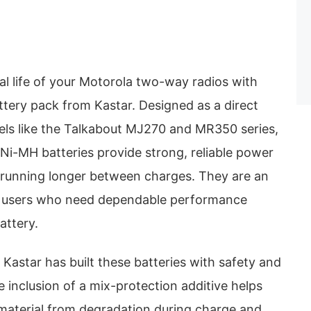
al life of your Motorola two-way radios with
ttery pack from Kastar. Designed as a direct
ls like the Talkabout MJ270 and MR350 series,
i-MH batteries provide strong, reliable power
 running longer between charges. They are an
or users who need dependable performance
attery.
 Kastar has built these batteries with safety and
e inclusion of a mix-protection additive helps
material from degradation during charge and