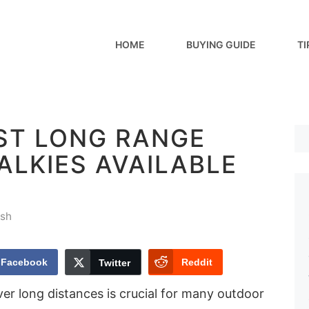
HOME
BUYING GUIDE
TI
EST LONG RANGE
ALKIES AVAILABLE
sh
Facebook
Reddit
Twitter
er long distances is crucial for many outdoor