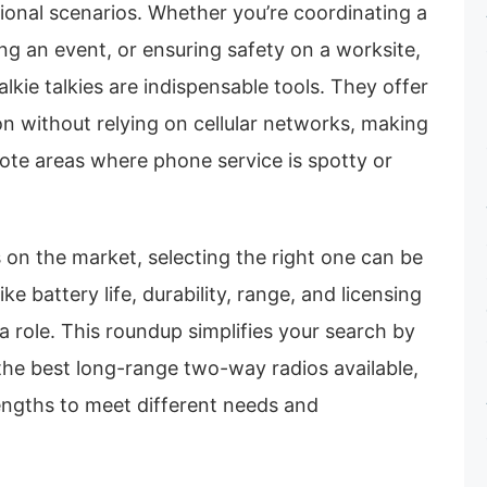
sional scenarios. Whether you’re coordinating a
g an event, or ensuring safety on a worksite,
lkie talkies are indispensable tools. They offer
n without relying on cellular networks, making
ote areas where phone service is spotty or
on the market, selecting the right one can be
ike battery life, durability, range, and licensing
 a role. This roundup simplifies your search by
 the best long-range two-way radios available,
engths to meet different needs and