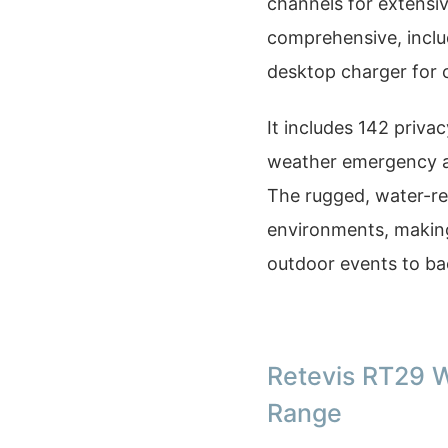
channels for extensi
comprehensive, includ
desktop charger for 
It includes 142 priv
weather emergency ale
The rugged, water-re
environments, making 
outdoor events to ba
Retevis RT29 W
Range