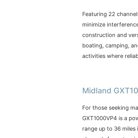
Featuring 22 channel
minimize interference
construction and vers
boating, camping, an
activities where relia
Midland GXT1
For those seeking ma
GXT1000VP4 is a pow
range up to 36 miles