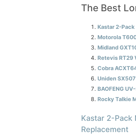
The Best L
Kastar 2-Pack
Motorola T600
Midland GXT1
Retevis RT29 W
Cobra ACXT645
Uniden SX507
BAOFENG UV-5R
Rocky Talkie M
Kastar 2-Pack
Replacement