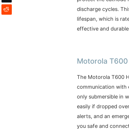
discharge cycles. Thi
lifespan, which is rat
effective and durable
Motorola T600
The Motorola T600 H2
communication with es
only submersible in w
easily if dropped ove
alerts, and an emerg
you safe and connect