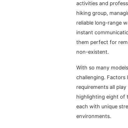
activities and profes
hiking group, managin
reliable long-range wa
instant communicatio
them perfect for rem
non-existent.
With so many models 
challenging. Factors l
requirements all play
highlighting eight of
each with unique str
environments.