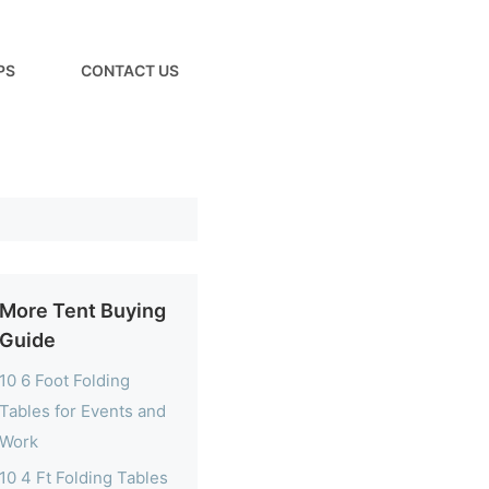
PS
CONTACT US
More Tent Buying
Guide
10 6 Foot Folding
Tables for Events and
Work
10 4 Ft Folding Tables