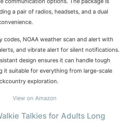
ve communication options. The package is
ing a pair of radios, headsets, and a dual
convenience.
acy codes, NOAA weather scan and alert with
rts, and vibrate alert for silent notifications.
sistant design ensures it can handle tough
it suitable for everything from large-scale
ckcountry exploration.
View on Amazon
alkie Talkies for Adults Long