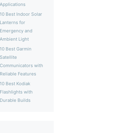
Applications
10 Best Indoor Solar
Lanterns for
Emergency and
Ambient Light
10 Best Garmin
Satellite
Communicators with
Reliable Features
10 Best Kodiak
Flashlights with
Durable Builds