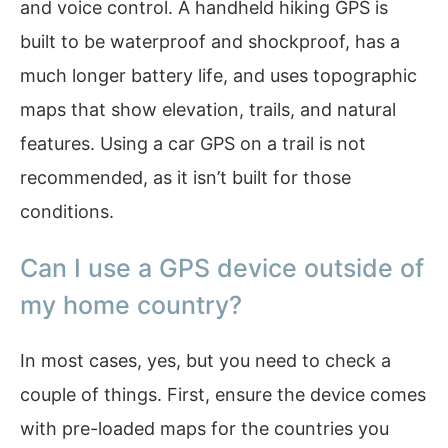
and voice control. A handheld hiking GPS is
built to be waterproof and shockproof, has a
much longer battery life, and uses topographic
maps that show elevation, trails, and natural
features. Using a car GPS on a trail is not
recommended, as it isn’t built for those
conditions.
Can I use a GPS device outside of
my home country?
In most cases, yes, but you need to check a
couple of things. First, ensure the device comes
with pre-loaded maps for the countries you