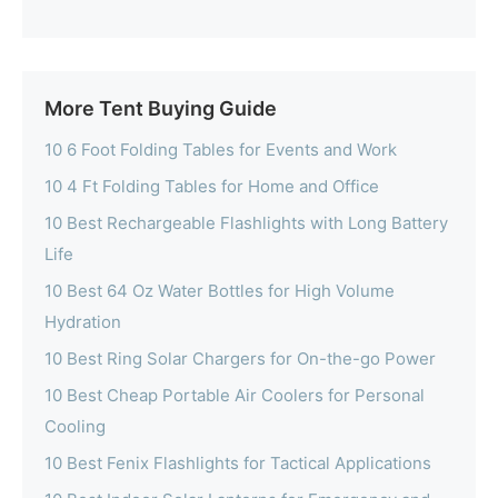
More Tent Buying Guide
10 6 Foot Folding Tables for Events and Work
10 4 Ft Folding Tables for Home and Office
10 Best Rechargeable Flashlights with Long Battery
Life
10 Best 64 Oz Water Bottles for High Volume
Hydration
10 Best Ring Solar Chargers for On-the-go Power
10 Best Cheap Portable Air Coolers for Personal
Cooling
10 Best Fenix Flashlights for Tactical Applications