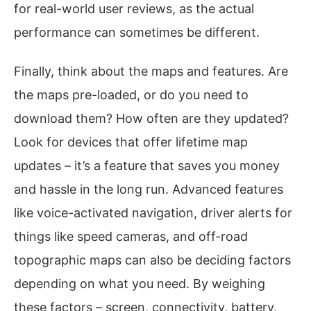
for real-world user reviews, as the actual
performance can sometimes be different.
Finally, think about the maps and features. Are
the maps pre-loaded, or do you need to
download them? How often are they updated?
Look for devices that offer lifetime map
updates – it’s a feature that saves you money
and hassle in the long run. Advanced features
like voice-activated navigation, driver alerts for
things like speed cameras, and off-road
topographic maps can also be deciding factors
depending on what you need. By weighing
these factors – screen, connectivity, battery,