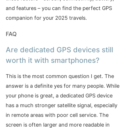
and features – you can find the perfect GPS
companion for your 2025 travels.
FAQ
Are dedicated GPS devices still
worth it with smartphones?
This is the most common question I get. The
answer is a definite yes for many people. While
your phone is great, a dedicated GPS device
has a much stronger satellite signal, especially
in remote areas with poor cell service. The
screen is often larger and more readable in