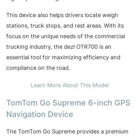
This device also helps drivers locate weigh
stations, truck stops, and rest areas. With its
focus on the unique needs of the commercial
trucking industry, the dezl OTR700 is an
essential tool for maximizing efficiency and
compliance on the road.
Learn More About This Model
TomTom Go Supreme 6-inch GPS
Navigation Device
The TomTom Go Supreme provides a premium