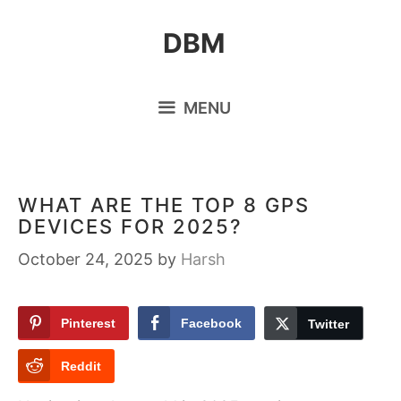
Skip
DBM
to
content
MENU
WHAT ARE THE TOP 8 GPS
DEVICES FOR 2025?
October 24, 2025
by
Harsh
Pinterest
Facebook
Twitter
Reddit