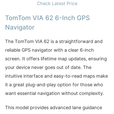
Check Latest Price
TomTom VIA 62 6-Inch GPS
Navigator
The TomTom VIA 62 is a straightforward and
reliable GPS navigator with a clear 6-inch
screen. It offers lifetime map updates, ensuring
your device never goes out of date. The
intuitive interface and easy-to-read maps make
it a great plug-and-play option for those who
want essential navigation without complexity.
This model provides advanced lane guidance