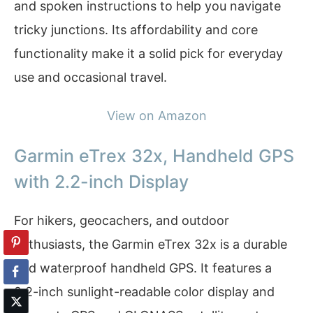
and spoken instructions to help you navigate
tricky junctions. Its affordability and core
functionality make it a solid pick for everyday
use and occasional travel.
View on Amazon
Garmin eTrex 32x, Handheld GPS
with 2.2-inch Display
For hikers, geocachers, and outdoor
enthusiasts, the Garmin eTrex 32x is a durable
and waterproof handheld GPS. It features a
2.2-inch sunlight-readable color display and