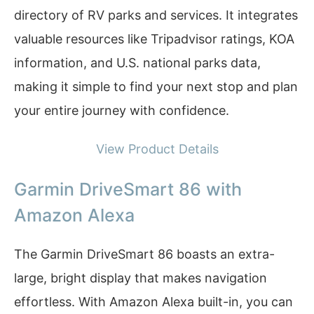
directory of RV parks and services. It integrates
valuable resources like Tripadvisor ratings, KOA
information, and U.S. national parks data,
making it simple to find your next stop and plan
your entire journey with confidence.
View Product Details
Garmin DriveSmart 86 with
Amazon Alexa
The Garmin DriveSmart 86 boasts an extra-
large, bright display that makes navigation
effortless. With Amazon Alexa built-in, you can