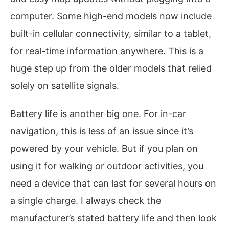
computer. Some high-end models now include
built-in cellular connectivity, similar to a tablet,
for real-time information anywhere. This is a
huge step up from the older models that relied
solely on satellite signals.
Battery life is another big one. For in-car
navigation, this is less of an issue since it’s
powered by your vehicle. But if you plan on
using it for walking or outdoor activities, you
need a device that can last for several hours on
a single charge. I always check the
manufacturer’s stated battery life and then look