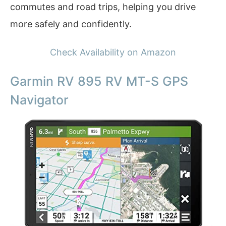
commutes and road trips, helping you drive
more safely and confidently.
Check Availability on Amazon
Garmin RV 895 RV MT-S GPS
Navigator