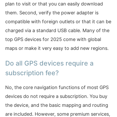
plan to visit or that you can easily download
them. Second, verify the power adapter is
compatible with foreign outlets or that it can be
charged via a standard USB cable. Many of the
top GPS devices for 2025 come with global
maps or make it very easy to add new regions.
Do all GPS devices require a
subscription fee?
No, the core navigation functions of most GPS
devices do not require a subscription. You buy
the device, and the basic mapping and routing
are included. However, some premium services,