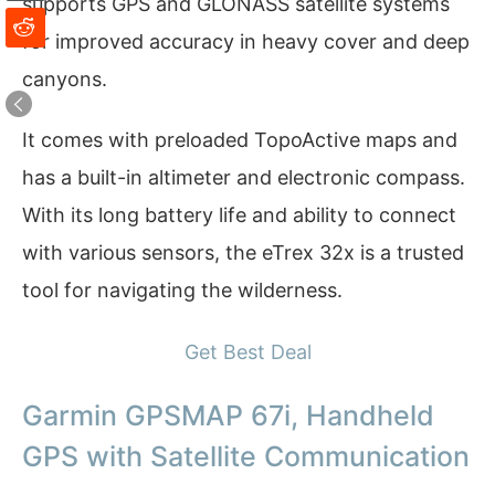
supports GPS and GLONASS satellite systems
for improved accuracy in heavy cover and deep
canyons.
It comes with preloaded TopoActive maps and
has a built-in altimeter and electronic compass.
With its long battery life and ability to connect
with various sensors, the eTrex 32x is a trusted
tool for navigating the wilderness.
Get Best Deal
Garmin GPSMAP 67i, Handheld
GPS with Satellite Communication