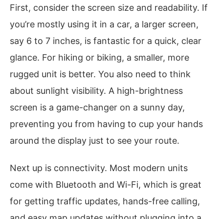
First, consider the screen size and readability. If
you’re mostly using it in a car, a larger screen,
say 6 to 7 inches, is fantastic for a quick, clear
glance. For hiking or biking, a smaller, more
rugged unit is better. You also need to think
about sunlight visibility. A high-brightness
screen is a game-changer on a sunny day,
preventing you from having to cup your hands
around the display just to see your route.
Next up is connectivity. Most modern units
come with Bluetooth and Wi-Fi, which is great
for getting traffic updates, hands-free calling,
and easy map updates without plugging into a