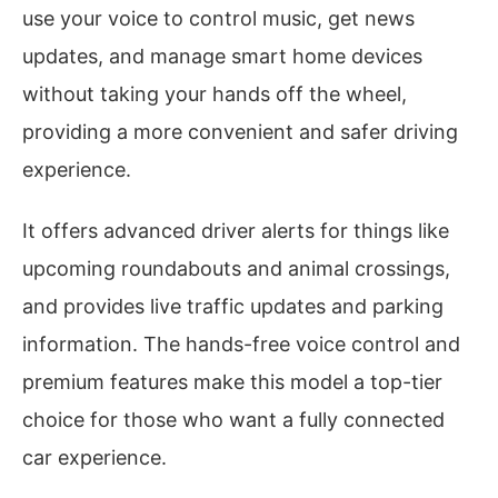
use your voice to control music, get news
updates, and manage smart home devices
without taking your hands off the wheel,
providing a more convenient and safer driving
experience.
It offers advanced driver alerts for things like
upcoming roundabouts and animal crossings,
and provides live traffic updates and parking
information. The hands-free voice control and
premium features make this model a top-tier
choice for those who want a fully connected
car experience.