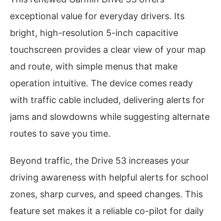
exceptional value for everyday drivers. Its
bright, high-resolution 5-inch capacitive
touchscreen provides a clear view of your map
and route, with simple menus that make
operation intuitive. The device comes ready
with traffic cable included, delivering alerts for
jams and slowdowns while suggesting alternate
routes to save you time.
Beyond traffic, the Drive 53 increases your
driving awareness with helpful alerts for school
zones, sharp curves, and speed changes. This
feature set makes it a reliable co-pilot for daily