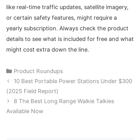
like real-time traffic updates, satellite imagery,
or certain safety features, might require a
yearly subscription. Always check the product
details to see what is included for free and what
might cost extra down the line.
Categories
Product Roundups
10 Best Portable Power Stations Under $300
(2025 Field Report)
8 The Best Long Range Walkie Talkies
Available Now