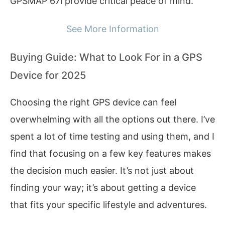
GPSMAP 67i provide critical peace of mind.
See More Information
Buying Guide: What to Look For in a GPS
Device for 2025
Choosing the right GPS device can feel
overwhelming with all the options out there. I’ve
spent a lot of time testing and using them, and I
find that focusing on a few key features makes
the decision much easier. It’s not just about
finding your way; it’s about getting a device
that fits your specific lifestyle and adventures.