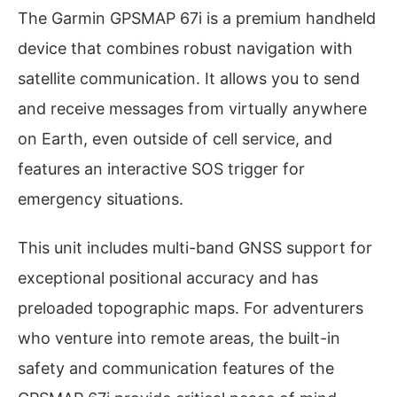
The Garmin GPSMAP 67i is a premium handheld
device that combines robust navigation with
satellite communication. It allows you to send
and receive messages from virtually anywhere
on Earth, even outside of cell service, and
features an interactive SOS trigger for
emergency situations.
This unit includes multi-band GNSS support for
exceptional positional accuracy and has
preloaded topographic maps. For adventurers
who venture into remote areas, the built-in
safety and communication features of the