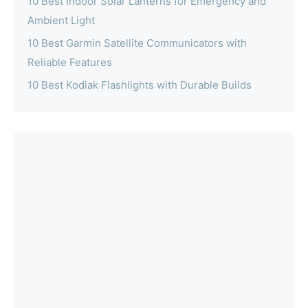
10 Best Indoor Solar Lanterns for Emergency and
Ambient Light
10 Best Garmin Satellite Communicators with
Reliable Features
10 Best Kodiak Flashlights with Durable Builds