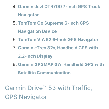
Garmin dezl OTR700 7-inch GPS Truck
Navigator
TomTom Go Supreme 6-inch GPS
Navigation Device
TomTom VIA 62 6-Inch GPS Navigator
Garmin eTrex 32x, Handheld GPS with
2.2-inch Display
Garmin GPSMAP 67i, Handheld GPS with
Satellite Communication
Garmin Drive™ 53 with Traffic,
GPS Navigator