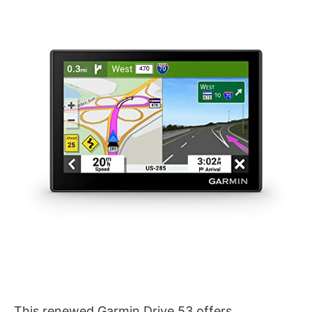
This renewed Garmin Drive 53 offers