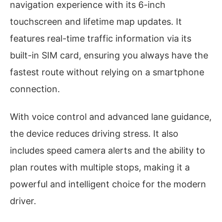
navigation experience with its 6-inch
touchscreen and lifetime map updates. It
features real-time traffic information via its
built-in SIM card, ensuring you always have the
fastest route without relying on a smartphone
connection.
With voice control and advanced lane guidance,
the device reduces driving stress. It also
includes speed camera alerts and the ability to
plan routes with multiple stops, making it a
powerful and intelligent choice for the modern
driver.