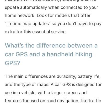
update automatically when connected to your
home network. Look for models that offer
“lifetime map updates” so you don’t have to pay
extra for this essential service.
What’s the difference between a
car GPS and a handheld hiking
GPS?
The main differences are durability, battery life,
and the type of maps. A car GPS is designed for
use in a vehicle, with a larger screen and
features focused on road navigation, like traffic