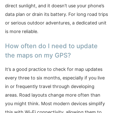
direct sunlight, and it doesn’t use your phone’s
data plan or drain its battery. For long road trips
or serious outdoor adventures, a dedicated unit
is more reliable.
How often do I need to update
the maps on my GPS?
It’s a good practice to check for map updates
every three to six months, especially if you live
in or frequently travel through developing
areas. Road layouts change more often than
you might think. Most modern devices simplify
this with Wi-Fi connectivity, allowing them to