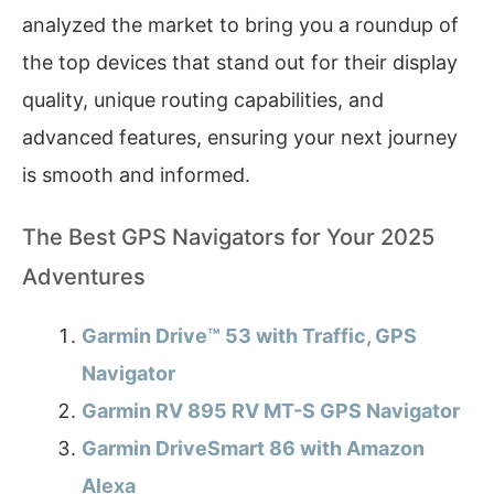
analyzed the market to bring you a roundup of
the top devices that stand out for their display
quality, unique routing capabilities, and
advanced features, ensuring your next journey
is smooth and informed.
The Best GPS Navigators for Your 2025
Adventures
Garmin Drive™ 53 with Traffic, GPS
Navigator
Garmin RV 895 RV MT-S GPS Navigator
Garmin DriveSmart 86 with Amazon
Alexa