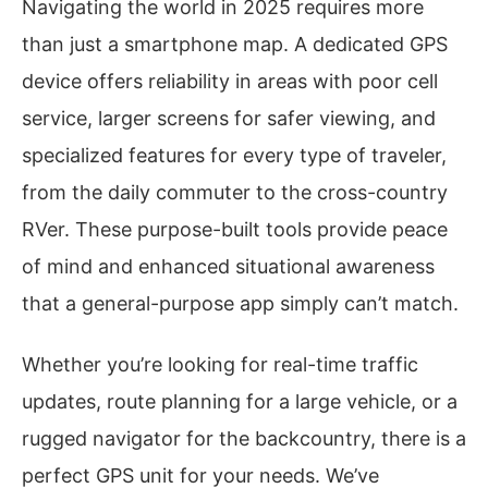
Navigating the world in 2025 requires more
than just a smartphone map. A dedicated GPS
device offers reliability in areas with poor cell
service, larger screens for safer viewing, and
specialized features for every type of traveler,
from the daily commuter to the cross-country
RVer. These purpose-built tools provide peace
of mind and enhanced situational awareness
that a general-purpose app simply can’t match.
Whether you’re looking for real-time traffic
updates, route planning for a large vehicle, or a
rugged navigator for the backcountry, there is a
perfect GPS unit for your needs. We’ve