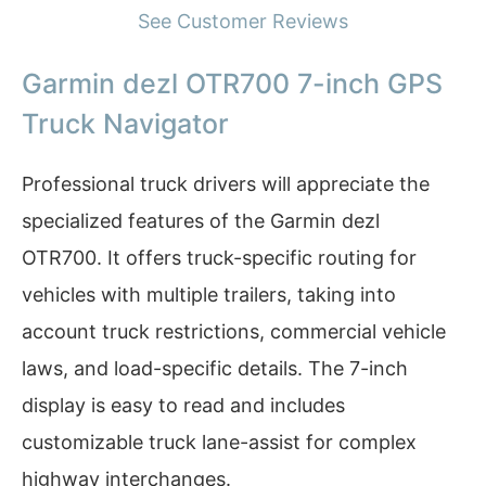
See Customer Reviews
Garmin dezl OTR700 7-inch GPS
Truck Navigator
Professional truck drivers will appreciate the
specialized features of the Garmin dezl
OTR700. It offers truck-specific routing for
vehicles with multiple trailers, taking into
account truck restrictions, commercial vehicle
laws, and load-specific details. The 7-inch
display is easy to read and includes
customizable truck lane-assist for complex
highway interchanges.