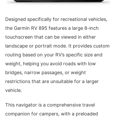
Designed specifically for recreational vehicles,
the Garmin RV 895 features a large 8-inch
touchscreen that can be viewed in either
landscape or portrait mode. It provides custom
routing based on your RV’s specific size and
weight, helping you avoid roads with low
bridges, narrow passages, or weight
restrictions that are unsuitable for a larger
vehicle.
This navigator is a comprehensive travel
companion for campers, with a preloaded