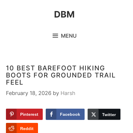
Skip
DBM
to
content
MENU
10 BEST BAREFOOT HIKING
BOOTS FOR GROUNDED TRAIL
FEEL
February 18, 2026
by
Harsh
Pinterest
Facebook
Twitter
Reddit