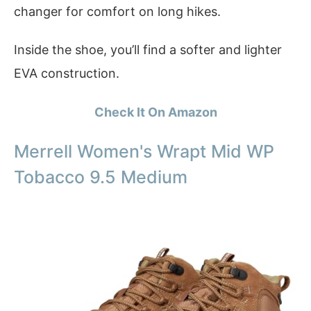
changer for comfort on long hikes.
Inside the shoe, you’ll find a softer and lighter
EVA construction.
Check It On Amazon
Merrell Women's Wrapt Mid WP
Tobacco 9.5 Medium