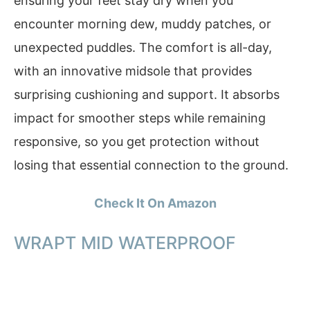
ensuring your feet stay dry when you
encounter morning dew, muddy patches, or
unexpected puddles. The comfort is all-day,
with an innovative midsole that provides
surprising cushioning and support. It absorbs
impact for smoother steps while remaining
responsive, so you get protection without
losing that essential connection to the ground.
Check It On Amazon
WRAPT MID WATERPROOF