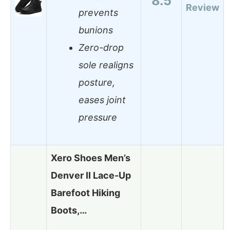
8.5
Review
prevents
bunions
Zero-drop
sole realigns
posture,
eases joint
pressure
Xero Shoes Men’s
Denver II Lace-Up
Barefoot Hiking
Boots,…