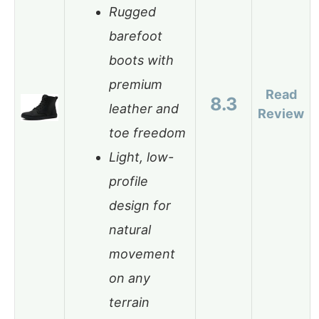
Rugged
barefoot
boots with
premium
Read
8.3
leather and
Review
toe freedom
Light, low-
profile
design for
natural
movement
on any
terrain