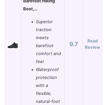
Barefoot Hiking
Boot,…
Superior
traction
meets
Read
9.7
barefoot
Review
comfort and
feel
Waterproof
protection
with a
flexible,
natural-foot