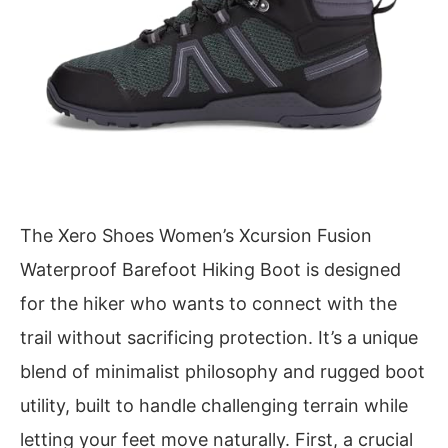
The Xero Shoes Women’s Xcursion Fusion
Waterproof Barefoot Hiking Boot is designed
for the hiker who wants to connect with the
trail without sacrificing protection. It’s a unique
blend of minimalist philosophy and rugged boot
utility, built to handle challenging terrain while
letting your feet move naturally. First, a crucial