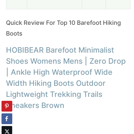
Quick Review For Top 10 Barefoot Hiking
Boots
HOBIBEAR Barefoot Minimalist
Shoes Womens Mens | Zero Drop
| Ankle High Waterproof Wide
Width Hiking Boots Outdoor
Lightweight Trekking Trails
Sneakers Brown