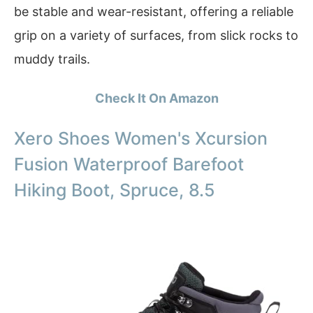
be stable and wear-resistant, offering a reliable
grip on a variety of surfaces, from slick rocks to
muddy trails.
Check It On Amazon
Xero Shoes Women's Xcursion
Fusion Waterproof Barefoot
Hiking Boot, Spruce, 8.5