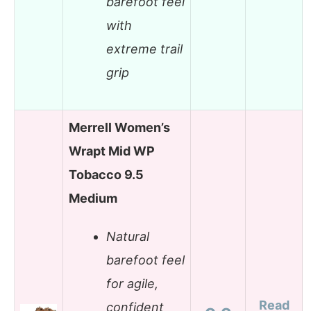
barefoot feel
with
extreme trail
grip
Merrell Women’s
Wrapt Mid WP
Tobacco 9.5
Medium
Natural
barefoot feel
for agile,
Read
confident