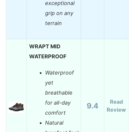
exceptional
grip on any
terrain
WRAPT MID
WATERPROOF
Waterproof
yet
breathable
Read
for all-day
9.4
Review
comfort
Natural