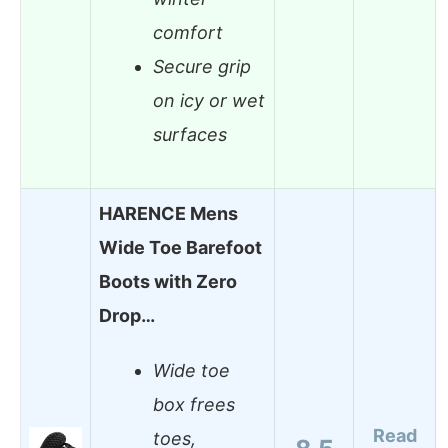
comfort
Secure grip
on icy or wet
surfaces
HARENCE Mens
Wide Toe Barefoot
Boots with Zero
Drop…
Wide toe
box frees
Read
toes,