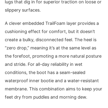
lugs that dig in for superior traction on loose or
slippery surfaces.
A clever embedded TrailFoam layer provides a
cushioning effect for comfort, but it doesn’t
create a bulky, disconnected feel. The heel is
“zero drop,” meaning it’s at the same level as
the forefoot, promoting a more natural posture
and stride. For all-day reliability in wet
conditions, the boot has a seam-sealed
waterproof inner bootie and a water-resistant
membrane. This combination aims to keep your
feet dry from puddles and morning dew.