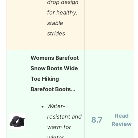
drop design
for healthy,
stable
strides
Womens Barefoot
Snow Boots Wide
Toe Hiking
Barefoot Boots…
Water-
Read
resistant and
8.7
Review
warm for
winter