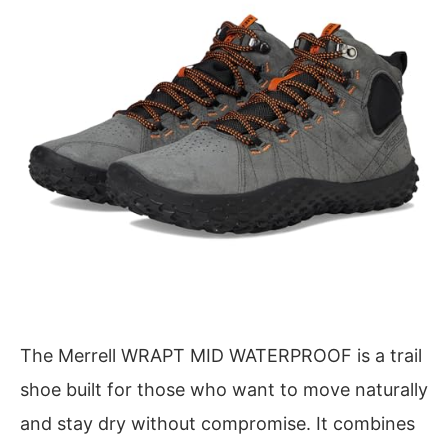
The Merrell WRAPT MID WATERPROOF is a trail
shoe built for those who want to move naturally
and stay dry without compromise. It combines