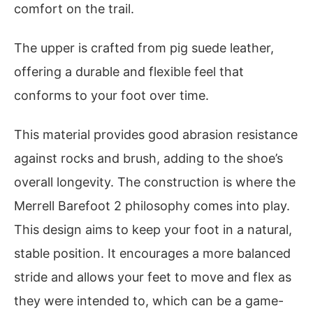
comfort on the trail.
The upper is crafted from pig suede leather,
offering a durable and flexible feel that
conforms to your foot over time.
This material provides good abrasion resistance
against rocks and brush, adding to the shoe’s
overall longevity. The construction is where the
Merrell Barefoot 2 philosophy comes into play.
This design aims to keep your foot in a natural,
stable position. It encourages a more balanced
stride and allows your feet to move and flex as
they were intended to, which can be a game-