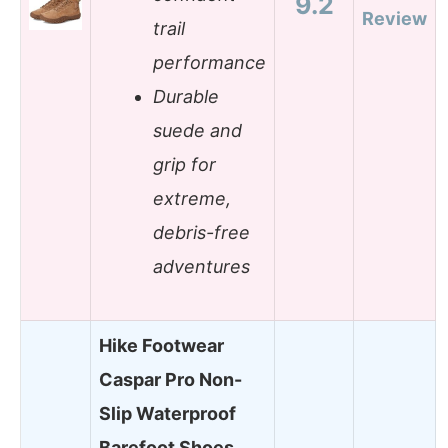
9.2
Review
trail
performance
Durable
suede and
grip for
extreme,
debris-free
adventures
Hike Footwear
Caspar Pro Non-
Slip Waterproof
Barefoot Shoes