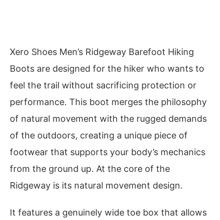
Xero Shoes Men’s Ridgeway Barefoot Hiking
Boots are designed for the hiker who wants to
feel the trail without sacrificing protection or
performance. This boot merges the philosophy
of natural movement with the rugged demands
of the outdoors, creating a unique piece of
footwear that supports your body’s mechanics
from the ground up. At the core of the
Ridgeway is its natural movement design.
It features a genuinely wide toe box that allows