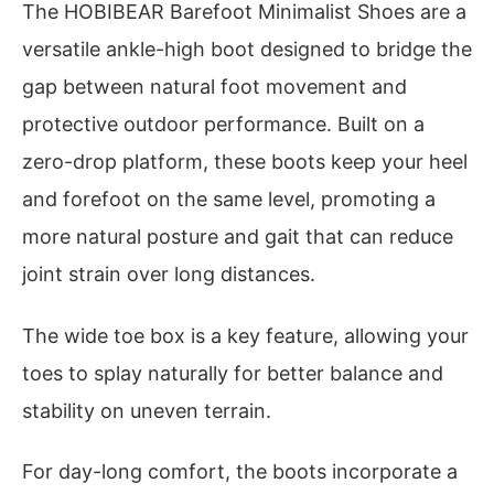
The HOBIBEAR Barefoot Minimalist Shoes are a
versatile ankle-high boot designed to bridge the
gap between natural foot movement and
protective outdoor performance. Built on a
zero-drop platform, these boots keep your heel
and forefoot on the same level, promoting a
more natural posture and gait that can reduce
joint strain over long distances.
The wide toe box is a key feature, allowing your
toes to splay naturally for better balance and
stability on uneven terrain.
For day-long comfort, the boots incorporate a