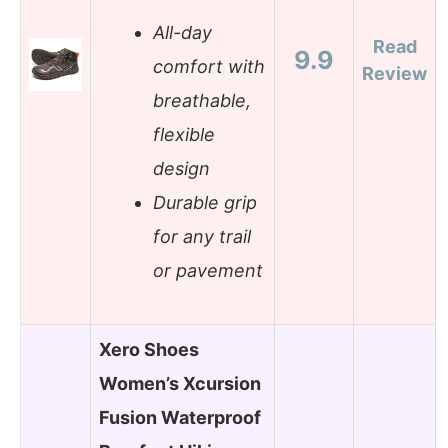
All-day
Read
9.9
comfort with
Review
breathable,
flexible
design
Durable grip
for any trail
or pavement
Xero Shoes
Women’s Xcursion
Fusion Waterproof