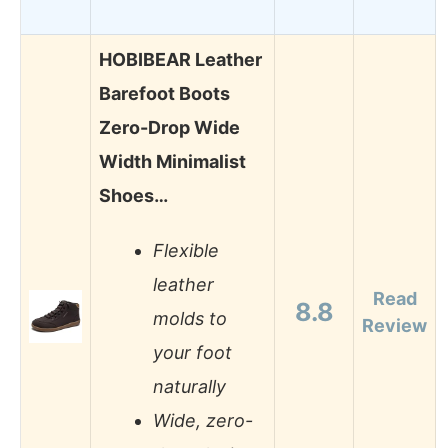
HOBIBEAR Leather
Barefoot Boots
Zero-Drop Wide
Width Minimalist
Shoes…
Flexible
leather
Read
8.8
molds to
Review
your foot
naturally
Wide, zero-