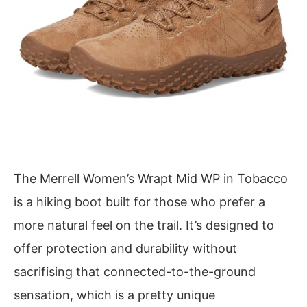
The Merrell Women’s Wrapt Mid WP in Tobacco
is a hiking boot built for those who prefer a
more natural feel on the trail. It’s designed to
offer protection and durability without
sacrifising that connected-to-the-ground
sensation, which is a pretty unique