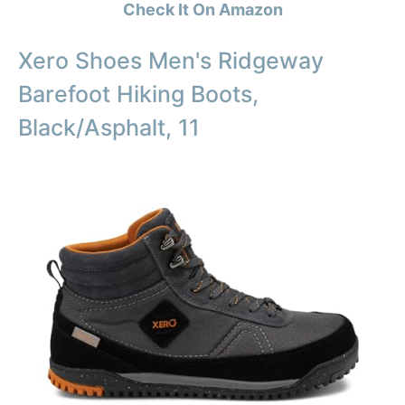
Check It On Amazon
Xero Shoes Men's Ridgeway
Barefoot Hiking Boots,
Black/Asphalt, 11