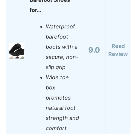
for…
Waterproof
barefoot
Read
boots with a
9.0
Review
secure, non-
slip grip
Wide toe
box
promotes
natural foot
strength and
comfort