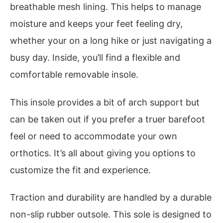
breathable mesh lining. This helps to manage
moisture and keeps your feet feeling dry,
whether your on a long hike or just navigating a
busy day. Inside, you’ll find a flexible and
comfortable removable insole.
This insole provides a bit of arch support but
can be taken out if you prefer a truer barefoot
feel or need to accommodate your own
orthotics. It’s all about giving you options to
customize the fit and experience.
Traction and durability are handled by a durable
non-slip rubber outsole. This sole is designed to