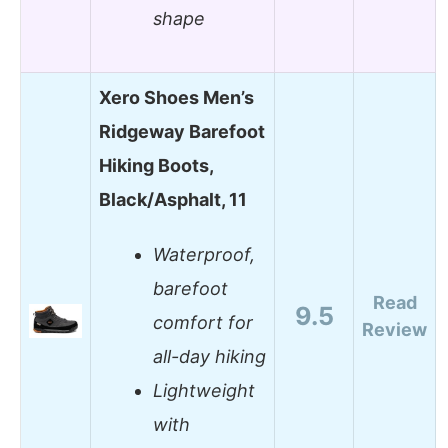
shape
Xero Shoes Men’s
Ridgeway Barefoot
Hiking Boots,
Black/Asphalt, 11
Waterproof,
barefoot
Read
9.5
comfort for
Review
all-day hiking
Lightweight
with