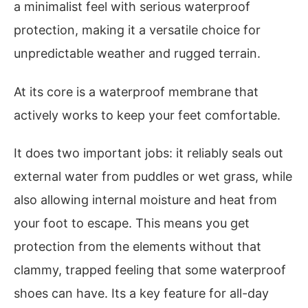
a minimalist feel with serious waterproof
protection, making it a versatile choice for
unpredictable weather and rugged terrain.
At its core is a waterproof membrane that
actively works to keep your feet comfortable.
It does two important jobs: it reliably seals out
external water from puddles or wet grass, while
also allowing internal moisture and heat from
your foot to escape. This means you get
protection from the elements without that
clammy, trapped feeling that some waterproof
shoes can have. Its a key feature for all-day