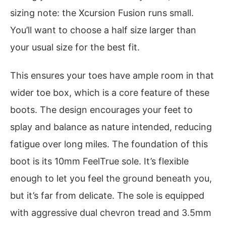
sizing note: the Xcursion Fusion runs small.
You’ll want to choose a half size larger than
your usual size for the best fit.
This ensures your toes have ample room in that
wider toe box, which is a core feature of these
boots. The design encourages your feet to
splay and balance as nature intended, reducing
fatigue over long miles. The foundation of this
boot is its 10mm FeelTrue sole. It’s flexible
enough to let you feel the ground beneath you,
but it’s far from delicate. The sole is equipped
with aggressive dual chevron tread and 3.5mm