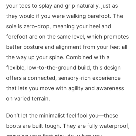
your toes to splay and grip naturally, just as
they would if you were walking barefoot. The
sole is zero-drop, meaning your heel and
forefoot are on the same level, which promotes
better posture and alignment from your feet all
the way up your spine. Combined with a
flexible, low-to-the-ground build, this design
offers a connected, sensory-rich experience
that lets you move with agility and awareness
on varied terrain.
Don’t let the minimalist feel fool you—these
boots are built tough. They are fully waterproof,