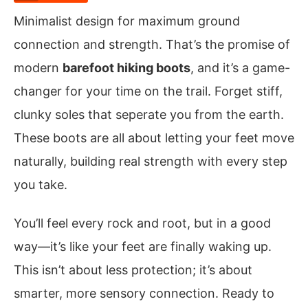
Minimalist design for maximum ground
connection and strength. That’s the promise of
modern
barefoot hiking boots
, and it’s a game-
changer for your time on the trail. Forget stiff,
clunky soles that seperate you from the earth.
These boots are all about letting your feet move
naturally, building real strength with every step
you take.
You’ll feel every rock and root, but in a good
way—it’s like your feet are finally waking up.
This isn’t about less protection; it’s about
smarter, more sensory connection. Ready to