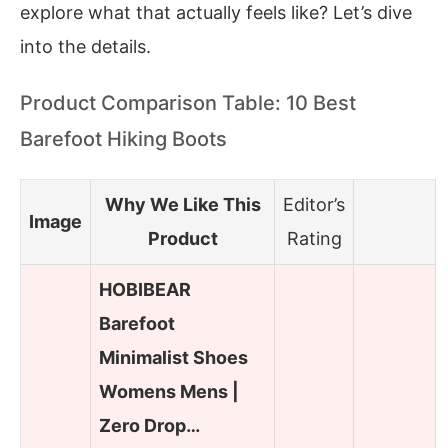
explore what that actually feels like? Let’s dive
into the details.
Product Comparison Table: 10 Best
Barefoot Hiking Boots
Why We Like This
Editor’s
Image
Product
Rating
HOBIBEAR
Barefoot
Minimalist Shoes
Womens Mens |
Zero Drop…