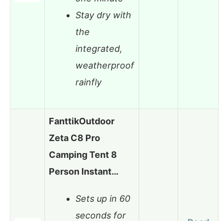
Stay dry with
the
integrated,
weatherproof
rainfly
FanttikOutdoor
Zeta C8 Pro
Camping Tent 8
Person Instant…
Sets up in 60
seconds for