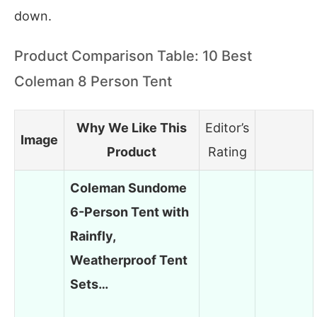
down.
Product Comparison Table: 10 Best
Coleman 8 Person Tent
Why We Like This
Editor’s
Image
Product
Rating
Coleman Sundome
6-Person Tent with
Rainfly,
Weatherproof Tent
Sets…