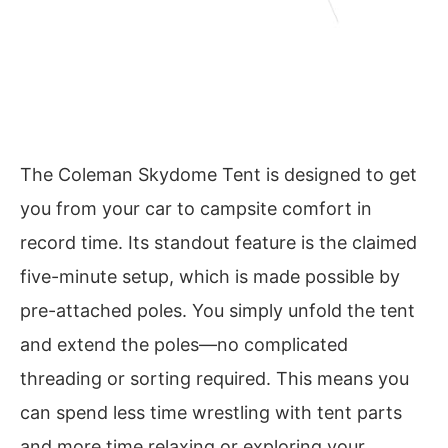
The Coleman Skydome Tent is designed to get
you from your car to campsite comfort in
record time. Its standout feature is the claimed
five-minute setup, which is made possible by
pre-attached poles. You simply unfold the tent
and extend the poles—no complicated
threading or sorting required. This means you
can spend less time wrestling with tent parts
and more time relaxing or exploring your