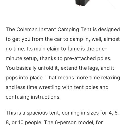
The Coleman Instant Camping Tent is designed
to get you from the car to camp in, well, almost
no time. Its main claim to fame is the one-
minute setup, thanks to pre-attached poles.
You basically unfold it, extend the legs, and it
pops into place. That means more time relaxing
and less time wrestling with tent poles and
confusing instructions.
This is a spacious tent, coming in sizes for 4, 6,
8, or 10 people. The 6-person model, for