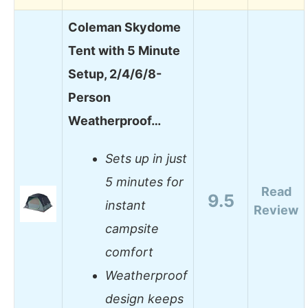
Coleman Skydome
Tent with 5 Minute
Setup, 2/4/6/8-
Person
Weatherproof…
Sets up in just
5 minutes for
Read
9.5
instant
Review
campsite
comfort
Weatherproof
design keeps