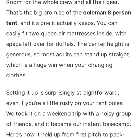
Room for the whole crew and all their gear.
That’s the big promise of the
coleman 8 person
tent
, and it’s one it actually keeps. You can
easily fit two queen air mattresses inside, with
space left over for duffels. The center height is
generous, so most adults can stand up straight,
which is a huge win when your changing
clothes.
Setting it up is surprisingly straightforward,
even if you’re a little rusty on your tent poles.
We took it on a weekend trip with a noisy group
of friends, and it became our instant basecamp.
Here’s how it held up from first pitch to pack-