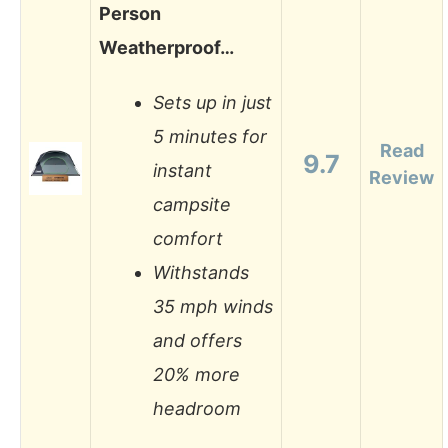
Person
Weatherproof…
Sets up in just
5 minutes for
Read
9.7
instant
Review
campsite
comfort
Withstands
35 mph winds
and offers
20% more
headroom