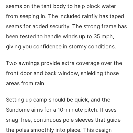
seams on the tent body to help block water
from seeping in. The included rainfly has taped
seams for added security. The strong frame has
been tested to handle winds up to 35 mph,
giving you confidence in stormy conditions.
Two awnings provide extra coverage over the
front door and back window, shielding those
areas from rain.
Setting up camp should be quick, and the
Sundome aims for a 10-minute pitch. It uses
snag-free, continuous pole sleeves that guide
the poles smoothly into place. This design