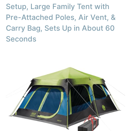
Setup, Large Family Tent with
Pre-Attached Poles, Air Vent, &
Carry Bag, Sets Up in About 60
Seconds