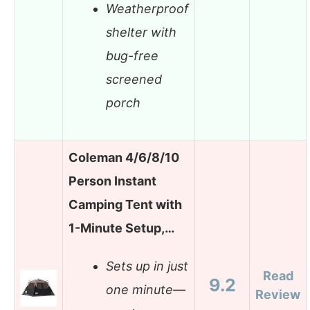
Weatherproof
shelter with
bug-free
screened
porch
Coleman 4/6/8/10
Person Instant
Camping Tent with
1-Minute Setup,…
Sets up in just
Read
9.2
one minute—
Review