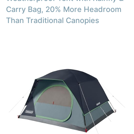
Carry Bag, 20% More Headroom
Than Traditional Canopies