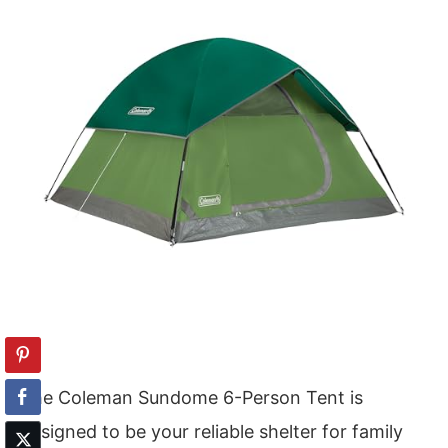
The Coleman Sundome 6-Person Tent is
designed to be your reliable shelter for family