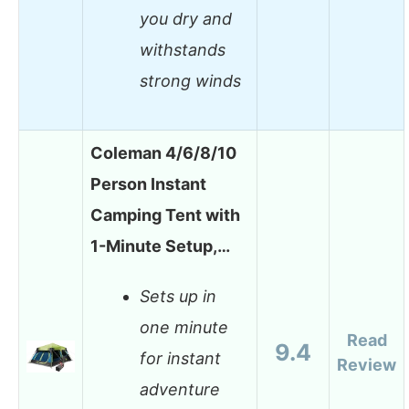
you dry and
withstands
strong winds
Coleman 4/6/8/10
Person Instant
Camping Tent with
1-Minute Setup,…
Sets up in
one minute
Read
9.4
for instant
Review
adventure