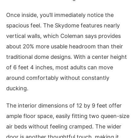
Once inside, you’ll immediately notice the
spacious feel. The Skydome features nearly
vertical walls, which Coleman says provides
about 20% more usable headroom than their
traditional dome designs. With a center height
of 6 feet 4 inches, most adults can move
around comfortably without constantly
ducking.
The interior dimensions of 12 by 9 feet offer
ample floor space, easily fitting two queen-size
air beds without feeling cramped. The wider
door is another thoughtful touch, making it