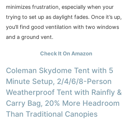
minimizes frustration, especially when your
trying to set up as daylight fades. Once it’s up,
you’ll find good ventilation with two windows
and a ground vent.
Check It On Amazon
Coleman Skydome Tent with 5
Minute Setup, 2/4/6/8-Person
Weatherproof Tent with Rainfly &
Carry Bag, 20% More Headroom
Than Traditional Canopies