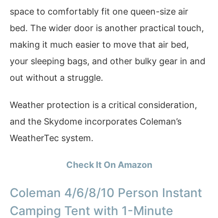
space to comfortably fit one queen-size air
bed. The wider door is another practical touch,
making it much easier to move that air bed,
your sleeping bags, and other bulky gear in and
out without a struggle.
Weather protection is a critical consideration,
and the Skydome incorporates Coleman’s
WeatherTec system.
Check It On Amazon
Coleman 4/6/8/10 Person Instant
Camping Tent with 1-Minute