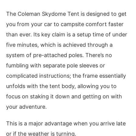
The Coleman Skydome Tent is designed to get
you from your car to campsite comfort faster
than ever. Its key claim is a setup time of under
five minutes, which is achieved through a
system of pre-attached poles. There’s no
fumbling with separate pole sleeves or
complicated instructions; the frame essentially
unfolds with the tent body, allowing you to
focus on staking it down and getting on with
your adventure.
This is a major advantage when you arrive late
or if the weather is turning.