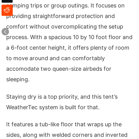
camping trips or group outings. It focuses on
providing straightforward protection and
comfort without overcomplicating the setup
process. With a spacious 10 by 10 foot floor and
a 6-foot center height, it offers plenty of room
to move around and can comfortably
accomodate two queen-size airbeds for
sleeping.
Staying dry is a top priority, and this tent’s
WeatherTec system is built for that.
It features a tub-like floor that wraps up the
sides, along with welded corners and inverted