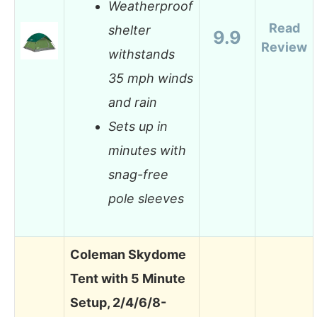
Weatherproof
Read
shelter
9.9
Review
withstands
35 mph winds
and rain
Sets up in
minutes with
snag-free
pole sleeves
Coleman Skydome
Tent with 5 Minute
Setup, 2/4/6/8-