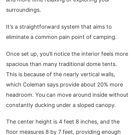
surroundings.
It’s a straightforward system that aims to
eliminate a common pain point of camping.
Once set up, you’ll notice the interior feels more
spacious than many traditional dome tents.
This is because of the nearly vertical walls,
which Coleman says provide about 20% more
headroom. You can move around inside without
constantly ducking under a sloped canopy.
The center height is 4 feet 8 inches, and the
floor measures 8 by 7 feet, providing enough