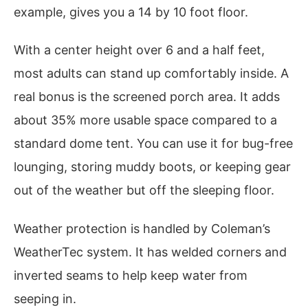
example, gives you a 14 by 10 foot floor.
With a center height over 6 and a half feet,
most adults can stand up comfortably inside. A
real bonus is the screened porch area. It adds
about 35% more usable space compared to a
standard dome tent. You can use it for bug-free
lounging, storing muddy boots, or keeping gear
out of the weather but off the sleeping floor.
Weather protection is handled by Coleman’s
WeatherTec system. It has welded corners and
inverted seams to help keep water from
seeping in.