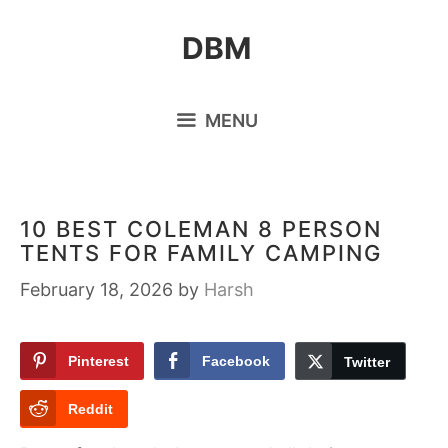
Skip
DBM
to
content
MENU
10 BEST COLEMAN 8 PERSON
TENTS FOR FAMILY CAMPING
February 18, 2026
by
Harsh
Pinterest
Facebook
Twitter
Reddit