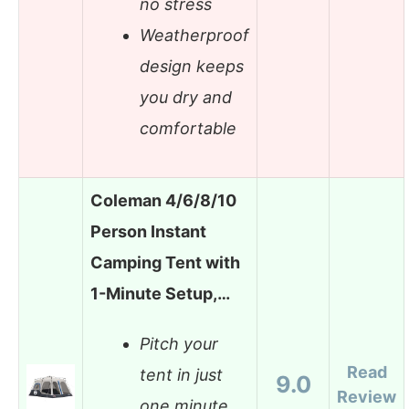
no stress
Weatherproof
design keeps
you dry and
comfortable
Coleman 4/6/8/10
Person Instant
Camping Tent with
1-Minute Setup,…
Pitch your
Read
tent in just
9.0
Review
one minute