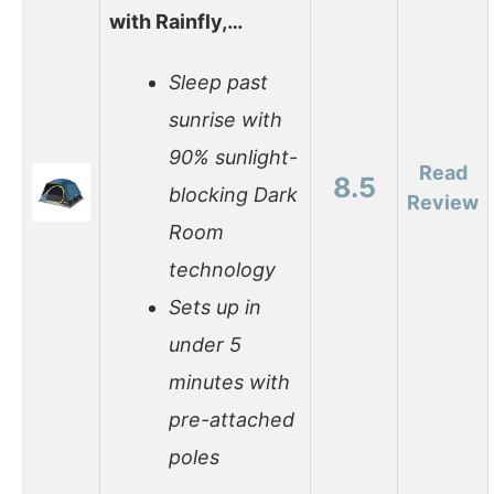
with Rainfly,…
Sleep past
sunrise with
90% sunlight-
Read
8.5
blocking Dark
Review
Room
technology
Sets up in
under 5
minutes with
pre-attached
poles