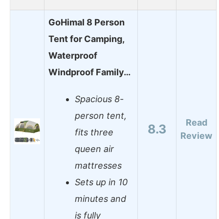
GoHimal 8 Person
Tent for Camping,
Waterproof
Windproof Family…
Spacious 8-
person tent,
Read
8.3
fits three
Review
queen air
mattresses
Sets up in 10
minutes and
is fully