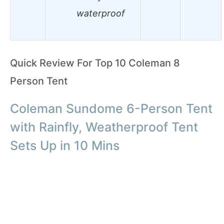
waterproof
Quick Review For Top 10 Coleman 8
Person Tent
Coleman Sundome 6-Person Tent
with Rainfly, Weatherproof Tent
Sets Up in 10 Mins