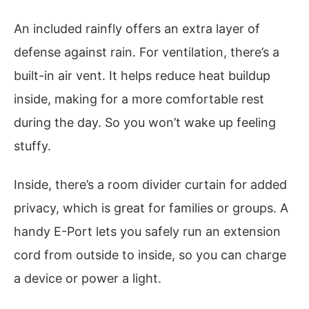
An included rainfly offers an extra layer of
defense against rain. For ventilation, there’s a
built-in air vent. It helps reduce heat buildup
inside, making for a more comfortable rest
during the day. So you won’t wake up feeling
stuffy.
Inside, there’s a room divider curtain for added
privacy, which is great for families or groups. A
handy E-Port lets you safely run an extension
cord from outside to inside, so you can charge
a device or power a light.