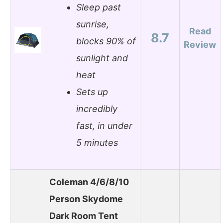
Sleep past
sunrise,
Read
8.7
blocks 90% of
Review
sunlight and
heat
Sets up
incredibly
fast, in under
5 minutes
Coleman 4/6/8/10
Person Skydome
Dark Room Tent