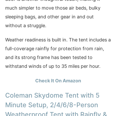
much simpler to move those air beds, bulky
sleeping bags, and other gear in and out
without a struggle.
Weather readiness is built in. The tent includes a
full-coverage rainfly for protection from rain,
and its strong frame has been tested to
withstand winds of up to 35 miles per hour.
Check It On Amazon
Coleman Skydome Tent with 5
Minute Setup, 2/4/6/8-Person
Weatherproof Tent with Rainfly &