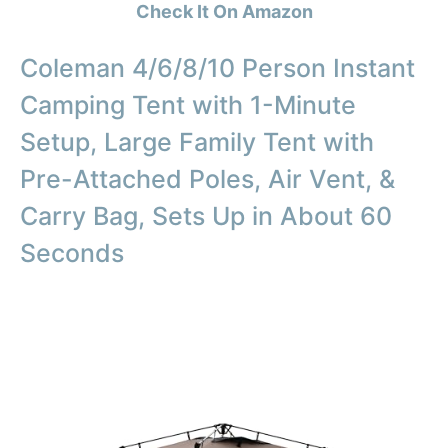
Check It On Amazon
Coleman 4/6/8/10 Person Instant
Camping Tent with 1-Minute
Setup, Large Family Tent with
Pre-Attached Poles, Air Vent, &
Carry Bag, Sets Up in About 60
Seconds