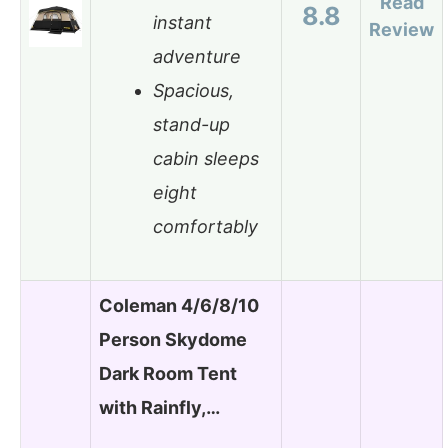
Read
8.8
instant
Review
adventure
Spacious,
stand-up
cabin sleeps
eight
comfortably
Coleman 4/6/8/10
Person Skydome
Dark Room Tent
with Rainfly,…