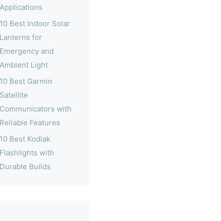
Applications
10 Best Indoor Solar
Lanterns for
Emergency and
Ambient Light
10 Best Garmin
Satellite
Communicators with
Reliable Features
10 Best Kodiak
Flashlights with
Durable Builds