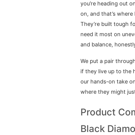
you’re heading out on
on, and that’s where
They’re built tough fo
need it most on uneve
and balance, honestl
We put a pair throug
if they live up to the
our hands-on take o
where they might just
Product Com
Black Diamo