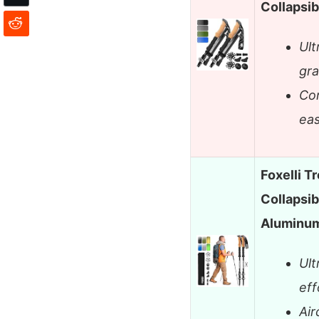
Collapsi
Ult
gra
Com
eas
Foxelli T
Collapsib
Aluminu
Ult
eff
Air