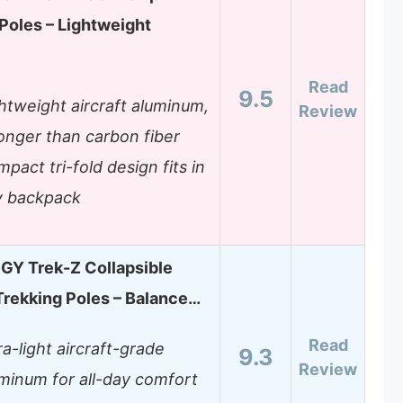
Poles – Lightweight
Read
9.5
htweight aircraft aluminum,
Review
onger than carbon fiber
pact tri-fold design fits in
y backpack
Y Trek-Z Collapsible
Trekking Poles – Balance…
Read
ra-light aircraft-grade
9.3
Review
minum for all-day comfort