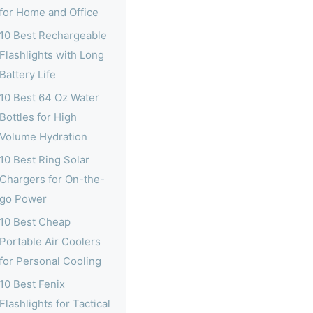
for Home and Office
10 Best Rechargeable
Flashlights with Long
Battery Life
10 Best 64 Oz Water
Bottles for High
Volume Hydration
10 Best Ring Solar
Chargers for On-the-
go Power
10 Best Cheap
Portable Air Coolers
for Personal Cooling
10 Best Fenix
Flashlights for Tactical