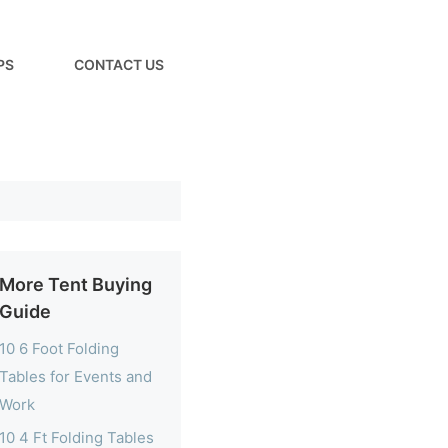
PS
CONTACT US
More Tent Buying
Guide
10 6 Foot Folding
Tables for Events and
Work
10 4 Ft Folding Tables