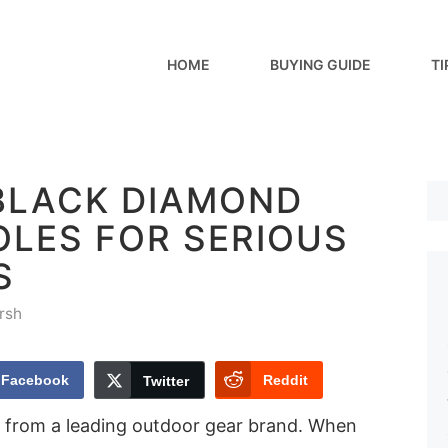
HOME
BUYING GUIDE
TI
 BLACK DIAMOND
OLES FOR SERIOUS
S
rsh
Facebook
Reddit
Twitter
 from a leading outdoor gear brand. When