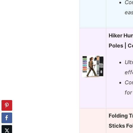
Com
eas
Hiker Hu
Poles | C
Ult
eff
Cor
for
Folding T
Sticks Fo