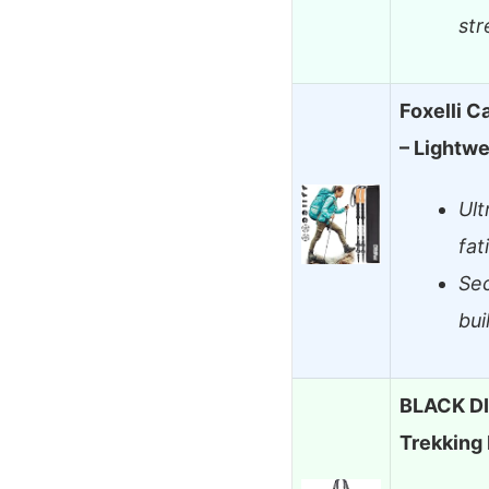
str
Foxelli C
– Lightwe
Ult
fat
Sec
bui
BLACK D
Trekking 