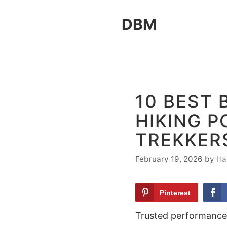
Skip
DBM
to
content
10 BEST
HIKING P
TREKKER
February 19, 2026
by
Ha
Pinterest
Trusted performance