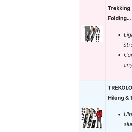
Trekking 
Folding…
Lig
str
Com
an
TREKOLOG
Hiking & 
Ult
alu