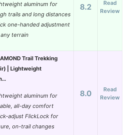
Read
htweight aluminum for
8.2
Review
gh trails and long distances
ick one-handed adjustment
 any terrain
AMOND Trail Trekking
ir) | Lightweight
m…
Read
8.0
htweight aluminum for
Review
able, all-day comfort
ck-adjust FlickLock for
ure, on-trail changes