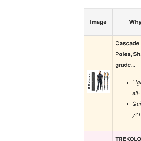
Image
Why
Cascade 
Poles, Sh
grade…
Lig
all
Qui
you
TREKOLOG