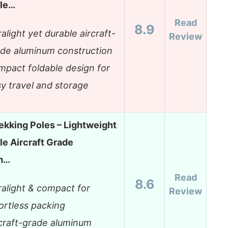
ble…
Read
8.9
ralight yet durable aircraft-
Review
de aluminum construction
pact foldable design for
y travel and storage
rekking Poles – Lightweight
le Aircraft Grade
m…
Read
8.6
ralight & compact for
Review
ortless packing
craft-grade aluminum