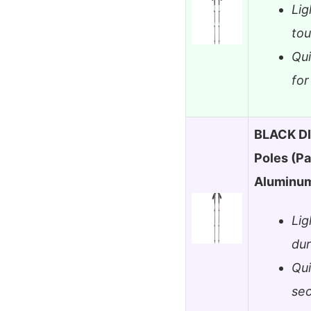
Lig
tou
Qu
for
BLACK DI
Poles (Pa
Aluminu
Lig
dur
Qui
sec