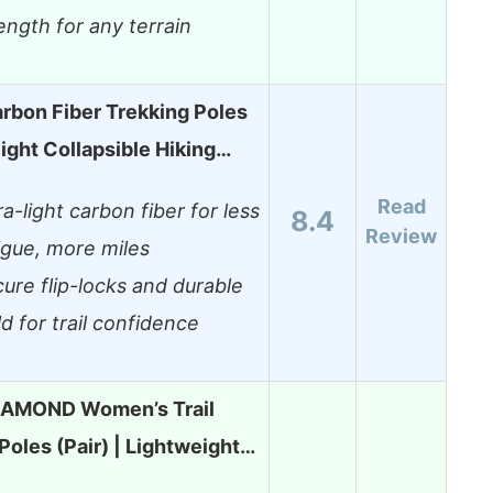
ength for any terrain
arbon Fiber Trekking Poles
ight Collapsible Hiking…
Read
ra-light carbon fiber for less
8.4
Review
igue, more miles
ure flip-locks and durable
ld for trail confidence
IAMOND Women’s Trail
Poles (Pair) | Lightweight…