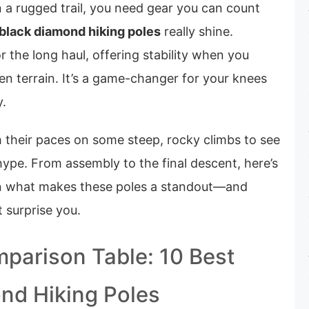
 a rugged trail, you need gear you can count
black diamond hiking poles
really shine.
r the long haul, offering stability when you
n terrain. It’s a game-changer for your knees
y.
h their paces on some steep, rocky climbs to see
 hype. From assembly to the final descent, here’s
n what makes these poles a standout—and
 surprise you.
parison Table: 10 Best
nd Hiking Poles