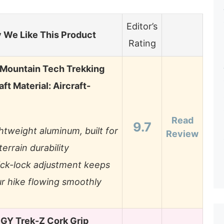
Editor’s
 We Like This Product
Rating
Mountain Tech Trekking
aft Material: Aircraft-
Read
9.7
htweight aluminum, built for
Review
-terrain durability
ck-lock adjustment keeps
r hike flowing smoothly
Y Trek-Z Cork Grip