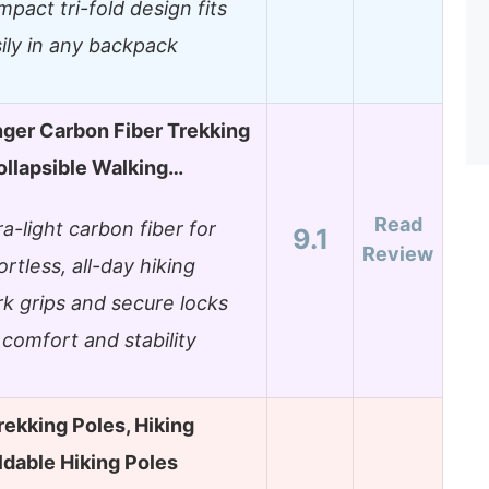
pact tri-fold design fits
ily in any backpack
nger Carbon Fiber Trekking
ollapsible Walking…
Read
ra-light carbon fiber for
9.1
Review
ortless, all-day hiking
k grips and secure locks
 comfort and stability
rekking Poles, Hiking
ldable Hiking Poles