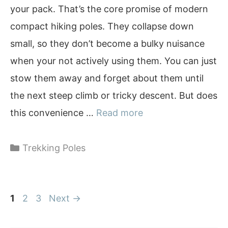
your pack. That’s the core promise of modern
compact hiking poles. They collapse down
small, so they don’t become a bulky nuisance
when your not actively using them. You can just
stow them away and forget about them until
the next steep climb or tricky descent. But does
this convenience …
Read more
Categories
Trekking Poles
Page
Page
Page
1
2
3
Next
→