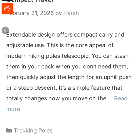
February 21, 2026
by
Harsh
Extendable design offers compact carry and
adjustable use. This is the core appeal of
modern hiking poles telescopic. You can stash
them in your pack when you don’t need them,
then quickly adjust the length for an uphill push
or a steep descent. It’s a simple feature that
totally changes how you move on the …
Read
more
Categories
Trekking Poles