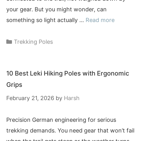
your gear. But you might wonder, can
something so light actually …
Read more
Categories
Trekking Poles
10 Best Leki Hiking Poles with Ergonomic
Grips
February 21, 2026
by
Harsh
Precision German engineering for serious
trekking demands. You need gear that won’t fail