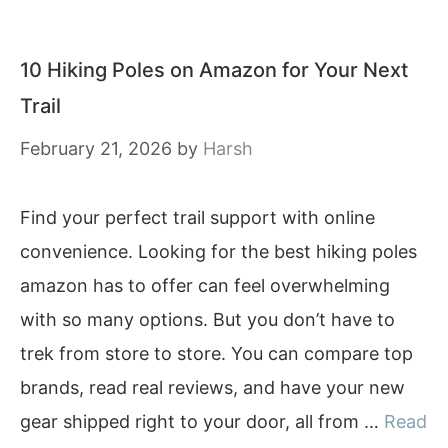
10 Hiking Poles on Amazon for Your Next
Trail
February 21, 2026
by
Harsh
Find your perfect trail support with online
convenience. Looking for the best hiking poles
amazon has to offer can feel overwhelming
with so many options. But you don’t have to
trek from store to store. You can compare top
brands, read real reviews, and have your new
gear shipped right to your door, all from …
Read