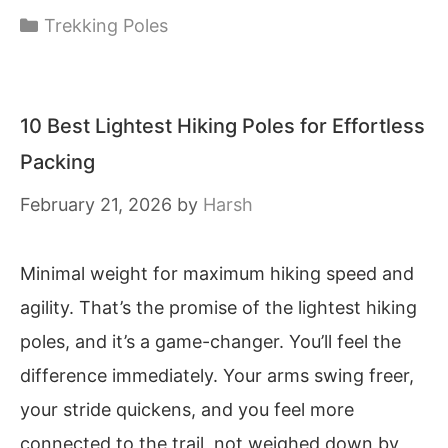
Categories
Trekking Poles
10 Best Lightest Hiking Poles for Effortless
Packing
February 21, 2026
by
Harsh
Minimal weight for maximum hiking speed and
agility. That’s the promise of the lightest hiking
poles, and it’s a game-changer. You’ll feel the
difference immediately. Your arms swing freer,
your stride quickens, and you feel more
connected to the trail, not weighed down by