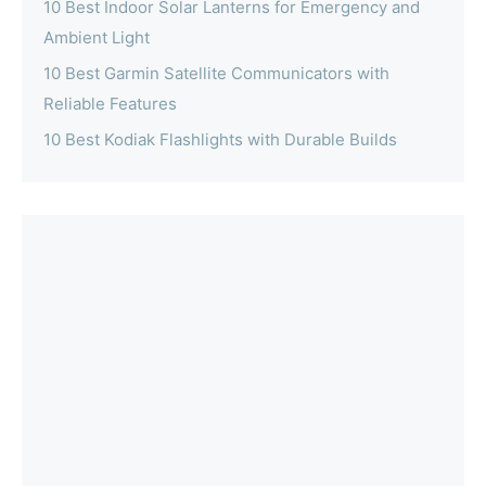
10 Best Indoor Solar Lanterns for Emergency and
Ambient Light
10 Best Garmin Satellite Communicators with
Reliable Features
10 Best Kodiak Flashlights with Durable Builds