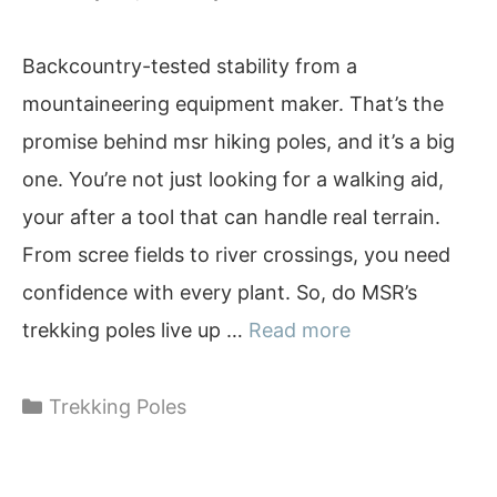
Backcountry-tested stability from a
mountaineering equipment maker. That’s the
promise behind msr hiking poles, and it’s a big
one. You’re not just looking for a walking aid,
your after a tool that can handle real terrain.
From scree fields to river crossings, you need
confidence with every plant. So, do MSR’s
trekking poles live up …
Read more
Categories
Trekking Poles