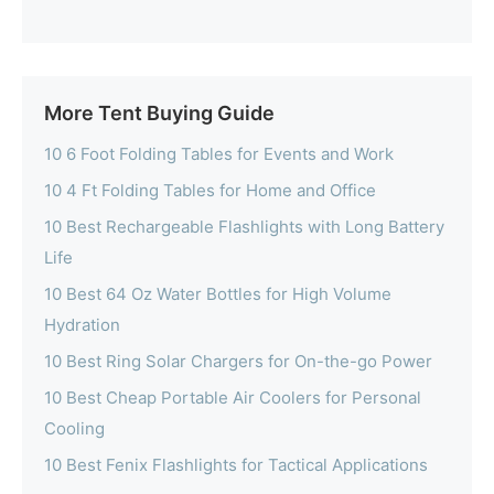
More Tent Buying Guide
10 6 Foot Folding Tables for Events and Work
10 4 Ft Folding Tables for Home and Office
10 Best Rechargeable Flashlights with Long Battery
Life
10 Best 64 Oz Water Bottles for High Volume
Hydration
10 Best Ring Solar Chargers for On-the-go Power
10 Best Cheap Portable Air Coolers for Personal
Cooling
10 Best Fenix Flashlights for Tactical Applications