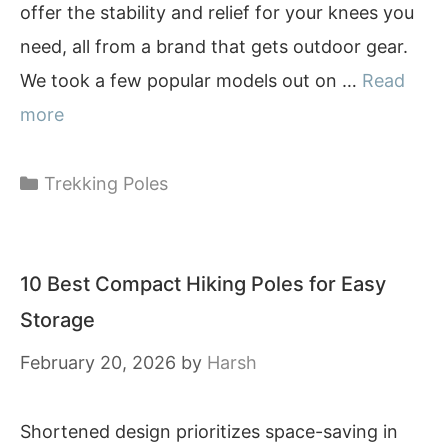
offer the stability and relief for your knees you
need, all from a brand that gets outdoor gear.
We took a few popular models out on …
Read
more
Categories
Trekking Poles
10 Best Compact Hiking Poles for Easy
Storage
February 20, 2026
by
Harsh
Shortened design prioritizes space-saving in