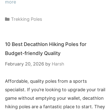
more
Categories
Trekking Poles
10 Best Decathlon Hiking Poles for
Budget-friendly Quality
February 20, 2026
by
Harsh
Affordable, quality poles from a sports
specialist. If you’re looking to upgrade your trail
game without emptying your wallet, decathlon
hiking poles are a fantastic place to start. They