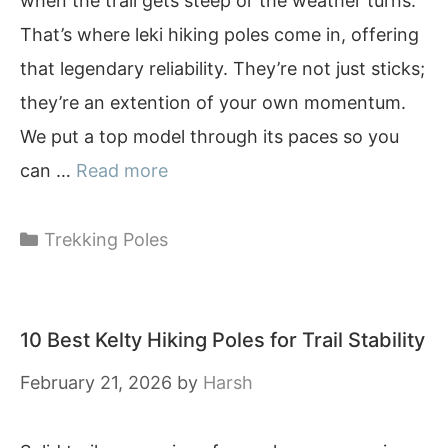
when the trail gets steep or the weather turns.
That’s where leki hiking poles come in, offering
that legendary reliability. They’re not just sticks;
they’re an extention of your own momentum.
We put a top model through its paces so you
can …
Read more
Categories
Trekking Poles
10 Best Kelty Hiking Poles for Trail Stability
February 21, 2026
by
Harsh