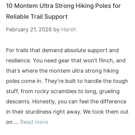
10 Montem Ultra Strong Hiking Poles for
Reliable Trail Support
February 21, 2026
by
Harsh
For trails that demand absolute support and
resilience. You need gear that won’t flinch, and
that’s where the montem ultra strong hiking
poles come in. They’re built to handle the tough
stuff, from rocky scrambles to long, grueling
descents. Honestly, you can feel the difference
in their sturdiness right away. We took them out
on …
Read more