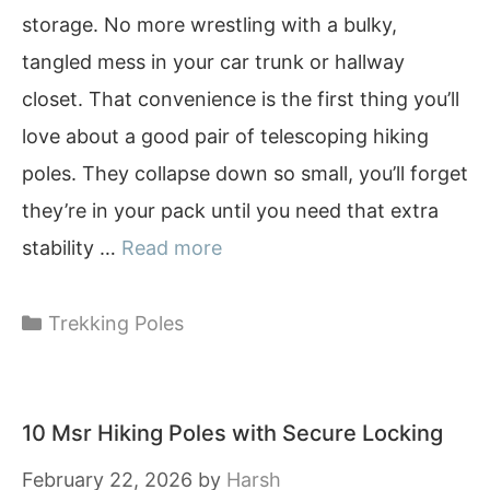
storage. No more wrestling with a bulky,
tangled mess in your car trunk or hallway
closet. That convenience is the first thing you’ll
love about a good pair of telescoping hiking
poles. They collapse down so small, you’ll forget
they’re in your pack until you need that extra
stability …
Read more
Categories
Trekking Poles
10 Msr Hiking Poles with Secure Locking
February 22, 2026
by
Harsh