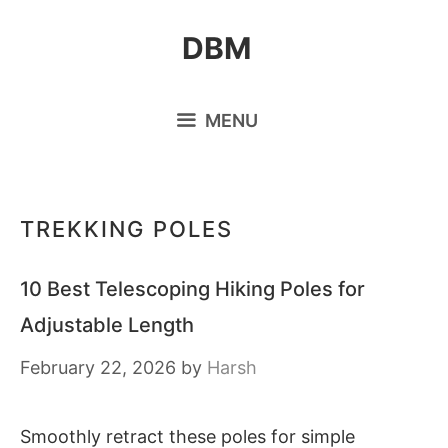
Skip
DBM
to
content
MENU
TREKKING POLES
10 Best Telescoping Hiking Poles for
Adjustable Length
February 22, 2026
by
Harsh
Smoothly retract these poles for simple