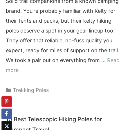
Solid trail companions from a known camping
brand. You’re probably familiar with Kelty for
their tents and packs, but their kelty hiking
poles deserve a spot in your gear lineup too.
They offer that reliable, no-fuss quality you
expect, ready for miles of support on the trail.
We took a pair out on everything from …
Read
more
Categories
Trekking Poles
10 Best Telescopic Hiking Poles for
Compact Travel