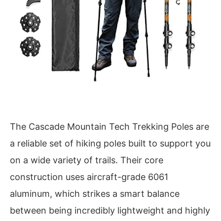
The Cascade Mountain Tech Trekking Poles are
a reliable set of hiking poles built to support you
on a wide variety of trails. Their core
construction uses aircraft-grade 6061
aluminum, which strikes a smart balance
between being incredibly lightweight and highly