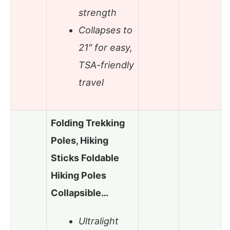
strength
Collapses to
21″ for easy,
TSA-friendly
travel
Folding Trekking
Poles, Hiking
Sticks Foldable
Hiking Poles
Collapsible…
Ultralight