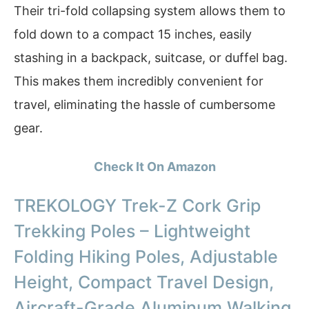
Their tri-fold collapsing system allows them to
fold down to a compact 15 inches, easily
stashing in a backpack, suitcase, or duffel bag.
This makes them incredibly convenient for
travel, eliminating the hassle of cumbersome
gear.
Check It On Amazon
TREKOLOGY Trek-Z Cork Grip
Trekking Poles – Lightweight
Folding Hiking Poles, Adjustable
Height, Compact Travel Design,
Aircraft-Grade Aluminum Walking