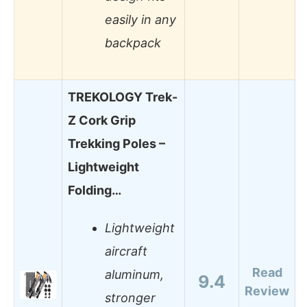
easily in any
backpack
TREKOLOGY Trek-
Z Cork Grip
Trekking Poles –
Lightweight
Folding…
Lightweight
aircraft
Read
aluminum,
9.4
Review
stronger