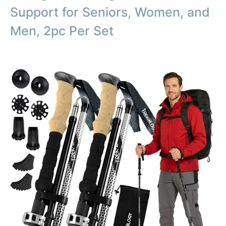
Support for Seniors, Women, and
Men, 2pc Per Set