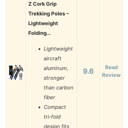
Z Cork Grip
Trekking Poles –
Lightweight
Folding…
Lightweight
aircraft
Read
aluminum,
9.6
Review
stronger
than carbon
fiber
Compact
tri-fold
design fits