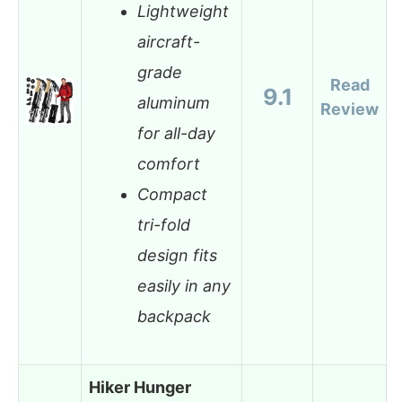
Lightweight
aircraft-
grade
Read
9.1
aluminum
Review
for all-day
comfort
Compact
tri-fold
design fits
easily in any
backpack
Hiker Hunger