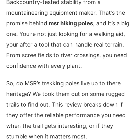
Backcountry-tested stability from a
mountaineering equipment maker. That’s the
promise behind
msr hiking poles
, and it’s a big
one. You’re not just looking for a walking aid,
your after a tool that can handle real terrain.
From scree fields to river crossings, you need
confidence with every plant.
So, do MSR’s trekking poles live up to there
heritage? We took them out on some rugged
trails to find out. This review breaks down if
they offer the reliable performance you need
when the trail gets interesting, or if they
stumble when it matters most.