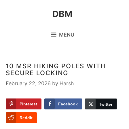
Skip
DBM
to
content
MENU
10 MSR HIKING POLES WITH
SECURE LOCKING
February 22, 2026
by
Harsh
Pinterest
Facebook
Twitter
Reddit