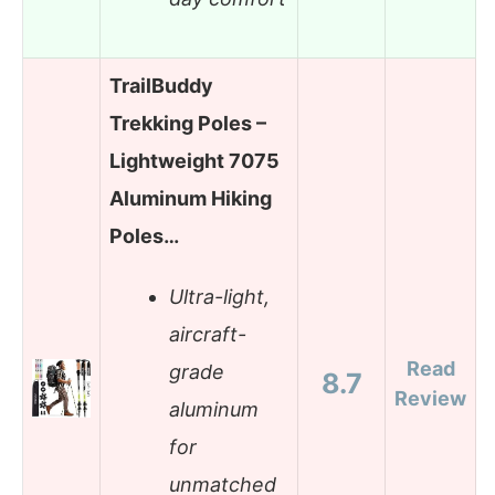
TrailBuddy
Trekking Poles –
Lightweight 7075
Aluminum Hiking
Poles…
Ultra-light,
aircraft-
Read
grade
8.7
Review
aluminum
for
unmatched