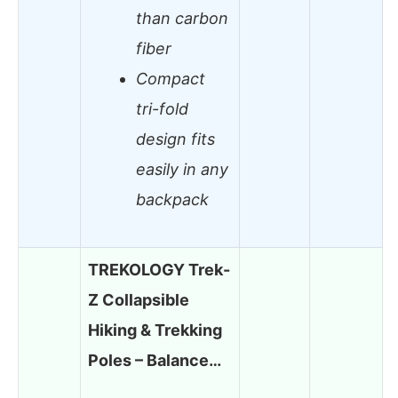
than carbon
fiber
Compact
tri-fold
design fits
easily in any
backpack
TREKOLOGY Trek-
Z Collapsible
Hiking & Trekking
Poles – Balance…