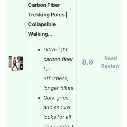
Carbon Fiber
Trekking Poles |
Collapsible
Walking…
Ultra-light
Read
carbon fiber
8.9
Review
for
effortless,
longer hikes
Cork grips
and secure
locks for all-
day comfort