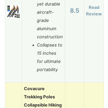
yet durable
Read
8.5
aircraft-
Review
grade
aluminum
construction
Collapses to
15 inches
for ultimate
portability
Covacure
Trekking Poles
Collapsible Hiking