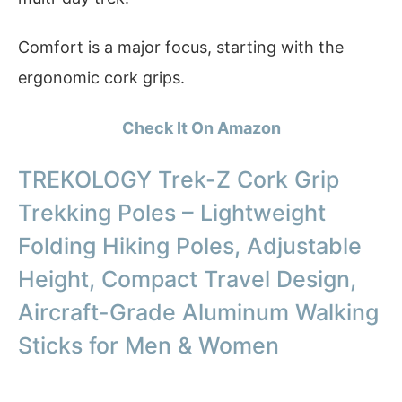
Comfort is a major focus, starting with the
ergonomic cork grips.
Check It On Amazon
TREKOLOGY Trek-Z Cork Grip
Trekking Poles – Lightweight
Folding Hiking Poles, Adjustable
Height, Compact Travel Design,
Aircraft-Grade Aluminum Walking
Sticks for Men & Women