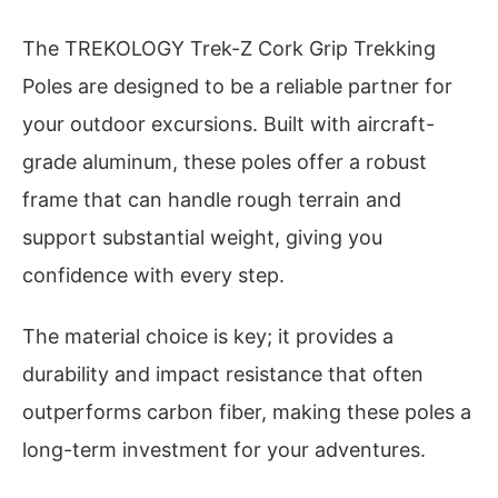
The TREKOLOGY Trek-Z Cork Grip Trekking
Poles are designed to be a reliable partner for
your outdoor excursions. Built with aircraft-
grade aluminum, these poles offer a robust
frame that can handle rough terrain and
support substantial weight, giving you
confidence with every step.
The material choice is key; it provides a
durability and impact resistance that often
outperforms carbon fiber, making these poles a
long-term investment for your adventures.