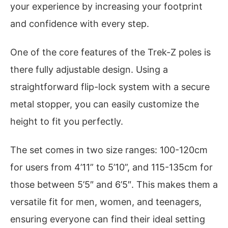
your experience by increasing your footprint
and confidence with every step.
One of the core features of the Trek-Z poles is
there fully adjustable design. Using a
straightforward flip-lock system with a secure
metal stopper, you can easily customize the
height to fit you perfectly.
The set comes in two size ranges: 100-120cm
for users from 4’11” to 5’10”, and 115-135cm for
those between 5’5″ and 6’5″. This makes them a
versatile fit for men, women, and teenagers,
ensuring everyone can find their ideal setting