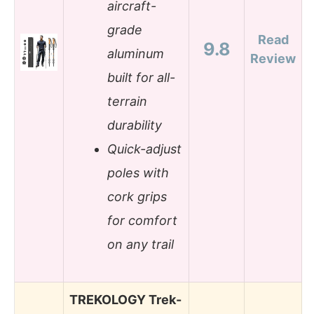
aircraft-
grade
Read
9.8
aluminum
Review
built for all-
terrain
durability
Quick-adjust
poles with
cork grips
for comfort
on any trail
TREKOLOGY Trek-