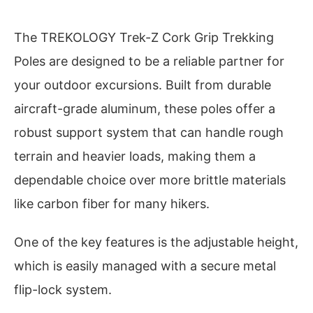
The TREKOLOGY Trek-Z Cork Grip Trekking
Poles are designed to be a reliable partner for
your outdoor excursions. Built from durable
aircraft-grade aluminum, these poles offer a
robust support system that can handle rough
terrain and heavier loads, making them a
dependable choice over more brittle materials
like carbon fiber for many hikers.
One of the key features is the adjustable height,
which is easily managed with a secure metal
flip-lock system.