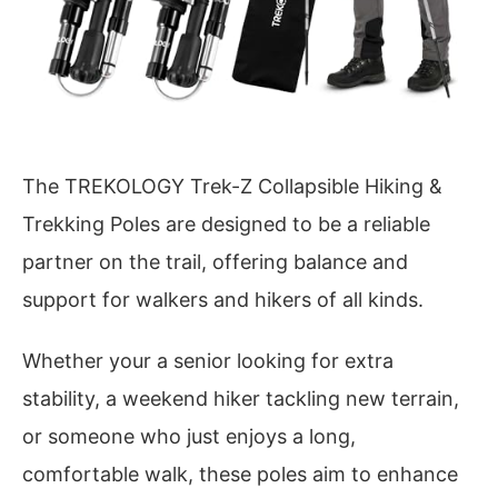
The TREKOLOGY Trek-Z Collapsible Hiking &
Trekking Poles are designed to be a reliable
partner on the trail, offering balance and
support for walkers and hikers of all kinds.
Whether your a senior looking for extra
stability, a weekend hiker tackling new terrain,
or someone who just enjoys a long,
comfortable walk, these poles aim to enhance