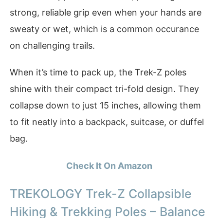
strong, reliable grip even when your hands are
sweaty or wet, which is a common occurance
on challenging trails.
When it’s time to pack up, the Trek-Z poles
shine with their compact tri-fold design. They
collapse down to just 15 inches, allowing them
to fit neatly into a backpack, suitcase, or duffel
bag.
Check It On Amazon
TREKOLOGY Trek-Z Collapsible
Hiking & Trekking Poles – Balance