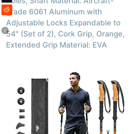
Poles, Shaft Material: Aircraft-
grade 6061 Aluminum with
Adjustable Locks Expandable to
54" (Set of 2), Cork Grip, Orange,
Extended Grip Material: EVA