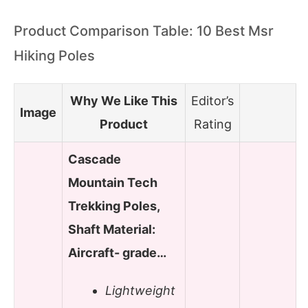
Product Comparison Table: 10 Best Msr
Hiking Poles
Why We Like This
Editor’s
Image
Product
Rating
Cascade
Mountain Tech
Trekking Poles,
Shaft Material:
Aircraft- grade…
Lightweight