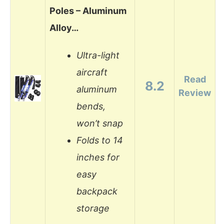
Poles – Aluminum
Alloy…
Ultra-light
aircraft
Read
8.2
aluminum
Review
bends,
won’t snap
Folds to 14
inches for
easy
backpack
storage