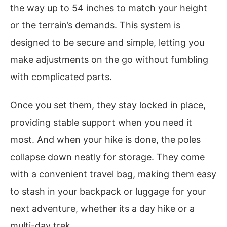
the way up to 54 inches to match your height
or the terrain’s demands. This system is
designed to be secure and simple, letting you
make adjustments on the go without fumbling
with complicated parts.
Once you set them, they stay locked in place,
providing stable support when you need it
most. And when your hike is done, the poles
collapse down neatly for storage. They come
with a convenient travel bag, making them easy
to stash in your backpack or luggage for your
next adventure, whether its a day hike or a
multi-day trek.