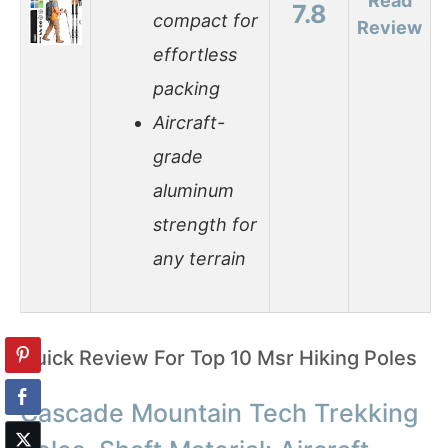
Read
7.8
compact for
Review
effortless
packing
Aircraft-
grade
aluminum
strength for
any terrain
Quick Review For Top 10 Msr Hiking Poles
Cascade Mountain Tech Trekking