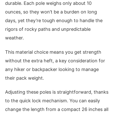
durable. Each pole weighs only about 10
ounces, so they won’t be a burden on long
days, yet they’re tough enough to handle the
rigors of rocky paths and unpredictable
weather.
This material choice means you get strength
without the extra heft, a key consideration for
any hiker or backpacker looking to manage
their pack weight.
Adjusting these poles is straightforward, thanks
to the quick lock mechanism. You can easily
change the length from a compact 26 inches all