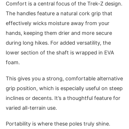
Comfort is a central focus of the Trek-Z design.
The handles feature a natural cork grip that
effectively wicks moisture away from your
hands, keeping them drier and more secure
during long hikes. For added versatility, the
lower section of the shaft is wrapped in EVA
foam.
This gives you a strong, comfortable alternative
grip position, which is especially useful on steep
inclines or decents. It’s a thoughtful feature for
varied all-terrain use.
Portability is where these poles truly shine.