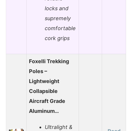
locks and
supremely
comfortable
cork grips
Foxelli Trekking
Poles –
Lightweight
Collapsible
Aircraft Grade
Aluminum…
Ultralight &