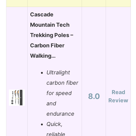
Cascade
Mountain Tech
Trekking Poles –
Carbon Fiber
Walking…
Ultralight
carbon fiber
Read
for speed
8.0
Review
and
endurance
Quick,
reliable