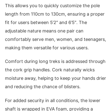
This allows you to quickly customize the pole
length from 110cm to 130cm, ensuring a proper
fit for users between 5’2″ and 6’5″. The
adjustable nature means one pair can
comfortably serve men, women, and teenagers,
making them versatile for various users.
Comfort during long treks is addressed through
the cork grip handles. Cork naturally wicks
moisture away, helping to keep your hands drier
and reducing the chance of blisters.
For added security in all conditions, the lower
shaft is wrapped in EVA foam, providing a