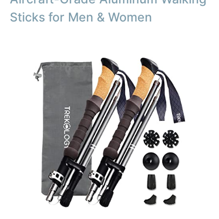
Sticks for Men & Women