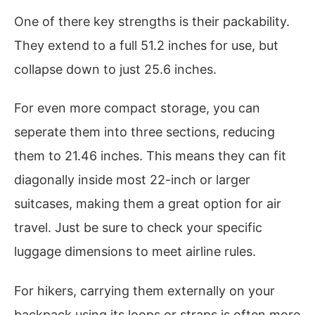
One of there key strengths is their packability.
They extend to a full 51.2 inches for use, but
collapse down to just 25.6 inches.
For even more compact storage, you can
seperate them into three sections, reducing
them to 21.46 inches. This means they can fit
diagonally inside most 22-inch or larger
suitcases, making them a great option for air
travel. Just be sure to check your specific
luggage dimensions to meet airline rules.
For hikers, carrying them externally on your
backpack using its loops or straps is often more