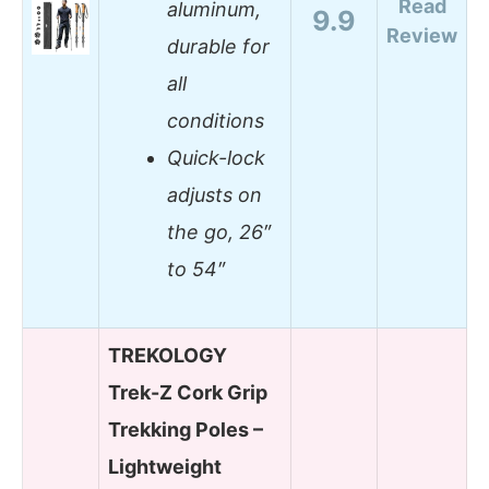
Read
aluminum,
9.9
Review
durable for
all
conditions
Quick-lock
adjusts on
the go, 26″
to 54″
TREKOLOGY
Trek-Z Cork Grip
Trekking Poles –
Lightweight