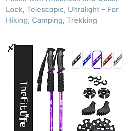
Lock, Telescopic, Ultralight – For
Hiking, Camping, Trekking