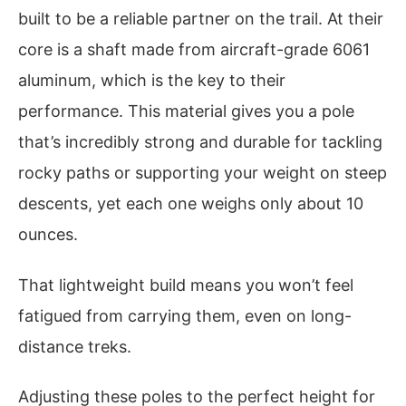
built to be a reliable partner on the trail. At their
core is a shaft made from aircraft-grade 6061
aluminum, which is the key to their
performance. This material gives you a pole
that’s incredibly strong and durable for tackling
rocky paths or supporting your weight on steep
descents, yet each one weighs only about 10
ounces.
That lightweight build means you won’t feel
fatigued from carrying them, even on long-
distance treks.
Adjusting these poles to the perfect height for