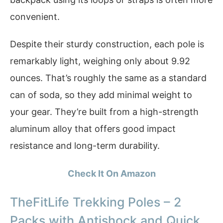
convenient.
Despite their sturdy construction, each pole is
remarkably light, weighing only about 9.92
ounces. That’s roughly the same as a standard
can of soda, so they add minimal weight to
your gear. They’re built from a high-strength
aluminum alloy that offers good impact
resistance and long-term durability.
Check It On Amazon
TheFitLife Trekking Poles – 2
Packs with Antishock and Quick