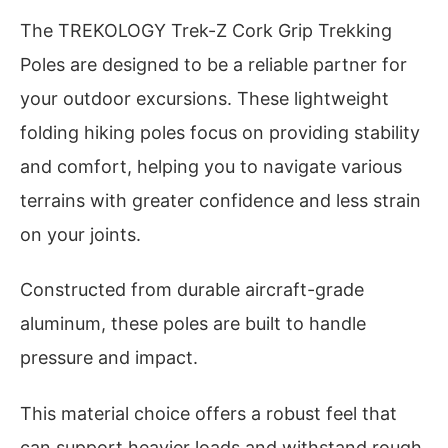
The TREKOLOGY Trek-Z Cork Grip Trekking
Poles are designed to be a reliable partner for
your outdoor excursions. These lightweight
folding hiking poles focus on providing stability
and comfort, helping you to navigate various
terrains with greater confidence and less strain
on your joints.
Constructed from durable aircraft-grade
aluminum, these poles are built to handle
pressure and impact.
This material choice offers a robust feel that
can support heavier loads and withstand rough