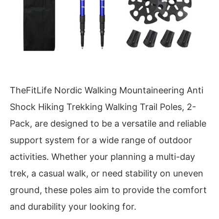
TheFitLife Nordic Walking Mountaineering Anti
Shock Hiking Trekking Walking Trail Poles, 2-
Pack, are designed to be a versatile and reliable
support system for a wide range of outdoor
activities. Whether your planning a multi-day
trek, a casual walk, or need stability on uneven
ground, these poles aim to provide the comfort
and durability your looking for.