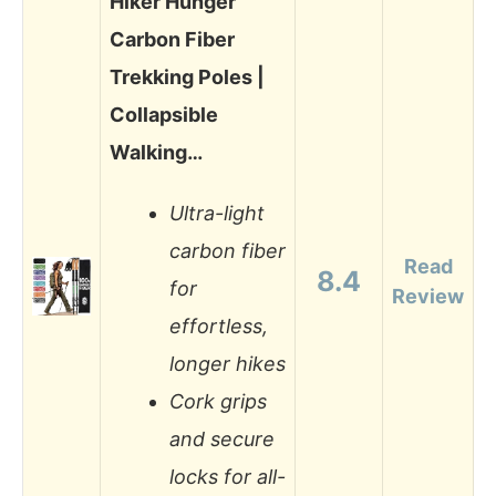
Hiker Hunger
Carbon Fiber
Trekking Poles |
Collapsible
Walking…
Ultra-light
carbon fiber
Read
8.4
for
Review
effortless,
longer hikes
Cork grips
and secure
locks for all-