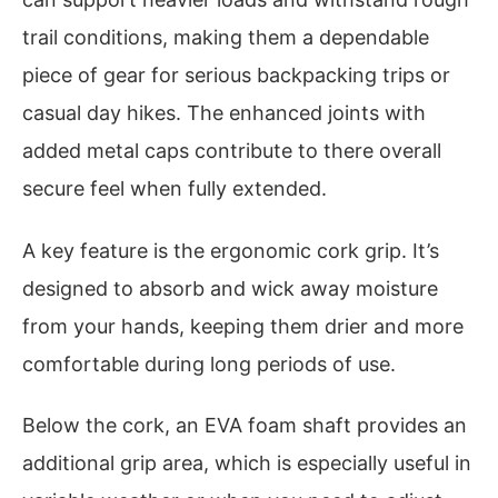
trail conditions, making them a dependable
piece of gear for serious backpacking trips or
casual day hikes. The enhanced joints with
added metal caps contribute to there overall
secure feel when fully extended.
A key feature is the ergonomic cork grip. It’s
designed to absorb and wick away moisture
from your hands, keeping them drier and more
comfortable during long periods of use.
Below the cork, an EVA foam shaft provides an
additional grip area, which is especially useful in