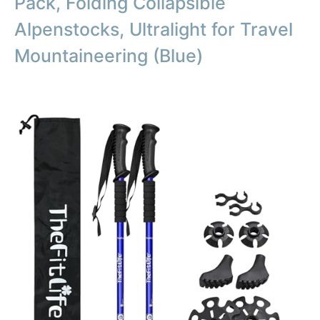
Pack, Folding Collapsible
Alpenstocks, Ultralight for Travel
Mountaineering (Blue)