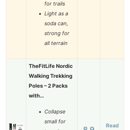
for trails
Light as a
soda can,
strong for
all terrain
TheFitLife Nordic
Walking Trekking
Poles – 2 Packs
with…
Collapse
small for
Read
8.9