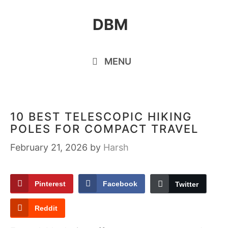
Skip
DBM
to
content
MENU
10 BEST TELESCOPIC HIKING
POLES FOR COMPACT TRAVEL
February 21, 2026
by
Harsh
Pinterest
Facebook
Twitter
Reddit