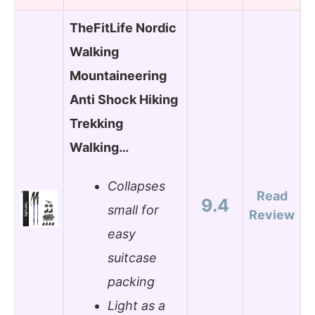
TheFitLife Nordic
Walking
Mountaineering
Anti Shock Hiking
Trekking
Walking…
Collapses
Read
9.4
small for
Review
easy
suitcase
packing
Light as a