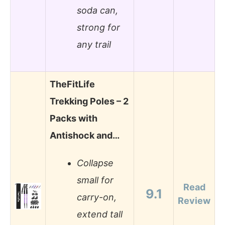
soda can,
strong for
any trail
TheFitLife
Trekking Poles – 2
Packs with
Antishock and…
Collapse
small for
Read
9.1
carry-on,
Review
extend tall