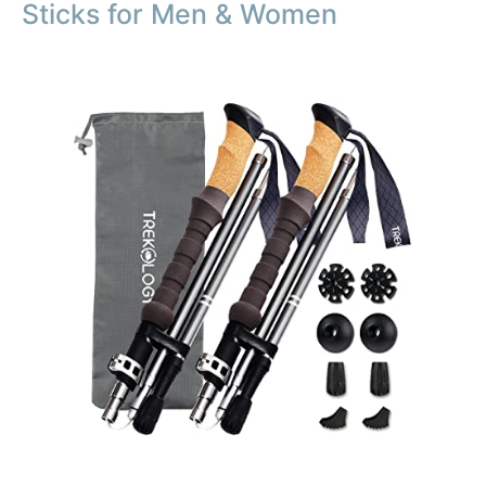
Sticks for Men & Women