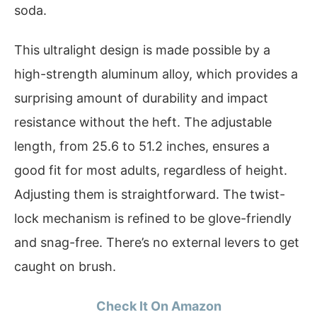
soda.
This ultralight design is made possible by a
high-strength aluminum alloy, which provides a
surprising amount of durability and impact
resistance without the heft. The adjustable
length, from 25.6 to 51.2 inches, ensures a
good fit for most adults, regardless of height.
Adjusting them is straightforward. The twist-
lock mechanism is refined to be glove-friendly
and snag-free. There’s no external levers to get
caught on brush.
Check It On Amazon