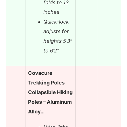
folds to 13
inches
Quick-lock
adjusts for
heights 5’3″
to 6’2″
Covacure
Trekking Poles
Collapsible Hiking
Poles – Aluminum
Alloy…