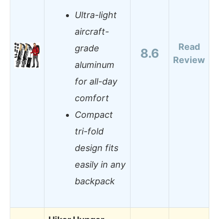
Ultra-light
aircraft-
Read
grade
8.6
Review
aluminum
for all-day
comfort
Compact
tri-fold
design fits
easily in any
backpack