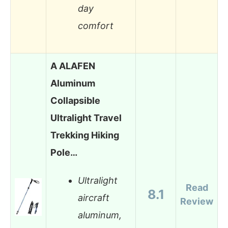
day
comfort
A ALAFEN
Aluminum
Collapsible
Ultralight Travel
Trekking Hiking
Pole…
Ultralight
Read
8.1
aircraft
Review
aluminum,