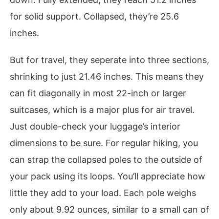
for solid support. Collapsed, they’re 25.6
inches.
But for travel, they seperate into three sections,
shrinking to just 21.46 inches. This means they
can fit diagonally in most 22-inch or larger
suitcases, which is a major plus for air travel.
Just double-check your luggage’s interior
dimensions to be sure. For regular hiking, you
can strap the collapsed poles to the outside of
your pack using its loops. You’ll appreciate how
little they add to your load. Each pole weighs
only about 9.92 ounces, similar to a small can of