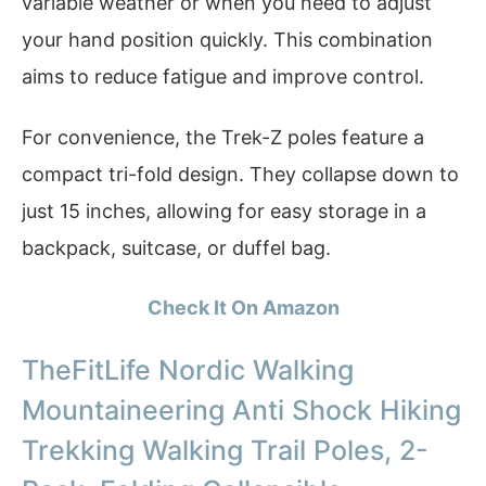
variable weather or when you need to adjust
your hand position quickly. This combination
aims to reduce fatigue and improve control.
For convenience, the Trek-Z poles feature a
compact tri-fold design. They collapse down to
just 15 inches, allowing for easy storage in a
backpack, suitcase, or duffel bag.
Check It On Amazon
TheFitLife Nordic Walking
Mountaineering Anti Shock Hiking
Trekking Walking Trail Poles, 2-