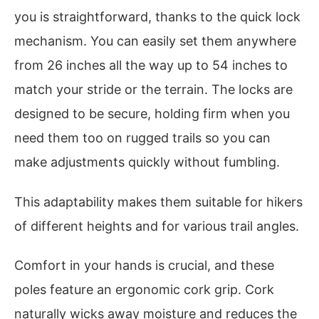
you is straightforward, thanks to the quick lock
mechanism. You can easily set them anywhere
from 26 inches all the way up to 54 inches to
match your stride or the terrain. The locks are
designed to be secure, holding firm when you
need them too on rugged trails so you can
make adjustments quickly without fumbling.
This adaptability makes them suitable for hikers
of different heights and for various trail angles.
Comfort in your hands is crucial, and these
poles feature an ergonomic cork grip. Cork
naturally wicks away moisture and reduces the