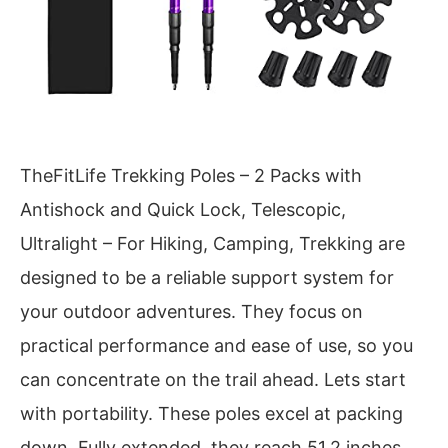
TheFitLife Trekking Poles – 2 Packs with
Antishock and Quick Lock, Telescopic,
Ultralight – For Hiking, Camping, Trekking are
designed to be a reliable support system for
your outdoor adventures. They focus on
practical performance and ease of use, so you
can concentrate on the trail ahead. Lets start
with portability. These poles excel at packing
down. Fully extended, they reach 51.2 inches