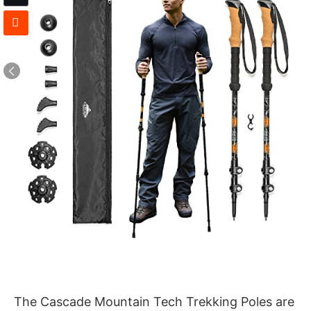
The Cascade Mountain Tech Trekking Poles are