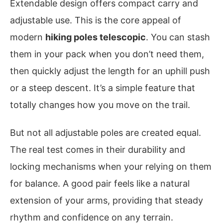
Extendable design offers compact carry and
adjustable use. This is the core appeal of
modern
hiking poles telescopic
. You can stash
them in your pack when you don’t need them,
then quickly adjust the length for an uphill push
or a steep descent. It’s a simple feature that
totally changes how you move on the trail.
But not all adjustable poles are created equal.
The real test comes in their durability and
locking mechanisms when your relying on them
for balance. A good pair feels like a natural
extension of your arms, providing that steady
rhythm and confidence on any terrain.