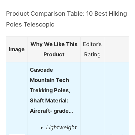
Product Comparison Table: 10 Best Hiking
Poles Telescopic
Why We Like This
Editor’s
Image
Product
Rating
Cascade
Mountain Tech
Trekking Poles,
Shaft Material:
Aircraft- grade…
Lightweight