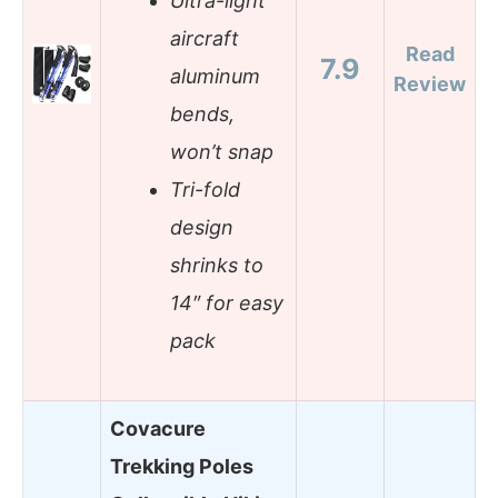
Ultra-light
aircraft
Read
7.9
aluminum
Review
bends,
won’t snap
Tri-fold
design
shrinks to
14″ for easy
pack
Covacure
Trekking Poles