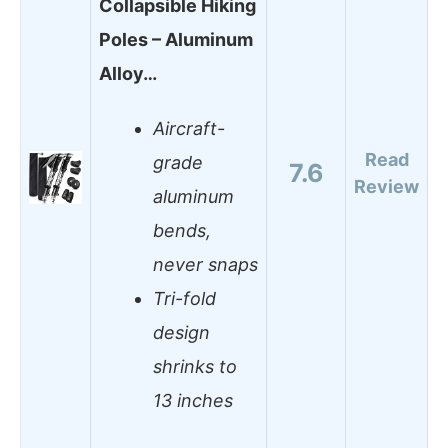
Collapsible Hiking
Poles – Aluminum
Alloy…
Aircraft-
Read
grade
7.6
Review
aluminum
bends,
never snaps
Tri-fold
design
shrinks to
13 inches