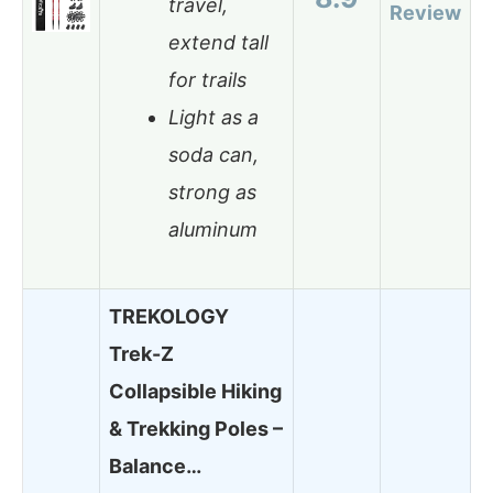
travel,
Review
extend tall
for trails
Light as a
soda can,
strong as
aluminum
TREKOLOGY
Trek-Z
Collapsible Hiking
& Trekking Poles –
Balance…