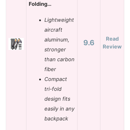
Folding…
Lightweight
aircraft
Read
aluminum,
9.6
Review
stronger
than carbon
fiber
Compact
tri-fold
design fits
easily in any
backpack