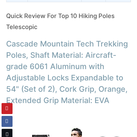
Quick Review For Top 10 Hiking Poles
Telescopic
Cascade Mountain Tech Trekking
Poles, Shaft Material: Aircraft-
grade 6061 Aluminum with
Adjustable Locks Expandable to
54" (Set of 2), Cork Grip, Orange,
Extended Grip Material: EVA