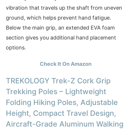
vibration that travels up the shaft from uneven
ground, which helps prevent hand fatigue.
Below the main grip, an extended EVA foam
section gives you additional hand placement
options.
Check It On Amazon
TREKOLOGY Trek-Z Cork Grip
Trekking Poles – Lightweight
Folding Hiking Poles, Adjustable
Height, Compact Travel Design,
Aircraft-Grade Aluminum Walking