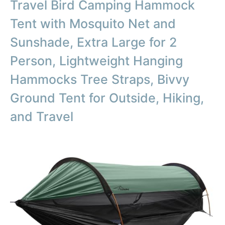
Travel Bird Camping Hammock
Tent with Mosquito Net and
Sunshade, Extra Large for 2
Person, Lightweight Hanging
Hammocks Tree Straps, Bivvy
Ground Tent for Outside, Hiking,
and Travel