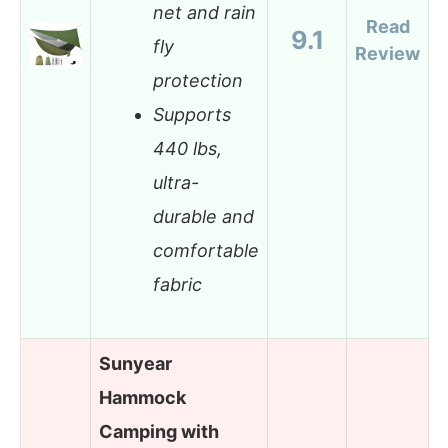
net and rain
Read
9.1
fly
Review
protection
Supports
440 lbs,
ultra-
durable and
comfortable
fabric
Sunyear
Hammock
Camping with