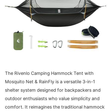
The Rivenlo Camping Hammock Tent with
Mosquito Net & RainFly is a versatile 3-in-1
shelter system designed for backpackers and
outdoor enthusiasts who value simplicity and
comfort. It reimagines the traditional hammock