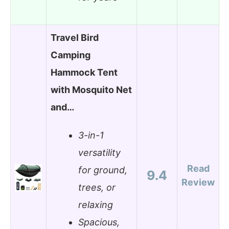
Travel Bird
Camping
Hammock Tent
with Mosquito Net
and…
3-in-1
versatility
Read
for ground,
9.4
Review
trees, or
relaxing
Spacious,