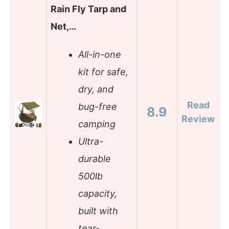
Rain Fly Tarp and
Net,…
All-in-one
kit for safe,
dry, and
Read
bug-free
8.9
Review
camping
Ultra-
durable
500lb
capacity,
built with
tear-