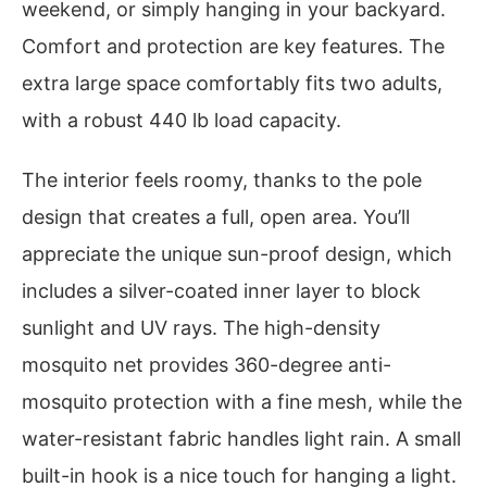
weekend, or simply hanging in your backyard.
Comfort and protection are key features. The
extra large space comfortably fits two adults,
with a robust 440 lb load capacity.
The interior feels roomy, thanks to the pole
design that creates a full, open area. You’ll
appreciate the unique sun-proof design, which
includes a silver-coated inner layer to block
sunlight and UV rays. The high-density
mosquito net provides 360-degree anti-
mosquito protection with a fine mesh, while the
water-resistant fabric handles light rain. A small
built-in hook is a nice touch for hanging a light.