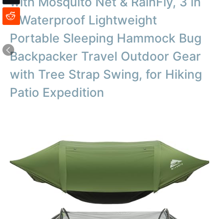
with Mosquito Net & RainFly, 3 in
1 Waterproof Lightweight
Portable Sleeping Hammock Bug
Backpacker Travel Outdoor Gear
with Tree Strap Swing, for Hiking
Patio Expedition