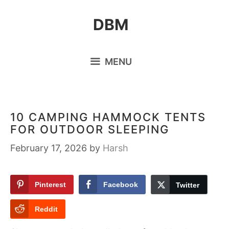
Skip
DBM
to
content
MENU
10 CAMPING HAMMOCK TENTS
FOR OUTDOOR SLEEPING
February 17, 2026
by
Harsh
Pinterest
Facebook
Twitter
Reddit