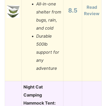
All-in-one
Read
8.5
shelter from
Review
bugs, rain,
and cold
Durable
500lb
support for
any
adventure
Night Cat
Camping
Hammock Tent: