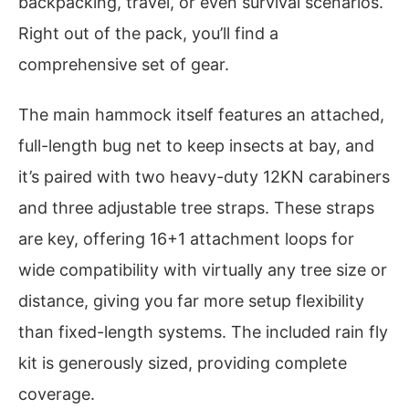
backpacking, travel, or even survival scenarios.
Right out of the pack, you’ll find a
comprehensive set of gear.
The main hammock itself features an attached,
full-length bug net to keep insects at bay, and
it’s paired with two heavy-duty 12KN carabiners
and three adjustable tree straps. These straps
are key, offering 16+1 attachment loops for
wide compatibility with virtually any tree size or
distance, giving you far more setup flexibility
than fixed-length systems. The included rain fly
kit is generously sized, providing complete
coverage.