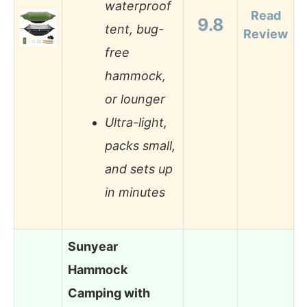
waterproof
Read
9.8
tent, bug-
Review
free
hammock,
or lounger
Ultra-light,
packs small,
and sets up
in minutes
Sunyear
Hammock
Camping with