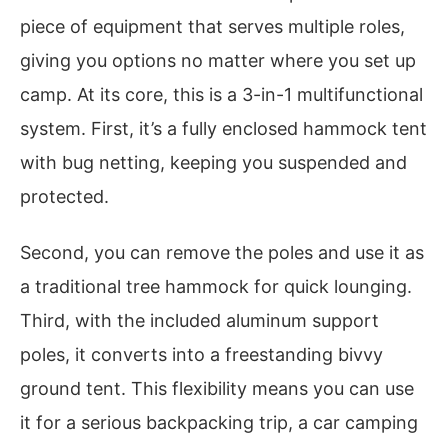
piece of equipment that serves multiple roles,
giving you options no matter where you set up
camp. At its core, this is a 3-in-1 multifunctional
system. First, it’s a fully enclosed hammock tent
with bug netting, keeping you suspended and
protected.
Second, you can remove the poles and use it as
a traditional tree hammock for quick lounging.
Third, with the included aluminum support
poles, it converts into a freestanding bivvy
ground tent. This flexibility means you can use
it for a serious backpacking trip, a car camping