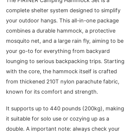
The FIRINER Camping Hammock Set is a
complete shelter system designed to simplify
your outdoor hangs. This all-in-one package
combines a durable hammock, a protective
mosquito net, and a large rain fly, aiming to be
your go-to for everything from backyard
lounging to serious backpacking trips. Starting
with the core, the hammock itself is crafted
from thickened 210T nylon parachute fabric,
known for its comfort and strength.
It supports up to 440 pounds (200kg), making
it suitable for solo use or cozying up as a
double. A important note: always check your