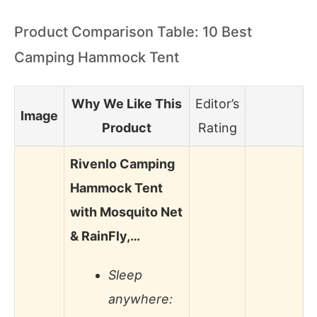
Product Comparison Table: 10 Best
Camping Hammock Tent
Why We Like This
Editor’s
Image
Product
Rating
Rivenlo Camping
Hammock Tent
with Mosquito Net
& RainFly,…
Sleep
anywhere: