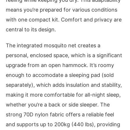
means you’re prepared for various conditions
with one compact kit. Comfort and privacy are
central to its design.
The integrated mosquito net creates a
personal, enclosed space, which is a significant
upgrade from an open hammock. It’s roomy
enough to accomodate a sleeping pad (sold
separately), which adds insulation and stability,
making it more comfortable for all-night sleep,
whether you’re a back or side sleeper. The
strong 70D nylon fabric offers a reliable feel
and supports up to 200kg (440 lbs), providing