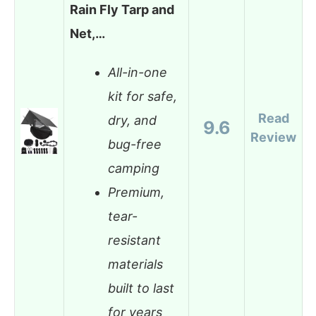
Rain Fly Tarp and
Net,…
All-in-one
kit for safe,
Read
dry, and
9.6
Review
bug-free
camping
Premium,
tear-
resistant
materials
built to last
for years