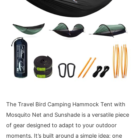
The Travel Bird Camping Hammock Tent with
Mosquito Net and Sunshade is a versatile piece
of gear designed to adapt to your outdoor
moments. It’s built around a simple idea: one