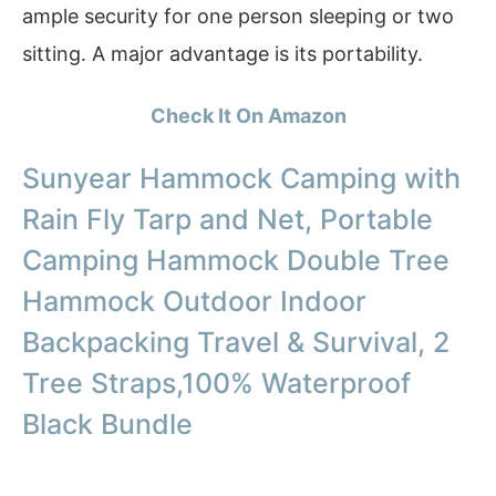
ample security for one person sleeping or two
sitting. A major advantage is its portability.
Check It On Amazon
Sunyear Hammock Camping with
Rain Fly Tarp and Net, Portable
Camping Hammock Double Tree
Hammock Outdoor Indoor
Backpacking Travel & Survival, 2
Tree Straps,100% Waterproof
Black Bundle