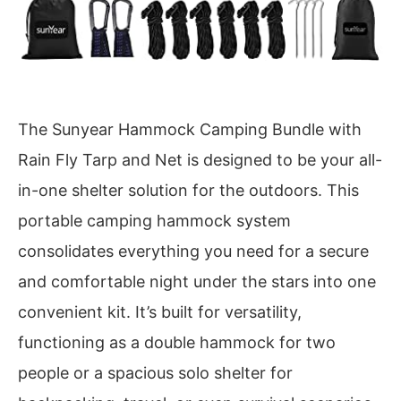
The Sunyear Hammock Camping Bundle with
Rain Fly Tarp and Net is designed to be your all-
in-one shelter solution for the outdoors. This
portable camping hammock system
consolidates everything you need for a secure
and comfortable night under the stars into one
convenient kit. It’s built for versatility,
functioning as a double hammock for two
people or a spacious solo shelter for