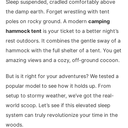
Sleep suspended, cradled comfortably above
the damp earth. Forget wrestling with tent
poles on rocky ground. A modern
camping
hammock tent
is your ticket to a better night’s
rest outdoors. It combines the gentle sway of a
hammock with the full shelter of a tent. You get
amazing views and a cozy, off-ground cocoon.
But is it right for your adventures? We tested a
popular model to see how it holds up. From
setup to stormy weather, we’ve got the real-
world scoop. Let’s see if this elevated sleep
system can truly revolutionize your time in the
woods.