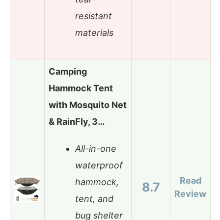
resistant
materials
Camping
Hammock Tent
with Mosquito Net
& RainFly, 3…
All-in-one
waterproof
Read
hammock,
8.7
Review
tent, and
bug shelter