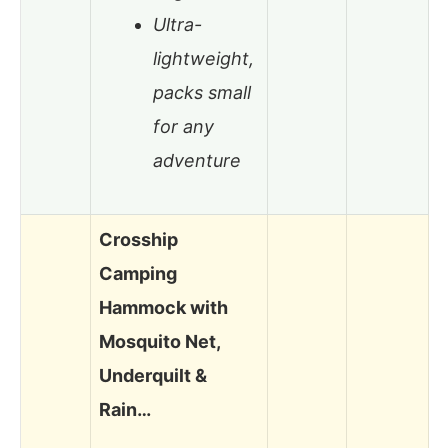
Ultra-
lightweight,
packs small
for any
adventure
Crosship
Camping
Hammock with
Mosquito Net,
Underquilt &
Rain…