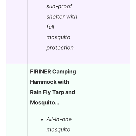
sun-proof
shelter with
full
mosquito
protection
FIRINER Camping
Hammock with
Rain Fly Tarp and
Mosquito…
All-in-one
mosquito