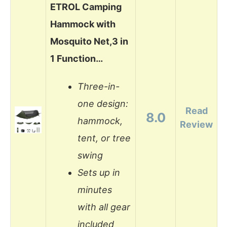
ETROL Camping
Hammock with
Mosquito Net,3 in
1 Function…
Three-in-
one design:
Read
8.0
hammock,
Review
tent, or tree
swing
Sets up in
minutes
with all gear
included