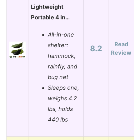
Lightweight
Portable 4 in…
All-in-one
Read
shelter:
8.2
Review
hammock,
rainfly, and
bug net
Sleeps one,
weighs 4.2
lbs, holds
440 lbs