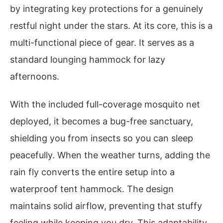
by integrating key protections for a genuinely
restful night under the stars. At its core, this is a
multi-functional piece of gear. It serves as a
standard lounging hammock for lazy
afternoons.
With the included full-coverage mosquito net
deployed, it becomes a bug-free sanctuary,
shielding you from insects so you can sleep
peacefully. When the weather turns, adding the
rain fly converts the entire setup into a
waterproof tent hammock. The design
maintains solid airflow, preventing that stuffy
feeling while keeping you dry. This adaptability