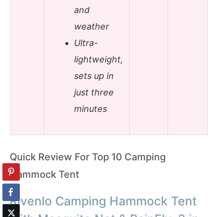
and
weather
Ultra-
lightweight,
sets up in
just three
minutes
Quick Review For Top 10 Camping
Hammock Tent
Rivenlo Camping Hammock Tent