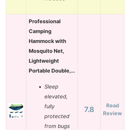
Professional
Camping
Hammock with
Mosquito Net,
Lightweight
Portable Double,…
Sleep
elevated,
Read
fully
7.8
Review
protected
from bugs