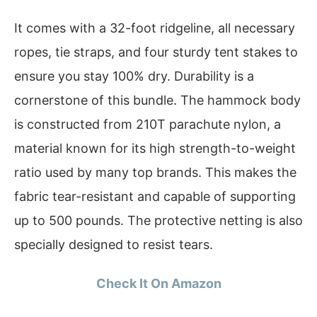
It comes with a 32-foot ridgeline, all necessary
ropes, tie straps, and four sturdy tent stakes to
ensure you stay 100% dry. Durability is a
cornerstone of this bundle. The hammock body
is constructed from 210T parachute nylon, a
material known for its high strength-to-weight
ratio used by many top brands. This makes the
fabric tear-resistant and capable of supporting
up to 500 pounds. The protective netting is also
specially designed to resist tears.
Check It On Amazon