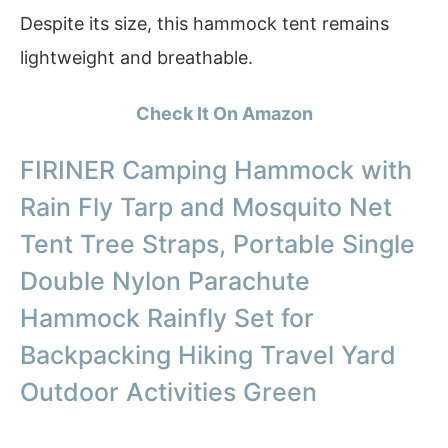
Despite its size, this hammock tent remains
lightweight and breathable.
Check It On Amazon
FIRINER Camping Hammock with
Rain Fly Tarp and Mosquito Net
Tent Tree Straps, Portable Single
Double Nylon Parachute
Hammock Rainfly Set for
Backpacking Hiking Travel Yard
Outdoor Activities Green