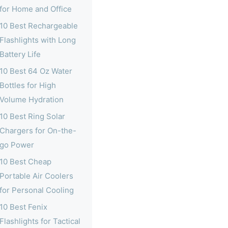
for Home and Office
10 Best Rechargeable
Flashlights with Long
Battery Life
10 Best 64 Oz Water
Bottles for High
Volume Hydration
10 Best Ring Solar
Chargers for On-the-
go Power
10 Best Cheap
Portable Air Coolers
for Personal Cooling
10 Best Fenix
Flashlights for Tactical