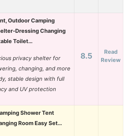
nt, Outdoor Camping
helter-Dressing Changing
able Toilet…
Read
8.5
ious privacy shelter for
Review
ering, changing, and more
dy, stable design with full
acy and UV protection
Camping Shower Tent
anging Room Easy Set…