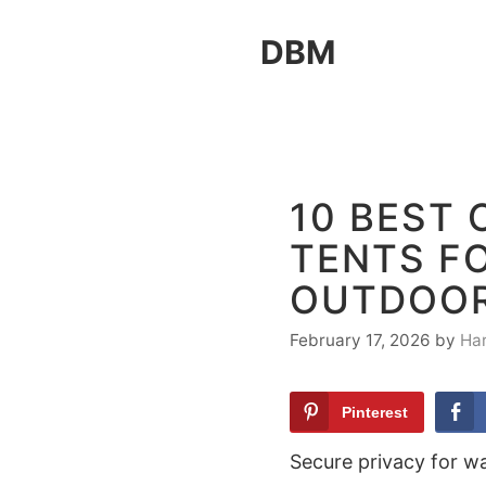
Skip
DBM
to
content
10 BEST
TENTS F
OUTDOO
February 17, 2026
by
Ha
Pinterest
Secure privacy for wa