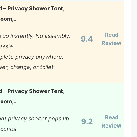
 – Privacy Shower Tent,
Room,…
Read
 up instantly. No assembly,
9.4
Review
assle
lete privacy anywhere:
er, change, or toilet
 – Privacy Shower Tent,
Room,…
Read
ant privacy shelter pops up
9.2
Review
econds