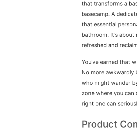
that transforms a ba
basecamp. A dedica
that essential person
bathroom. It’s about m
refreshed and reclaim
You’ve earned that wa
No more awkwardly ba
who might wander by. 
zone where you can ac
right one can serious
Product Com