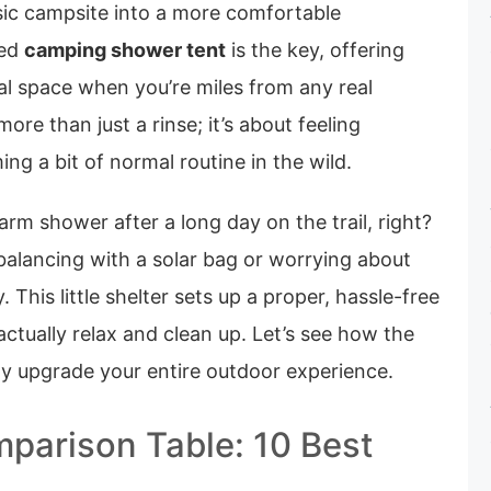
sic campsite into a more comfortable
ted
camping shower tent
is the key, offering
al space when you’re miles from any real
ore than just a rinse; it’s about feeling
ing a bit of normal routine in the wild.
rm shower after a long day on the trail, right?
lancing with a solar bag or worrying about
This little shelter sets up a proper, hassle-free
tually relax and clean up. Let’s see how the
ly upgrade your entire outdoor experience.
parison Table: 10 Best