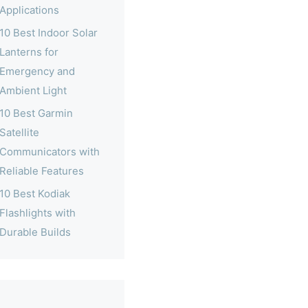
Applications
10 Best Indoor Solar
Lanterns for
Emergency and
Ambient Light
10 Best Garmin
Satellite
Communicators with
Reliable Features
10 Best Kodiak
Flashlights with
Durable Builds