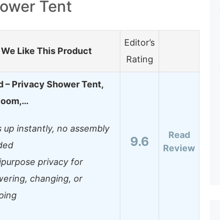
ower Tent
Editor’s
We Like This Product
Rating
 – Privacy Shower Tent,
Room,…
 up instantly, no assembly
Read
9.6
ded
Review
ipurpose privacy for
ering, changing, or
ping