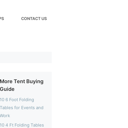
PS
CONTACT US
More Tent Buying
Guide
10 6 Foot Folding
Tables for Events and
Work
10 4 Ft Folding Tables