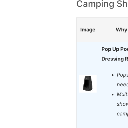
Camping Sh
Image
Why 
Pop Up Pod
Dressing 
Pops
nee
Mult
show
cam