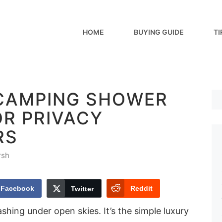
HOME
BUYING GUIDE
TI
 CAMPING SHOWER
OR PRIVACY
RS
rsh
Facebook
Reddit
Twitter
shing under open skies. It’s the simple luxury