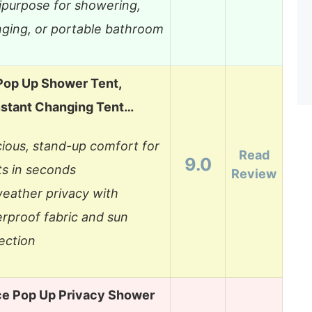
ipurpose for showering,
ging, or portable bathroom
Pop Up Shower Tent,
nstant Changing Tent…
ious, stand-up comfort for
Read
9.0
ts in seconds
Review
weather privacy with
rproof fabric and sun
ection
ce Pop Up Privacy Shower