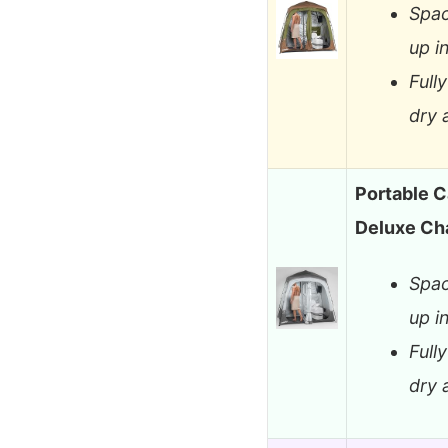
Spac
up i
Full
dry 
Portable 
Deluxe Ch
Spac
up i
Full
dry 