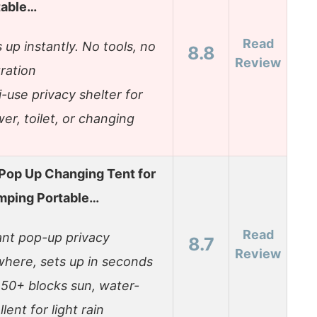
table…
Read
 up instantly. No tools, no
8.8
Review
tration
i-use privacy shelter for
er, toilet, or changing
Pop Up Changing Tent for
mping Portable…
Read
ant pop-up privacy
8.7
Review
here, sets up in seconds
50+ blocks sun, water-
lent for light rain