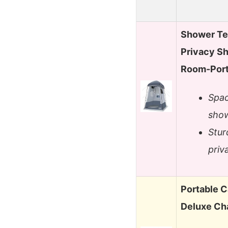
Shower Te
Privacy S
Room-Port
Spac
show
Stur
priv
Portable 
Deluxe Ch