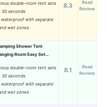
Read
ious double-room tent sets
8.3
Review
n 30 seconds
y waterproof with separate
and wet zones
Camping Shower Tent
anging Room Easy Set…
Read
ious double-room tent sets
8.1
Review
n 30 seconds
y waterproof with separate
and wet zones