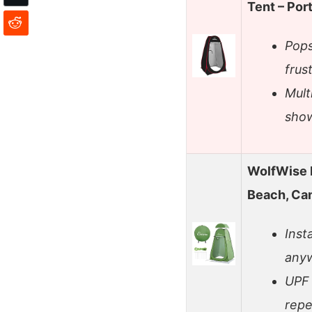
Tent – Por
Pops
frus
Mult
show
WolfWise 
Beach, Ca
Inst
anyw
UPF 
repel