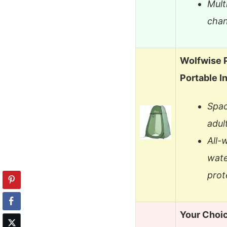
Mult
chan
Wolfwise 
Portable I
Spac
adul
All-
wate
prot
Your Choi