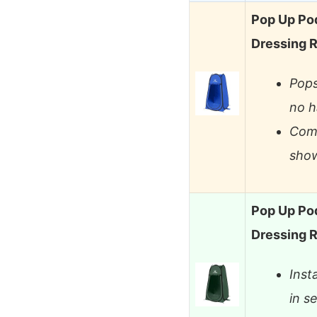
Pop Up Pod
Dressing 
Pops
no h
Comp
show
Pop Up Pod
Dressing 
Inst
in s