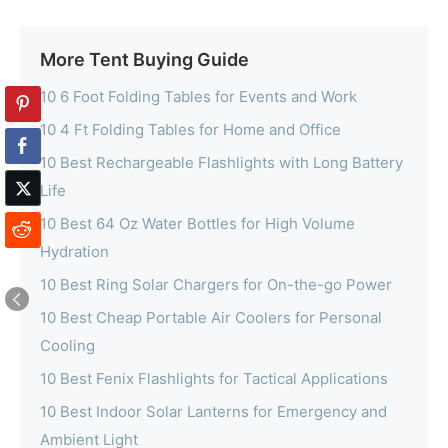
More Tent Buying Guide
10 6 Foot Folding Tables for Events and Work
10 4 Ft Folding Tables for Home and Office
10 Best Rechargeable Flashlights with Long Battery
Life
10 Best 64 Oz Water Bottles for High Volume
Hydration
10 Best Ring Solar Chargers for On-the-go Power
10 Best Cheap Portable Air Coolers for Personal
Cooling
10 Best Fenix Flashlights for Tactical Applications
10 Best Indoor Solar Lanterns for Emergency and
Ambient Light