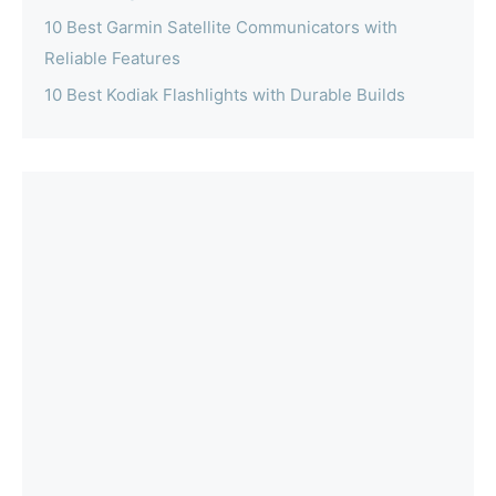
10 Best Garmin Satellite Communicators with
Reliable Features
10 Best Kodiak Flashlights with Durable Builds