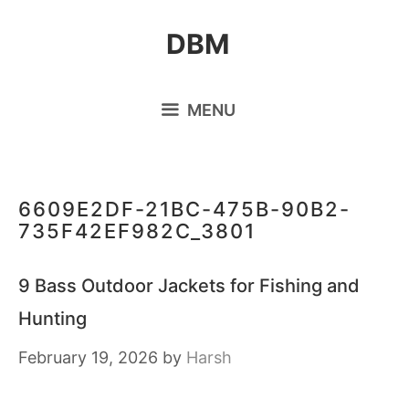
Skip
DBM
to
content
MENU
6609E2DF-21BC-475B-90B2-
735F42EF982C_3801
9 Bass Outdoor Jackets for Fishing and
Hunting
February 19, 2026
by
Harsh