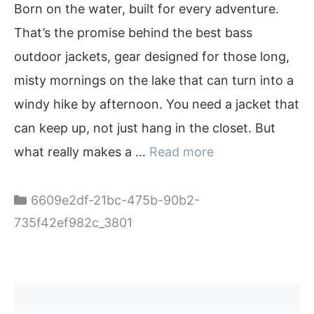
Born on the water, built for every adventure.
That’s the promise behind the best bass
outdoor jackets, gear designed for those long,
misty mornings on the lake that can turn into a
windy hike by afternoon. You need a jacket that
can keep up, not just hang in the closet. But
what really makes a …
Read more
Categories
6609e2df-21bc-475b-90b2-
735f42ef982c_3801