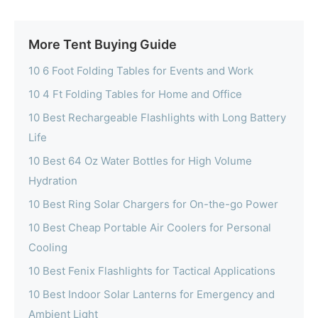
More Tent Buying Guide
10 6 Foot Folding Tables for Events and Work
10 4 Ft Folding Tables for Home and Office
10 Best Rechargeable Flashlights with Long Battery
Life
10 Best 64 Oz Water Bottles for High Volume
Hydration
10 Best Ring Solar Chargers for On-the-go Power
10 Best Cheap Portable Air Coolers for Personal
Cooling
10 Best Fenix Flashlights for Tactical Applications
10 Best Indoor Solar Lanterns for Emergency and
Ambient Light