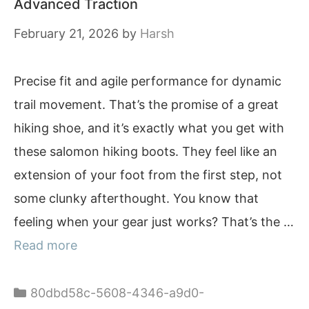
Advanced Traction
February 21, 2026
by
Harsh
Precise fit and agile performance for dynamic
trail movement. That’s the promise of a great
hiking shoe, and it’s exactly what you get with
these salomon hiking boots. They feel like an
extension of your foot from the first step, not
some clunky afterthought. You know that
feeling when your gear just works? That’s the …
Read more
Categories
80dbd58c-5608-4346-a9d0-