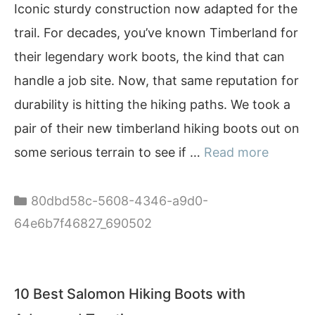
Iconic sturdy construction now adapted for the
trail. For decades, you’ve known Timberland for
their legendary work boots, the kind that can
handle a job site. Now, that same reputation for
durability is hitting the hiking paths. We took a
pair of their new timberland hiking boots out on
some serious terrain to see if …
Read more
Categories
80dbd58c-5608-4346-a9d0-
64e6b7f46827_690502
10 Best Salomon Hiking Boots with