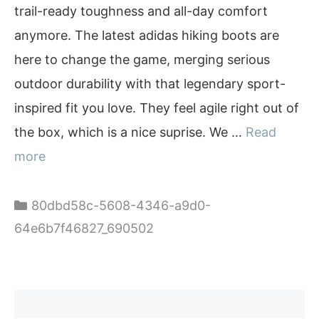
trail-ready toughness and all-day comfort
anymore. The latest adidas hiking boots are
here to change the game, merging serious
outdoor durability with that legendary sport-
inspired fit you love. They feel agile right out of
the box, which is a nice suprise. We …
Read
more
Categories
80dbd58c-5608-4346-a9d0-
64e6b7f46827_690502