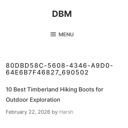
Skip
DBM
to
content
MENU
80DBD58C-5608-4346-A9D0-
64E6B7F46827_690502
10 Best Timberland Hiking Boots for
Outdoor Exploration
February 22, 2026
by
Harsh