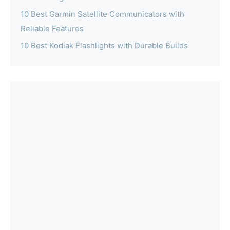
10 Best Garmin Satellite Communicators with
Reliable Features
10 Best Kodiak Flashlights with Durable Builds