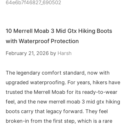
64e6b7f46827_690502
10 Merrell Moab 3 Mid Gtx Hiking Boots
with Waterproof Protection
February 21, 2026
by
Harsh
The legendary comfort standard, now with
upgraded waterproofing. For years, hikers have
trusted the Merrell Moab for its ready-to-wear
feel, and the new merrell moab 3 mid gtx hiking
boots carry that legacy forward. They feel
broken-in from the first step, which is a rare