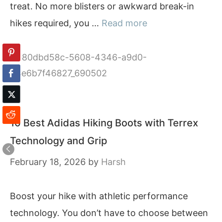
treat. No more blisters or awkward break-in
hikes required, you …
Read more
Categories
80dbd58c-5608-4346-a9d0-
64e6b7f46827_690502
10 Best Adidas Hiking Boots with Terrex
Technology and Grip
February 18, 2026
by
Harsh
Boost your hike with athletic performance
technology. You don’t have to choose between