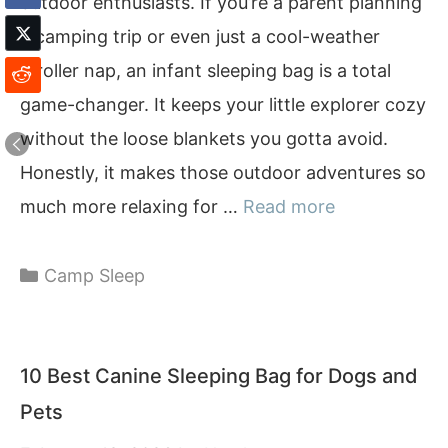
outdoor enthusiasts. If you’re a parent planning
a camping trip or even just a cool-weather
stroller nap, an infant sleeping bag is a total
game-changer. It keeps your little explorer cozy
without the loose blankets you gotta avoid.
Honestly, it makes those outdoor adventures so
much more relaxing for …
Read more
Categories
Camp Sleep
10 Best Canine Sleeping Bag for Dogs and
Pets