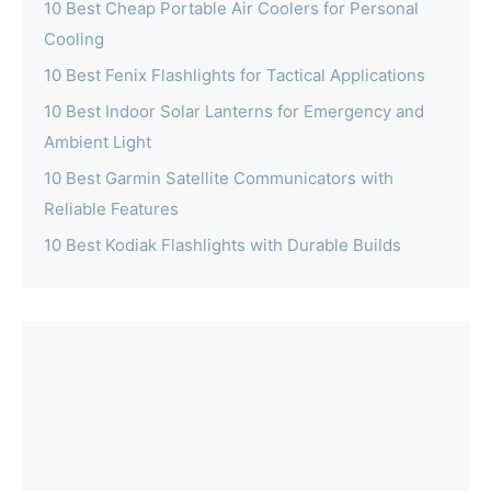
10 Best Cheap Portable Air Coolers for Personal
Cooling
10 Best Fenix Flashlights for Tactical Applications
10 Best Indoor Solar Lanterns for Emergency and
Ambient Light
10 Best Garmin Satellite Communicators with
Reliable Features
10 Best Kodiak Flashlights with Durable Builds