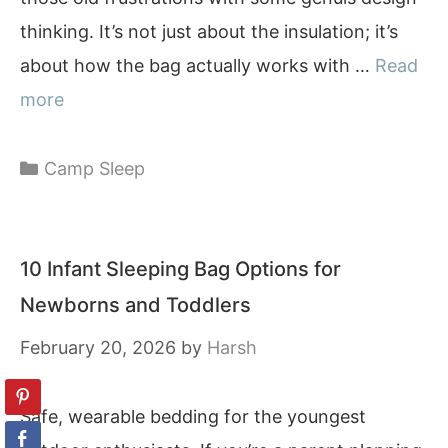
thinking. It’s not just about the insulation; it’s
about how the bag actually works with …
Read
more
Categories
Camp Sleep
10 Infant Sleeping Bag Options for
Newborns and Toddlers
February 20, 2026
by
Harsh
Safe, wearable bedding for the youngest