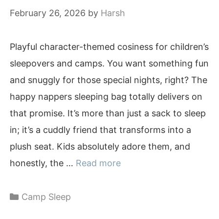
February 26, 2026
by
Harsh
Playful character-themed cosiness for children’s
sleepovers and camps. You want something fun
and snuggly for those special nights, right? The
happy nappers sleeping bag totally delivers on
that promise. It’s more than just a sack to sleep
in; it’s a cuddly friend that transforms into a
plush seat. Kids absolutely adore them, and
honestly, the …
Read more
Categories
Camp Sleep