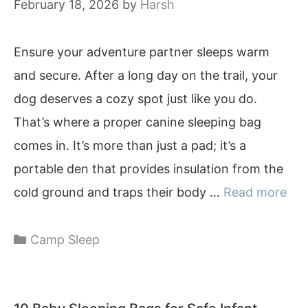
February 18, 2026
by
Harsh
Ensure your adventure partner sleeps warm
and secure. After a long day on the trail, your
dog deserves a cozy spot just like you do.
That’s where a proper canine sleeping bag
comes in. It’s more than just a pad; it’s a
portable den that provides insulation from the
cold ground and traps their body …
Read more
Categories
Camp Sleep