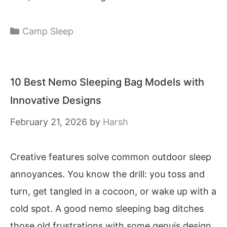
Categories
Camp Sleep
10 Best Nemo Sleeping Bag Models with
Innovative Designs
February 21, 2026
by
Harsh
Creative features solve common outdoor sleep
annoyances. You know the drill: you toss and
turn, get tangled in a cocoon, or wake up with a
cold spot. A good nemo sleeping bag ditches
those old frustrations with some genuis design