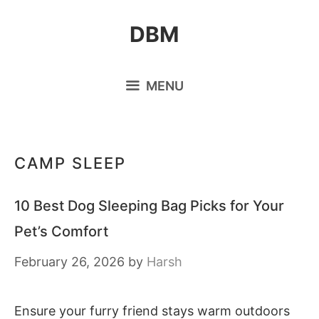
Skip
DBM
to
content
MENU
CAMP SLEEP
10 Best Dog Sleeping Bag Picks for Your
Pet’s Comfort
February 26, 2026
by
Harsh
Ensure your furry friend stays warm outdoors