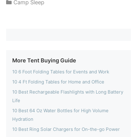
Categories
Camp Sleep
More Tent Buying Guide
10 6 Foot Folding Tables for Events and Work
10 4 Ft Folding Tables for Home and Office
10 Best Rechargeable Flashlights with Long Battery
Life
10 Best 64 Oz Water Bottles for High Volume
Hydration
10 Best Ring Solar Chargers for On-the-go Power