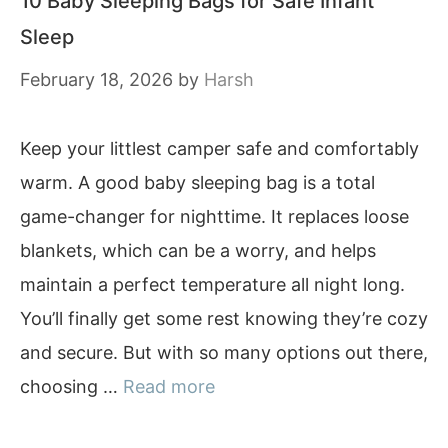
10 Baby Sleeping Bags for Safe Infant
Sleep
February 18, 2026
by
Harsh
Keep your littlest camper safe and comfortably
warm. A good baby sleeping bag is a total
game-changer for nighttime. It replaces loose
blankets, which can be a worry, and helps
maintain a perfect temperature all night long.
You’ll finally get some rest knowing they’re cozy
and secure. But with so many options out there,
choosing …
Read more