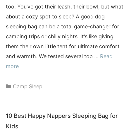
too. You’ve got their leash, their bowl, but what
about a cozy spot to sleep? A good dog
sleeping bag can be a total game-changer for
camping trips or chilly nights. It’s like giving
them their own little tent for ultimate comfort
and warmth. We tested several top …
Read
more
Categories
Camp Sleep
10 Best Happy Nappers Sleeping Bag for
Kids