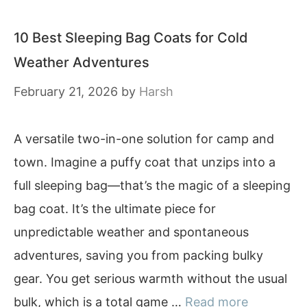
10 Best Sleeping Bag Coats for Cold
Weather Adventures
February 21, 2026
by
Harsh
A versatile two-in-one solution for camp and
town. Imagine a puffy coat that unzips into a
full sleeping bag—that’s the magic of a sleeping
bag coat. It’s the ultimate piece for
unpredictable weather and spontaneous
adventures, saving you from packing bulky
gear. You get serious warmth without the usual
bulk, which is a total game …
Read more